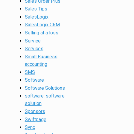
Sales Order Plus
Sales Tips
SalesLogix
SalesLogix CRM
Selling at a loss
Service
Services
Small Business
accounting
SMS
Software
Software Solutions
software. software
solution
Sponsors
Swiftpage
Sync