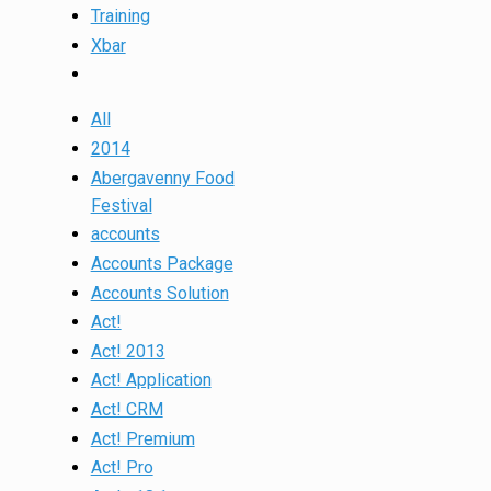
Training
Xbar
All
2014
Abergavenny Food
Festival
accounts
Accounts Package
Accounts Solution
Act!
Act! 2013
Act! Application
Act! CRM
Act! Premium
Act! Pro