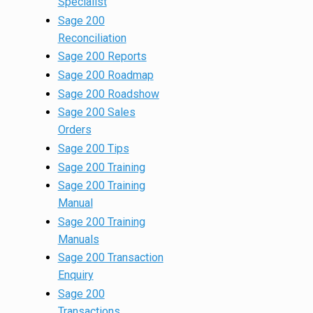
Specialist
Sage 200
Reconciliation
Sage 200 Reports
Sage 200 Roadmap
Sage 200 Roadshow
Sage 200 Sales
Orders
Sage 200 Tips
Sage 200 Training
Sage 200 Training
Manual
Sage 200 Training
Manuals
Sage 200 Transaction
Enquiry
Sage 200
Transactions