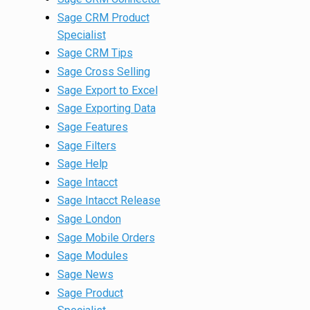
Sage CRM Product
Specialist
Sage CRM Tips
Sage Cross Selling
Sage Export to Excel
Sage Exporting Data
Sage Features
Sage Filters
Sage Help
Sage Intacct
Sage Intacct Release
Sage London
Sage Mobile Orders
Sage Modules
Sage News
Sage Product