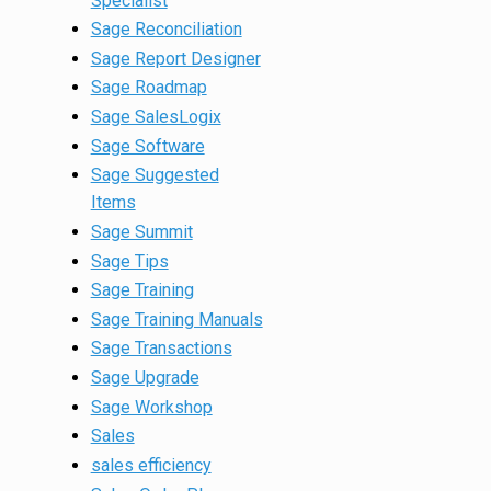
Specialist
Sage Reconciliation
Sage Report Designer
Sage Roadmap
Sage SalesLogix
Sage Software
Sage Suggested
Items
Sage Summit
Sage Tips
Sage Training
Sage Training Manuals
Sage Transactions
Sage Upgrade
Sage Workshop
Sales
sales efficiency