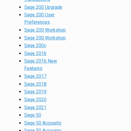
Sage 200 Upgrade
Sage 200 User
Preferences
Sage 200 Workshop
Sage 200 Workshop
Sage 200c
Sage 2016
Sage 2016 New
Features
Sage 2017
Sage 2018
Sage 2019
Sage 2020
Sage 2021
Sage 50
Sage 50 Accounts
Sage 50 Accounts