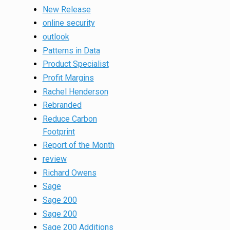
New Release
online security
outlook
Patterns in Data
Product Specialist
Profit Margins
Rachel Henderson
Rebranded
Reduce Carbon
Footprint
Report of the Month
review
Richard Owens
Sage
Sage 200
Sage 200
Sage 200 Additions