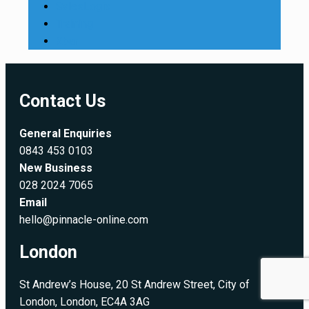
SalesLogix
Training
Xbar
Contact Us
General Enquiries
0843 453 0103
New Business
028 2024 7065
Email
hello@pinnacle-online.com
London
St Andrew’s House, 20 St Andrew Street, City of
London, London, EC4A 3AG