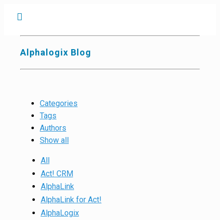
Alphalogix Blog
Categories
Tags
Authors
Show all
All
Act! CRM
AlphaLink
AlphaLink for Act!
AlphaLogix