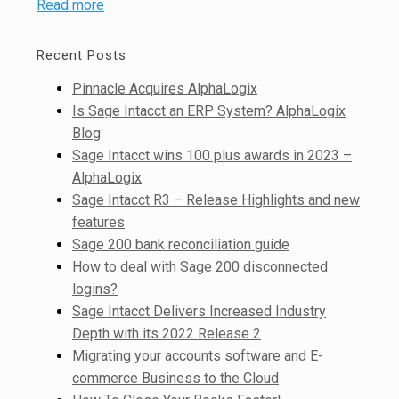
Read more
Recent Posts
Pinnacle Acquires AlphaLogix
Is Sage Intacct an ERP System? AlphaLogix
Blog
Sage Intacct wins 100 plus awards in 2023 –
AlphaLogix
Sage Intacct R3 – Release Highlights and new
features
Sage 200 bank reconciliation guide
How to deal with Sage 200 disconnected
logins?
Sage Intacct Delivers Increased Industry
Depth with its 2022 Release 2
Migrating your accounts software and E-
commerce Business to the Cloud