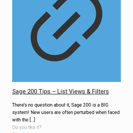
Sage 200 Tips – List Views & Filters
There’s no question about it, Sage 200 is a BIG
system! New users are often perturbed when faced
with the
[…]
Do you like it?