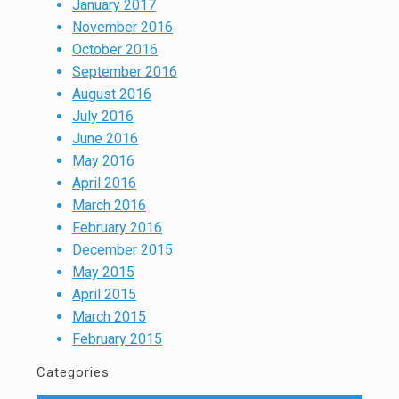
January 2017
November 2016
October 2016
September 2016
August 2016
July 2016
June 2016
May 2016
April 2016
March 2016
February 2016
December 2015
May 2015
April 2015
March 2015
February 2015
Categories