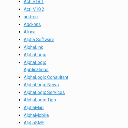
Act! v18.1
Act! V18.2
add-on
Add-ons
Africa
Alpha Software
AlphaLink
AlphaLogix
AlphaLogix
Applications
AlphaLogix Consultant
AlphaLogix News
AlphaLogix Services
AlphaLogix Tips
AlphaMap
AlphaMobile
AlphaSMS