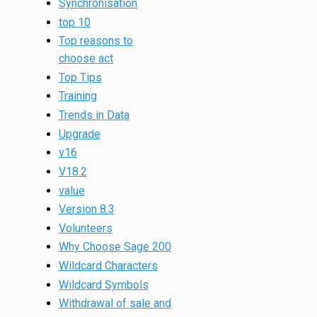
Synchronisation
top 10
Top reasons to
choose act
Top Tips
Training
Trends in Data
Upgrade
v16
V18.2
value
Version 8.3
Volunteers
Why Choose Sage 200
Wildcard Characters
Wildcard Symbols
Withdrawal of sale and