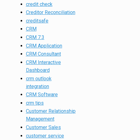
credit check
Creditor Reconciliation
creditsafe
CRM
CRM 7.3
CRM Application
CRM Consultant
CRM Interactive
Dashboard
crm outlook
integration
CRM Software
crm tips
Customer Relationship
Management
Customer Sales
customer service