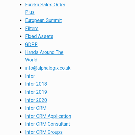
Eureka Sales Order
Plus
European Summit
Filters
Fixed Assets
GDPR
Hands Around The
World
info@alphalogix.co.uk
Infor
Infor 2018
Infor 2019
Infor 2020
Infor CRM
Infor CRM Application
Infor CRM Consultant
Infor CRM Groups