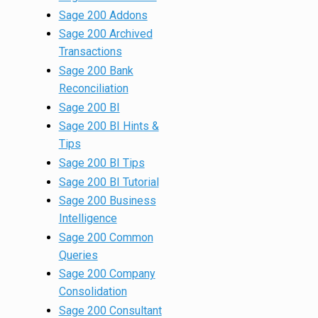
Sage 200 Addons
Sage 200 Archived
Transactions
Sage 200 Bank
Reconciliation
Sage 200 BI
Sage 200 BI Hints &
Tips
Sage 200 BI Tips
Sage 200 BI Tutorial
Sage 200 Business
Intelligence
Sage 200 Common
Queries
Sage 200 Company
Consolidation
Sage 200 Consultant