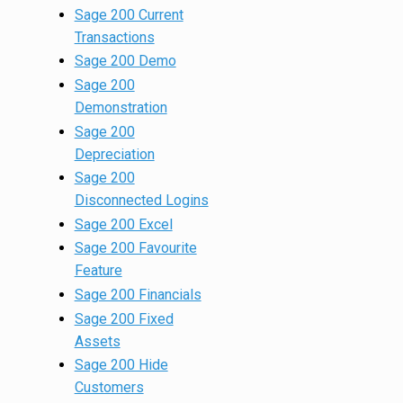
Sage 200 Current
Transactions
Sage 200 Demo
Sage 200
Demonstration
Sage 200
Depreciation
Sage 200
Disconnected Logins
Sage 200 Excel
Sage 200 Favourite
Feature
Sage 200 Financials
Sage 200 Fixed
Assets
Sage 200 Hide
Customers