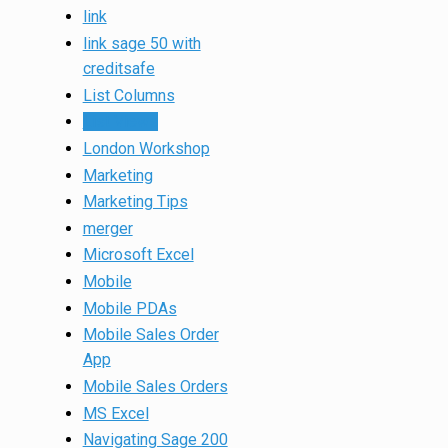
link
link sage 50 with
creditsafe
List Columns
List Views
London Workshop
Marketing
Marketing Tips
merger
Microsoft Excel
Mobile
Mobile PDAs
Mobile Sales Order
App
Mobile Sales Orders
MS Excel
Navigating Sage 200