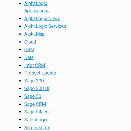
AlphaLogix
Applications
AlphaLogix News
AlphaLogix Services
AlphaMap
Cloud
CRM
Data
Infor CRM
Product Update
Sage 200
Sage 200 BI
Sage 50
Sage CRM
Sage Intacct
SalesLogix
Screenshots