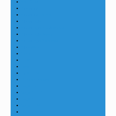
Act! CRM
AlphaLink
AlphaLink for Act!
AlphaLogix
AlphaLogix Applications
AlphaLogix News
AlphaLogix Services
AlphaMap
Cloud
CRM
Data
Infor CRM
Product Update
Sage 200
Sage 200 BI
Sage 50
Sage CRM
Sage Intacct