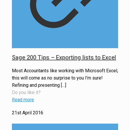
Sage 200 Tips – Exporting lists to Excel
Most Accountants like working with Microsoft Excel,
this will come as no surprise to you I’m sure!
Refining and presenting
[…]
Do you like it?
Read more
21st April 2016