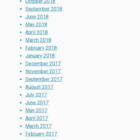
October 2018
September 2018
June 2018
May 2018
April 2018
March 2018
February 2018
January 2018
December 2017
November 2017
September 2017
August 2017
July 2017
June 2017
May 2017
April 2017
March 2017
February 2017