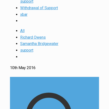
support
Withdrawal of Support
xbar
All
Richard Owens
Samantha Bridgewater
support
10th May 2016