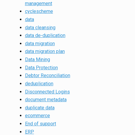
management
cyclescheme
data
data cleansing
data de-duplication
data migration
data migration plan
Data Mining
Data Protection
Debtor Reconciliation
deduplication
Disconnected Logins
document metadata
duplicate data
ecommerce
End of support
ERP