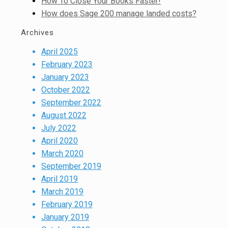
How To Close Your Books Faster!
How does Sage 200 manage landed costs?
Archives
April 2025
February 2023
January 2023
October 2022
September 2022
August 2022
July 2022
April 2020
March 2020
September 2019
April 2019
March 2019
February 2019
January 2019