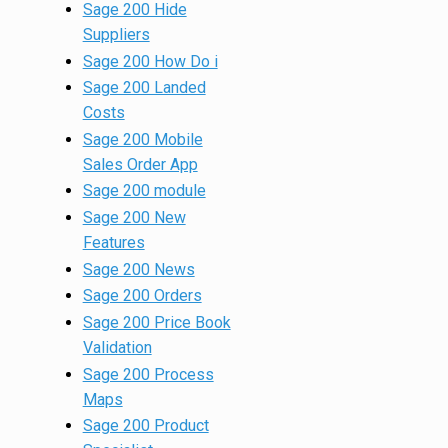
Sage 200 Hide
Suppliers
Sage 200 How Do i
Sage 200 Landed
Costs
Sage 200 Mobile
Sales Order App
Sage 200 module
Sage 200 New
Features
Sage 200 News
Sage 200 Orders
Sage 200 Price Book
Validation
Sage 200 Process
Maps
Sage 200 Product