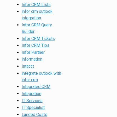
Infor CRM Lists
infor crm outlook
integration
Infor CRM Query
Builder
Infor CRM Tickets
Infor CRM Tips
Infor Partner
information
Intacct
integrate outlook with
infor crm
Integrated CRM
Integration
IT Services
IT Specialist
Landed Costs