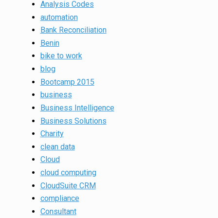
Analysis Codes
automation
Bank Reconciliation
Benin
bike to work
blog
Bootcamp 2015
business
Business Intelligence
Business Solutions
Charity
clean data
Cloud
cloud computing
CloudSuite CRM
compliance
Consultant