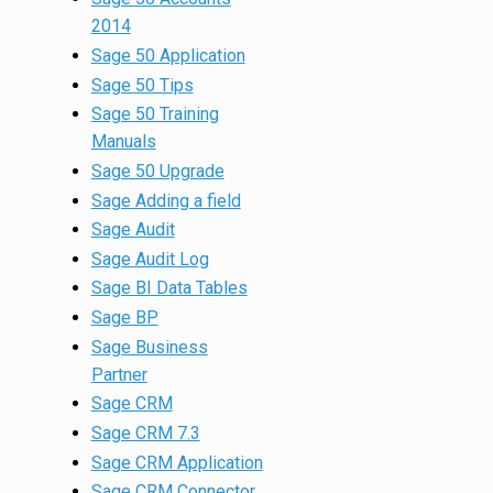
2014
Sage 50 Application
Sage 50 Tips
Sage 50 Training
Manuals
Sage 50 Upgrade
Sage Adding a field
Sage Audit
Sage Audit Log
Sage BI Data Tables
Sage BP
Sage Business
Partner
Sage CRM
Sage CRM 7.3
Sage CRM Application
Sage CRM Connector