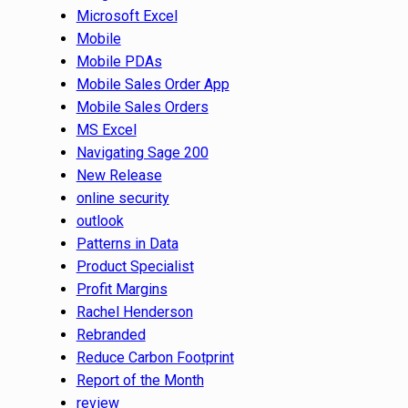
Microsoft Excel
Mobile
Mobile PDAs
Mobile Sales Order App
Mobile Sales Orders
MS Excel
Navigating Sage 200
New Release
online security
outlook
Patterns in Data
Product Specialist
Profit Margins
Rachel Henderson
Rebranded
Reduce Carbon Footprint
Report of the Month
review