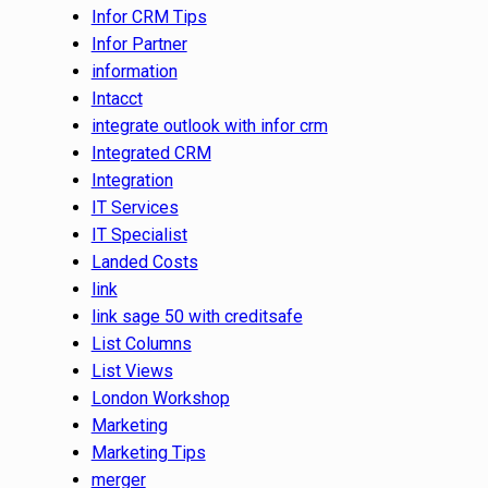
Infor CRM Tips
Infor Partner
information
Intacct
integrate outlook with infor crm
Integrated CRM
Integration
IT Services
IT Specialist
Landed Costs
link
link sage 50 with creditsafe
List Columns
List Views
London Workshop
Marketing
Marketing Tips
merger