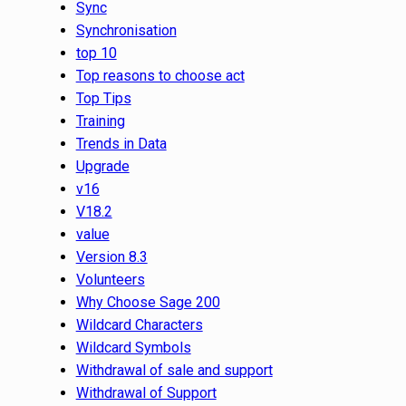
Sync
Synchronisation
top 10
Top reasons to choose act
Top Tips
Training
Trends in Data
Upgrade
v16
V18.2
value
Version 8.3
Volunteers
Why Choose Sage 200
Wildcard Characters
Wildcard Symbols
Withdrawal of sale and support
Withdrawal of Support