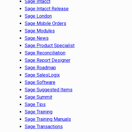
Sage Intacct
Sage Intacct Release
Sage London
Sage Mobile Orders
Sage Modules
Sage News
Sage Product Specialist
Sage Reconciliation
Sage Report Designer
Sage Roadmap
Sage SalesLogix
Sage Software
Sage Suggested Items
Sage Summit
Sage Tips
Sage Training
Sage Training Manuals
Sage Transactions