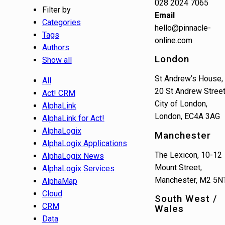
028 2024 7065
Filter by
Email
Categories
hello@pinnacle-
Tags
online.com
Authors
London
Show all
St Andrew’s House,
All
20 St Andrew Street
Act! CRM
City of London,
AlphaLink
London, EC4A 3AG
AlphaLink for Act!
AlphaLogix
Manchester
AlphaLogix Applications
The Lexicon, 10-12
AlphaLogix News
Mount Street,
AlphaLogix Services
Manchester, M2 5N
AlphaMap
Cloud
South West /
CRM
Wales
Data