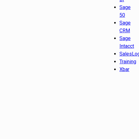
Sage
50
Sage
CRM
Sage
Intacct
SalesLo
Training
Xbar