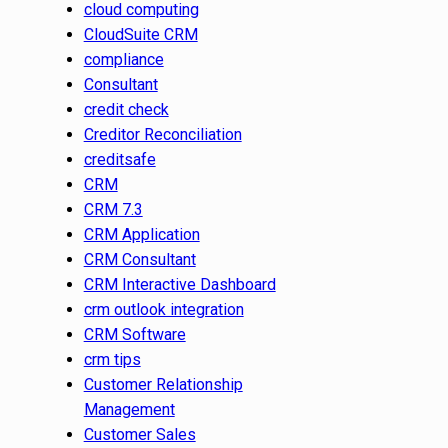
cloud computing
CloudSuite CRM
compliance
Consultant
credit check
Creditor Reconciliation
creditsafe
CRM
CRM 7.3
CRM Application
CRM Consultant
CRM Interactive Dashboard
crm outlook integration
CRM Software
crm tips
Customer Relationship
Management
Customer Sales