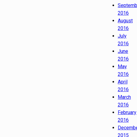
Septemb
2016
August
2016
July
2016
June
2016
May
2016
April
2016
March
2016
February
2016
Decemb
2015