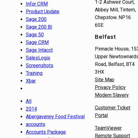
1-2 Ashweir Court,
Infor CRM
Abbey Mill, Tintern,
Product Update
Chepstow. NP16
Sage 200
6SE
Sage 200 BI
Sage 50
Belfast
Sage CRM
Pinnacle House, 15
Sage Intacct
Upper Newtownard
SalesLogix
Road, Belfast, BT4
Screenshots
3HX
Training
Site Map
Xbar
Privacy Policy
Modern Slavery
All
Customer Ticket
2014
Portal
Abergavenny Food Festival
accounts
TeamViewer
Accounts Package
Remote Support