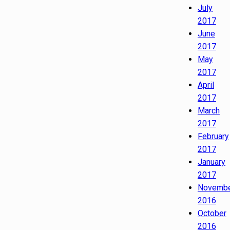
July
2017
June
2017
May
2017
April
2017
March
2017
February
2017
January
2017
Novemb
2016
October
2016