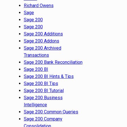
Richard Owens
Sage
Sage 200
Sage 200
Sage 200 Additions
Sage 200 Addons
Sage 200 Archived
Transactions
Sage 200 Bank Reconciliation
Sage 200 BI
Sage 200 BI Hints & Tips
Sage 200 BI Tips
Sage 200 BI Tutorial
Sage 200 Business
Intelligence
Sage 200 Common Queries
Sage 200 Company
Consolidation