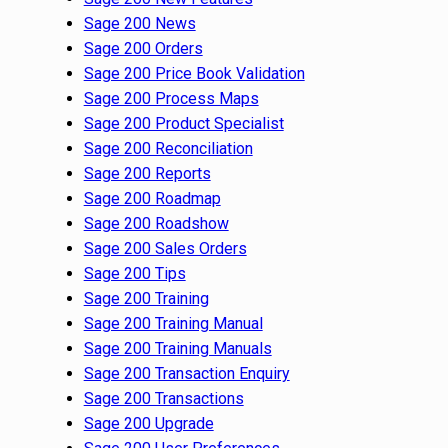
Sage 200 News
Sage 200 Orders
Sage 200 Price Book Validation
Sage 200 Process Maps
Sage 200 Product Specialist
Sage 200 Reconciliation
Sage 200 Reports
Sage 200 Roadmap
Sage 200 Roadshow
Sage 200 Sales Orders
Sage 200 Tips
Sage 200 Training
Sage 200 Training Manual
Sage 200 Training Manuals
Sage 200 Transaction Enquiry
Sage 200 Transactions
Sage 200 Upgrade