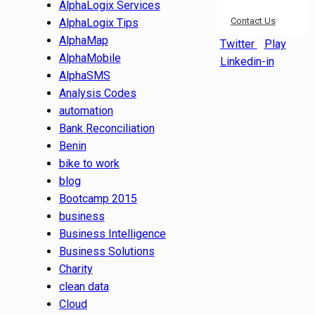
AlphaLogix Services
Contact Us
AlphaLogix Tips
AlphaMap
Twitter
Play
AlphaMobile
Linkedin-in
AlphaSMS
Analysis Codes
automation
Bank Reconciliation
Benin
bike to work
blog
Bootcamp 2015
business
Business Intelligence
Business Solutions
Charity
clean data
Cloud