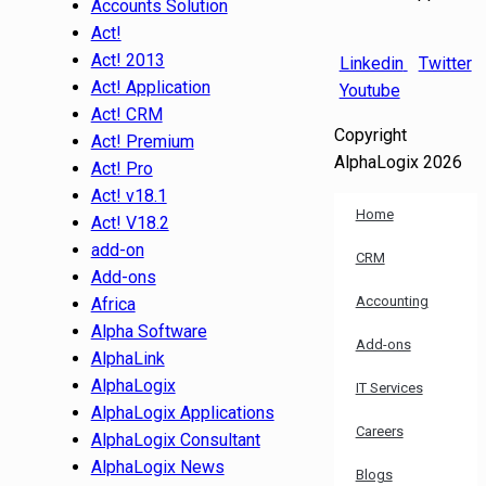
Accounts Solution
Act!
Act! 2013
Linkedin
Twitter
Act! Application
Youtube
Act! CRM
Copyright
Act! Premium
AlphaLogix 2026
Act! Pro
Act! v18.1
Home
Act! V18.2
add-on
CRM
Add-ons
Accounting
Africa
Alpha Software
Add-ons
AlphaLink
AlphaLogix
IT Services
AlphaLogix Applications
Careers
AlphaLogix Consultant
AlphaLogix News
Blogs