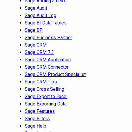
Sage Adding a field
Sage Audit
Sage Audit Log
Sage BI Data Tables
Sage BP
Sage Business Partner
Sage CRM
Sage CRM 7.3
Sage CRM Application
Sage CRM Connector
Sage CRM Product Specialist
Sage CRM Tips
Sage Cross Selling
Sage Export to Excel
Sage Exporting Data
Sage Features
Sage Filters
Sage Help