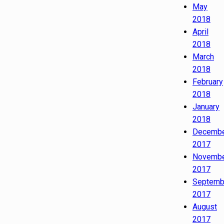
May
2018
April
2018
March
2018
February
2018
January
2018
Decemb
2017
Novemb
2017
Septemb
2017
August
2017