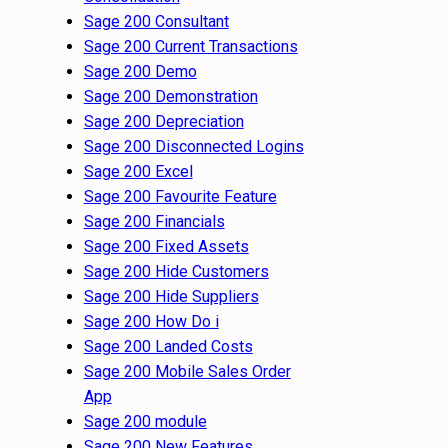
Sage 200 Consultant
Sage 200 Current Transactions
Sage 200 Demo
Sage 200 Demonstration
Sage 200 Depreciation
Sage 200 Disconnected Logins
Sage 200 Excel
Sage 200 Favourite Feature
Sage 200 Financials
Sage 200 Fixed Assets
Sage 200 Hide Customers
Sage 200 Hide Suppliers
Sage 200 How Do i
Sage 200 Landed Costs
Sage 200 Mobile Sales Order
App
Sage 200 module
Sage 200 New Features