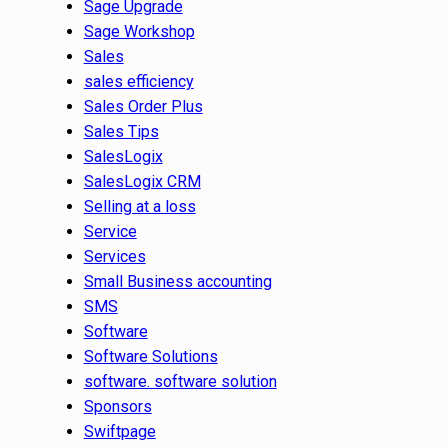
Sage Upgrade
Sage Workshop
Sales
sales efficiency
Sales Order Plus
Sales Tips
SalesLogix
SalesLogix CRM
Selling at a loss
Service
Services
Small Business accounting
SMS
Software
Software Solutions
software. software solution
Sponsors
Swiftpage