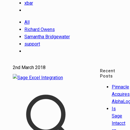
xbar
All
Richard Owens
Samantha Bridgewater
support
2nd March 2018
Recent
Posts
Pinnacle
Acquires
AlphaLog
Is
Sage
Intacct