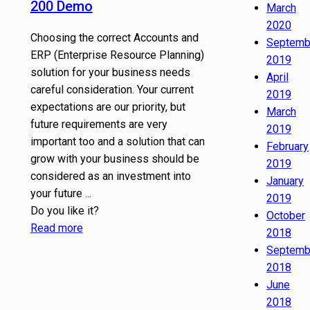
200 Demo
March
2020
Choosing the correct Accounts and
Septemb
ERP (Enterprise Resource Planning)
2019
solution for your business needs
April
careful consideration. Your current
2019
expectations are our priority, but
March
future requirements are very
2019
important too and a solution that can
February
grow with your business should be
2019
considered as an investment into
January
your future ...
2019
Do you like it?
October
Read more
2018
Septemb
2018
June
2018