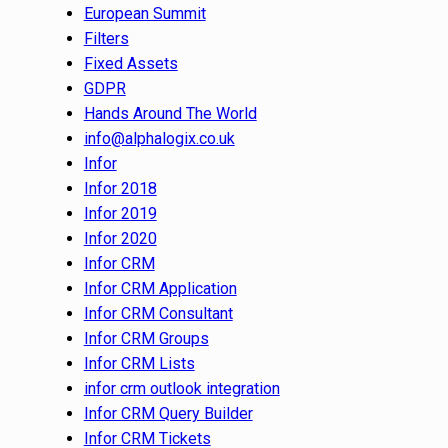
European Summit
Filters
Fixed Assets
GDPR
Hands Around The World
info@alphalogix.co.uk
Infor
Infor 2018
Infor 2019
Infor 2020
Infor CRM
Infor CRM Application
Infor CRM Consultant
Infor CRM Groups
Infor CRM Lists
infor crm outlook integration
Infor CRM Query Builder
Infor CRM Tickets