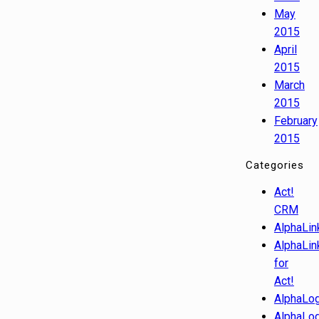
May
2015
April
2015
March
2015
February
2015
Categories
Act!
CRM
AlphaLin
AlphaLin
for
Act!
AlphaLog
AlphaLog