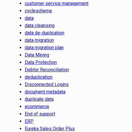
customer service management
cyclescheme
data
data cleansing
data de-duplication
data migration
data migration plan
Data Mining
Data Protection
Debtor Reconciliation
deduplication
Disconnected Logins
document metadata
duplicate data
ecommerce
End of support
ERP
Eureka Sales Order Plus