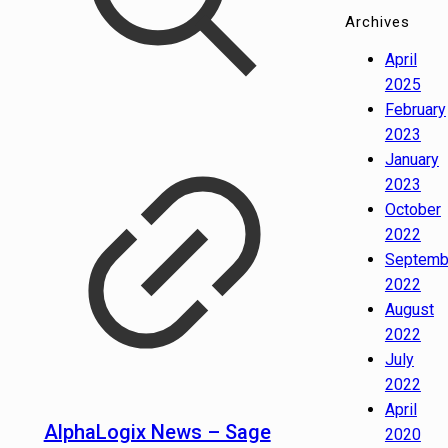
Archives
April
2025
February
2023
January
2023
October
2022
Septemb
2022
August
2022
July
2022
April
AlphaLogix News – Sage
2020