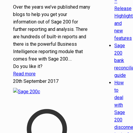
–
Over the years we’ve published many
Release
blogs to help you get your
Highligh
information out of Sage 200 for
and
further reporting and analysis. There
new
are hundreds of built-in reports and
features
there is the powerful Business
Sage
Intelligence reporting module that
200
comes free with Sage 200….
bank
Do you like it?
reconcili
Read more
guide
20th September 2017
How
to
deal
with
Sage
200
disconn