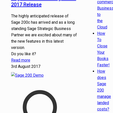
commer
2017 Release
Busines
to
The highly anticipated release of
the
Sage 200c has arrived and as a long
Cloud
standing Sage Strategic Business
How
Partner we are excited about many of
To
the new features in this latest
Close
version.
Your
Do you like it?
Books
Read more
Faster!
3rd August 2017
How
does
Sage
200
manage
landed
costs?