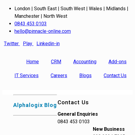
London | South East | South West | Wales | Midlands |
Manchester | North West
0843 453 0103
hello@pinnacle-online.com
Twitter
Play
Linkedin-in
Home
CRM
Accounting
Add-ons
IT Services
Careers
Blogs
Contact Us
Contact Us
Alphalogix Blog
General Enquiries
0843 453 0103
New Business