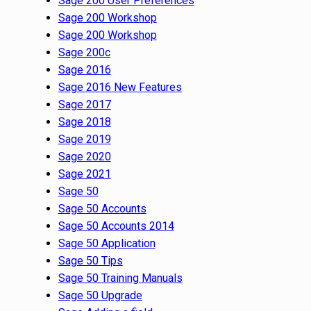
Sage 200 User Preferences
Sage 200 Workshop
Sage 200 Workshop
Sage 200c
Sage 2016
Sage 2016 New Features
Sage 2017
Sage 2018
Sage 2019
Sage 2020
Sage 2021
Sage 50
Sage 50 Accounts
Sage 50 Accounts 2014
Sage 50 Application
Sage 50 Tips
Sage 50 Training Manuals
Sage 50 Upgrade