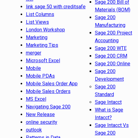
Sage 200 Bill of
link sage 50 with creditsafe
Materials (BOM)
List Columns
Sage 200
List Views
Manufacturing
London Workshop
Sage 200 Project
Marketing
Accounting
Marketing Tips
Sage 200 WTE
merger
Sage 200 CRM
Microsoft Excel
Sage 200 Online
Mobile
Sage 200
Mobile PDAs
Development
Mobile Sales Order App
Sage 200
Mobile Sales Orders
Standard
MS Excel
Sage Intacct
Navigating Sage 200
What is Sage
New Release
Intacct?
online security
Sage Intacct Vs
outlook
Sage 200
Patterns in Data