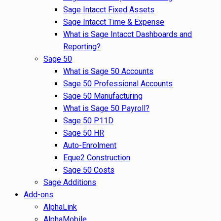
Sage Intacct Fixed Assets
Sage Intacct Time & Expense
What is Sage Intacct Dashboards and
Reporting?
Sage 50
What is Sage 50 Accounts
Sage 50 Professional Accounts
Sage 50 Manufacturing
What is Sage 50 Payroll?
Sage 50 P11D
Sage 50 HR
Auto-Enrolment
Eque2 Construction
Sage 50 Costs
Sage Additions
Add-ons
AlphaLink
AlphaMobile