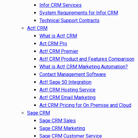
Infor CRM Services
System Requirements for Infor CRM
Technical Support Contracts
Act! CRM
What is Act! CRM
Act CRM Pro
Act! CRM Premier
Act! CRM Product and Features Comparison
What is Act! CRM Marketing Automation?
Contact Management Software
Act! Sage 50 Integration
Act! CRM Hosting Service
Act! CRM Email Marketing
Act CRM Pricing for On Premise and Cloud
Sage CRM
Sage CRM Sales
Sage CRM Marketing
Sage CRM Customer Service