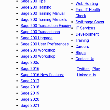
Sage 200 Tips
Web Hosting
Sage 200 Training
Free IT Health
Sage 200 Training Manual
Check
Sage 200 Training Manuals
Swiftpage Cover
Sage 200 Transaction Enquiry
IT Services
Sage 200 Transactions
Development
Sage 200 Upgrade
Training
Sage 200 User Preferences
Careers
Sage 200 Workshop
Blogs
Sage 200 Workshop
Contact Us
Sage 200c
Sage 2016
Twitter
Play
Sage 2016 New Features
Linkedin-in
Sage 2017
Sage 2018
Sage 2019
Sage 2020
Sage 2021