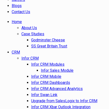
Blogs
Contact Us
Home
About Us
Case Studies
Godminster Cheese
SS Great Britain Trust
CRM
Infor CRM
Infor CRM Modules
Infor Sales Module
Infor CRM Mobile
Infor CRM Dashboards
Infor CRM Advanced Analytics
Infor Swan Link
Upgrade from SalesLogix to Infor CRM
Infor CRM Xbar Outlook Integration