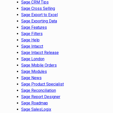
Sage CRM Tips
Sage Cross Selling
Sage Export to Excel
Sage Exporting Data
Sage Features
Sage Filters
Sage Help
Sage Intacct
Sage Intacct Release
Sage London
Sage Mobile Orders
Sage Modules
Sage News
Sage Product Specialist
Sage Reconciliation
Sage Report Designer
Sage Roadmap
Sage SalesLogix