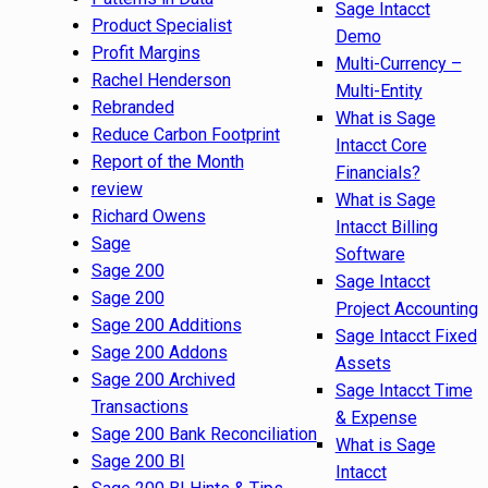
Sage Intacct
Product Specialist
Demo
Profit Margins
Multi-Currency –
Rachel Henderson
Multi-Entity
Rebranded
What is Sage
Reduce Carbon Footprint
Intacct Core
Report of the Month
Financials?
review
What is Sage
Richard Owens
Intacct Billing
Sage
Software
Sage 200
Sage Intacct
Sage 200
Project Accounting
Sage 200 Additions
Sage Intacct Fixed
Sage 200 Addons
Assets
Sage 200 Archived
Sage Intacct Time
Transactions
& Expense
Sage 200 Bank Reconciliation
What is Sage
Sage 200 BI
Intacct