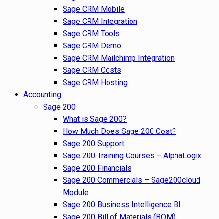
Sage CRM Mobile
Sage CRM Integration
Sage CRM Tools
Sage CRM Demo
Sage CRM Mailchimp Integration
Sage CRM Costs
Sage CRM Hosting
Accounting
Sage 200
What is Sage 200?
How Much Does Sage 200 Cost?
Sage 200 Support
Sage 200 Training Courses – AlphaLogix
Sage 200 Financials
Sage 200 Commercials – Sage200cloud
Module
Sage 200 Business Intelligence BI
Sage 200 Bill of Materials (BOM)