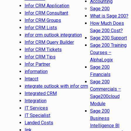
Accounting
Infor CRM Application
Sage 200
Infor CRM Consultant
What is Sage 200?
Infor CRM Groups
How Much Does
Infor CRM Lists
Sage 200 Cost?
infor crm outlook integration
Sage 200 Support
Infor CRM Query Builder
Sage 200 Training
Infor CRM Tickets
Courses –
Infor CRM Tips
AlphaLogix
Infor Partner
Sage 200
information
Financials
Intacct
Sage 200
integrate outlook with infor crm
Commercials –
Integrated CRM
Sage200cloud
Integration
Module
IT Services
Sage 200
IT Specialist
Business
Landed Costs
Intelligence BI
link