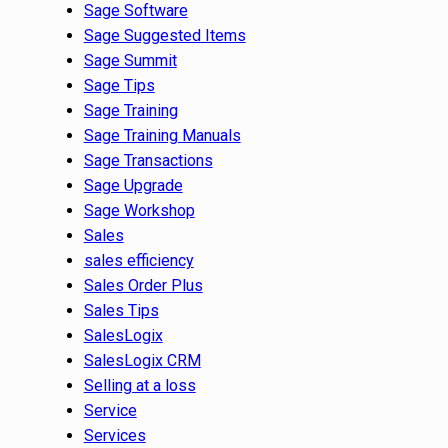
Sage Software
Sage Suggested Items
Sage Summit
Sage Tips
Sage Training
Sage Training Manuals
Sage Transactions
Sage Upgrade
Sage Workshop
Sales
sales efficiency
Sales Order Plus
Sales Tips
SalesLogix
SalesLogix CRM
Selling at a loss
Service
Services