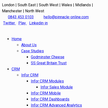
London | South East | South West | Wales | Midlands |
Manchester | North West
0843 453 0103
hello@pinnacle-online.com
Twitter
Play
Linkedin-in
Home
About Us
Case Studies
Godminster Cheese
SS Great Britain Trust
CRM
Infor CRM
Infor CRM Modules
Infor Sales Module
Infor CRM Mobile
Infor CRM Dashboards
Infor CRM Advanced Analytics