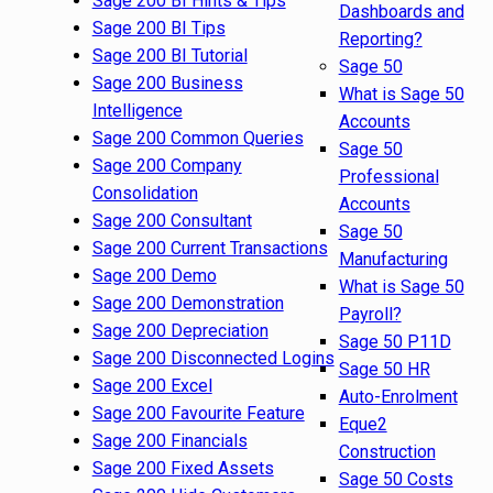
Sage 200 BI Hints & Tips
Dashboards and
Sage 200 BI Tips
Reporting?
Sage 200 BI Tutorial
Sage 50
Sage 200 Business
What is Sage 50
Intelligence
Accounts
Sage 200 Common Queries
Sage 50
Sage 200 Company
Professional
Consolidation
Accounts
Sage 200 Consultant
Sage 50
Sage 200 Current Transactions
Manufacturing
Sage 200 Demo
What is Sage 50
Sage 200 Demonstration
Payroll?
Sage 200 Depreciation
Sage 50 P11D
Sage 200 Disconnected Logins
Sage 50 HR
Sage 200 Excel
Auto-Enrolment
Sage 200 Favourite Feature
Eque2
Sage 200 Financials
Construction
Sage 200 Fixed Assets
Sage 50 Costs