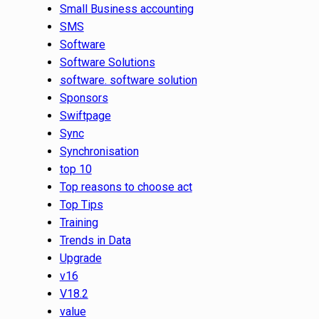
Small Business accounting
SMS
Software
Software Solutions
software. software solution
Sponsors
Swiftpage
Sync
Synchronisation
top 10
Top reasons to choose act
Top Tips
Training
Trends in Data
Upgrade
v16
V18.2
value