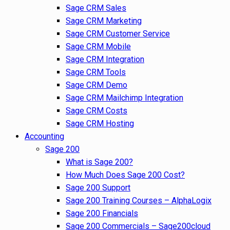
Sage CRM Sales
Sage CRM Marketing
Sage CRM Customer Service
Sage CRM Mobile
Sage CRM Integration
Sage CRM Tools
Sage CRM Demo
Sage CRM Mailchimp Integration
Sage CRM Costs
Sage CRM Hosting
Accounting
Sage 200
What is Sage 200?
How Much Does Sage 200 Cost?
Sage 200 Support
Sage 200 Training Courses – AlphaLogix
Sage 200 Financials
Sage 200 Commercials – Sage200cloud