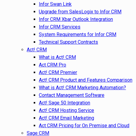
Infor Swan Link
Upgrade from SalesLogix to Infor CRM
Infor CRM Xbar Outlook Integration
Infor CRM Services
System Requirements for Infor CRM
Technical Support Contracts
Act! CRM
What is Act! CRM
Act CRM Pro
Act! CRM Premier
Act! CRM Product and Features Comparison
What is Act! CRM Marketing Automation?
Contact Management Software
Act! Sage 50 Integration
Act! CRM Hosting Service
Act! CRM Email Marketing
Act CRM Pricing for On Premise and Cloud
Sage CRM