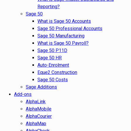
Reporting?
Sage 50
What is Sage 50 Accounts
Sage 50 Professional Accounts
Sage 50 Manufacturing
What is Sage 50 Payroll?
Sage 50 P11D
Sage 50 HR
Auto-Enrolment
Eque2 Construction
Sage 50 Costs
Sage Additions
Add-ons
AlphaLink
AlphaMobile
AlphaCourier
AlphaMap
AlphaCheck