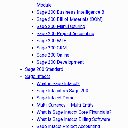
Module
Sage 200 Business Intelligence BI
Sage 200 Bill of Materials (BOM)
Sage 200 Manufacturing
Sage 200 Project Accounting
Sage 200 WTE
Sage 200 CRM
Sage 200 Online
Sage 200 Development
Sage 200 Standard
Sage Intacct
What is Sage Intacct?
Sage Intacct Vs Sage 200
Sage Intacct Demo
Multi-Currency – Multi-Entity
What is Sage Intacct Core Financials?
What is Sage Intacct Billing Software
Sage Intacct Project Accounting