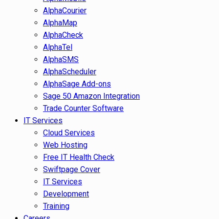
AlphaCourier
AlphaMap
AlphaCheck
AlphaTel
AlphaSMS
AlphaScheduler
AlphaSage Add-ons
Sage 50 Amazon Integration
Trade Counter Software
IT Services
Cloud Services
Web Hosting
Free IT Health Check
Swiftpage Cover
IT Services
Development
Training
Careers