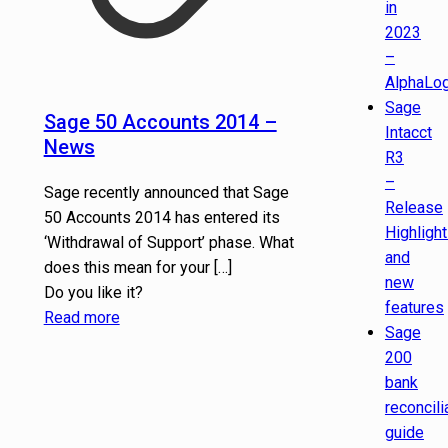
in
2023
–
AlphaLog
Sage
Sage 50 Accounts 2014 –
Intacct
News
R3
–
Sage recently announced that Sage
Release
50 Accounts 2014 has entered its
Highligh
‘Withdrawal of Support’ phase. What
and
does this mean for your
[…]
new
Do you like it?
features
Read more
Sage
200
bank
reconcili
guide