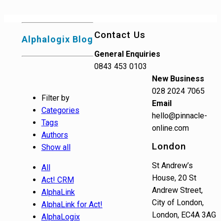
Contact Us
Alphalogix Blog
General Enquiries
0843 453 0103
New Business
028 2024 7065
Filter by
Email
Categories
hello@pinnacle-
Tags
online.com
Authors
London
Show all
St Andrew’s
All
House, 20 St
Act! CRM
Andrew Street,
AlphaLink
City of London,
AlphaLink for Act!
London, EC4A 3AG
AlphaLogix