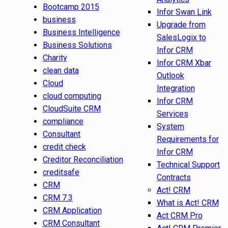
Bootcamp 2015
Infor Swan Link
business
Upgrade from
Business Intelligence
SalesLogix to
Business Solutions
Infor CRM
Charity
Infor CRM Xbar
clean data
Outlook
Cloud
Integration
cloud computing
Infor CRM
CloudSuite CRM
Services
compliance
System
Consultant
Requirements for
credit check
Infor CRM
Creditor Reconciliation
Technical Support
creditsafe
Contracts
CRM
Act! CRM
CRM 7.3
What is Act! CRM
CRM Application
Act CRM Pro
CRM Consultant