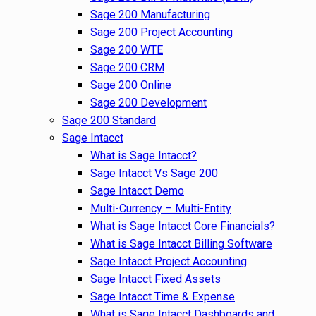
Sage 200 Manufacturing
Sage 200 Project Accounting
Sage 200 WTE
Sage 200 CRM
Sage 200 Online
Sage 200 Development
Sage 200 Standard
Sage Intacct
What is Sage Intacct?
Sage Intacct Vs Sage 200
Sage Intacct Demo
Multi-Currency – Multi-Entity
What is Sage Intacct Core Financials?
What is Sage Intacct Billing Software
Sage Intacct Project Accounting
Sage Intacct Fixed Assets
Sage Intacct Time & Expense
What is Sage Intacct Dashboards and