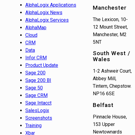
AlphaLogix Applications
Manchester
AlphaLogix News
The Lexicon, 10-
AlphaLogix Services
12 Mount Street,
AlphaMap
Manchester, M2
Cloud
5NT
CRM
Data
South West /
Infor CRM
Wales
Product Update
1-2 Ashweir Court,
Sage 200
Abbey Mill,
Sage 200 BI
Tintern, Chepstow.
Sage 50
NP16 6SE
Sage CRM
Sage Intacct
Belfast
SalesLogix
Pinnacle House,
Screenshots
153 Upper
Training
Newtownards
Xbar