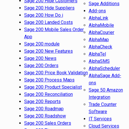
Sage 200 Hide Customers
Sage Additions
Sage 200 Hide Suppliers
Add-ons
Sage 200 How Do i
AlphaLink
Sage 200 Landed Costs
AlphaMobile
Sage 200 Mobile Sales Order
AlphaCourier
App
AlphaMap
Sage 200 module
AlphaCheck
Sage 200 New Features
AlphaTel
Sage 200 News
AlphaSMS
Sage 200 Orders
AlphaScheduler
Sage 200 Price Book Validation
AlphaSage Add-
Sage 200 Process Maps
ons
Sage 200 Product Specialist
Sage 50 Amazon
Sage 200 Reconciliation
Integration
Sage 200 Reports
Trade Counter
Sage 200 Roadmap
Software
Sage 200 Roadshow
IT Services
Sage 200 Sales Orders
Cloud Services