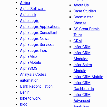
Africa
About Us
Alpha Software
Case Studies
AlphaLink
Godminster
AlphaLogix
Cheese
AlphaLogix Applications
SS Great Britain
AlphaLogix Consultant
Trust
AlphaLogix News
CRM
AlphaLogix Services
Infor CRM
AlphaLogix Tips
Infor CRM
AlphaMap
Modules
AlphaMobile
Infor Sales
AlphaSMS
Module
Analysis Codes
Infor CRM Mobile
automation
Infor CRM
Bank Reconciliation
Dashboards
Benin
Infor CRM
bike to work
Advanced
blog
Analytics