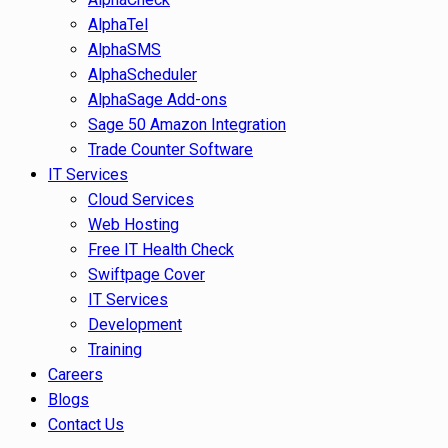
AlphaTel
AlphaSMS
AlphaScheduler
AlphaSage Add-ons
Sage 50 Amazon Integration
Trade Counter Software
IT Services
Cloud Services
Web Hosting
Free IT Health Check
Swiftpage Cover
IT Services
Development
Training
Careers
Blogs
Contact Us