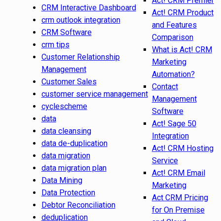
Act! CRM Premier
CRM Interactive Dashboard
Act! CRM Product
crm outlook integration
and Features
CRM Software
Comparison
crm tips
What is Act! CRM
Customer Relationship
Marketing
Management
Automation?
Customer Sales
Contact
customer service management
Management
cyclescheme
Software
data
Act! Sage 50
data cleansing
Integration
data de-duplication
Act! CRM Hosting
data migration
Service
data migration plan
Act! CRM Email
Data Mining
Marketing
Data Protection
Act CRM Pricing
Debtor Reconciliation
for On Premise
deduplication