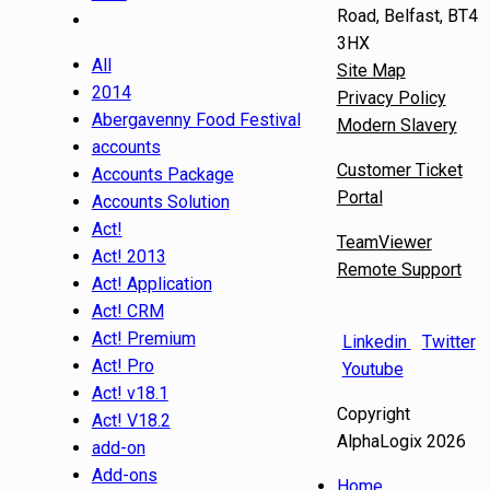
Road, Belfast, BT4
3HX
All
Site Map
2014
Privacy Policy
Abergavenny Food Festival
Modern Slavery
accounts
Customer Ticket
Accounts Package
Portal
Accounts Solution
Act!
TeamViewer
Act! 2013
Remote Support
Act! Application
Act! CRM
Act! Premium
Linkedin
Twitter
Act! Pro
Youtube
Act! v18.1
Copyright
Act! V18.2
AlphaLogix 2026
add-on
Add-ons
Home