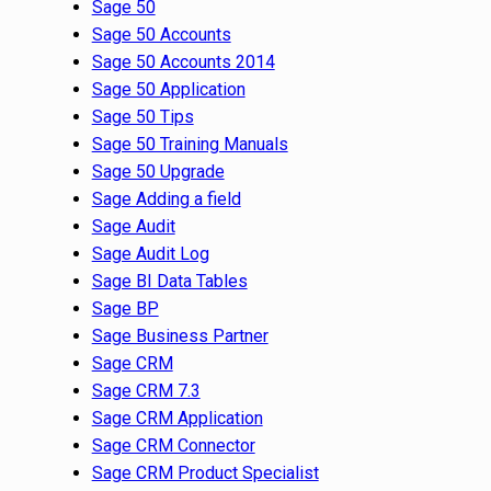
Sage 50
Sage 50 Accounts
Sage 50 Accounts 2014
Sage 50 Application
Sage 50 Tips
Sage 50 Training Manuals
Sage 50 Upgrade
Sage Adding a field
Sage Audit
Sage Audit Log
Sage BI Data Tables
Sage BP
Sage Business Partner
Sage CRM
Sage CRM 7.3
Sage CRM Application
Sage CRM Connector
Sage CRM Product Specialist