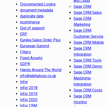
and Cloud
Disconnected Logins
Sage CRM
document metadata
Sage CRM Sales
duplicate data
Sage CRM
ecommerce
Marketing
End of support
Sage CRM
ERP
Customer Service
Eureka Sales Order Plus
Sage CRM Mobile
European Summit
Sage CRM
Filters
Integration
Fixed Assets
Sage CRM Tools
GDPR
Sage CRM Demo
Hands Around The World
Sage CRM
info@alphalogix.co.uk
Mailchimp
Infor
Integration
Infor 2018
Sage CRM Costs
Infor 2019
Sage CRM
Infor 2020
Hosting
Infor CRM