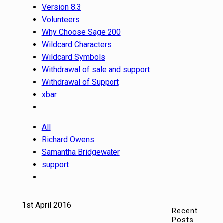
Version 8.3
Volunteers
Why Choose Sage 200
Wildcard Characters
Wildcard Symbols
Withdrawal of sale and support
Withdrawal of Support
xbar
All
Richard Owens
Samantha Bridgewater
support
1st April 2016
Recent
Posts