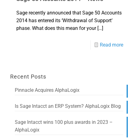
Sage recently announced that Sage 50 Accounts
2014 has entered its ‘Withdrawal of Support’
phase. What does this mean for your
[…]
Read more
Recent Posts
Pinnacle Acquires AlphaLogix
Is Sage Intacct an ERP System? AlphaLogix Blog
Sage Intacct wins 100 plus awards in 2023 –
AlphaLogix