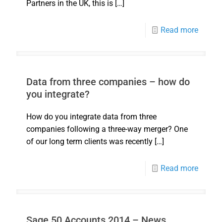
Partners in the UK, this is
[…]
Read more
Data from three companies – how do
you integrate?
How do you integrate data from three
companies following a three-way merger? One
of our long term clients was recently
[…]
Read more
Sage 50 Accounts 2014 – News