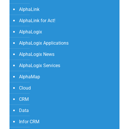
AlphaLink
AlphaLink for Act!
AlphaLogix
AlphaLogix Applications
AlphaLogix News
AlphaLogix Services
AlphaMap
Cloud
CRM
Data
Infor CRM