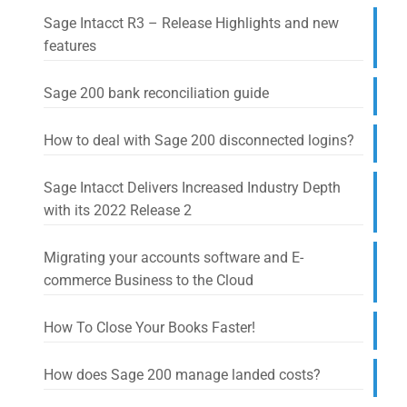
Sage Intacct R3 – Release Highlights and new
features
Sage 200 bank reconciliation guide
How to deal with Sage 200 disconnected logins?
Sage Intacct Delivers Increased Industry Depth
with its 2022 Release 2
Migrating your accounts software and E-
commerce Business to the Cloud
How To Close Your Books Faster!
How does Sage 200 manage landed costs?