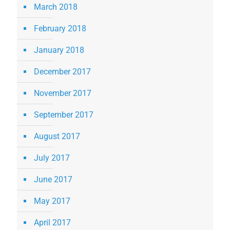
March 2018
February 2018
January 2018
December 2017
November 2017
September 2017
August 2017
July 2017
June 2017
May 2017
April 2017