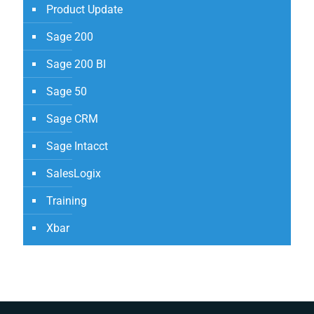
Product Update
Sage 200
Sage 200 BI
Sage 50
Sage CRM
Sage Intacct
SalesLogix
Training
Xbar