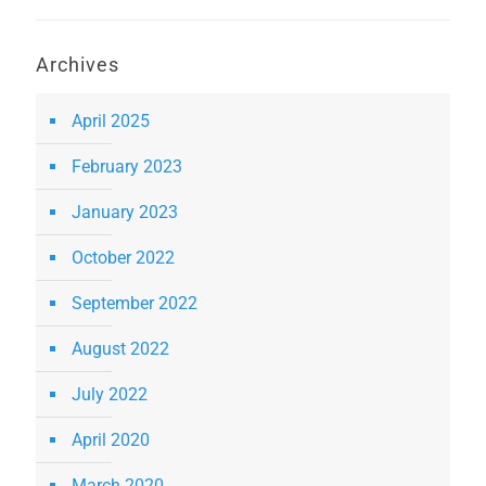
Archives
April 2025
February 2023
January 2023
October 2022
September 2022
August 2022
July 2022
April 2020
March 2020