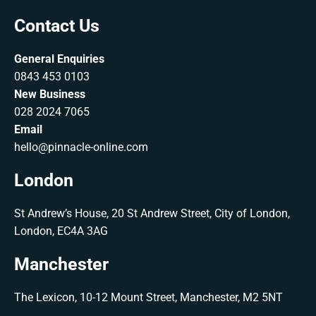
Contact Us
General Enquiries
0843 453 0103
New Business
028 2024 7065
Email
hello@pinnacle-online.com
London
St Andrew’s House, 20 St Andrew Street, City of London,
London, EC4A 3AG
Manchester
The Lexicon, 10-12 Mount Street, Manchester, M2 5NT