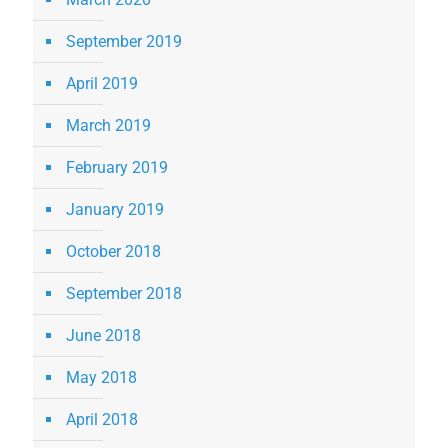
September 2019
April 2019
March 2019
February 2019
January 2019
October 2018
September 2018
June 2018
May 2018
April 2018