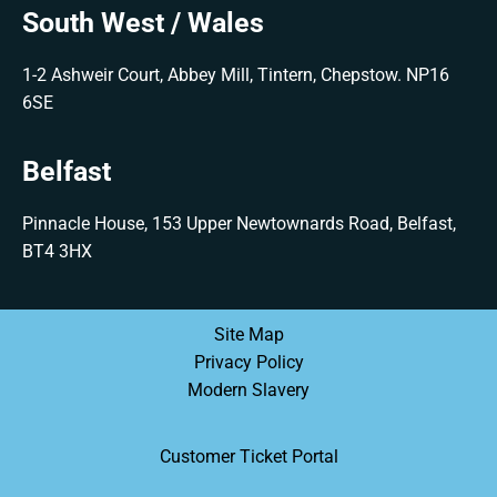
South West / Wales
1-2 Ashweir Court, Abbey Mill, Tintern, Chepstow. NP16
6SE
Belfast
Pinnacle House, 153 Upper Newtownards Road, Belfast,
BT4 3HX
Site Map
Privacy Policy
Modern Slavery
Customer Ticket Portal