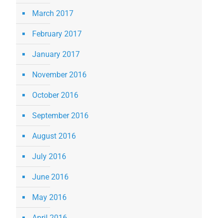
March 2017
February 2017
January 2017
November 2016
October 2016
September 2016
August 2016
July 2016
June 2016
May 2016
April 2016