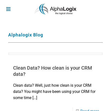
Alphalogix Blog
Clean Data? How clean is your CRM
data?
Clean data? Well, just how clean is your CRM
data? You might have been using your CRM for
some time
[…]