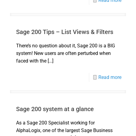
Read more
Sage 200 Tips – List Views & Filters
There’s no question about it, Sage 200 is a BIG
system! New users are often perturbed when
faced with the
[…]
Read more
Sage 200 system at a glance
As a Sage 200 Specialist working for
AlphaLogix, one of the largest Sage Business