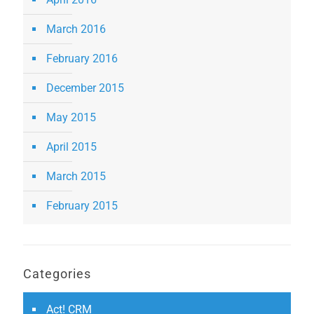
March 2016
February 2016
December 2015
May 2015
April 2015
March 2015
February 2015
Categories
Act! CRM