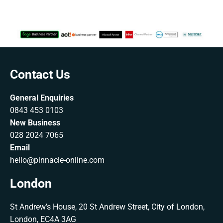
Contact Us
General Enquiries
0843 453 0103
New Business
028 2024 7065
Email
hello@pinnacle-online.com
London
St Andrew’s House, 20 St Andrew Street, City of London,
London, EC4A 3AG