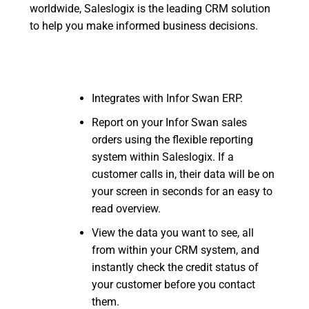
worldwide, Saleslogix is the leading CRM solution
to help you make informed business decisions.
Integrates with Infor Swan ERP.
Report on your Infor Swan sales
orders using the flexible reporting
system within Saleslogix. If a
customer calls in, their data will be on
your screen in seconds for an easy to
read overview.
View the data you want to see, all
from within your CRM system, and
instantly check the credit status of
your customer before you contact
them.