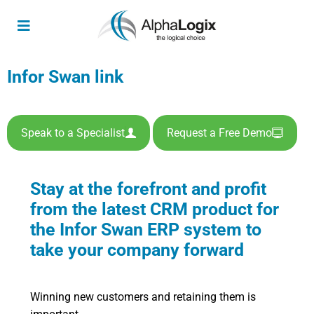
Infor Swan link
Speak to a Specialist
Request a Free Demo
Stay at the forefront and profit
from the latest CRM product for
the Infor Swan ERP system to
take your company forward
Winning new customers and retaining them is