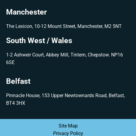
Manchester
The Lexicon, 10-12 Mount Street, Manchester, M2 5NT
South West / Wales
1-2 Ashweir Court, Abbey Mill, Tintern, Chepstow. NP16
6SE
Belfast
Pinnacle House, 153 Upper Newtownards Road, Belfast,
BT4 3HX
Site Map
Privacy Policy