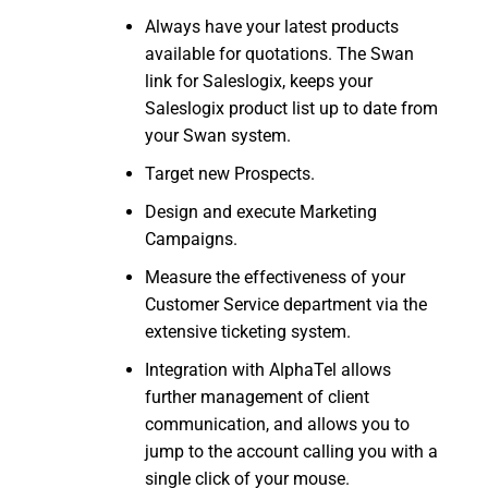
Always have your latest products
available for quotations. The Swan
link for Saleslogix, keeps your
Saleslogix product list up to date from
your Swan system.
Target new Prospects.
Design and execute Marketing
Campaigns.
Measure the effectiveness of your
Customer Service department via the
extensive ticketing system.
Integration with AlphaTel allows
further management of client
communication, and allows you to
jump to the account calling you with a
single click of your mouse.