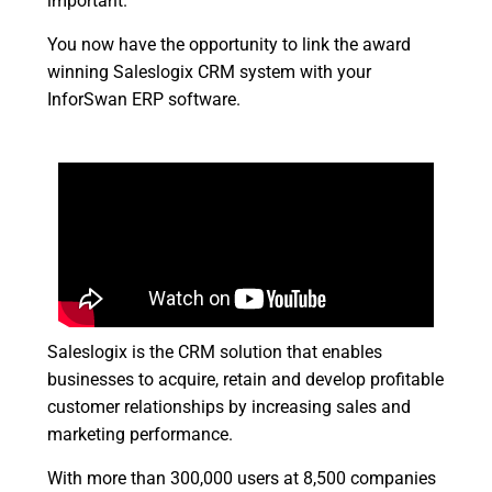
important.
You now have the opportunity to link the award
winning Saleslogix CRM system with your
InforSwan ERP software.
Saleslogix is the CRM solution that enables
businesses to acquire, retain and develop profitable
customer relationships by increasing sales and
marketing performance.
With more than 300,000 users at 8,500 companies