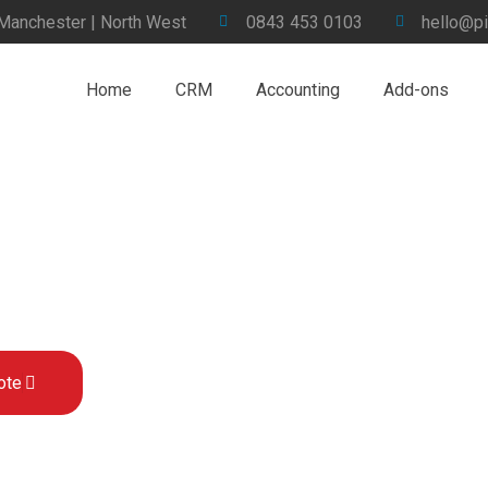
 Manchester | North West
0843 453 0103
hello@pi
Home
CRM
Accounting
Add-ons
ervices for Sage 200 in the UK
ote