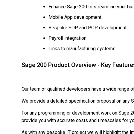
Enhance Sage 200 to streamline your bu
Mobile App development.
Bespoke SOP and POP development.
Payroll integration.
Links to manufacturing systems.
Sage 200 Product Overview - Key Feature
Our team of qualified developers have a wide range o
We provide a detailed specification proposal on an
For any programming or development work on Sage 200 
provide you with accurate costs and timescales for yo
As with any bespoke IT project we will highlight the 