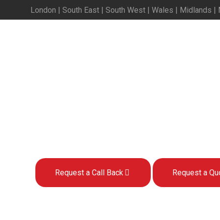
London | South East | South West | Wales | Midlands |
Sage 200 Development
Development and Programming S
Request a Call Back
Request a Qu