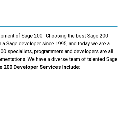
lopment of Sage 200. Choosing the best Sage 200
n a Sage developer since 1995, and today we are a
200 specialists, programmers and developers are all
lementations. We have a diverse team of talented Sage
e 200 Developer Services Include: