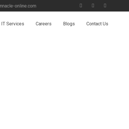
nnacle-online.com
IT Services
Careers
Blogs
Contact Us