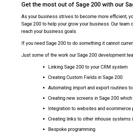
Get the most out of Sage 200 with our 
As your business strives to become more efficient, y
Sage 200 to help your grow your business. Our team 
reach your business goals.
If you need Sage 200 to do something it cannot curren
Just some of the work our Sage 200 development tea
Linking Sage 200 to your CRM system.
Creating Custom Fields in Sage 200.
Automating import and export routines t
Creating new screens in Sage 200 which o
Integration to websites and ecommerce 
Creating links to other inhouse systems 
Bespoke programming.