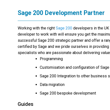
Sage 200 Development Partner
Working with the right
Sage 200
developers in the UK
developer to work with will ensure you get the maxi
successful Sage 200 strategic partner and offer a ra
certified by Sage and we pride ourselves in providin
specialists who are passionate about delivering valu
Programming
Customisation and configuration of Sage
Sage 200 Integration to other business
Data migration
Sage 200 bespoke development
Guides