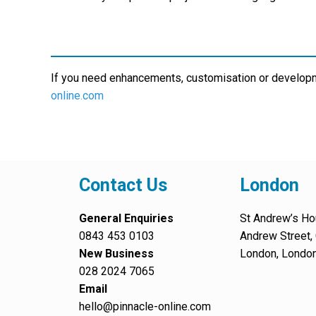
If you need enhancements, customisation or develop
online.com
Contact Us
London
General Enquiries
St Andrew’s Ho
0843 453 0103
Andrew Street, 
New Business
London, Londo
028 2024 7065
Email
hello@pinnacle-online.com