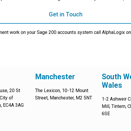
Get in Touch
ment work on your Sage 200 accounts system call AlphaLogix on
Manchester
South We
Wales
use, 20 St
The Lexicon, 10-12 Mount
City of
Street, Manchester, M2 5NT
1-2 Ashweir C
n, EC4A 3AG
Mill, Tintern,
6SE