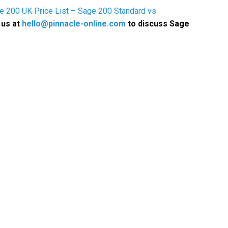
e 200 UK Price List – Sage 200 Standard vs
 us at
hello@pinnacle-online.com
to discuss Sage