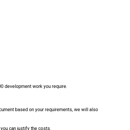
200 development work you require.
ocument based on your requirements, we will also
you can justify the costs.