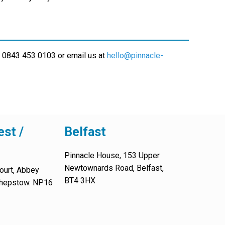
 0843 453 0103 or email us at
hello@pinnacle-
st /
Belfast
Pinnacle House, 153 Upper
Newtownards Road, Belfast,
ourt, Abbey
BT4 3HX
 Chepstow. NP16