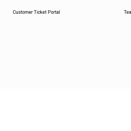
Customer Ticket Portal
Te