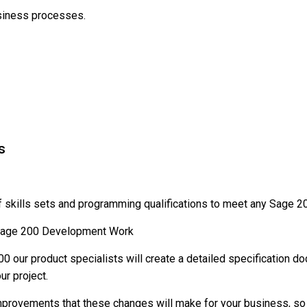
siness processes.
s
f skills sets and programming qualifications to meet any Sage 
y Sage 200 Development Work
our product specialists will create a detailed specification d
ur project.
improvements that these changes will make for your business, so 