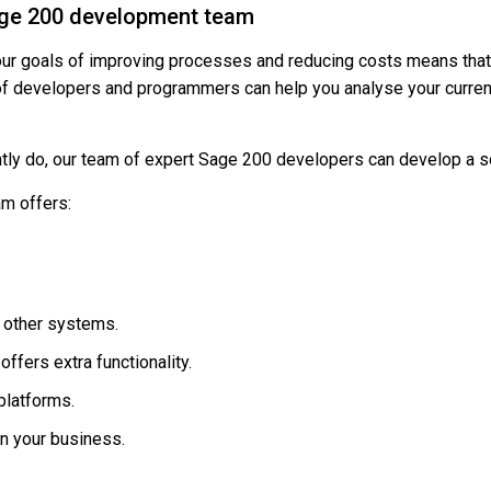
Sage 200 development team
our goals of improving processes and reducing costs means that 
of developers and programmers can help you analyse your curre
tly do, our team of expert Sage 200 developers can develop a so
m offers:
o other systems.
ffers extra functionality.
platforms.
in your business.