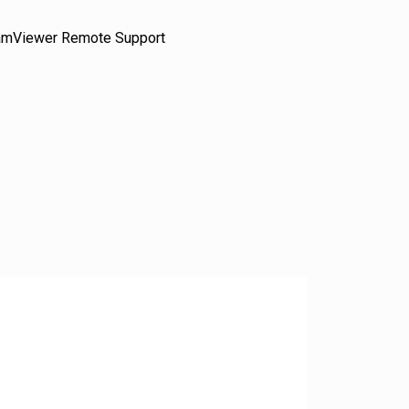
amViewer Remote Support