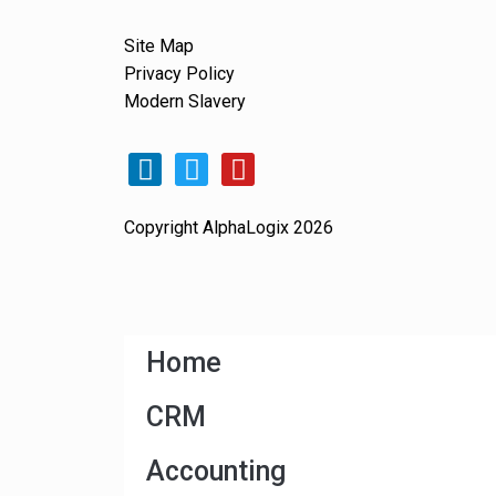
Site Map
Privacy Policy
Modern Slavery
Copyright AlphaLogix 2026
Home
CRM
Accounting