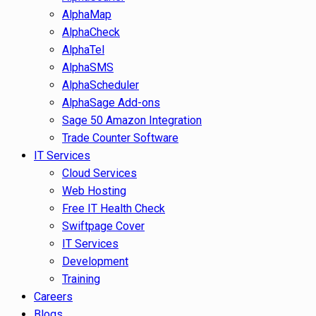
AlphaMap
AlphaCheck
AlphaTel
AlphaSMS
AlphaScheduler
AlphaSage Add-ons
Sage 50 Amazon Integration
Trade Counter Software
IT Services
Cloud Services
Web Hosting
Free IT Health Check
Swiftpage Cover
IT Services
Development
Training
Careers
Blogs