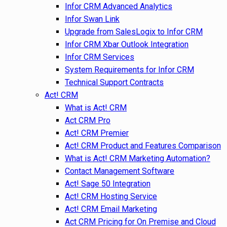
Infor CRM Advanced Analytics
Infor Swan Link
Upgrade from SalesLogix to Infor CRM
Infor CRM Xbar Outlook Integration
Infor CRM Services
System Requirements for Infor CRM
Technical Support Contracts
Act! CRM
What is Act! CRM
Act CRM Pro
Act! CRM Premier
Act! CRM Product and Features Comparison
What is Act! CRM Marketing Automation?
Contact Management Software
Act! Sage 50 Integration
Act! CRM Hosting Service
Act! CRM Email Marketing
Act CRM Pricing for On Premise and Cloud