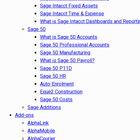
Sage Intacct Fixed Assets
Sage Intacct Time & Expense
What is Sage Intacct Dashboards and Reporti
Sage 50
What is Sage 50 Accounts
Sage 50 Professional Accounts
Sage 50 Manufacturing
What is Sage 50 Payroll?
Sage 50 P11D
Sage 50 HR
Auto-Enrolment
Eque2 Construction
Sage 50 Costs
Sage Additions
Add-ons
AlphaLink
AlphaMobile
AlphaCourier