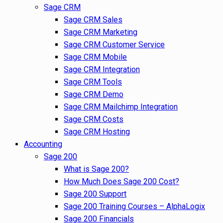
Sage CRM
Sage CRM Sales
Sage CRM Marketing
Sage CRM Customer Service
Sage CRM Mobile
Sage CRM Integration
Sage CRM Tools
Sage CRM Demo
Sage CRM Mailchimp Integration
Sage CRM Costs
Sage CRM Hosting
Accounting
Sage 200
What is Sage 200?
How Much Does Sage 200 Cost?
Sage 200 Support
Sage 200 Training Courses – AlphaLogix
Sage 200 Financials