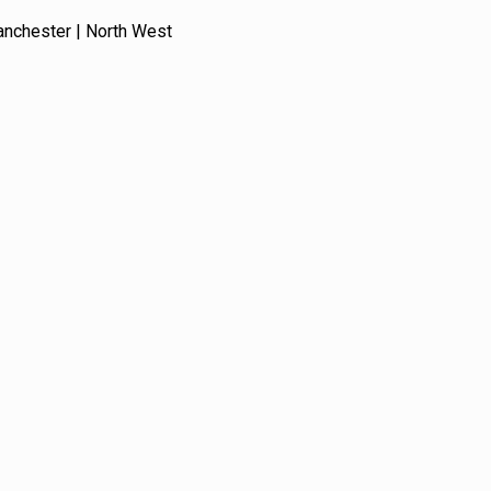
anchester | North West