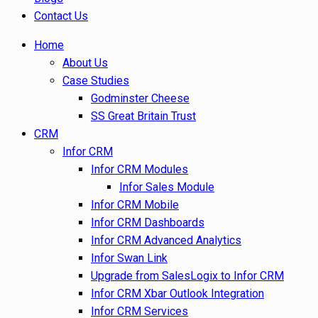
Contact Us
Home
About Us
Case Studies
Godminster Cheese
SS Great Britain Trust
CRM
Infor CRM
Infor CRM Modules
Infor Sales Module
Infor CRM Mobile
Infor CRM Dashboards
Infor CRM Advanced Analytics
Infor Swan Link
Upgrade from SalesLogix to Infor CRM
Infor CRM Xbar Outlook Integration
Infor CRM Services