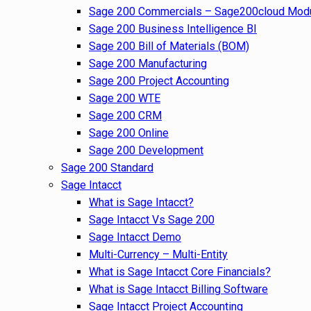
Sage 200 Commercials – Sage200cloud Mod
Sage 200 Business Intelligence BI
Sage 200 Bill of Materials (BOM)
Sage 200 Manufacturing
Sage 200 Project Accounting
Sage 200 WTE
Sage 200 CRM
Sage 200 Online
Sage 200 Development
Sage 200 Standard
Sage Intacct
What is Sage Intacct?
Sage Intacct Vs Sage 200
Sage Intacct Demo
Multi-Currency – Multi-Entity
What is Sage Intacct Core Financials?
What is Sage Intacct Billing Software
Sage Intacct Project Accounting