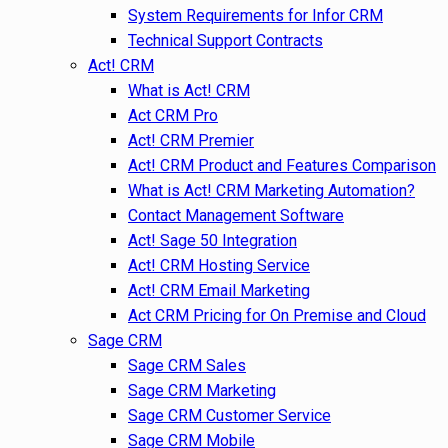
System Requirements for Infor CRM
Technical Support Contracts
Act! CRM
What is Act! CRM
Act CRM Pro
Act! CRM Premier
Act! CRM Product and Features Comparison
What is Act! CRM Marketing Automation?
Contact Management Software
Act! Sage 50 Integration
Act! CRM Hosting Service
Act! CRM Email Marketing
Act CRM Pricing for On Premise and Cloud
Sage CRM
Sage CRM Sales
Sage CRM Marketing
Sage CRM Customer Service
Sage CRM Mobile