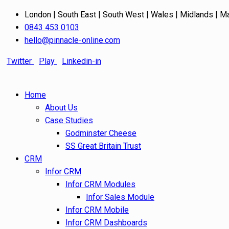
London | South East | South West | Wales | Midlands | M
0843 453 0103
hello@pinnacle-online.com
Twitter
Play
Linkedin-in
Home
About Us
Case Studies
Godminster Cheese
SS Great Britain Trust
CRM
Infor CRM
Infor CRM Modules
Infor Sales Module
Infor CRM Mobile
Infor CRM Dashboards