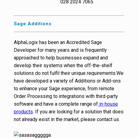
028 2024 7065
Sage Additions
AlphaLogix has been an Accredited Sage
Developer for many years and is frequently
approached to help businesses expand and
develop their systems when the off-the-shelf
solutions do not fulfil their unique requirements.We
have developed a variety of Additions or Add-ons
to enhance your Sage experience, from remote
Order Processing to integrations with third-party
software and have a complete range of
in-house
products
. If you are looking for a solution that does
not already exist in the market, please contact us.