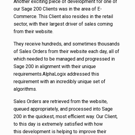
Another exciting piece of development for one of
our Sage 200 Clients was in the area of E-
Commerce. This Client also resides in the retail
sector, with their largest driver of sales coming
from their website.
They receive hundreds, and sometimes thousands
of Sales Orders from their website each day, all of
which needed to be managed and progressed in
Sage 200 in alignment with their unique
requirements.AlphaLogix addressed this
requirement with an incredibly unique set of
algorithms.
Sales Orders are retrieved from the website,
queued appropriately, and processed into Sage
200 in the quickest, most efficient way. Our Client,
to this day is extremely satisfied with how
this development is helping to improve their