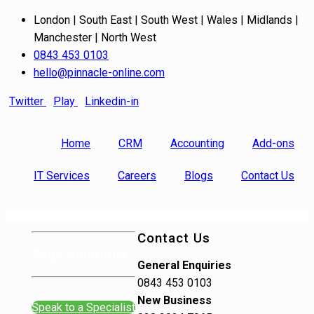
London | South East | South West | Wales | Midlands |
Manchester | North West
0843 453 0103
hello@pinnacle-online.com
Twitter
Play
Linkedin-in
Home
CRM
Accounting
Add-ons
IT Services
Careers
Blogs
Contact Us
Contact Us
Sage Additions
General Enquiries
0843 453 0103
New Business
Speak to a Specialist