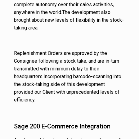
complete autonomy over their sales activities,
anywhere in the world.The development also
brought about new levels of flexibility in the stock-
taking area.
Replenishment Orders are approved by the
Consignee following a stock take, and are in-turn
transmitted with minimum delay to their
headquarters.Incorporating barcode-scanning into
the stock-taking side of this development
provided our Client with unprecedented levels of
efficiency.
Sage 200 E-Commerce Integration