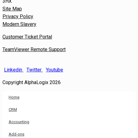
3HX
Site Map
Privacy Policy
Modern Slavery
Customer Ticket Portal
TeamViewer Remote Support
Linkedin
Twitter
Youtube
Copyright AlphaLogix 2026
Home
CRM
Accounting
Add-ons