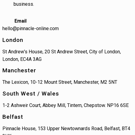
business.
Email
hello@pinnacle-online.com
London
St Andrew’s House, 20 St Andrew Street, City of London,
London, EC4A 3AG
Manchester
The Lexicon, 10-12 Mount Street, Manchester, M2 5NT
South West / Wales
1-2 Ashweir Court, Abbey Mill, Tintern, Chepstow. NP16 6SE
Belfast
Pinnacle House, 153 Upper Newtownards Road, Belfast, BT4