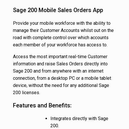
Sage 200 Mobile Sales Orders App
Provide your mobile workforce with the ability to
manage their Customer Accounts whilst out on the
road with complete control over which accounts
each member of your workforce has access to.
Access the most important real-time Customer
information and raise Sales Orders directly into
Sage 200 and from anywhere with an internet
connection, from a desktop PC or a mobile tablet
device, without the need for any additional Sage
200 licenses.
Features and Benefits:
Integrates directly with Sage
200.