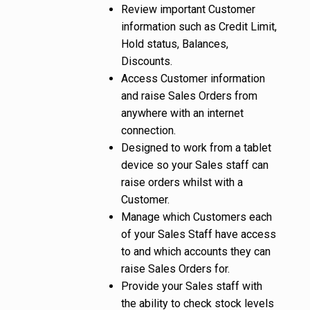
Review important Customer
information such as Credit Limit,
Hold status, Balances,
Discounts.
Access Customer information
and raise Sales Orders from
anywhere with an internet
connection.
Designed to work from a tablet
device so your Sales staff can
raise orders whilst with a
Customer.
Manage which Customers each
of your Sales Staff have access
to and which accounts they can
raise Sales Orders for.
Provide your Sales staff with
the ability to check stock levels