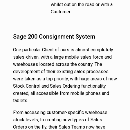
whilst out on the road or with a
Customer.
Sage 200 Consignment System
One particular Client of ours is almost completely
sales-driven, with a large mobile sales force and
warehouses located across the country. The
development of their existing sales processes
were taken as a top priority, with huge areas of new
Stock Control and Sales Ordering functionality
created, all accessible from mobile phones and
tablets.
From accessing customer-specific warehouse
stock levels, to creating new types of Sales
Orders on the fly, their Sales Teams now have