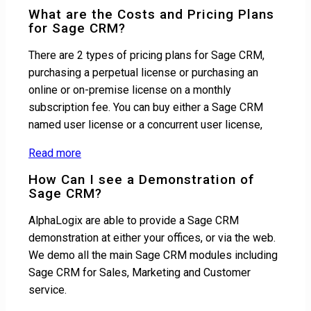
What are the Costs and Pricing Plans
for Sage CRM?
There are 2 types of pricing plans for Sage CRM,
purchasing a perpetual license or purchasing an
online or on-premise license on a monthly
subscription fee. You can buy either a Sage CRM
named user license or a concurrent user license,
Read more
How Can I see a Demonstration of
Sage CRM?
AlphaLogix are able to provide a Sage CRM
demonstration at either your offices, or via the web.
We demo all the main Sage CRM modules including
Sage CRM for Sales, Marketing and Customer
service.