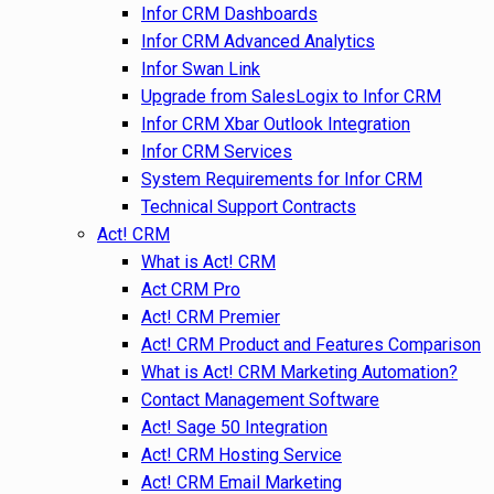
Infor CRM Dashboards
Infor CRM Advanced Analytics
Infor Swan Link
Upgrade from SalesLogix to Infor CRM
Infor CRM Xbar Outlook Integration
Infor CRM Services
System Requirements for Infor CRM
Technical Support Contracts
Act! CRM
What is Act! CRM
Act CRM Pro
Act! CRM Premier
Act! CRM Product and Features Comparison
What is Act! CRM Marketing Automation?
Contact Management Software
Act! Sage 50 Integration
Act! CRM Hosting Service
Act! CRM Email Marketing