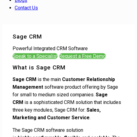
Blogs
Contact Us
Sage CRM
Powerful Integrated CRM Software
Speak to a Specialist
Request a Free Demo
What is Sage CRM
Sage CRM
is the main
Customer Relationship
Management
software product offering by Sage
for small to medium sized companies.
Sage
CRM
is a sophisticated CRM solution that includes
three key modules, Sage CRM for:
Sales,
Marketing and Customer Service
.
The Sage CRM software solution