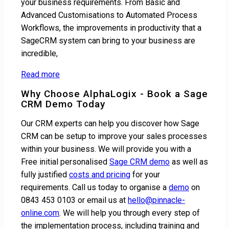
your business requirements. From Basic and
Advanced Customisations to Automated Process
Workflows, the improvements in productivity that a
SageCRM system can bring to your business are
incredible,
Read more
Why Choose AlphaLogix - Book a Sage
CRM Demo Today
Our CRM experts can help you discover how Sage
CRM can be setup to improve your sales processes
within your business. We will provide you with a
Free initial personalised
Sage CRM demo
as well as
fully justified
costs and pricing
for your
requirements. Call us today to organise a
demo
on
0843 453 0103 or email us at
hello@pinnacle-
online.com
. We will help you through every step of
the implementation process, including training and