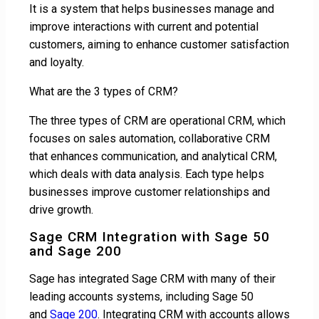
It is a system that helps businesses manage and
improve interactions with current and potential
customers, aiming to enhance customer satisfaction
and loyalty.
What are the 3 types of CRM?
The three types of CRM are operational CRM, which
focuses on sales automation, collaborative CRM
that enhances communication, and analytical CRM,
which deals with data analysis. Each type helps
businesses improve customer relationships and
drive growth.
Sage CRM Integration with Sage 50
and Sage 200
Sage has integrated Sage CRM with many of their
leading accounts systems, including Sage 50
and
Sage 200
. Integrating CRM with accounts allows