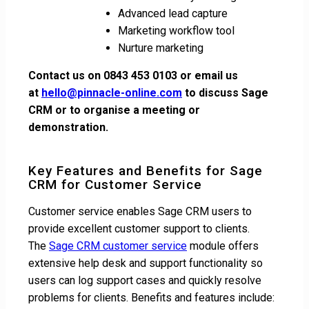
Advanced lead capture
Marketing workflow tool
Nurture marketing
Contact us on 0843 453 0103 or email us
at
hello@pinnacle-online.com
to discuss Sage
CRM or to organise a meeting or
demonstration.
Key Features and Benefits for Sage
CRM for Customer Service
Customer service enables Sage CRM users to
provide excellent customer support to clients.
The
Sage CRM customer service
module offers
extensive help desk and support functionality so
users can log support cases and quickly resolve
problems for clients. Benefits and features include: