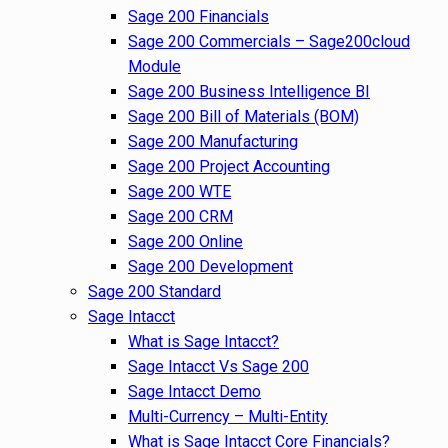
Sage 200 Financials
Sage 200 Commercials – Sage200cloud
Module
Sage 200 Business Intelligence BI
Sage 200 Bill of Materials (BOM)
Sage 200 Manufacturing
Sage 200 Project Accounting
Sage 200 WTE
Sage 200 CRM
Sage 200 Online
Sage 200 Development
Sage 200 Standard
Sage Intacct
What is Sage Intacct?
Sage Intacct Vs Sage 200
Sage Intacct Demo
Multi-Currency – Multi-Entity
What is Sage Intacct Core Financials?