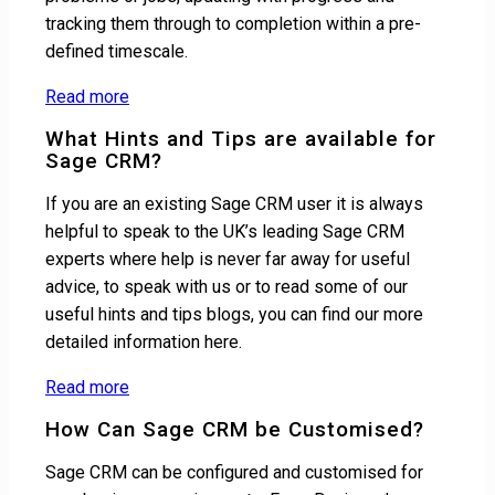
tracking them through to completion within a pre-
defined timescale.
Read more
What Hints and Tips are available for
Sage CRM?
If you are an existing Sage CRM user it is always
helpful to speak to the UK’s leading Sage CRM
experts where help is never far away for useful
advice, to speak with us or to read some of our
useful hints and tips blogs, you can find our more
detailed information here.
Read more
How Can Sage CRM be Customised?
Sage CRM can be configured and customised for