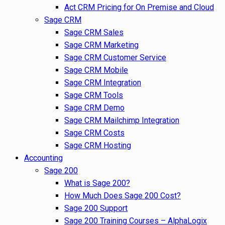
Act CRM Pricing for On Premise and Cloud
Sage CRM
Sage CRM Sales
Sage CRM Marketing
Sage CRM Customer Service
Sage CRM Mobile
Sage CRM Integration
Sage CRM Tools
Sage CRM Demo
Sage CRM Mailchimp Integration
Sage CRM Costs
Sage CRM Hosting
Accounting
Sage 200
What is Sage 200?
How Much Does Sage 200 Cost?
Sage 200 Support
Sage 200 Training Courses – AlphaLogix