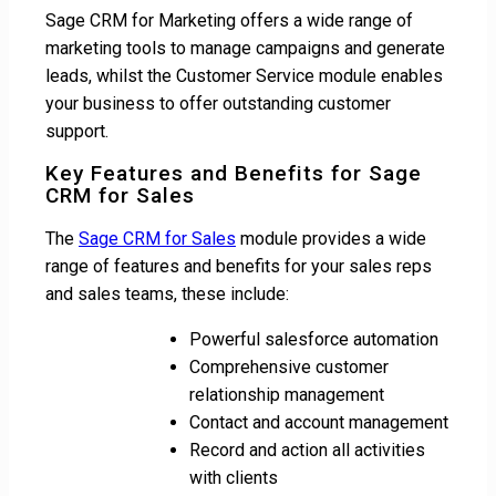
Sage CRM for Marketing offers a wide range of
marketing tools to manage campaigns and generate
leads, whilst the Customer Service module enables
your business to offer outstanding customer
support.
Key Features and Benefits for Sage
CRM for Sales
The
Sage CRM for Sales
module provides a wide
range of features and benefits for your sales reps
and sales teams, these include:
Powerful salesforce automation
Comprehensive customer
relationship management
Contact and account management
Record and action all activities
with clients