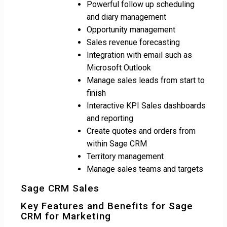
Powerful follow up scheduling
and diary management
Opportunity management
Sales revenue forecasting
Integration with email such as
Microsoft Outlook
Manage sales leads from start to
finish
Interactive KPI Sales dashboards
and reporting
Create quotes and orders from
within Sage CRM
Territory management
Manage sales teams and targets
Sage CRM Sales
Key Features and Benefits for Sage
CRM for Marketing