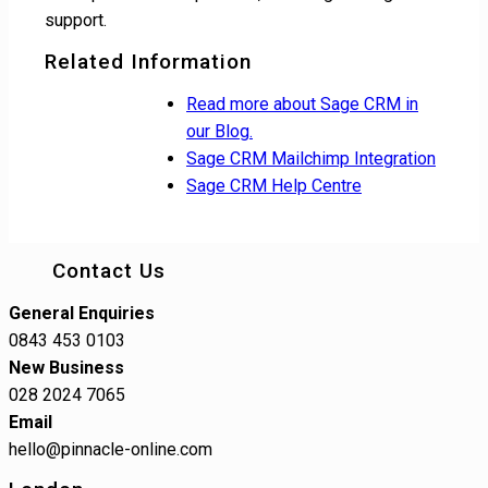
support.
Related Information
Read more about Sage CRM in
our Blog.
Sage CRM Mailchimp Integration
Sage CRM Help Centre
Contact Us
General Enquiries
0843 453 0103
New Business
028 2024 7065
Email
hello@pinnacle-online.com