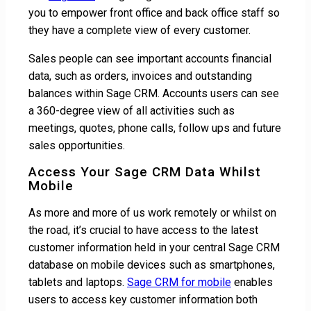
you to empower front office and back office staff so
they have a complete view of every customer.
Sales people can see important accounts financial
data, such as orders, invoices and outstanding
balances within Sage CRM. Accounts users can see
a 360-degree view of all activities such as
meetings, quotes, phone calls, follow ups and future
sales opportunities.
Access Your Sage CRM Data Whilst
Mobile
As more and more of us work remotely or whilst on
the road, it’s crucial to have access to the latest
customer information held in your central Sage CRM
database on mobile devices such as smartphones,
tablets and laptops.
Sage CRM for mobile
enables
users to access key customer information both