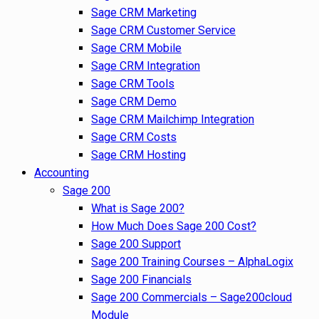
Sage CRM Marketing
Sage CRM Customer Service
Sage CRM Mobile
Sage CRM Integration
Sage CRM Tools
Sage CRM Demo
Sage CRM Mailchimp Integration
Sage CRM Costs
Sage CRM Hosting
Accounting
Sage 200
What is Sage 200?
How Much Does Sage 200 Cost?
Sage 200 Support
Sage 200 Training Courses – AlphaLogix
Sage 200 Financials
Sage 200 Commercials – Sage200cloud
Module