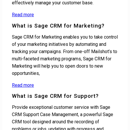
effectively manage your customer base.
Read more
What is Sage CRM for Marketing?
Sage CRM for Marketing enables you to take control
of your marketing initiatives by automating and
tracking your campaigns. From one-off Mailshot’s to
multi-faceted marketing programs, Sage CRM for
Marketing will help you to open doors to new
opportunities,
Read more
What is Sage CRM for Support?
Provide exceptional customer service with Sage
CRM Support Case Management, a powerful Sage
CRM tool designed around the recording of
problems or jobs, updating with progress and