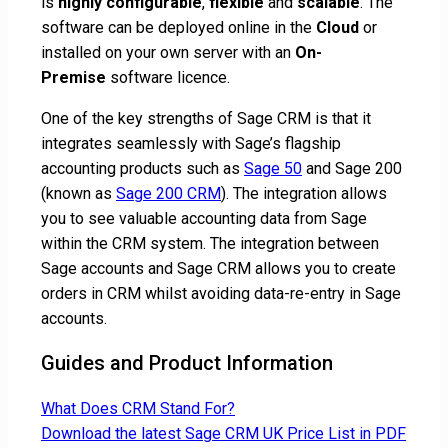
is
highly
configurable
,
flexible
and
scalable
. The
software can be deployed online in the
Cloud
or
installed on your own server with an
On-
Premise
software licence.
One of the key strengths of Sage CRM is that it
integrates seamlessly with Sage’s flagship
accounting products such as
Sage 50
and Sage 200
(known as
Sage 200 CRM
). The integration allows
you to see valuable accounting data from Sage
within the CRM system. The integration between
Sage accounts and Sage CRM allows you to create
orders in CRM whilst avoiding data-re-entry in Sage
accounts.
Guides and Product Information
What Does CRM Stand For?
Download the latest Sage CRM UK Price List in PDF