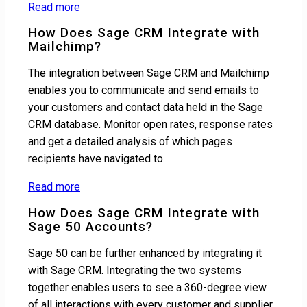
Read more
How Does Sage CRM Integrate with
Mailchimp?
The integration between Sage CRM and Mailchimp
enables you to communicate and send emails to
your customers and contact data held in the Sage
CRM database. Monitor open rates, response rates
and get a detailed analysis of which pages
recipients have navigated to.
Read more
How Does Sage CRM Integrate with
Sage 50 Accounts?
Sage 50 can be further enhanced by integrating it
with Sage CRM. Integrating the two systems
together enables users to see a 360-degree view
of all interactions with every customer and supplier,