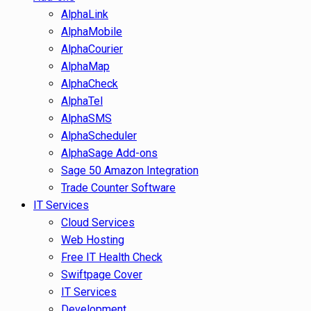
AlphaLink
AlphaMobile
AlphaCourier
AlphaMap
AlphaCheck
AlphaTel
AlphaSMS
AlphaScheduler
AlphaSage Add-ons
Sage 50 Amazon Integration
Trade Counter Software
IT Services
Cloud Services
Web Hosting
Free IT Health Check
Swiftpage Cover
IT Services
Development