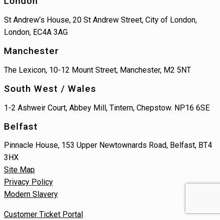
London
St Andrew’s House, 20 St Andrew Street, City of London,
London, EC4A 3AG
Manchester
The Lexicon, 10-12 Mount Street, Manchester, M2 5NT
South West / Wales
1-2 Ashweir Court, Abbey Mill, Tintern, Chepstow. NP16 6SE
Belfast
Pinnacle House, 153 Upper Newtownards Road, Belfast, BT4
3HX
Site Map
Privacy Policy
Modern Slavery
Customer Ticket Portal