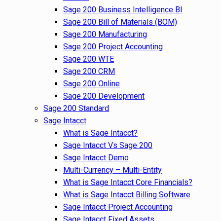
Sage 200 Business Intelligence BI
Sage 200 Bill of Materials (BOM)
Sage 200 Manufacturing
Sage 200 Project Accounting
Sage 200 WTE
Sage 200 CRM
Sage 200 Online
Sage 200 Development
Sage 200 Standard
Sage Intacct
What is Sage Intacct?
Sage Intacct Vs Sage 200
Sage Intacct Demo
Multi-Currency – Multi-Entity
What is Sage Intacct Core Financials?
What is Sage Intacct Billing Software
Sage Intacct Project Accounting
Sage Intacct Fixed Assets