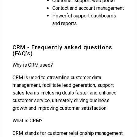
Customer support web portal
Contact and account management
Powerful support dashboards
and reports
CRM - Frequently asked questions
(FAQ’s)
Why is CRM used?
CRM is used to streamline customer data
management, facilitate lead generation, support
sales teams in closing deals faster, and enhance
customer service, ultimately driving business
growth and improving customer satisfaction.
What is CRM?
CRM stands for customer relationship management.