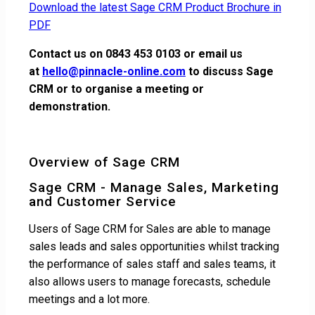
Download the latest Sage CRM Product Brochure in
PDF
Contact us on 0843 453 0103 or email us
at
hello@pinnacle-online.com
to discuss Sage
CRM or to organise a meeting or
demonstration.
Overview of Sage CRM
Sage CRM - Manage Sales, Marketing
and Customer Service
Users of Sage CRM for Sales are able to manage
sales leads and sales opportunities whilst tracking
the performance of sales staff and sales teams, it
also allows users to manage forecasts, schedule
meetings and a lot more.