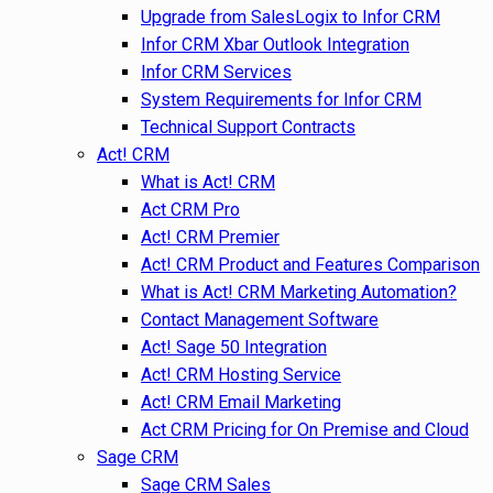
Upgrade from SalesLogix to Infor CRM
Infor CRM Xbar Outlook Integration
Infor CRM Services
System Requirements for Infor CRM
Technical Support Contracts
Act! CRM
What is Act! CRM
Act CRM Pro
Act! CRM Premier
Act! CRM Product and Features Comparison
What is Act! CRM Marketing Automation?
Contact Management Software
Act! Sage 50 Integration
Act! CRM Hosting Service
Act! CRM Email Marketing
Act CRM Pricing for On Premise and Cloud
Sage CRM
Sage CRM Sales