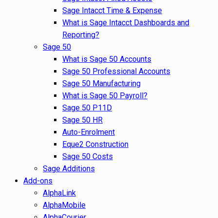
Sage Intacct Time & Expense
What is Sage Intacct Dashboards and
Reporting?
Sage 50
What is Sage 50 Accounts
Sage 50 Professional Accounts
Sage 50 Manufacturing
What is Sage 50 Payroll?
Sage 50 P11D
Sage 50 HR
Auto-Enrolment
Eque2 Construction
Sage 50 Costs
Sage Additions
Add-ons
AlphaLink
AlphaMobile
AlphaCourier