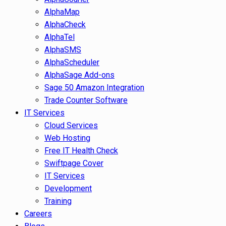
AlphaMap
AlphaCheck
AlphaTel
AlphaSMS
AlphaScheduler
AlphaSage Add-ons
Sage 50 Amazon Integration
Trade Counter Software
IT Services
Cloud Services
Web Hosting
Free IT Health Check
Swiftpage Cover
IT Services
Development
Training
Careers