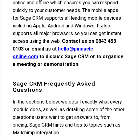
online and offline which ensures you can respond
quickly to your customer needs. The mobile apps
for Sage CRM supports all leading mobile devices
including Apple, Android and Windows. It also
supports all major browsers so you can get instant
access using the web.
Contact us on 0843 453
0103 or email us at
hello@pinnacle-
online.com
to discuss Sage CRM or to organise
a meeting or demonstration.
Sage CRM Frequently Asked
Questions
In the sections below, we detail exactly what every
module does, as well as detailing some of the other
questions users want to get answers to, from
pricing, Sage CRM hints and tips to topics such as
Mailchimp integration.