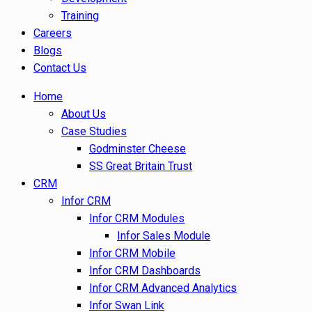
Training
Careers
Blogs
Contact Us
Home
About Us
Case Studies
Godminster Cheese
SS Great Britain Trust
CRM
Infor CRM
Infor CRM Modules
Infor Sales Module
Infor CRM Mobile
Infor CRM Dashboards
Infor CRM Advanced Analytics
Infor Swan Link