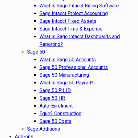
What is Sage Intacct Billing Software
Sage Intacct Project Accounting
Sage Intacct Fixed Assets
Sage Intacct Time & Expense
What is Sage Intacct Dashboards and
Reporting?
Sage 50
What is Sage 50 Accounts
Sage 50 Professional Accounts
Sage 50 Manufacturing
What is Sage 50 Payroll?
Sage 50 P11D
Sage 50 HR
Auto-Enrolment
Eque2 Construction
Sage 50 Costs
Sage Additions
Add-ons