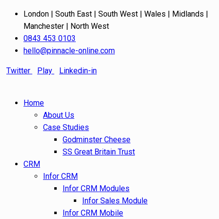
London | South East | South West | Wales | Midlands |
Manchester | North West
0843 453 0103
hello@pinnacle-online.com
Twitter
Play
Linkedin-in
Home
About Us
Case Studies
Godminster Cheese
SS Great Britain Trust
CRM
Infor CRM
Infor CRM Modules
Infor Sales Module
Infor CRM Mobile