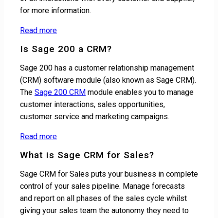
for more information.
Read more
Is Sage 200 a CRM?
Sage 200 has a customer relationship management
(CRM) software module (also known as Sage CRM).
The
Sage 200 CRM
module enables you to manage
customer interactions, sales opportunities,
customer service and marketing campaigns.
Read more
What is Sage CRM for Sales?
Sage CRM for Sales puts your business in complete
control of your sales pipeline. Manage forecasts
and report on all phases of the sales cycle whilst
giving your sales team the autonomy they need to