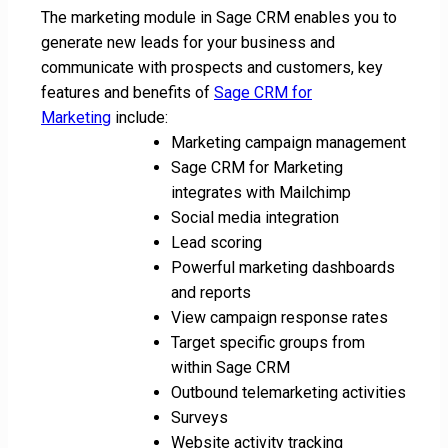
The marketing module in Sage CRM enables you to
generate new leads for your business and
communicate with prospects and customers, key
features and benefits of
Sage CRM for
Marketing
include:
Marketing campaign management
Sage CRM for Marketing
integrates with Mailchimp
Social media integration
Lead scoring
Powerful marketing dashboards
and reports
View campaign response rates
Target specific groups from
within Sage CRM
Outbound telemarketing activities
Surveys
Website activity tracking