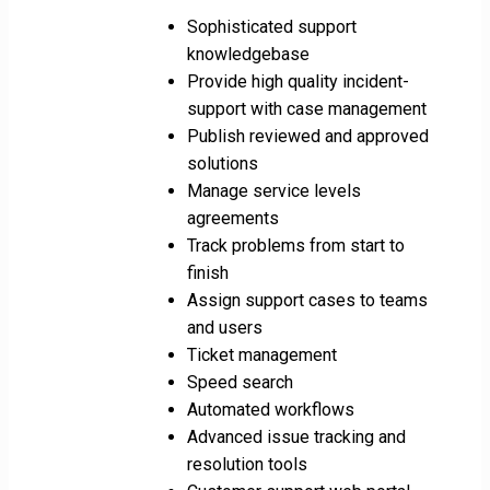
Sophisticated support
knowledgebase
Provide high quality incident-
support with case management
Publish reviewed and approved
solutions
Manage service levels
agreements
Track problems from start to
finish
Assign support cases to teams
and users
Ticket management
Speed search
Automated workflows
Advanced issue tracking and
resolution tools