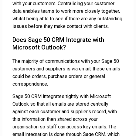
with your customers. Centralising your customer
data enables teams to work more closely together,
whilst being able to see if there are any outstanding
issues before they make contact with clients,
Does Sage 50 CRM Integrate with
Microsoft Outlook?
The majority of communications with your Sage 50
customers and suppliers is via email, these emails
could be orders, purchase orders or general
correspondence.
Sage 50 CRM integrates tightly with Microsoft
Outlook so that all emails are stored centrally
against each customer and supplier’s record, with
this information then shared across your
organisation so staff can access key emails. The
email integration is done through Sage CRM, which