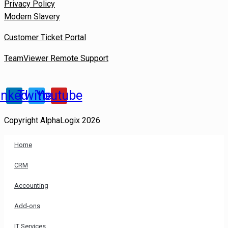
Privacy Policy
Modern Slavery
Customer Ticket Portal
TeamViewer Remote Support
inkedin
Twitter
Youtube
Copyright AlphaLogix 2026
Home
CRM
Accounting
Add-ons
IT Services