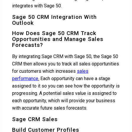
integrates with Sage 50.
Sage 50 CRM Integration With
Outlook
How Does Sage 50 CRM Track
Opportunities and Manage Sales
Forecasts?
By integrating Sage CRM with Sage 50, the Sage 50
CRM then allows you to track all sales opportunities
for customers which increases
sales
performance
.
Each opportunity can have a stage
assigned to it so you can see how the opportunity is
progressing. A potential sales value is assigned to
each opportunity, which will provide your business
with accurate future sales forecasts.
Sage CRM Sales
Build Customer Profiles