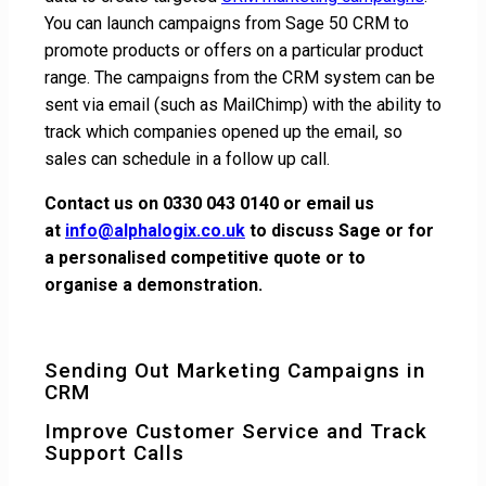
You can launch campaigns from Sage 50 CRM to
promote products or offers on a particular product
range. The campaigns from the CRM system can be
sent via email (such as MailChimp) with the ability to
track which companies opened up the email, so
sales can schedule in a follow up call.
Contact us on 0330 043 0140 or email us
at
info@alphalogix.co.uk
to discuss Sage or for
a personalised competitive quote or to
organise a demonstration.
Sending Out Marketing Campaigns in
CRM
Improve Customer Service and Track
Support Calls