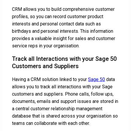
CRM allows you to build comprehensive customer
profiles, so you can record customer product
interests and personal contact data such as
birthdays and personal interests. This information
provides a valuable insight for sales and customer
service reps in your organisation.
Track all Interactions with your Sage 50
Customers and Suppliers
Having a CRM solution linked to your
Sage 50
data
allows you to track all interactions with your Sage
customers and suppliers. Phone calls, follow ups,
documents, emails and support issues are stored in
a central customer relationship management
database that is shared across your organisation so
teams can collaborate with each other.