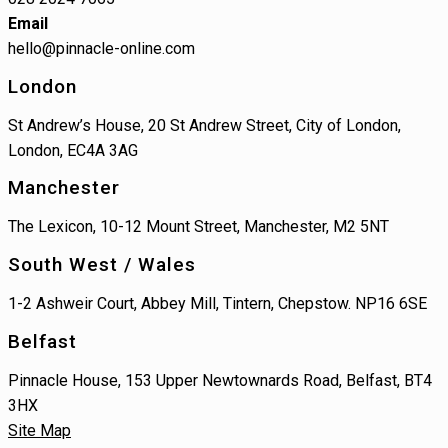
Email
hello@pinnacle-online.com
London
St Andrew’s House, 20 St Andrew Street, City of London,
London, EC4A 3AG
Manchester
The Lexicon, 10-12 Mount Street, Manchester, M2 5NT
South West / Wales
1-2 Ashweir Court, Abbey Mill, Tintern, Chepstow. NP16 6SE
Belfast
Pinnacle House, 153 Upper Newtownards Road, Belfast, BT4
3HX
Site Map