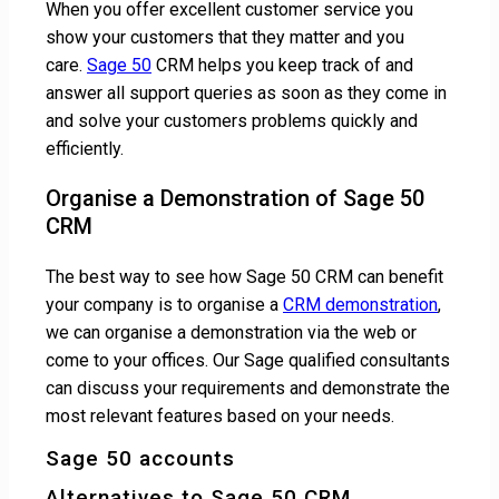
When you offer excellent customer service you
show your customers that they matter and you
care.
Sage 50
CRM helps you keep track of and
answer all support queries as soon as they come in
and solve your customers problems quickly and
efficiently.
Organise a Demonstration of Sage 50
CRM
The best way to see how Sage 50 CRM can benefit
your company is to organise a
CRM demonstration
,
we can organise a demonstration via the web or
come to your offices. Our Sage qualified consultants
can discuss your requirements and demonstrate the
most relevant features based on your needs.
Sage 50 accounts
Alternatives to Sage 50 CRM