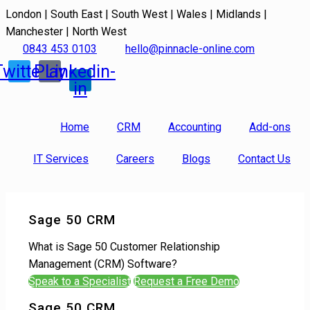
London | South East | South West | Wales | Midlands |
Manchester | North West
0843 453 0103
hello@pinnacle-online.com
Twitter
Play
Linkedin-
in
Home
CRM
Accounting
Add-ons
IT Services
Careers
Blogs
Contact Us
Sage 50 CRM
What is Sage 50 Customer Relationship
Management (CRM) Software?
Speak to a Specialist
Request a Free Demo
Sage 50 CRM