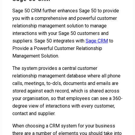
Sage 50 CRM further enhances Sage 50 to provide
you with a comprehensive and powerful customer
relationship management solution to manage
interactions with your Sage 50 customers and
suppliers. Sage 50 integrates with
Sage CRM
to
Provide a Powerful Customer Relationship
Management Solution.
The system provides a central customer
relationship management database where all phone
calls, meetings, to-do’s, documents and emails are
stored against each record, which is shared across
your organisation, so that employees can see a 360-
degree view of interactions with every customer,
contact and supplier.
When choosing a CRM system for your business
there are a number of elements you should take into