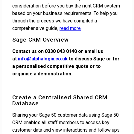
consideration before you buy the right CRM system
based on your business requirements. To help you
through the process we have compiled a
comprehensive guide,
read more
.
Sage CRM Overview
Contact us on 0330 043 0140 or email us
at
info@alphalogix.co.uk
to discuss Sage or for
a personalised competitive quote or to
organise a demonstration.
Create a Centralised Shared CRM
Database
Sharing your Sage 50 customer data using Sage 50
CRM enables all staff members to access key
customer data and view interactions and follow ups