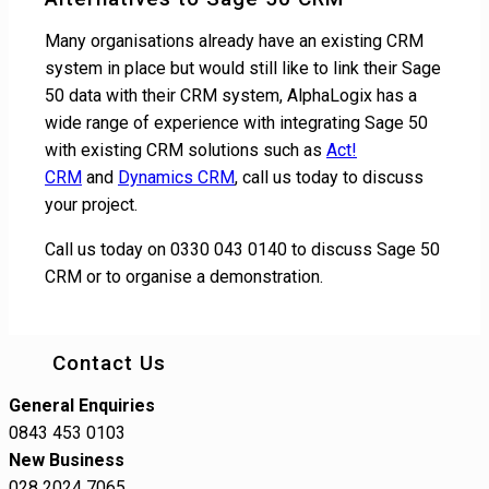
Many organisations already have an existing CRM
system in place but would still like to link their Sage
50 data with their CRM system, AlphaLogix has a
wide range of experience with integrating Sage 50
with existing CRM solutions such as
Act!
CRM
and
Dynamics CRM
, call us today to discuss
your project.
Call us today on 0330 043 0140 to discuss Sage 50
CRM or to organise a demonstration.
Contact Us
General Enquiries
0843 453 0103
New Business
028 2024 7065