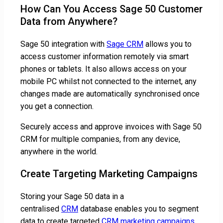
How Can You Access Sage 50 Customer
Data from Anywhere?
Sage 50 integration with
Sage CRM
allows you to
access customer information remotely via smart
phones or tablets. It also allows access on your
mobile PC whilst not connected to the internet, any
changes made are automatically synchronised once
you get a connection.
Securely access and approve invoices with Sage 50
CRM for multiple companies, from any device,
anywhere in the world.
Create Targeting Marketing Campaigns
Storing your Sage 50 data in a
centralised
CRM
database enables you to segment
data to create targeted
CRM marketing campaigns
.