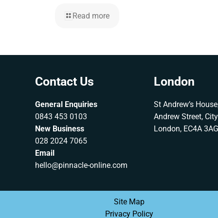
Read more
Contact Us
London
General Enquiries
St Andrew’s House,
0843 453 0103
Andrew Street, Cit
New Business
London, EC4A 3A
028 2024 7065
Email
hello@pinnacle-online.com
Site Map
Privacy Policy