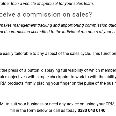
ther than a vehicle of appraisal for your sales team.
eceive a commission on sales?
am makes management tracking and apportioning commission quick 
oned commission accredited to the individual members of your s
e easily tailorable to any aspect of the sales cycle. This functi
the press of a button, displaying full visibility of which member
es objectives with simple checkpoint to work to with the ability
products, firmly placing your finger on the pulse of the busi
M to suit your business or need any advice on using your CRM, g
fill in the form below or call us today
0330 043 0140