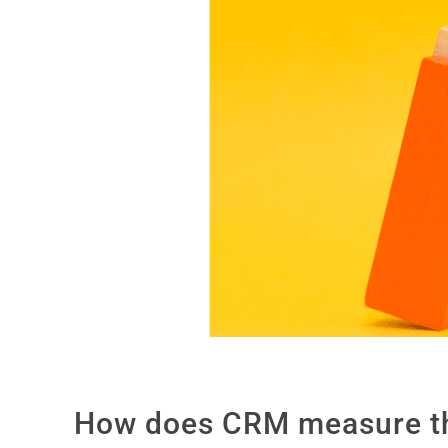
How does CRM measure the