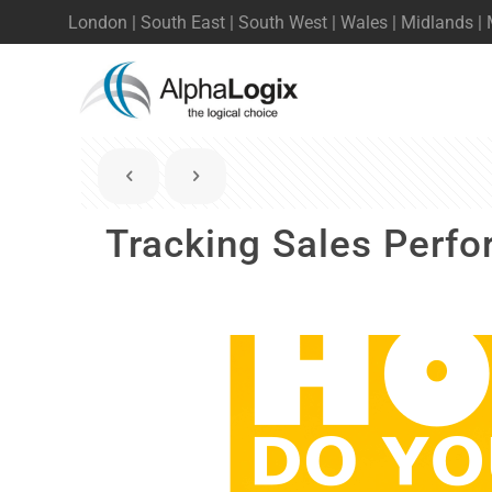
London | South East | South West | Wales | Midlands |
Tracking Sales Perf