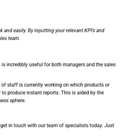
and easily. By inputting your relevant KPI’s and
ales team.
on is incredibly useful for both managers and the sales
 of staff is currently working on which products or
 to produce instant reports. This is aided by the
ness sphere.
et in touch with our team of specialists today. Just