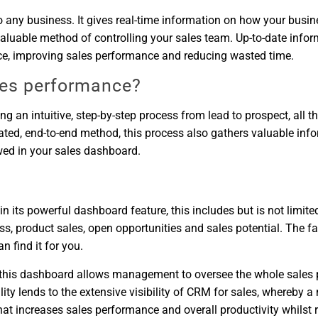
to any business. It gives real-time information on how your busi
aluable method of controlling your sales team. Up-to-date inform
nce, improving sales performance and reducing wasted time.
es performance?
ng an intuitive, step-by-step process from lead to prospect, all 
lated, end-to-end method, this process also gathers valuable in
ewed in your sales dashboard.
ts powerful dashboard feature, this includes but is not limited t
ess, product sales, open opportunities and sales potential. The fan
 find it for you.
y this dashboard allows management to oversee the whole sales 
ality lends to the extensive visibility of CRM for sales, whereb
t increases sales performance and overall productivity whilst re