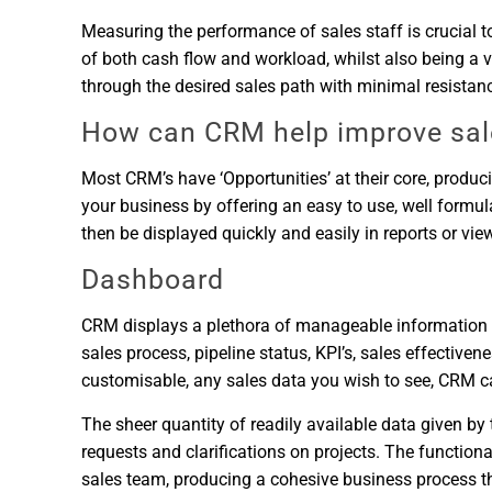
Measuring the performance of sales staff is crucial 
of both cash flow and workload, whilst also being a v
through the desired sales path with minimal resista
How can CRM help improve sal
Most CRM’s have ‘Opportunities’ at their core, produci
your business by offering an easy to use, well formu
then be displayed quickly and easily in reports or vi
Dashboard
CRM displays a plethora of manageable information in i
sales process, pipeline status, KPI’s, sales effectiven
customisable, any sales data you wish to see, CRM can
The sheer quantity of readily available data given b
requests and clarifications on projects. The function
sales team, producing a cohesive business process tha