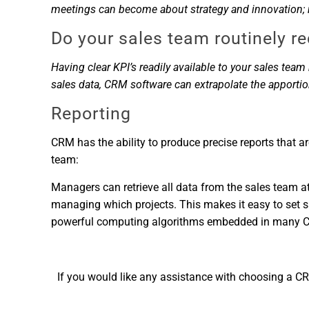
meetings can become about strategy and innovation; ra
Do your sales team routinely r
Having clear KPI’s readily available to your sales te
sales data, CRM software can extrapolate the apporti
Reporting
CRM has the ability to produce precise reports that ar
team:
Managers can retrieve all data from the sales team at 
managing which projects. This makes it easy to set sal
powerful computing algorithms embedded in many CRM 
If you would like any assistance with choosing a CR