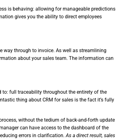
ness is behaving: allowing for manageable predictions
ation gives you the ability to direct employees
the way through to invoice. As well as streamlining
formation about your sales team. The information can
o: full traceability throughout the entirety of the
tastic thing about CRM for sales is the fact it’s fully
process, without the tedium of back-and-forth update
y a manager can have access to the dashboard of the
ducing errors in clarification.
As a direct result, sales