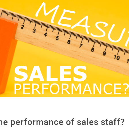
 performance of sales staff?