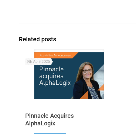
Related posts
9th April 2025
Pinnacle Acquires
AlphaLogix