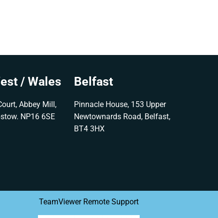
est / Wales
Belfast
ourt, Abbey Mill,
Pinnacle House, 153 Upper
pstow. NP16 6SE
Newtownards Road, Belfast,
BT4 3HX
TeamViewer Remote Support