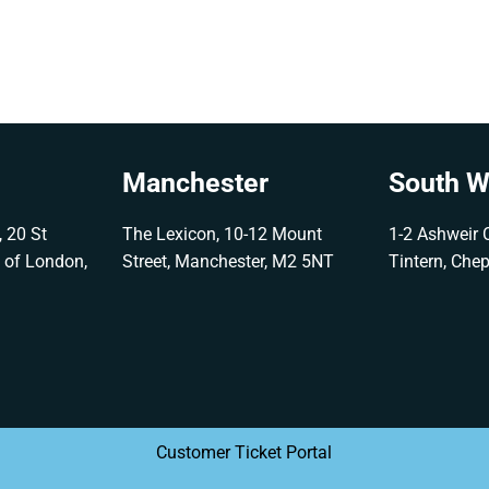
Manchester
South W
 20 St
The Lexicon, 10-12 Mount
1-2 Ashweir C
y of London,
Street, Manchester, M2 5NT
Tintern, Che
G
Customer Ticket Portal