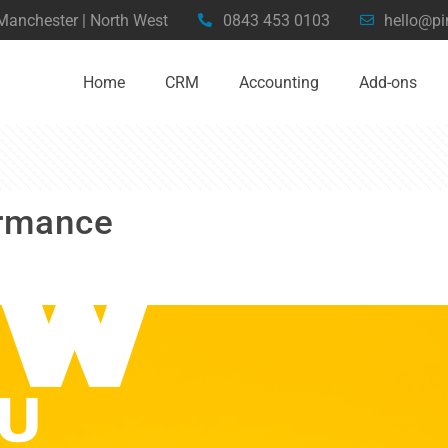
 Manchester | North West
0843 453 0103
hello@pi
Home
CRM
Accounting
Add-ons
ormance