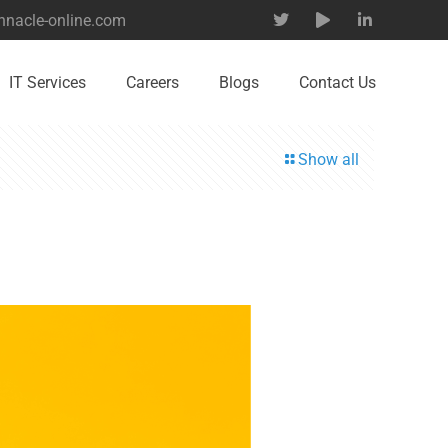
nnacle-online.com
IT Services
Careers
Blogs
Contact Us
Show all