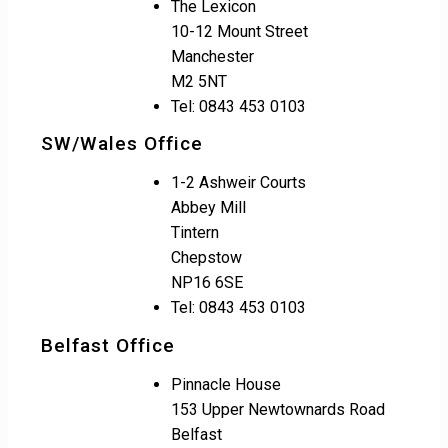
The Lexicon
10-12 Mount Street
Manchester
M2 5NT
Tel: 0843 453 0103
SW/Wales Office
1-2 Ashweir Courts
Abbey Mill
Tintern
Chepstow
NP16 6SE
Tel: 0843 453 0103
Belfast Office
Pinnacle House
153 Upper Newtownards Road
Belfast