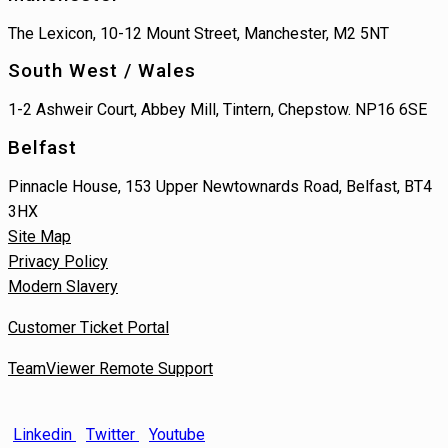
The Lexicon, 10-12 Mount Street, Manchester, M2 5NT
South West / Wales
1-2 Ashweir Court, Abbey Mill, Tintern, Chepstow. NP16 6SE
Belfast
Pinnacle House, 153 Upper Newtownards Road, Belfast, BT4
3HX
Site Map
Privacy Policy
Modern Slavery
Customer Ticket Portal
TeamViewer Remote Support
Linkedin
Twitter
Youtube