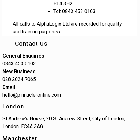
BT4 3HX
Tel: 0843 453 0103
All calls to AlphaLogix Ltd are recorded for quality
and training purposes.
Contact Us
General Enquiries
0843 453 0103
New Business
028 2024 7065
Email
hello@pinnacle-online.com
London
St Andrew’s House, 20 St Andrew Street, City of London,
London, EC4A 3AG
Manchester