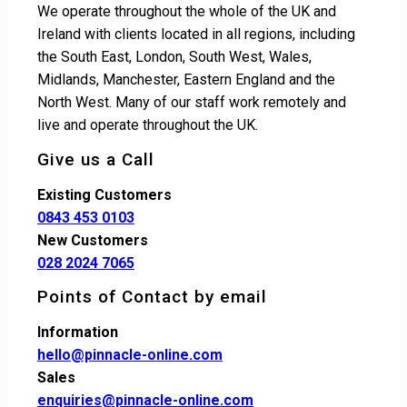
We operate throughout the whole of the UK and
Ireland with clients located in all regions, including
the South East, London, South West, Wales,
Midlands, Manchester, Eastern England and the
North West. Many of our staff work remotely and
live and operate throughout the UK.
Give us a Call
Existing Customers
0843 453 0103
New Customers
028 2024 7065
Points of Contact by email
Information
hello@pinnacle-online.com
Sales
enquiries@pinnacle-online.com