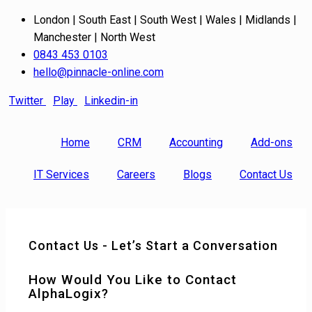
London | South East | South West | Wales | Midlands |
Manchester | North West
0843 453 0103
hello@pinnacle-online.com
Twitter
Play
Linkedin-in
Home
CRM
Accounting
Add-ons
IT Services
Careers
Blogs
Contact Us
Contact Us - Let’s Start a Conversation
How Would You Like to Contact
AlphaLogix?