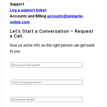
Support
Log a support ticket
Accounts and Billing
accounts@pinnacle-
online.com
Let’s Start a Conversation – Request
a Call.
Give us some info so the right person can get back
to you.