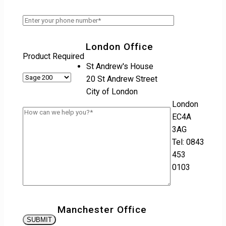
London Office
Product Required
St Andrew's House
20 St Andrew Street
City of London
London
EC4A
3AG
Tel: 0843
453
0103
Manchester Office