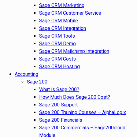
Sage CRM Marketing
Sage CRM Customer Service
Sage CRM Mobile
Sage CRM Integration
Sage CRM Tools
Sage CRM Demo
Sage CRM Mailchimp Integration
Sage CRM Costs
Sage CRM Hosting
Accounting
Sage 200
What is Sage 200?
How Much Does Sage 200 Cost?
Sage 200 Support
Sage 200 Training Courses – AlphaLogix
Sage 200 Financials
Sage 200 Commercials – Sage200cloud
Module