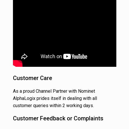
Customer Care
As a proud Channel Partner with Nominet
AlphaLogix prides itself in dealing with all
customer queries within 2 working days.
Customer Feedback or Complaints