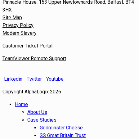
Pinnacle House, 153 Upper Newtownards Road, Belfast, BT4
3HX
Site Map
Privacy Policy
Modern Slavery
Customer Ticket Portal
TeamViewer Remote Support
Linkedin
Twitter
Youtube
Copyright AlphaLogix 2026
Home
About Us
Case Studies
Godminster Cheese
SS Great Britain Trust