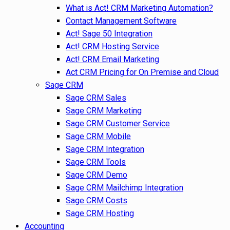
What is Act! CRM Marketing Automation?
Contact Management Software
Act! Sage 50 Integration
Act! CRM Hosting Service
Act! CRM Email Marketing
Act CRM Pricing for On Premise and Cloud
Sage CRM
Sage CRM Sales
Sage CRM Marketing
Sage CRM Customer Service
Sage CRM Mobile
Sage CRM Integration
Sage CRM Tools
Sage CRM Demo
Sage CRM Mailchimp Integration
Sage CRM Costs
Sage CRM Hosting
Accounting