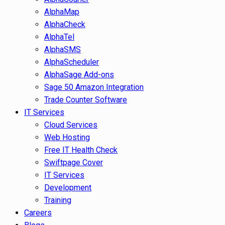
AlphaMap
AlphaCheck
AlphaTel
AlphaSMS
AlphaScheduler
AlphaSage Add-ons
Sage 50 Amazon Integration
Trade Counter Software
IT Services
Cloud Services
Web Hosting
Free IT Health Check
Swiftpage Cover
IT Services
Development
Training
Careers