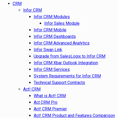
CRM
Infor CRM
Infor CRM Modules
Infor Sales Module
Infor CRM Mobile
Infor CRM Dashboards
Infor CRM Advanced Analytics
Infor Swan Link
Upgrade from SalesLogix to Infor CRM
Infor CRM Xbar Outlook Integration
Infor CRM Services
System Requirements for Infor CRM
Technical Support Contracts
Act! CRM
What is Act! CRM
Act CRM Pro
Act! CRM Premier
Act! CRM Product and Features Comparison