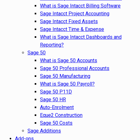
What is Sage Intacct Billing Software
Sage Intacct Project Accounting
Sage Intacct Fixed Assets
Sage Intacct Time & Expense
What is Sage Intacct Dashboards and
Reporting?
Sage 50
What is Sage 50 Accounts
Sage 50 Professional Accounts
Sage 50 Manufacturing
What is Sage 50 Payroll?
Sage 50 P11D
Sage 50 HR
Auto-Enrolment
Eque2 Construction
Sage 50 Costs
Sage Additions
Add-ons