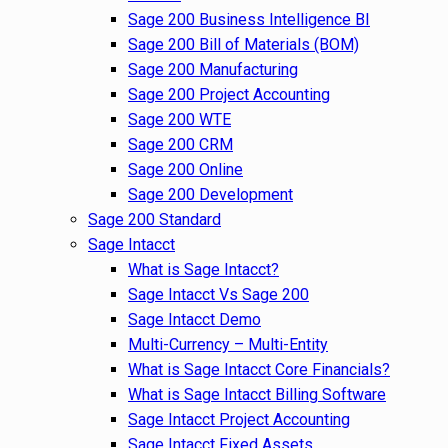
Sage 200 Business Intelligence BI
Sage 200 Bill of Materials (BOM)
Sage 200 Manufacturing
Sage 200 Project Accounting
Sage 200 WTE
Sage 200 CRM
Sage 200 Online
Sage 200 Development
Sage 200 Standard
Sage Intacct
What is Sage Intacct?
Sage Intacct Vs Sage 200
Sage Intacct Demo
Multi-Currency – Multi-Entity
What is Sage Intacct Core Financials?
What is Sage Intacct Billing Software
Sage Intacct Project Accounting
Sage Intacct Fixed Assets