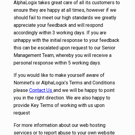
AlphaLogix takes great care of all its customers to
ensure they are happy at all times, however if we
should fail to meet our high standards we greatly
appreciate your feedback and will respond
accordingly within 3 working days. If you are
unhappy with the initial response to your feedback
this can be escalated upon request to our Senior
Management Team, whereby you will receive a
personal response within 5 working days.
If you would like to make yourself aware of
Nominet’s or AlphaLogix’s Terms and Conditions
please
Contact Us
and we will be happy to point
you in the right direction. We are also happy to
provide Key Terms of working with us upon
request
For more information about our web hosting
services or to report abuse to your own website