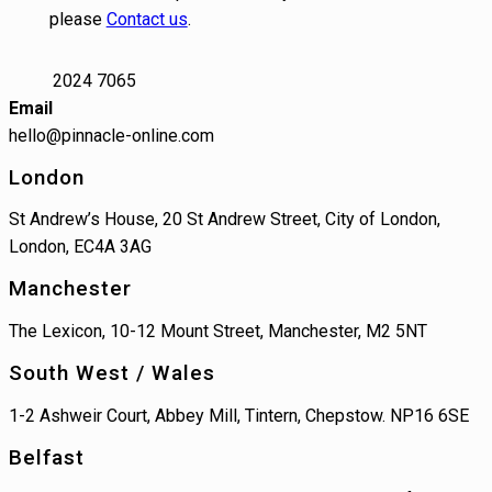
please
Contact us
.
2024 7065
Email
hello@pinnacle-online.com
London
St Andrew’s House, 20 St Andrew Street, City of London,
London, EC4A 3AG
Manchester
The Lexicon, 10-12 Mount Street, Manchester, M2 5NT
South West / Wales
1-2 Ashweir Court, Abbey Mill, Tintern, Chepstow. NP16 6SE
Belfast