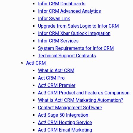
Infor CRM Dashboards
Infor CRM Advanced Analytics
Infor Swan Link
Upgrade from SalesLogix to Infor CRM
Infor CRM Xbar Outlook Integration
Infor CRM Services
System Requirements for Infor CRM
Technical Support Contracts
Act! CRM
What is Act! CRM
Act CRM Pro
Act! CRM Premier
Act! CRM Product and Features Comparison
What is Act! CRM Marketing Automation?
Contact Management Software
Act! Sage 50 Integration
Act! CRM Hosting Service
Act! CRM Email Marketing