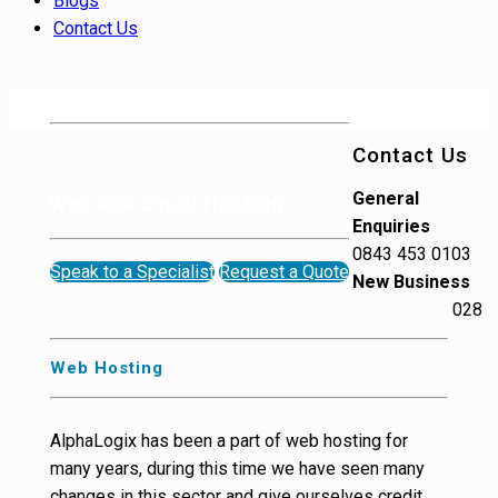
Blogs
Contact Us
Contact Us
General
Web and Email Hosting
Enquiries
0843 453 0103
Speak to a Specialist
Request a Quote
New Business
028
Web Hosting
AlphaLogix has been a part of web hosting for
many years, during this time we have seen many
changes in this sector and give ourselves credit