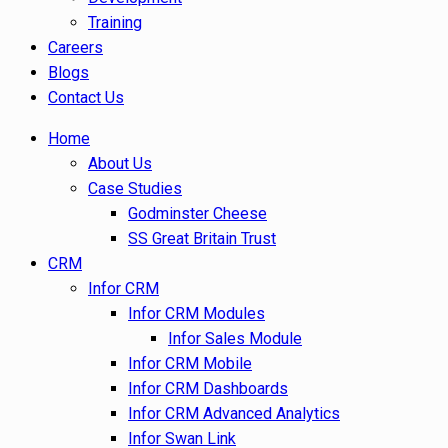
Training
Careers
Blogs
Contact Us
Home
About Us
Case Studies
Godminster Cheese
SS Great Britain Trust
CRM
Infor CRM
Infor CRM Modules
Infor Sales Module
Infor CRM Mobile
Infor CRM Dashboards
Infor CRM Advanced Analytics
Infor Swan Link