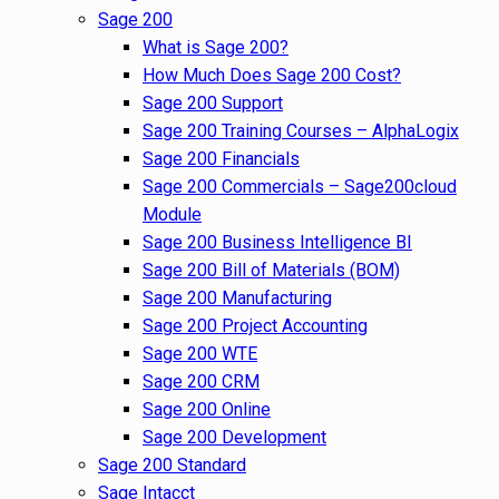
Sage 200
What is Sage 200?
How Much Does Sage 200 Cost?
Sage 200 Support
Sage 200 Training Courses – AlphaLogix
Sage 200 Financials
Sage 200 Commercials – Sage200cloud
Module
Sage 200 Business Intelligence BI
Sage 200 Bill of Materials (BOM)
Sage 200 Manufacturing
Sage 200 Project Accounting
Sage 200 WTE
Sage 200 CRM
Sage 200 Online
Sage 200 Development
Sage 200 Standard
Sage Intacct