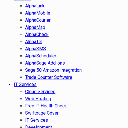
AlphaLink
AlphaMobile
AlphaCourier
AlphaMap
AlphaCheck
AlphaTel
AlphaSMS
AlphaScheduler
AlphaSage Add-ons
Sage 50 Amazon Integration
Trade Counter Software
IT Services
Cloud Services
Web Hosting
Free IT Health Check
Swiftpage Cover
IT Services
Development