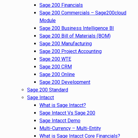
Sage 200 Financials
Sage 200 Commercials – Sage200cloud
Module
Sage 200 Business Intelligence BI
Sage 200 Bill of Materials (BOM)
Sage 200 Manufacturing
Sage 200 Project Accounting
Sage 200 WTE
Sage 200 CRM
Sage 200 Online
Sage 200 Development
Sage 200 Standard
Sage Intacct
What is Sage Intacct?
Sage Intacct Vs Sage 200
Sage Intacct Demo
Multi-Currency – Multi-Entity
What is Sage Intacct Core Financials?