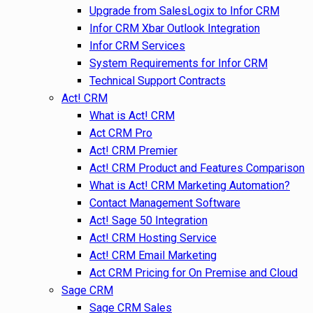
Upgrade from SalesLogix to Infor CRM
Infor CRM Xbar Outlook Integration
Infor CRM Services
System Requirements for Infor CRM
Technical Support Contracts
Act! CRM
What is Act! CRM
Act CRM Pro
Act! CRM Premier
Act! CRM Product and Features Comparison
What is Act! CRM Marketing Automation?
Contact Management Software
Act! Sage 50 Integration
Act! CRM Hosting Service
Act! CRM Email Marketing
Act CRM Pricing for On Premise and Cloud
Sage CRM
Sage CRM Sales