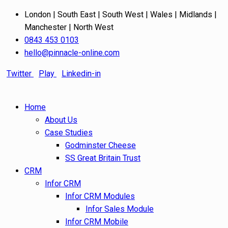
London | South East | South West | Wales | Midlands |
Manchester | North West
0843 453 0103
hello@pinnacle-online.com
Twitter
Play
Linkedin-in
Home
About Us
Case Studies
Godminster Cheese
SS Great Britain Trust
CRM
Infor CRM
Infor CRM Modules
Infor Sales Module
Infor CRM Mobile