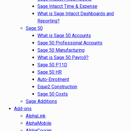
Sage Intacct Time & Expense
What is Sage Intacct Dashboards and
Reporting?
Sage 50
What is Sage 50 Accounts
Sage 50 Professional Accounts
Sage 50 Manufacturing
What is Sage 50 Payroll?
Sage 50 P11D
Sage 50 HR
Auto-Enrolment
Eque2 Construction
Sage 50 Costs
Sage Additions
Add-ons
AlphaLink
AlphaMobile
AlphaCourier