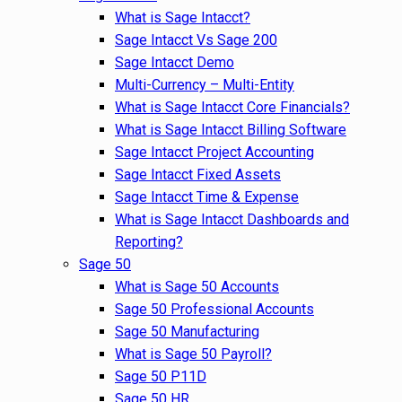
What is Sage Intacct?
Sage Intacct Vs Sage 200
Sage Intacct Demo
Multi-Currency – Multi-Entity
What is Sage Intacct Core Financials?
What is Sage Intacct Billing Software
Sage Intacct Project Accounting
Sage Intacct Fixed Assets
Sage Intacct Time & Expense
What is Sage Intacct Dashboards and
Reporting?
Sage 50
What is Sage 50 Accounts
Sage 50 Professional Accounts
Sage 50 Manufacturing
What is Sage 50 Payroll?
Sage 50 P11D
Sage 50 HR