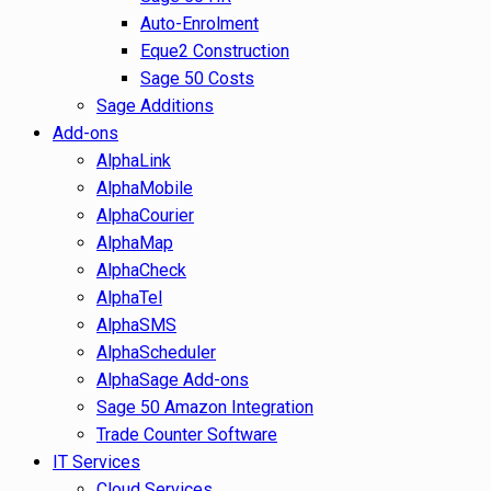
Auto-Enrolment
Eque2 Construction
Sage 50 Costs
Sage Additions
Add-ons
AlphaLink
AlphaMobile
AlphaCourier
AlphaMap
AlphaCheck
AlphaTel
AlphaSMS
AlphaScheduler
AlphaSage Add-ons
Sage 50 Amazon Integration
Trade Counter Software
IT Services
Cloud Services