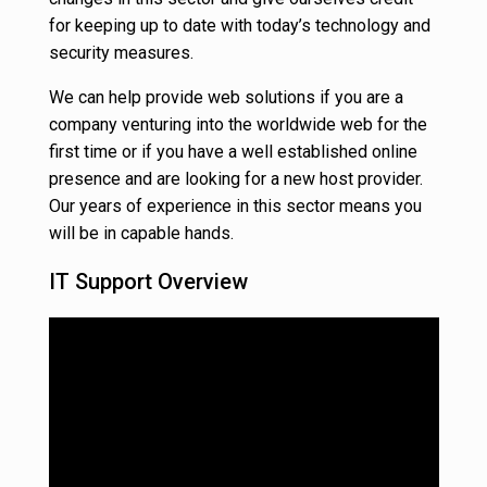
for keeping up to date with today’s technology and
security measures.
We can help provide web solutions if you are a
company venturing into the worldwide web for the
first time or if you have a well established online
presence and are looking for a new host provider.
Our years of experience in this sector means you
will be in capable hands.
IT Support Overview