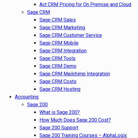
Act CRM Pricing for On Premise and Cloud
Sage CRM
Sage CRM Sales
Sage CRM Marketing
Sage CRM Customer Service
Sage CRM Mobile
Sage CRM Integration
Sage CRM Tools
Sage CRM Demo
Sage CRM Mailchimp Integration
Sage CRM Costs
Sage CRM Hosting
Accounting
Sage 200
What is Sage 200?
How Much Does Sage 200 Cost?
Sage 200 Support
Sage 200 Training Courses – AlphaLogix