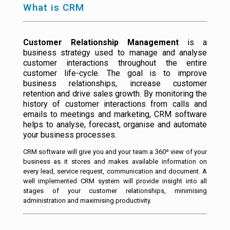
What is CRM
Customer Relationship Management
is a
business strategy used to manage and analyse
customer interactions throughout the entire
customer life-cycle. The goal is to improve
business relationships, increase customer
retention and drive sales growth. By monitoring the
history of customer interactions from calls and
emails to meetings and marketing, CRM software
helps to analyse, forecast, organise and automate
your business processes.
CRM software will give you and your team a 360º view of your
business as it stores and makes available information on
every lead, service request, communication and document. A
well implemented CRM system will provide insight into all
stages of your customer relationships, minimising
administration and maximising productivity.