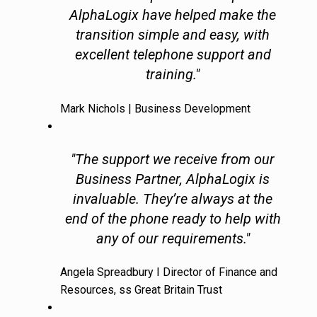
AlphaLogix have helped make the
transition simple and easy, with
excellent telephone support and
training."
Mark Nichols | Business Development
"The support we receive from our
Business Partner, AlphaLogix is
invaluable. They’re always at the
end of the phone ready to help with
any of our requirements."
Angela Spreadbury I Director of Finance and
Resources, ss Great Britain Trust