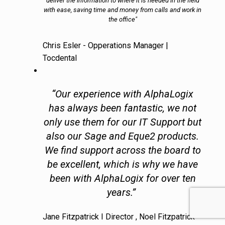
deliver the information to where it is needed in the field
with ease, saving time and money from calls and work in
the office"
Chris Esler - Opperations Manager |
Tocdental
“Our experience with AlphaLogix
has always been fantastic, we not
only use them for our IT Support but
also our Sage and Eque2 products.
We find support across the board to
be excellent, which is why we have
been with AlphaLogix for over ten
years.”
Jane Fitzpatrick I Director , Noel Fitzpatrick