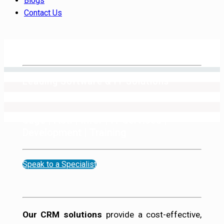
Blogs
Contact Us
Leading Software & IT Solutions
Provider
Sage | Act! | Infor | IT Services |
Development | Training
Speak to a Specialist
Our CRM solutions
provide a cost-effective,