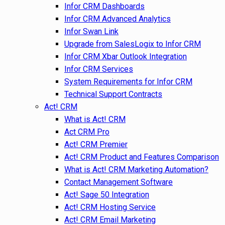
Infor CRM Dashboards
Infor CRM Advanced Analytics
Infor Swan Link
Upgrade from SalesLogix to Infor CRM
Infor CRM Xbar Outlook Integration
Infor CRM Services
System Requirements for Infor CRM
Technical Support Contracts
Act! CRM
What is Act! CRM
Act CRM Pro
Act! CRM Premier
Act! CRM Product and Features Comparison
What is Act! CRM Marketing Automation?
Contact Management Software
Act! Sage 50 Integration
Act! CRM Hosting Service
Act! CRM Email Marketing