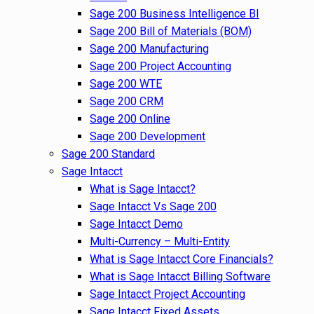
Sage 200 Business Intelligence BI
Sage 200 Bill of Materials (BOM)
Sage 200 Manufacturing
Sage 200 Project Accounting
Sage 200 WTE
Sage 200 CRM
Sage 200 Online
Sage 200 Development
Sage 200 Standard
Sage Intacct
What is Sage Intacct?
Sage Intacct Vs Sage 200
Sage Intacct Demo
Multi-Currency – Multi-Entity
What is Sage Intacct Core Financials?
What is Sage Intacct Billing Software
Sage Intacct Project Accounting
Sage Intacct Fixed Assets