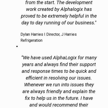
from the start. The development
work created by Alphalogix has
proved to be extremely helpful in the
day to day running of our business."
Dylan Harries I Director, J Harries
Refrigeration
“We have used AlphaLogix for many
years and always find their support
and response times to be quick and
efficient in resolving our issues.
Whenever we run into issues they
are always friendly and explain the
fix to help us in the future. I have
and would recommend their