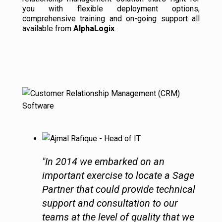
you with flexible deployment options,
comprehensive training and on-going support all
available from
AlphaLogix
.
"In 2014 we embarked on an
important exercise to locate a Sage
Partner that could provide technical
support and consultation to our
teams at the level of quality that we