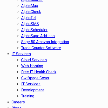
AlphaMap
AlphaCheck
AlphaTel
AlphaSMS
AlphaScheduler
AlphaSage Add-ons
Sage 50 Amazon Integration
Trade Counter Software
IT Services
Cloud Services
Web Hosting
Free IT Health Check
Swiftpage Cover
IT Services
Development
Training
Careers