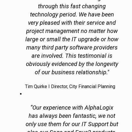
through this fast changing
technology period. We have been
very pleased with their service and
project management no matter how
large or small the IT upgrade or how
many third party software providers
are involved. This testimonial is
obviously evidenced by the longevity
of our business relationship."
Tim Quirke I Director, City Financial Planning
“Our experience with AlphaLogix
has always been fantastic, we not
only use them for our IT Support but