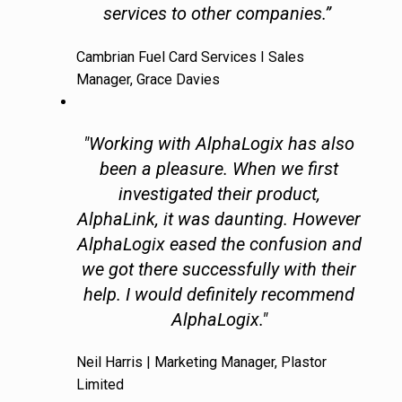
services to other companies.”
Cambrian Fuel Card Services I Sales
Manager, Grace Davies
"Working with AlphaLogix has also
been a pleasure. When we first
investigated their product,
AlphaLink, it was daunting. However
AlphaLogix eased the confusion and
we got there successfully with their
help. I would definitely recommend
AlphaLogix."
Neil Harris | Marketing Manager, Plastor
Limited