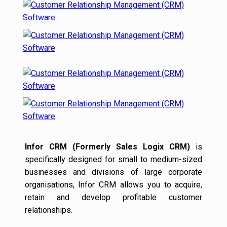
Infor CRM (Formerly Sales Logix CRM)
is
specifically designed for small to medium-sized
businesses and divisions of large corporate
organisations, Infor CRM allows you to acquire,
retain and develop profitable customer
relationships.