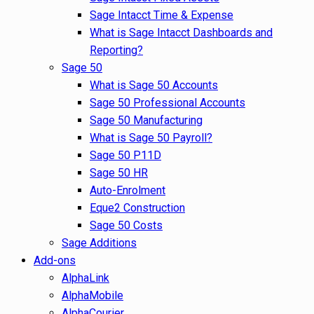
Sage Intacct Time & Expense
What is Sage Intacct Dashboards and
Reporting?
Sage 50
What is Sage 50 Accounts
Sage 50 Professional Accounts
Sage 50 Manufacturing
What is Sage 50 Payroll?
Sage 50 P11D
Sage 50 HR
Auto-Enrolment
Eque2 Construction
Sage 50 Costs
Sage Additions
Add-ons
AlphaLink
AlphaMobile
AlphaCourier