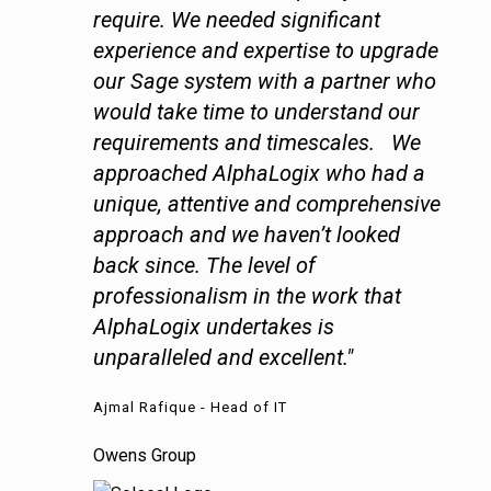
require. We needed significant
experience and expertise to upgrade
our Sage system with a partner who
would take time to understand our
requirements and timescales. We
approached AlphaLogix who had a
unique, attentive and comprehensive
approach and we haven’t looked
back since. The level of
professionalism in the work that
AlphaLogix undertakes is
unparalleled and excellent."
Ajmal Rafique - Head of IT
Owens Group