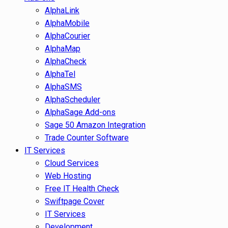
AlphaLink
AlphaMobile
AlphaCourier
AlphaMap
AlphaCheck
AlphaTel
AlphaSMS
AlphaScheduler
AlphaSage Add-ons
Sage 50 Amazon Integration
Trade Counter Software
IT Services
Cloud Services
Web Hosting
Free IT Health Check
Swiftpage Cover
IT Services
Development