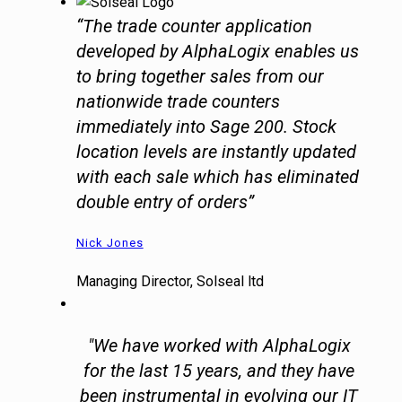
“The trade counter application
developed by AlphaLogix enables us
to bring together sales from our
nationwide trade counters
immediately into Sage 200. Stock
location levels are instantly updated
with each sale which has eliminated
double entry of orders”
Nick Jones
Managing Director, Solseal ltd
"We have worked with AlphaLogix
for the last 15 years, and they have
been instrumental in evolving our IT