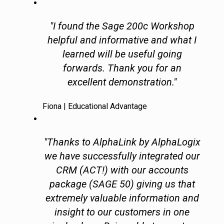
"I found the Sage 200c Workshop
helpful and informative and what I
learned will be useful going
forwards. Thank you for an
excellent demonstration."
Fiona | Educational Advantage
"Thanks to AlphaLink by AlphaLogix
we have successfully integrated our
CRM (ACT!) with our accounts
package (SAGE 50) giving us that
extremely valuable information and
insight to our customers in one