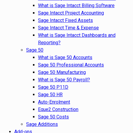
What is Sage Intacct Billing Software
Sage Intacct Project Accounting
Sage Intacct Fixed Assets
Sage Intacct Time & Expense
What is Sage Intacct Dashboards and
Reporting?
Sage 50
What is Sage 50 Accounts
Sage 50 Professional Accounts
Sage 50 Manufacturing
What is Sage 50 Payroll?
Sage 50 P11D
Sage 50 HR
Auto-Enrolment
Eque2 Construction
Sage 50 Costs
Sage Additions
Add-ons