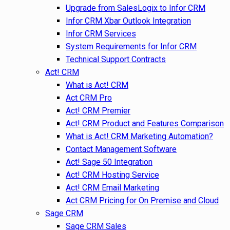
Upgrade from SalesLogix to Infor CRM
Infor CRM Xbar Outlook Integration
Infor CRM Services
System Requirements for Infor CRM
Technical Support Contracts
Act! CRM
What is Act! CRM
Act CRM Pro
Act! CRM Premier
Act! CRM Product and Features Comparison
What is Act! CRM Marketing Automation?
Contact Management Software
Act! Sage 50 Integration
Act! CRM Hosting Service
Act! CRM Email Marketing
Act CRM Pricing for On Premise and Cloud
Sage CRM
Sage CRM Sales