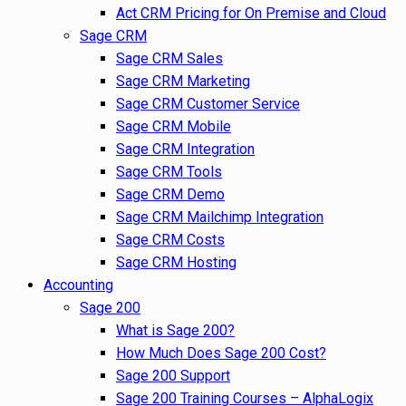
Act CRM Pricing for On Premise and Cloud
Sage CRM
Sage CRM Sales
Sage CRM Marketing
Sage CRM Customer Service
Sage CRM Mobile
Sage CRM Integration
Sage CRM Tools
Sage CRM Demo
Sage CRM Mailchimp Integration
Sage CRM Costs
Sage CRM Hosting
Accounting
Sage 200
What is Sage 200?
How Much Does Sage 200 Cost?
Sage 200 Support
Sage 200 Training Courses – AlphaLogix