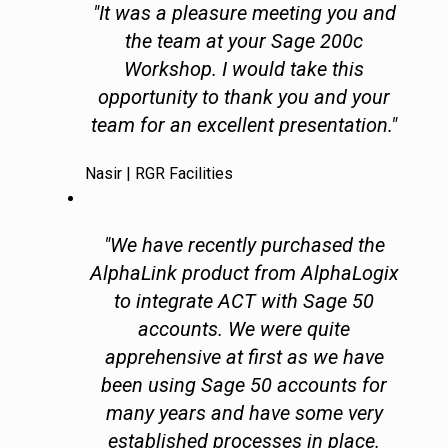
"It was a pleasure meeting you and
the team at your Sage 200c
Workshop. I would take this
opportunity to thank you and your
team for an excellent presentation."
Nasir | RGR Facilities
"We have recently purchased the
AlphaLink product from AlphaLogix
to integrate ACT with Sage 50
accounts. We were quite
apprehensive at first as we have
been using Sage 50 accounts for
many years and have some very
established processes in place.