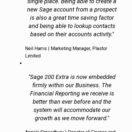
single place. Being able to create a
new Sage account from a prospect
is also a great time saving factor
and being able to lookup contacts
based on their accounts activity."
Neil Harris | Marketing Manager, Plastor
Limited
"Sage 200 Extra is now embedded
firmly within our Business. The
Financial Reporting we receive is
better than ever before and the
system will accommodate our
growth as we move forward."