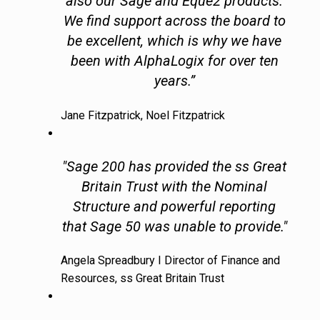
also our Sage and Eque2 products.
We find support across the board to
be excellent, which is why we have
been with AlphaLogix for over ten
years.”
Jane Fitzpatrick, Noel Fitzpatrick
"Sage 200 has provided the ss Great
Britain Trust with the Nominal
Structure and powerful reporting
that Sage 50 was unable to provide."
Angela Spreadbury I Director of Finance and
Resources, ss Great Britain Trust