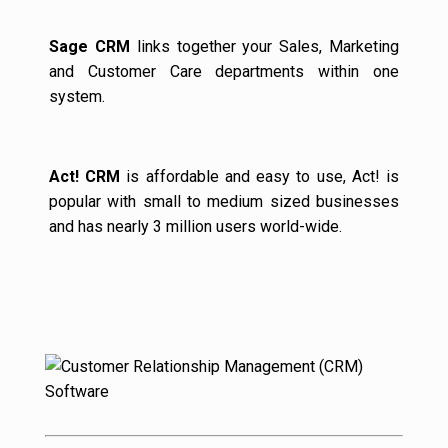
Sage CRM
links together your Sales, Marketing
and Customer Care departments within one
system.
Act! CRM
is affordable and easy to use, Act! is
popular with small to medium sized businesses
and has nearly 3 million users world-wide.