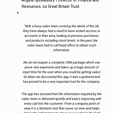
Angela Spreadbury I Director of Finance and
Resources, ss Great Britain Trust
"With a busy sales team covering the whole of the UK,
they have always had a need to have instant access to
accounts in their area, looking at previous purchases
and products including stock levels. In the past, the
sales team had to call head office to obtain such
information.
We do not require a complete CRM package which can
prove very expensive and takes up a huge amount of
input time for the user when you could be getting sales!
So when we discovered this app, it was a godsend and
has proved to be a very important tool for the company.
The app has ensured that the information required by the
sales team is delivered quickly and exact, improving with
every call into the customer. From a company point of
view, it is a fantastic tool that saves us time and helps