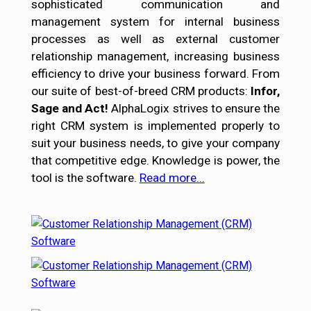
sophisticated communication and
management system for internal business
processes as well as external customer
relationship management, increasing business
efficiency to drive your business forward. From
our suite of best-of-breed CRM products:
Infor,
Sage and Act!
AlphaLogix strives to ensure the
right CRM system is implemented properly to
suit your business needs, to give your company
that competitive edge. Knowledge is power, the
tool is the software.
Read more...