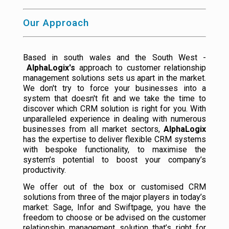
Our Approach
Based in south wales and the South West -
AlphaLogix's
approach to customer relationship
management solutions sets us apart in the market.
We don't try to force your businesses into a
system that doesn't fit and we take the time to
discover which CRM solution is right for you. With
unparalleled experience in dealing with numerous
businesses from all market sectors,
AlphaLogix
has the expertise to deliver flexible CRM systems
with bespoke functionality, to maximise the
system’s potential to boost your company’s
productivity.
We offer out of the box or customised CRM
solutions from three of the major players in today’s
market: Sage, Infor and Swiftpage, you have the
freedom to choose or be advised on the customer
relationship management solution that’s right for