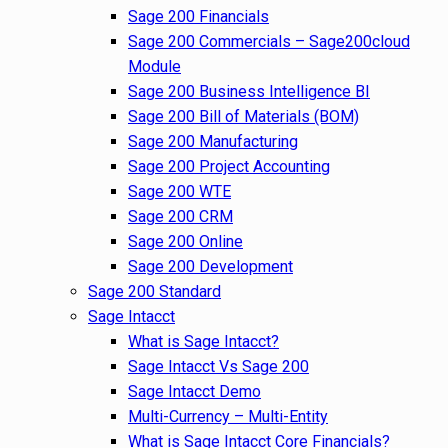
Sage 200 Financials
Sage 200 Commercials – Sage200cloud
Module
Sage 200 Business Intelligence BI
Sage 200 Bill of Materials (BOM)
Sage 200 Manufacturing
Sage 200 Project Accounting
Sage 200 WTE
Sage 200 CRM
Sage 200 Online
Sage 200 Development
Sage 200 Standard
Sage Intacct
What is Sage Intacct?
Sage Intacct Vs Sage 200
Sage Intacct Demo
Multi-Currency – Multi-Entity
What is Sage Intacct Core Financials?