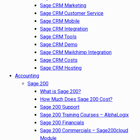
Sage CRM Marketing
Sage CRM Customer Service
Sage CRM Mobile
Sage CRM Integration
Sage CRM Tools
Sage CRM Demo
Sage CRM Mailchimp Integration
Sage CRM Costs
Sage CRM Hosting
Accounting
Sage 200
What is Sage 200?
How Much Does Sage 200 Cost?
Sage 200 Support
Sage 200 Training Courses – AlphaLogix
Sage 200 Financials
Sage 200 Commercials – Sage200cloud
Module