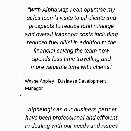
"With AlphaMap I can optimise my
sales team’s visits to all clients and
prospects to reduce total mileage
and overall transport costs including
reduced fuel bills! In addition to the
financial saving the team now
spends less time travelling and
more valuable time with clients."
Wayne Aspley | Business Development
Manager
"Alphalogix as our business partner
have been professional and efficient
in dealing with our needs and issues