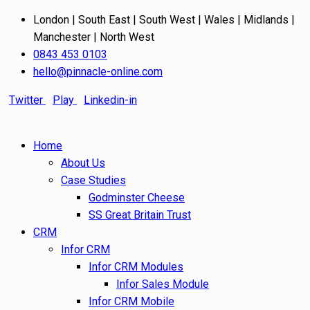
London | South East | South West | Wales | Midlands |
Manchester | North West
0843 453 0103
hello@pinnacle-online.com
Twitter
Play
Linkedin-in
Home
About Us
Case Studies
Godminster Cheese
SS Great Britain Trust
CRM
Infor CRM
Infor CRM Modules
Infor Sales Module
Infor CRM Mobile