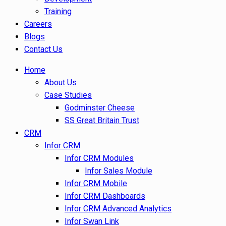
Training
Careers
Blogs
Contact Us
Home
About Us
Case Studies
Godminster Cheese
SS Great Britain Trust
CRM
Infor CRM
Infor CRM Modules
Infor Sales Module
Infor CRM Mobile
Infor CRM Dashboards
Infor CRM Advanced Analytics
Infor Swan Link