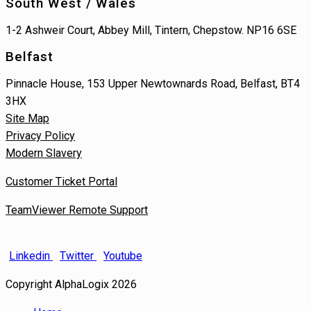
South West / Wales
1-2 Ashweir Court, Abbey Mill, Tintern, Chepstow. NP16 6SE
Belfast
Pinnacle House, 153 Upper Newtownards Road, Belfast, BT4
3HX
Site Map
Privacy Policy
Modern Slavery
Customer Ticket Portal
TeamViewer Remote Support
Linkedin
Twitter
Youtube
Copyright AlphaLogix 2026