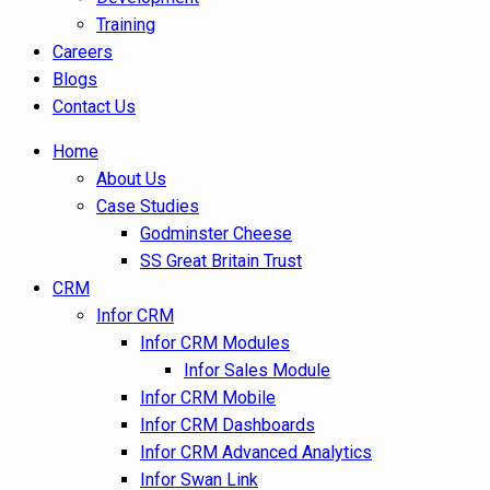
Training
Careers
Blogs
Contact Us
Home
About Us
Case Studies
Godminster Cheese
SS Great Britain Trust
CRM
Infor CRM
Infor CRM Modules
Infor Sales Module
Infor CRM Mobile
Infor CRM Dashboards
Infor CRM Advanced Analytics
Infor Swan Link