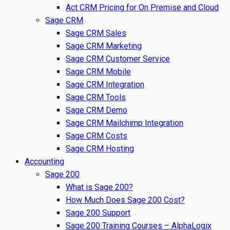
Act CRM Pricing for On Premise and Cloud
Sage CRM
Sage CRM Sales
Sage CRM Marketing
Sage CRM Customer Service
Sage CRM Mobile
Sage CRM Integration
Sage CRM Tools
Sage CRM Demo
Sage CRM Mailchimp Integration
Sage CRM Costs
Sage CRM Hosting
Accounting
Sage 200
What is Sage 200?
How Much Does Sage 200 Cost?
Sage 200 Support
Sage 200 Training Courses – AlphaLogix