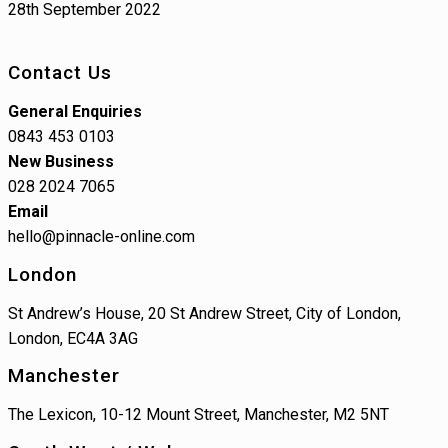
28th September 2022
Contact Us
General Enquiries
0843 453 0103
New Business
028 2024 7065
Email
hello@pinnacle-online.com
London
St Andrew’s House, 20 St Andrew Street, City of London,
London, EC4A 3AG
Manchester
The Lexicon, 10-12 Mount Street, Manchester, M2 5NT