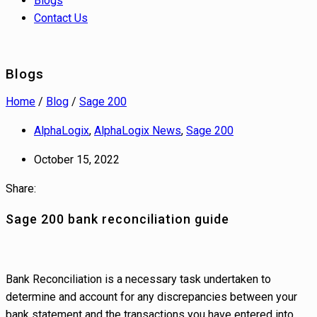
Blogs
Contact Us
Blogs
Home
/
Blog
/
Sage 200
AlphaLogix
,
AlphaLogix News
,
Sage 200
October 15, 2022
Share:
Sage 200 bank reconciliation guide
Bank Reconciliation is a necessary task undertaken to
determine and account for any discrepancies between your
bank statement and the transactions you have entered into