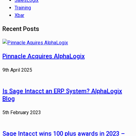
SalesLogix
Training
Xbar
Recent Posts
Pinnacle Acquires AlphaLogix
9th April 2025
Is Sage Intacct an ERP System? AlphaLogix
Blog
5th February 2023
Sage Intacct wins 100 plus awards in 2023 –