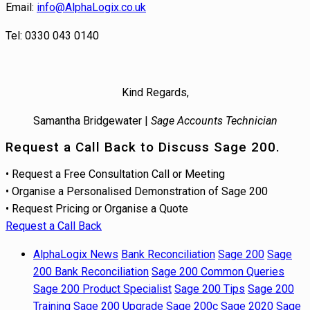
Email:
info@AlphaLogix.co.uk
Tel: 0330 043 0140
Kind Regards,
Samantha Bridgewater |
Sage Accounts Technician
Request a Call Back to Discuss Sage 200.
• Request a Free Consultation Call or Meeting
• Organise a Personalised Demonstration of Sage 200
• Request Pricing or Organise a Quote
Request a Call Back
AlphaLogix News
Bank Reconciliation
Sage 200
Sage
200 Bank Reconciliation
Sage 200 Common Queries
Sage 200 Product Specialist
Sage 200 Tips
Sage 200
Training
Sage 200 Upgrade
Sage 200c
Sage 2020
Sage