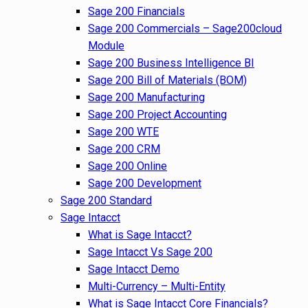
Sage 200 Financials
Sage 200 Commercials – Sage200cloud
Module
Sage 200 Business Intelligence BI
Sage 200 Bill of Materials (BOM)
Sage 200 Manufacturing
Sage 200 Project Accounting
Sage 200 WTE
Sage 200 CRM
Sage 200 Online
Sage 200 Development
Sage 200 Standard
Sage Intacct
What is Sage Intacct?
Sage Intacct Vs Sage 200
Sage Intacct Demo
Multi-Currency – Multi-Entity
What is Sage Intacct Core Financials?