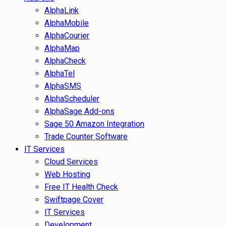
AlphaLink
AlphaMobile
AlphaCourier
AlphaMap
AlphaCheck
AlphaTel
AlphaSMS
AlphaScheduler
AlphaSage Add-ons
Sage 50 Amazon Integration
Trade Counter Software
IT Services
Cloud Services
Web Hosting
Free IT Health Check
Swiftpage Cover
IT Services
Development