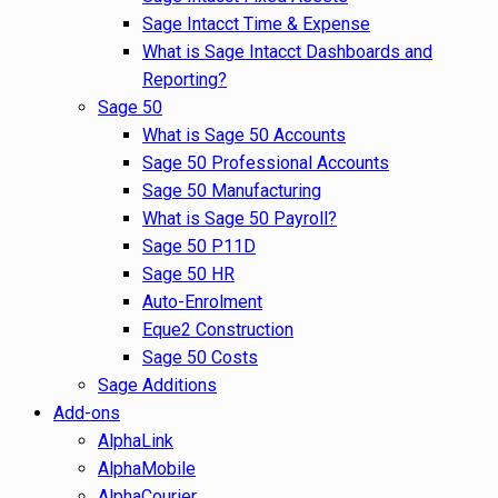
Sage Intacct Time & Expense
What is Sage Intacct Dashboards and
Reporting?
Sage 50
What is Sage 50 Accounts
Sage 50 Professional Accounts
Sage 50 Manufacturing
What is Sage 50 Payroll?
Sage 50 P11D
Sage 50 HR
Auto-Enrolment
Eque2 Construction
Sage 50 Costs
Sage Additions
Add-ons
AlphaLink
AlphaMobile
AlphaCourier