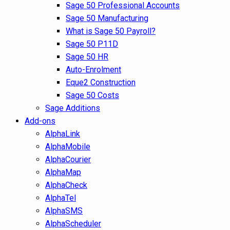
Sage 50 Professional Accounts
Sage 50 Manufacturing
What is Sage 50 Payroll?
Sage 50 P11D
Sage 50 HR
Auto-Enrolment
Eque2 Construction
Sage 50 Costs
Sage Additions
Add-ons
AlphaLink
AlphaMobile
AlphaCourier
AlphaMap
AlphaCheck
AlphaTel
AlphaSMS
AlphaScheduler