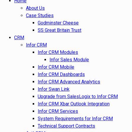
Home
About Us
Case Studies
Godminster Cheese
SS Great Britain Trust
CRM
Infor CRM
Infor CRM Modules
Infor Sales Module
Infor CRM Mobile
Infor CRM Dashboards
Infor CRM Advanced Analytics
Infor Swan Link
Upgrade from SalesLogix to Infor CRM
Infor CRM Xbar Outlook Integration
Infor CRM Services
System Requirements for Infor CRM
Technical Support Contracts