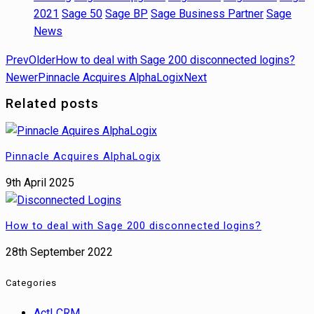
2021
Sage 50
Sage BP
Sage Business Partner
Sage
News
Prev
Older
How to deal with Sage 200 disconnected logins?
Newer
Pinnacle Acquires AlphaLogix
Next
Related posts
Pinnacle Acquires AlphaLogix
9th April 2025
How to deal with Sage 200 disconnected logins?
28th September 2022
Categories
Act! CRM