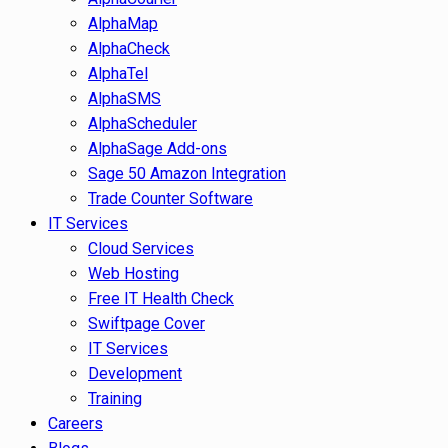
AlphaMap
AlphaCheck
AlphaTel
AlphaSMS
AlphaScheduler
AlphaSage Add-ons
Sage 50 Amazon Integration
Trade Counter Software
IT Services
Cloud Services
Web Hosting
Free IT Health Check
Swiftpage Cover
IT Services
Development
Training
Careers