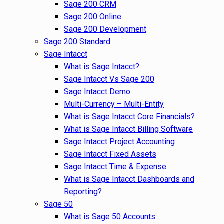
Sage 200 CRM
Sage 200 Online
Sage 200 Development
Sage 200 Standard
Sage Intacct
What is Sage Intacct?
Sage Intacct Vs Sage 200
Sage Intacct Demo
Multi-Currency – Multi-Entity
What is Sage Intacct Core Financials?
What is Sage Intacct Billing Software
Sage Intacct Project Accounting
Sage Intacct Fixed Assets
Sage Intacct Time & Expense
What is Sage Intacct Dashboards and
Reporting?
Sage 50
What is Sage 50 Accounts