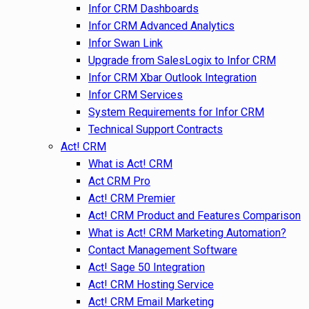
Infor CRM Dashboards
Infor CRM Advanced Analytics
Infor Swan Link
Upgrade from SalesLogix to Infor CRM
Infor CRM Xbar Outlook Integration
Infor CRM Services
System Requirements for Infor CRM
Technical Support Contracts
Act! CRM
What is Act! CRM
Act CRM Pro
Act! CRM Premier
Act! CRM Product and Features Comparison
What is Act! CRM Marketing Automation?
Contact Management Software
Act! Sage 50 Integration
Act! CRM Hosting Service
Act! CRM Email Marketing