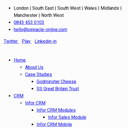
London | South East | South West | Wales | Midlands |
Manchester | North West
0843 453 0103
hello@pinnacle-online.com
Twitter
Play
Linkedin-in
Home
About Us
Case Studies
Godminster Cheese
SS Great Britain Trust
CRM
Infor CRM
Infor CRM Modules
Infor Sales Module
Infor CRM Mobile