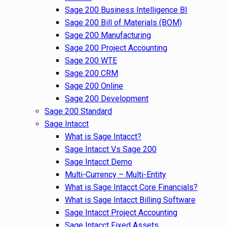
Sage 200 Business Intelligence BI
Sage 200 Bill of Materials (BOM)
Sage 200 Manufacturing
Sage 200 Project Accounting
Sage 200 WTE
Sage 200 CRM
Sage 200 Online
Sage 200 Development
Sage 200 Standard
Sage Intacct
What is Sage Intacct?
Sage Intacct Vs Sage 200
Sage Intacct Demo
Multi-Currency – Multi-Entity
What is Sage Intacct Core Financials?
What is Sage Intacct Billing Software
Sage Intacct Project Accounting
Sage Intacct Fixed Assets