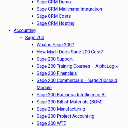
Sage CRM Demo
Sage CRM Mailchimp Integration
Sage CRM Costs
Sage CRM Hosting
Accounting
Sage 200
What is Sage 200?
How Much Does Sage 200 Cost?
Sage 200 Support
Sage 200 Training Courses – AlphaLogix
Sage 200 Financials
Sage 200 Commercials – Sage200cloud
Module
Sage 200 Business Intelligence BI
Sage 200 Bill of Materials (BOM)
Sage 200 Manufacturing
Sage 200 Project Accounting
Sage 200 WTE