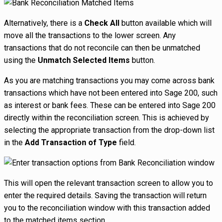
Alternatively, there is a
Check All
button available which will
move all the transactions to the lower screen. Any
transactions that do not reconcile can then be unmatched
using the
Unmatch Selected Items
button.
As you are matching transactions you may come across bank
transactions which have not been entered into Sage 200, such
as interest or bank fees. These can be entered into Sage 200
directly within the reconciliation screen. This is achieved by
selecting the appropriate transaction from the drop-down list
in the
Add Transaction of Type
field.
This will open the relevant transaction screen to allow you to
enter the required details. Saving the transaction will return
you to the reconciliation window with this transaction added
to the matched items section.