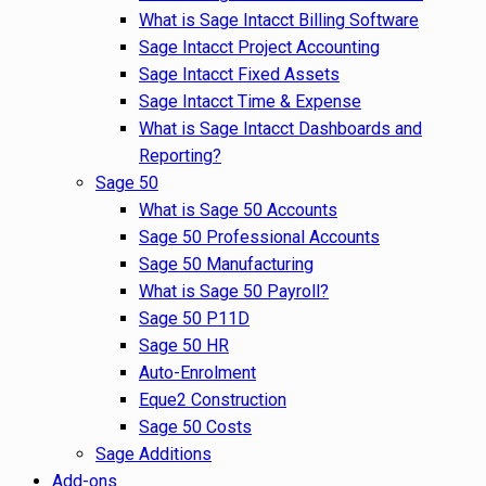
What is Sage Intacct Billing Software
Sage Intacct Project Accounting
Sage Intacct Fixed Assets
Sage Intacct Time & Expense
What is Sage Intacct Dashboards and
Reporting?
Sage 50
What is Sage 50 Accounts
Sage 50 Professional Accounts
Sage 50 Manufacturing
What is Sage 50 Payroll?
Sage 50 P11D
Sage 50 HR
Auto-Enrolment
Eque2 Construction
Sage 50 Costs
Sage Additions
Add-ons