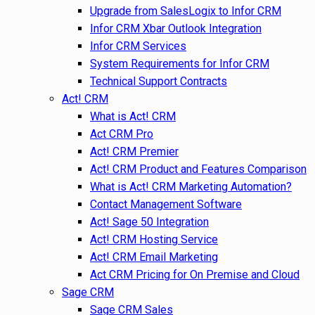
Upgrade from SalesLogix to Infor CRM
Infor CRM Xbar Outlook Integration
Infor CRM Services
System Requirements for Infor CRM
Technical Support Contracts
Act! CRM
What is Act! CRM
Act CRM Pro
Act! CRM Premier
Act! CRM Product and Features Comparison
What is Act! CRM Marketing Automation?
Contact Management Software
Act! Sage 50 Integration
Act! CRM Hosting Service
Act! CRM Email Marketing
Act CRM Pricing for On Premise and Cloud
Sage CRM
Sage CRM Sales