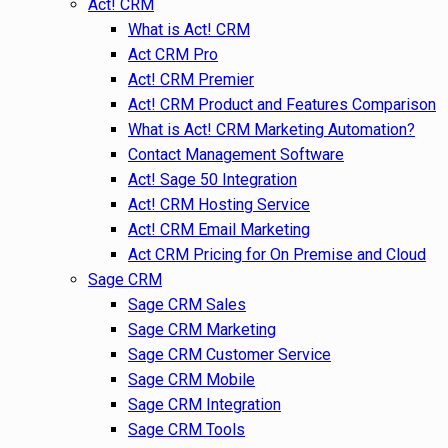
Act! CRM
What is Act! CRM
Act CRM Pro
Act! CRM Premier
Act! CRM Product and Features Comparison
What is Act! CRM Marketing Automation?
Contact Management Software
Act! Sage 50 Integration
Act! CRM Hosting Service
Act! CRM Email Marketing
Act CRM Pricing for On Premise and Cloud
Sage CRM
Sage CRM Sales
Sage CRM Marketing
Sage CRM Customer Service
Sage CRM Mobile
Sage CRM Integration
Sage CRM Tools