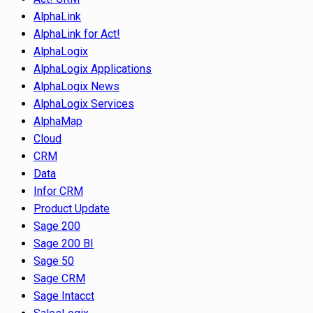
AlphaLink
AlphaLink for Act!
AlphaLogix
AlphaLogix Applications
AlphaLogix News
AlphaLogix Services
AlphaMap
Cloud
CRM
Data
Infor CRM
Product Update
Sage 200
Sage 200 BI
Sage 50
Sage CRM
Sage Intacct