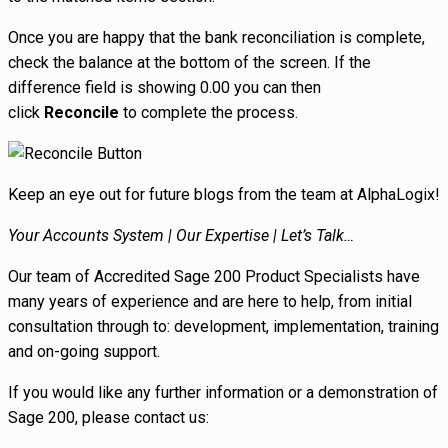
Once you are happy that the bank reconciliation is complete,
check the balance at the bottom of the screen. If the
difference field is showing 0.00 you can then
click
Reconcile
to complete the process.
Keep an eye out for future blogs from the team at AlphaLogix!
Your Accounts System | Our Expertise | Let’s Talk…
Our team of Accredited Sage 200 Product Specialists have
many years of experience and are here to help, from initial
consultation through to: development, implementation, training
and on-going support.
If you would like any further information or a demonstration of
Sage 200, please contact us: