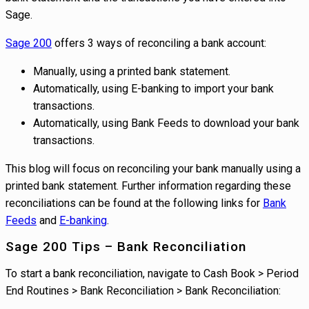
Sage.
Sage 200
offers 3 ways of reconciling a bank account:
Manually, using a printed bank statement.
Automatically, using E-banking to import your bank
transactions.
Automatically, using Bank Feeds to download your bank
transactions.
This blog will focus on reconciling your bank manually using a
printed bank statement. Further information regarding these
reconciliations can be found at the following links for
Bank
Feeds
and
E-banking
.
Sage 200 Tips – Bank Reconciliation
To start a bank reconciliation, navigate to Cash Book > Period
End Routines > Bank Reconciliation > Bank Reconciliation: