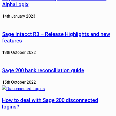
AlphaLogix
14th January 2023
Sage Intacct R3 – Release Highlights and new
features
18th October 2022
Sage 200 bank reconciliation guide
15th October 2022
How to deal with Sage 200 disconnected
logins?