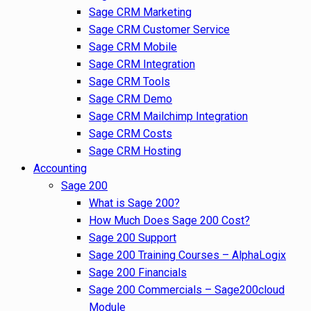
Sage CRM Marketing
Sage CRM Customer Service
Sage CRM Mobile
Sage CRM Integration
Sage CRM Tools
Sage CRM Demo
Sage CRM Mailchimp Integration
Sage CRM Costs
Sage CRM Hosting
Accounting
Sage 200
What is Sage 200?
How Much Does Sage 200 Cost?
Sage 200 Support
Sage 200 Training Courses – AlphaLogix
Sage 200 Financials
Sage 200 Commercials – Sage200cloud
Module