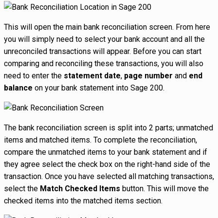
This will open the main bank reconciliation screen. From here
you will simply need to select your bank account and all the
unreconciled transactions will appear. Before you can start
comparing and reconciling these transactions, you will also
need to enter the
statement date
,
page number
and
end
balance
on your bank statement into Sage 200.
The bank reconciliation screen is split into 2 parts; unmatched
items and matched items. To complete the reconciliation,
compare the unmatched items to your bank statement and if
they agree select the check box on the right-hand side of the
transaction. Once you have selected all matching transactions,
select the
Match Checked Items
button. This will move the
checked items into the matched items section.