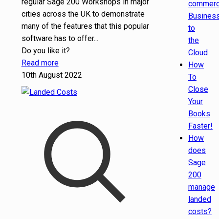
regular Sage 200 Workshops in major
commer
cities across the UK to demonstrate
Busines
many of the features that this popular
to
software has to offer...
the
Do you like it?
Cloud
Read more
How
10th August 2022
To
Close
Your
Books
Faster!
How
does
Sage
200
manage
landed
costs?