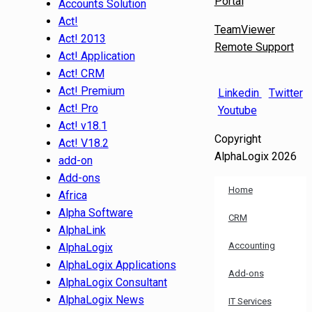
Portal
Accounts Solution
Act!
TeamViewer
Act! 2013
Remote Support
Act! Application
Act! CRM
Act! Premium
Linkedin
Twitter
Act! Pro
Youtube
Act! v18.1
Copyright
Act! V18.2
AlphaLogix 2026
add-on
Add-ons
Home
Africa
Alpha Software
CRM
AlphaLink
Accounting
AlphaLogix
AlphaLogix Applications
Add-ons
AlphaLogix Consultant
AlphaLogix News
IT Services