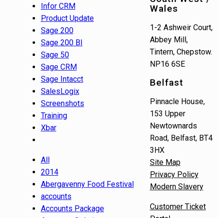
Infor CRM
Wales
Product Update
1-2 Ashweir Court,
Sage 200
Abbey Mill,
Sage 200 BI
Tintern, Chepstow.
Sage 50
NP16 6SE
Sage CRM
Sage Intacct
Belfast
SalesLogix
Pinnacle House,
Screenshots
153 Upper
Training
Newtownards
Xbar
Road, Belfast, BT4
3HX
All
Site Map
2014
Privacy Policy
Abergavenny Food Festival
Modern Slavery
accounts
Customer Ticket
Accounts Package