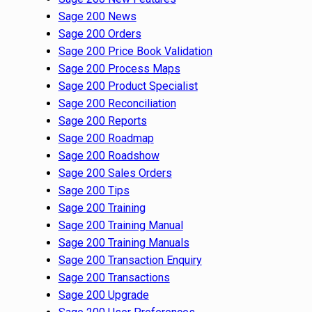
Sage 200 News
Sage 200 Orders
Sage 200 Price Book Validation
Sage 200 Process Maps
Sage 200 Product Specialist
Sage 200 Reconciliation
Sage 200 Reports
Sage 200 Roadmap
Sage 200 Roadshow
Sage 200 Sales Orders
Sage 200 Tips
Sage 200 Training
Sage 200 Training Manual
Sage 200 Training Manuals
Sage 200 Transaction Enquiry
Sage 200 Transactions
Sage 200 Upgrade