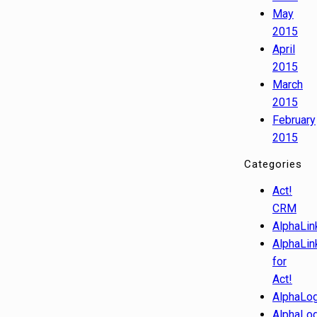
May
2015
April
2015
March
2015
February
2015
Categories
Act!
CRM
AlphaLin
AlphaLin
for
Act!
AlphaLog
AlphaLog