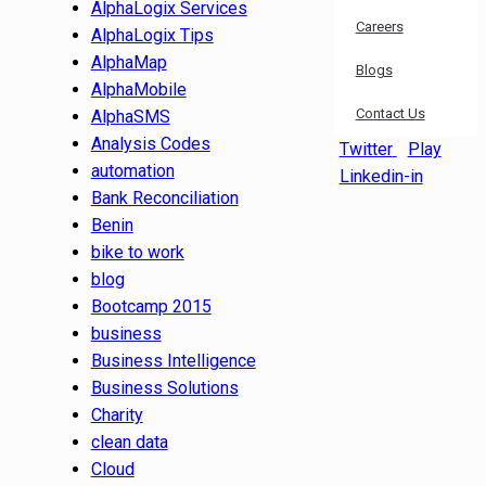
AlphaLogix Services
Careers
AlphaLogix Tips
AlphaMap
Blogs
AlphaMobile
Contact Us
AlphaSMS
Analysis Codes
Twitter
Play
automation
Linkedin-in
Bank Reconciliation
Benin
bike to work
blog
Bootcamp 2015
business
Business Intelligence
Business Solutions
Charity
clean data
Cloud