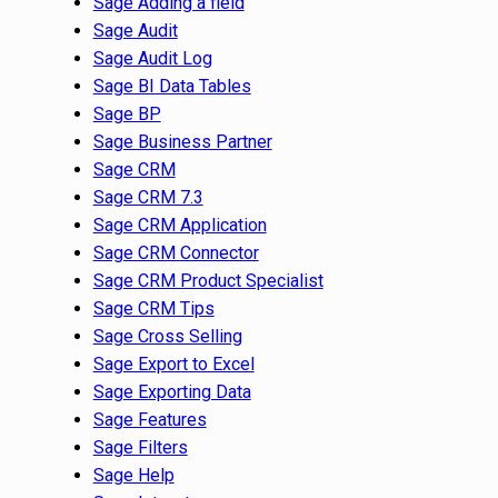
Sage Adding a field
Sage Audit
Sage Audit Log
Sage BI Data Tables
Sage BP
Sage Business Partner
Sage CRM
Sage CRM 7.3
Sage CRM Application
Sage CRM Connector
Sage CRM Product Specialist
Sage CRM Tips
Sage Cross Selling
Sage Export to Excel
Sage Exporting Data
Sage Features
Sage Filters
Sage Help