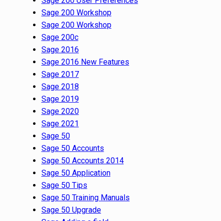
Sage 200 User Preferences
Sage 200 Workshop
Sage 200 Workshop
Sage 200c
Sage 2016
Sage 2016 New Features
Sage 2017
Sage 2018
Sage 2019
Sage 2020
Sage 2021
Sage 50
Sage 50 Accounts
Sage 50 Accounts 2014
Sage 50 Application
Sage 50 Tips
Sage 50 Training Manuals
Sage 50 Upgrade