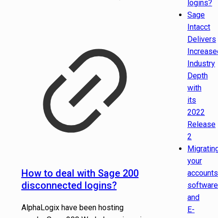
logins?
Sage
Intacct
Delivers
Increase
Industry
Depth
with
its
2022
Release
2
Migratin
your
How to deal with Sage 200
accounts
disconnected logins?
software
and
AlphaLogix have been hosting
E-