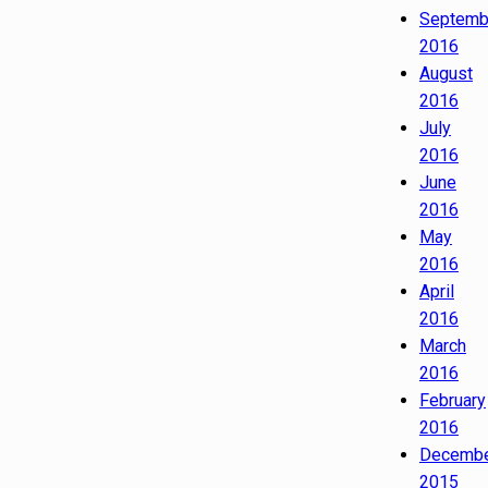
Septemb
2016
August
2016
July
2016
June
2016
May
2016
April
2016
March
2016
February
2016
Decemb
2015