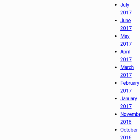
July
2017
June
2017
May
2017
April
2017
March
2017
February
2017
January
2017
Novemb
2016
October
2016