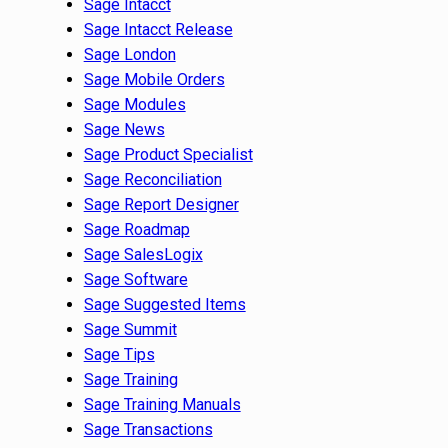
Sage Intacct
Sage Intacct Release
Sage London
Sage Mobile Orders
Sage Modules
Sage News
Sage Product Specialist
Sage Reconciliation
Sage Report Designer
Sage Roadmap
Sage SalesLogix
Sage Software
Sage Suggested Items
Sage Summit
Sage Tips
Sage Training
Sage Training Manuals
Sage Transactions