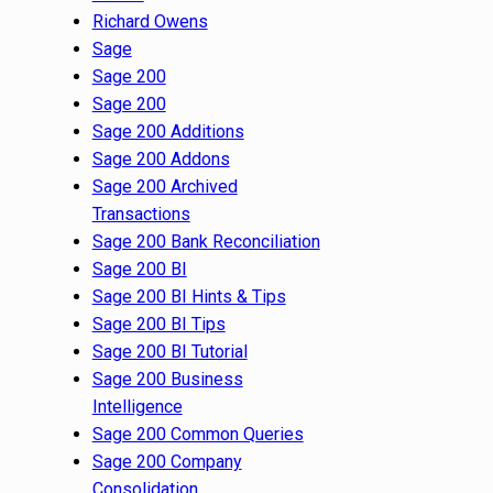
Richard Owens
Sage
Sage 200
Sage 200
Sage 200 Additions
Sage 200 Addons
Sage 200 Archived
Transactions
Sage 200 Bank Reconciliation
Sage 200 BI
Sage 200 BI Hints & Tips
Sage 200 BI Tips
Sage 200 BI Tutorial
Sage 200 Business
Intelligence
Sage 200 Common Queries
Sage 200 Company
Consolidation