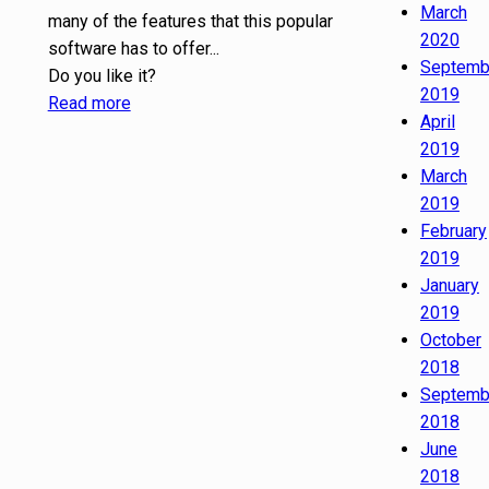
March
many of the features that this popular
2020
software has to offer...
Septemb
Do you like it?
2019
Read more
April
2019
March
2019
February
2019
January
2019
October
2018
Septemb
2018
June
2018