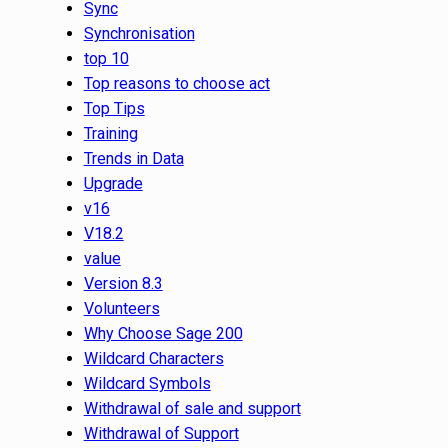
Sync
Synchronisation
top 10
Top reasons to choose act
Top Tips
Training
Trends in Data
Upgrade
v16
V18.2
value
Version 8.3
Volunteers
Why Choose Sage 200
Wildcard Characters
Wildcard Symbols
Withdrawal of sale and support
Withdrawal of Support