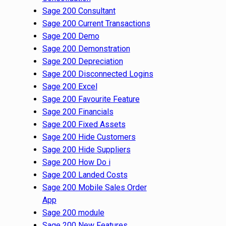
Sage 200 Consultant
Sage 200 Current Transactions
Sage 200 Demo
Sage 200 Demonstration
Sage 200 Depreciation
Sage 200 Disconnected Logins
Sage 200 Excel
Sage 200 Favourite Feature
Sage 200 Financials
Sage 200 Fixed Assets
Sage 200 Hide Customers
Sage 200 Hide Suppliers
Sage 200 How Do i
Sage 200 Landed Costs
Sage 200 Mobile Sales Order
App
Sage 200 module
Sage 200 New Features