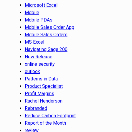
Microsoft Excel
Mobile
Mobile PDAs
Mobile Sales Order App
Mobile Sales Orders
MS Excel
Navigating Sage 200
New Release
online security
outlook
Patterns in Data
Product Specialist
Profit Margins
Rachel Henderson
Rebranded
Reduce Carbon Footprint
Report of the Month
review