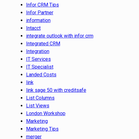
Infor CRM Tips
Infor Partner
information
Intacct
integrate outlook with infor crm
Integrated CRM
Integration
IT Services
IT Specialist
Landed Costs
link
link sage 50 with creditsafe
List Columns
List Views
London Workshop
Marketing
Marketing Tips
merger