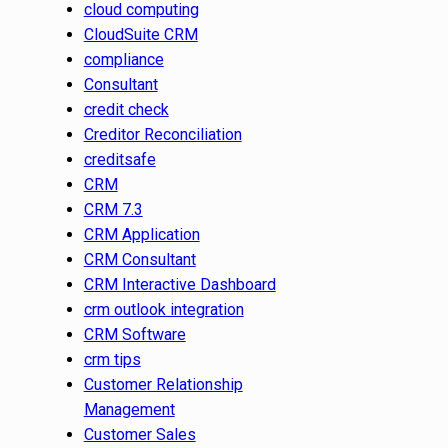
cloud computing
CloudSuite CRM
compliance
Consultant
credit check
Creditor Reconciliation
creditsafe
CRM
CRM 7.3
CRM Application
CRM Consultant
CRM Interactive Dashboard
crm outlook integration
CRM Software
crm tips
Customer Relationship
Management
Customer Sales