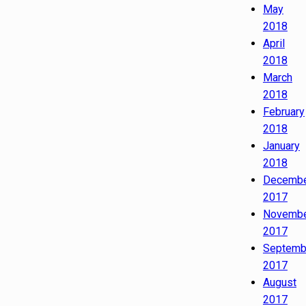
May
2018
April
2018
March
2018
February
2018
January
2018
Decemb
2017
Novemb
2017
Septemb
2017
August
2017