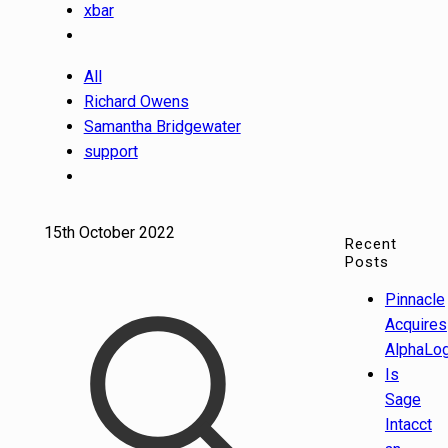
xbar
All
Richard Owens
Samantha Bridgewater
support
15th October 2022
Recent
Posts
Pinnacle
Acquires
AlphaLog
Is
Sage
Intacct