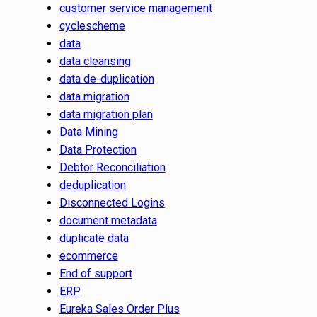
customer service management
cyclescheme
data
data cleansing
data de-duplication
data migration
data migration plan
Data Mining
Data Protection
Debtor Reconciliation
deduplication
Disconnected Logins
document metadata
duplicate data
ecommerce
End of support
ERP
Eureka Sales Order Plus