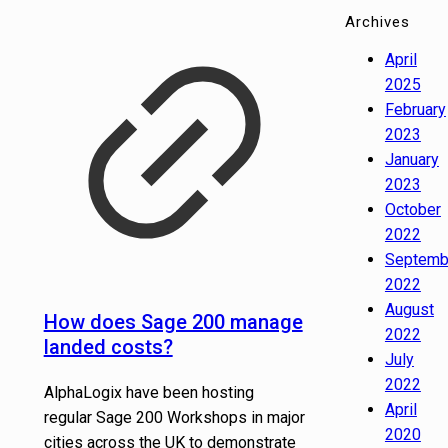
Archives
April
2025
February
2023
January
2023
October
2022
Septemb
2022
August
How does Sage 200 manage
2022
landed costs?
July
2022
AlphaLogix have been hosting
April
regular Sage 200 Workshops in major
2020
cities across the UK to demonstrate