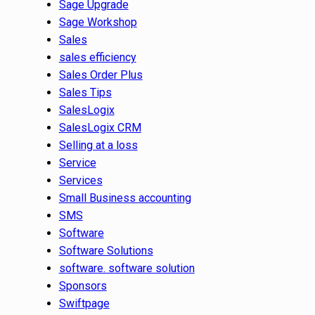
Sage Upgrade
Sage Workshop
Sales
sales efficiency
Sales Order Plus
Sales Tips
SalesLogix
SalesLogix CRM
Selling at a loss
Service
Services
Small Business accounting
SMS
Software
Software Solutions
software. software solution
Sponsors
Swiftpage