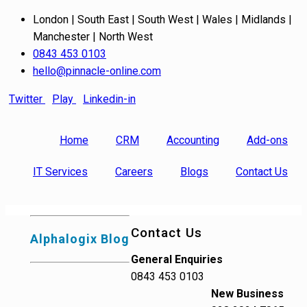
London | South East | South West | Wales | Midlands |
Manchester | North West
0843 453 0103
hello@pinnacle-online.com
Twitter
Play
Linkedin-in
Home
CRM
Accounting
Add-ons
IT Services
Careers
Blogs
Contact Us
Contact Us
Alphalogix Blog
General Enquiries
0843 453 0103
New Business