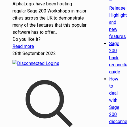
–
AlphaLogix have been hosting
Release
regular Sage 200 Workshops in major
Highligh
cities across the UK to demonstrate
and
many of the features that this popular
new
software has to offer...
features
Do you like it?
Sage
Read more
200
28th September 2022
bank
reconcili
guide
How
to
deal
with
Sage
200
disconn