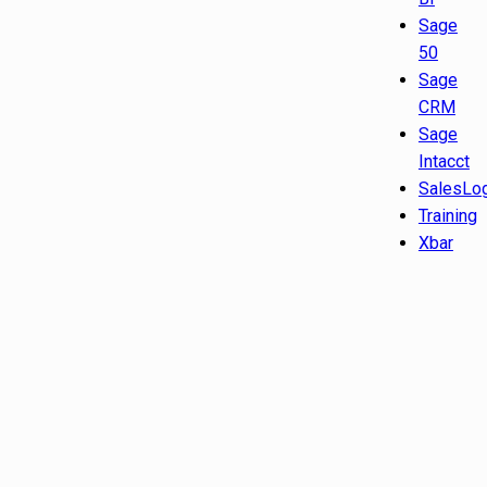
Sage
50
Sage
CRM
Sage
Intacct
SalesLo
Training
Xbar