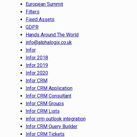
European Summit
Filters
Fixed Assets
GDPR
Hands Around The World
info@alphalogix.co.uk
Infor
Infor 2018
Infor 2019
Infor 2020
Infor CRM
Infor CRM Application
Infor CRM Consultant
Infor CRM Groups
Infor CRM Lists
infor crm outlook integration
Infor CRM Query Builder
Infor CRM Tickets