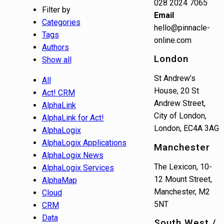
028 2024 7065
Filter by
Email
Categories
hello@pinnacle-
Tags
online.com
Authors
London
Show all
St Andrew’s
All
House, 20 St
Act! CRM
Andrew Street,
AlphaLink
City of London,
AlphaLink for Act!
London, EC4A 3AG
AlphaLogix
AlphaLogix Applications
Manchester
AlphaLogix News
The Lexicon, 10-
AlphaLogix Services
12 Mount Street,
AlphaMap
Manchester, M2
Cloud
5NT
CRM
Data
South West /