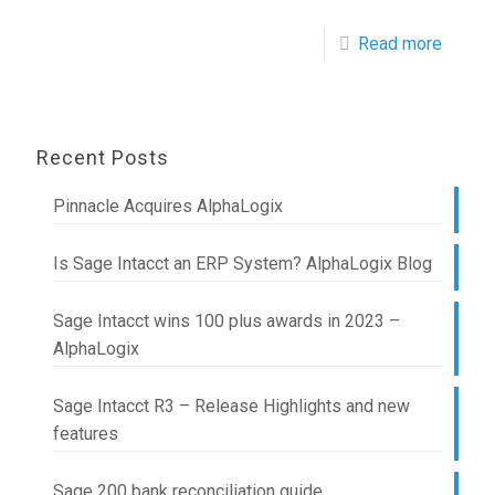
Read more
Recent Posts
Pinnacle Acquires AlphaLogix
Is Sage Intacct an ERP System? AlphaLogix Blog
Sage Intacct wins 100 plus awards in 2023 –
AlphaLogix
Sage Intacct R3 – Release Highlights and new
features
Sage 200 bank reconciliation guide