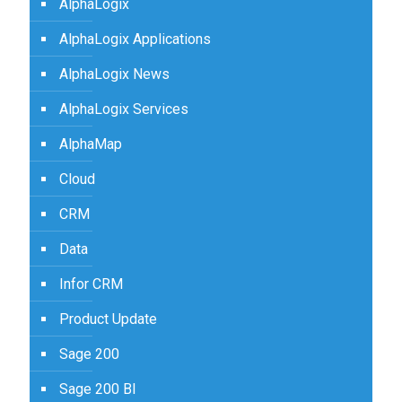
AlphaLogix
AlphaLogix Applications
AlphaLogix News
AlphaLogix Services
AlphaMap
Cloud
CRM
Data
Infor CRM
Product Update
Sage 200
Sage 200 BI