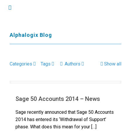
Alphalogix Blog
Categories
Tags
Authors
Show all
Sage 50 Accounts 2014 – News
Sage recently announced that Sage 50 Accounts
2014 has entered its ‘Withdrawal of Support’
phase. What does this mean for your
[…]