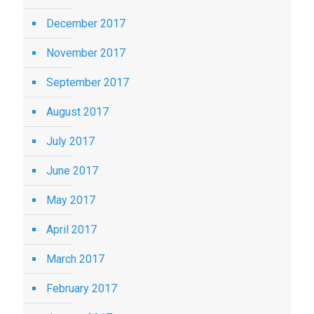
December 2017
November 2017
September 2017
August 2017
July 2017
June 2017
May 2017
April 2017
March 2017
February 2017