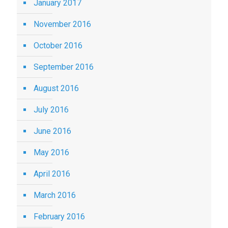
January 2017
November 2016
October 2016
September 2016
August 2016
July 2016
June 2016
May 2016
April 2016
March 2016
February 2016