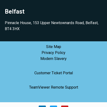
Belfast
Pinnacle House, 153 Upper Newtownards Road, Belfast,
BT4 3HX
Site Map
Privacy Policy
Modern Slavery
Customer Ticket Portal
TeamViewer Remote Support