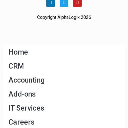
Copyright AlphaLogix 2026
Home
CRM
Accounting
Add-ons
IT Services
Careers