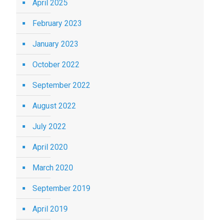
April 2025
February 2023
January 2023
October 2022
September 2022
August 2022
July 2022
April 2020
March 2020
September 2019
April 2019