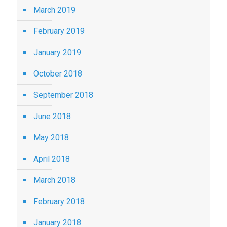
March 2019
February 2019
January 2019
October 2018
September 2018
June 2018
May 2018
April 2018
March 2018
February 2018
January 2018