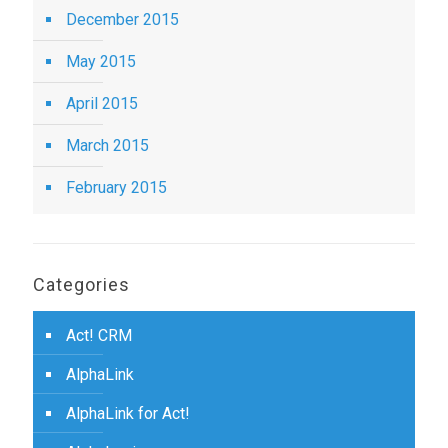
December 2015
May 2015
April 2015
March 2015
February 2015
Categories
Act! CRM
AlphaLink
AlphaLink for Act!