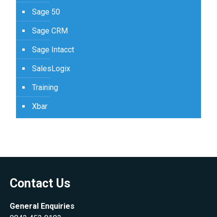
Sage 50
Sage CRM
Sage Intacct
SalesLogix
Training
Xbar
Contact Us
General Enquiries