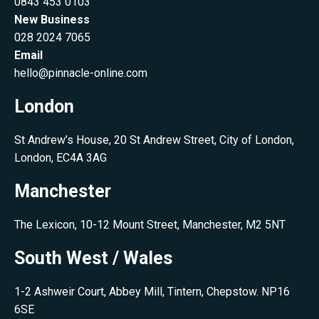
0843 453 0103
New Business
028 2024 7065
Email
hello@pinnacle-online.com
London
St Andrew’s House, 20 St Andrew Street, City of London,
London, EC4A 3AG
Manchester
The Lexicon, 10-12 Mount Street, Manchester, M2 5NT
South West / Wales
1-2 Ashweir Court, Abbey Mill, Tintern, Chepstow. NP16
6SE