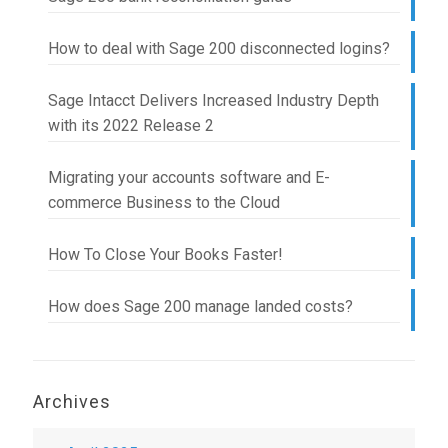
How to deal with Sage 200 disconnected logins?
Sage Intacct Delivers Increased Industry Depth
with its 2022 Release 2
Migrating your accounts software and E-
commerce Business to the Cloud
How To Close Your Books Faster!
How does Sage 200 manage landed costs?
Archives