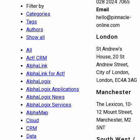
028 2024 7065
Filter by
Email
Categories
hello@pinnacle-
Tags
online.com
Authors
London
Show all
St Andrew’s
All
House, 20 St
Act! CRM
Andrew Street,
AlphaLink
City of London,
AlphaLink for Act!
London, EC4A 3AG
AlphaLogix
AlphaLogix Applications
Manchester
AlphaLogix News
The Lexicon, 10-
AlphaLogix Services
12 Mount Street,
AlphaMap
Manchester, M2
Cloud
5NT
CRM
Data
South West /