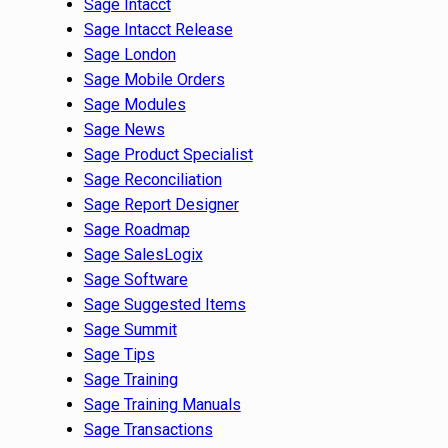
Sage Intacct
Sage Intacct Release
Sage London
Sage Mobile Orders
Sage Modules
Sage News
Sage Product Specialist
Sage Reconciliation
Sage Report Designer
Sage Roadmap
Sage SalesLogix
Sage Software
Sage Suggested Items
Sage Summit
Sage Tips
Sage Training
Sage Training Manuals
Sage Transactions