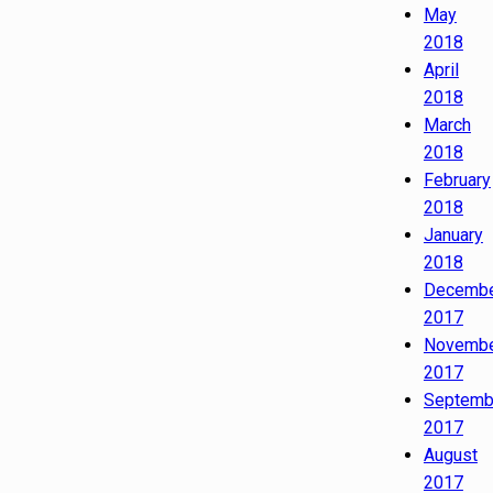
May
2018
April
2018
March
2018
February
2018
January
2018
Decemb
2017
Novemb
2017
Septemb
2017
August
2017