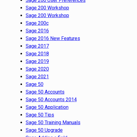
Sage 200 User Preferences
Sage 200 Workshop
Sage 200 Workshop
Sage 200c
Sage 2016
Sage 2016 New Features
Sage 2017
Sage 2018
Sage 2019
Sage 2020
Sage 2021
Sage 50
Sage 50 Accounts
Sage 50 Accounts 2014
Sage 50 Application
Sage 50 Tips
Sage 50 Training Manuals
Sage 50 Upgrade