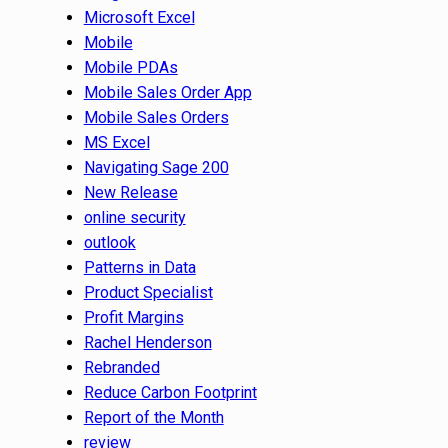
Microsoft Excel
Mobile
Mobile PDAs
Mobile Sales Order App
Mobile Sales Orders
MS Excel
Navigating Sage 200
New Release
online security
outlook
Patterns in Data
Product Specialist
Profit Margins
Rachel Henderson
Rebranded
Reduce Carbon Footprint
Report of the Month
review