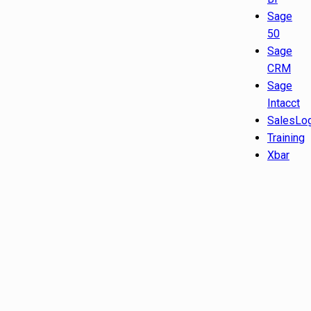
Sage
50
Sage
CRM
Sage
Intacct
SalesLo
Training
Xbar