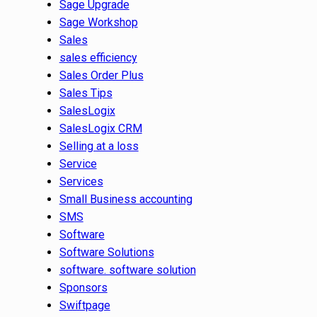
Sage Upgrade
Sage Workshop
Sales
sales efficiency
Sales Order Plus
Sales Tips
SalesLogix
SalesLogix CRM
Selling at a loss
Service
Services
Small Business accounting
SMS
Software
Software Solutions
software. software solution
Sponsors
Swiftpage