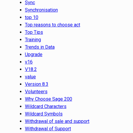
Sync
Synchronisation
top 10
Top reasons to choose act
Top Tips
Training
Trends in Data
Upgrade
v16
V18.2
value
Version 8.3
Volunteers
Why Choose Sage 200
Wildcard Characters
Wildcard Symbols
Withdrawal of sale and support
Withdrawal of Support