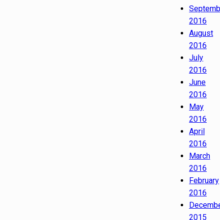
Septemb
2016
August
2016
July
2016
June
2016
May
2016
April
2016
March
2016
February
2016
Decemb
2015