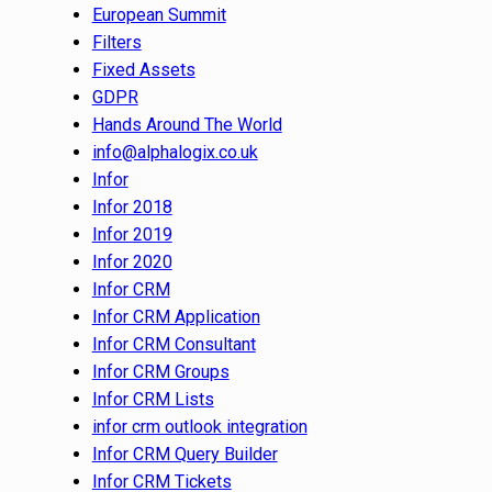
European Summit
Filters
Fixed Assets
GDPR
Hands Around The World
info@alphalogix.co.uk
Infor
Infor 2018
Infor 2019
Infor 2020
Infor CRM
Infor CRM Application
Infor CRM Consultant
Infor CRM Groups
Infor CRM Lists
infor crm outlook integration
Infor CRM Query Builder
Infor CRM Tickets