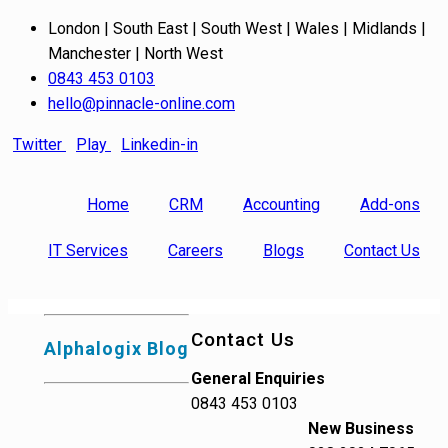
London | South East | South West | Wales | Midlands |
Manchester | North West
0843 453 0103
hello@pinnacle-online.com
Twitter
Play
Linkedin-in
Home
CRM
Accounting
Add-ons
IT Services
Careers
Blogs
Contact Us
Contact Us
Alphalogix Blog
General Enquiries
0843 453 0103
New Business