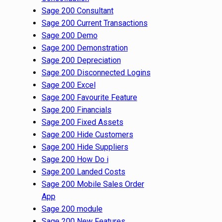
Sage 200 Consultant
Sage 200 Current Transactions
Sage 200 Demo
Sage 200 Demonstration
Sage 200 Depreciation
Sage 200 Disconnected Logins
Sage 200 Excel
Sage 200 Favourite Feature
Sage 200 Financials
Sage 200 Fixed Assets
Sage 200 Hide Customers
Sage 200 Hide Suppliers
Sage 200 How Do i
Sage 200 Landed Costs
Sage 200 Mobile Sales Order
App
Sage 200 module
Sage 200 New Features