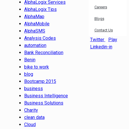
AlphaLogix Services
Careers
AlphaLogix Tips
AlphaMap
Blogs
AlphaMobile
Contact Us
AlphaSMS
Analysis Codes
Twitter
Play
automation
Linkedin-in
Bank Reconciliation
Benin
bike to work
blog
Bootcamp 2015
business
Business Intelligence
Business Solutions
Charity
clean data
Cloud