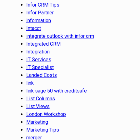
Infor CRM Tips
Infor Partner
information
Intacct
integrate outlook with infor crm
Integrated CRM
Integration
IT Services
IT Specialist
Landed Costs
link
link sage 50 with creditsafe
List Columns
List Views
London Workshop
Marketing
Marketing Tips
merger