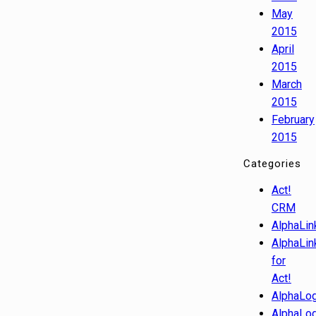
May
2015
April
2015
March
2015
February
2015
Categories
Act!
CRM
AlphaLin
AlphaLin
for
Act!
AlphaLog
AlphaLog