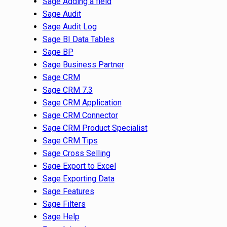
Sage Adding a field
Sage Audit
Sage Audit Log
Sage BI Data Tables
Sage BP
Sage Business Partner
Sage CRM
Sage CRM 7.3
Sage CRM Application
Sage CRM Connector
Sage CRM Product Specialist
Sage CRM Tips
Sage Cross Selling
Sage Export to Excel
Sage Exporting Data
Sage Features
Sage Filters
Sage Help