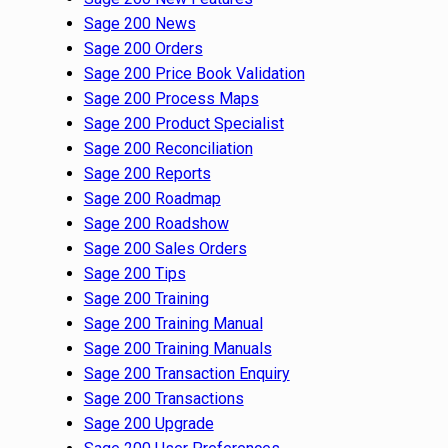
Sage 200 News
Sage 200 Orders
Sage 200 Price Book Validation
Sage 200 Process Maps
Sage 200 Product Specialist
Sage 200 Reconciliation
Sage 200 Reports
Sage 200 Roadmap
Sage 200 Roadshow
Sage 200 Sales Orders
Sage 200 Tips
Sage 200 Training
Sage 200 Training Manual
Sage 200 Training Manuals
Sage 200 Transaction Enquiry
Sage 200 Transactions
Sage 200 Upgrade