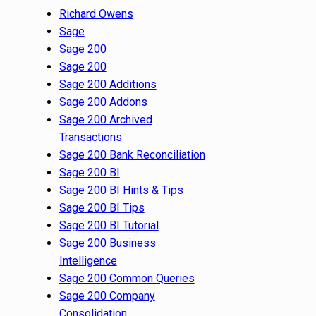
Richard Owens
Sage
Sage 200
Sage 200
Sage 200 Additions
Sage 200 Addons
Sage 200 Archived
Transactions
Sage 200 Bank Reconciliation
Sage 200 BI
Sage 200 BI Hints & Tips
Sage 200 BI Tips
Sage 200 BI Tutorial
Sage 200 Business
Intelligence
Sage 200 Common Queries
Sage 200 Company
Consolidation