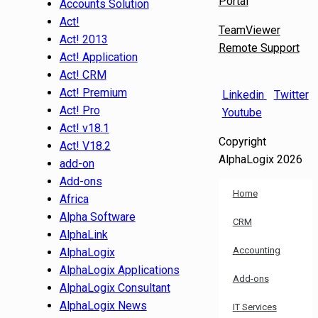
Portal
Accounts Solution
Act!
TeamViewer
Act! 2013
Remote Support
Act! Application
Act! CRM
Act! Premium
Linkedin
Twitter
Act! Pro
Youtube
Act! v18.1
Copyright
Act! V18.2
AlphaLogix 2026
add-on
Add-ons
Home
Africa
Alpha Software
CRM
AlphaLink
Accounting
AlphaLogix
AlphaLogix Applications
Add-ons
AlphaLogix Consultant
AlphaLogix News
IT Services