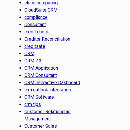
cloud computing
CloudSuite CRM
compliance
Consultant
credit check
Creditor Reconciliation
creditsafe
CRM
CRM 7.3
CRM Application
CRM Consultant
CRM Interactive Dashboard
crm outlook integration
CRM Software
crm tips
Customer Relationship
Management
Customer Sales