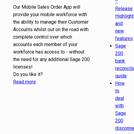
–
Our Mobile Sales Order App will
Release
provide your mobile workforce with
Highligh
the ability to manage their Customer
and
Accounts whilst out on the road with
new
complete control over which
features
accounts each member of your
Sage
workforce has access to - without
200
the need for any additional Sage 200
bank
licenses!
reconcili
Do you like it?
guide
Read more
How
to
deal
with
Sage
200
disconn