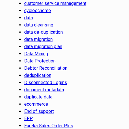
customer service management
cyclescheme
data
data cleansing
data de-duplication
data migration
data migration plan
Data Mining
Data Protection
Debtor Reconciliation
deduplication
Disconnected Logins
document metadata
duplicate data
ecommerce
End of support
ERP
Eureka Sales Order Plus