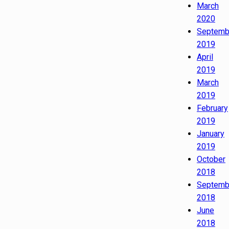
March
2020
Septemb
2019
April
2019
March
2019
February
2019
January
2019
October
2018
Septemb
2018
June
2018