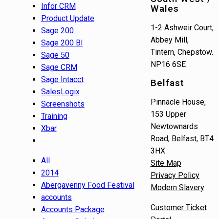
Infor CRM
Wales
Product Update
1-2 Ashweir Court,
Sage 200
Abbey Mill,
Sage 200 BI
Tintern, Chepstow.
Sage 50
NP16 6SE
Sage CRM
Sage Intacct
Belfast
SalesLogix
Pinnacle House,
Screenshots
153 Upper
Training
Newtownards
Xbar
Road, Belfast, BT4
3HX
All
Site Map
2014
Privacy Policy
Abergavenny Food Festival
Modern Slavery
accounts
Customer Ticket
Accounts Package