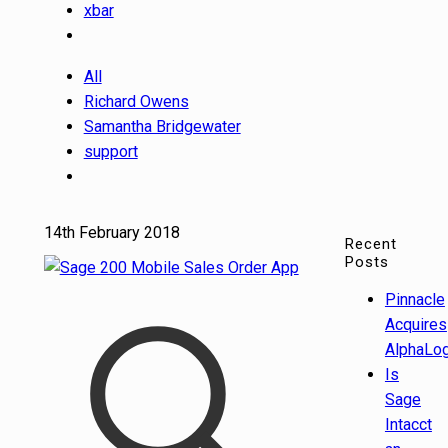
xbar
All
Richard Owens
Samantha Bridgewater
support
14th February 2018
Recent
Posts
Pinnacle
Acquires
AlphaLog
Is
Sage
Intacct