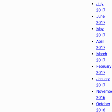
July
2017
June
2017
May
2017
April
2017
March
2017
February
2017
January
2017
Novemb
2016
October
2016