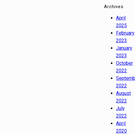
Archives
April
2025
February
2023
January
2023
October
2022
Septemb
2022
August
2022
July
2022
April
2020