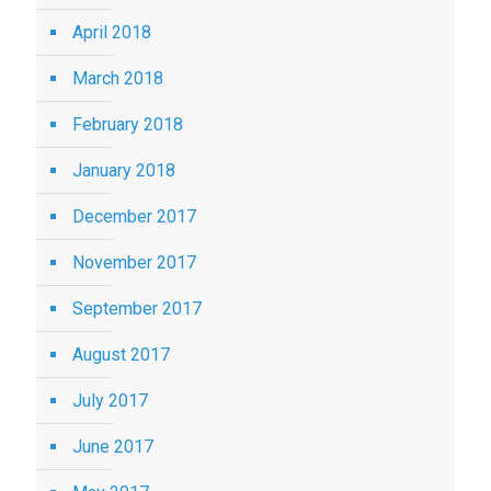
April 2018
March 2018
February 2018
January 2018
December 2017
November 2017
September 2017
August 2017
July 2017
June 2017