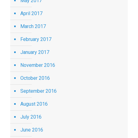
May 2017
April 2017
March 2017
February 2017
January 2017
November 2016
October 2016
September 2016
August 2016
July 2016
June 2016