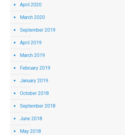
April 2020
March 2020
September 2019
April 2019
March 2019
February 2019
January 2019
October 2018
September 2018
June 2018
May 2018