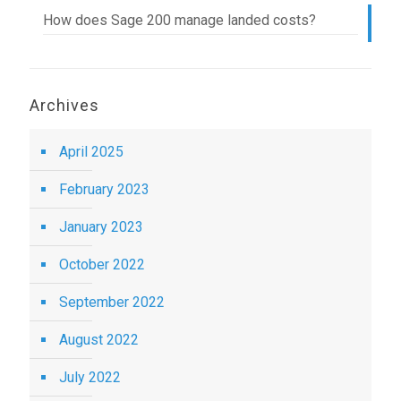
How does Sage 200 manage landed costs?
Archives
April 2025
February 2023
January 2023
October 2022
September 2022
August 2022
July 2022