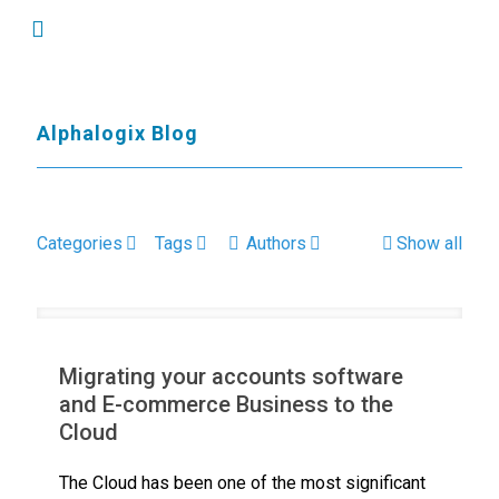
Alphalogix Blog
Categories
Tags
Authors
Show all
Migrating your accounts software
and E-commerce Business to the
Cloud
The Cloud has been one of the most significant