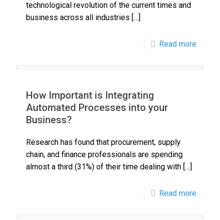
technological revolution of the current times and
business across all industries
[…]
Read more
How Important is Integrating
Automated Processes into your
Business?
Research has found that procurement, supply
chain, and finance professionals are spending
almost a third (31%) of their time dealing with
[…]
Read more