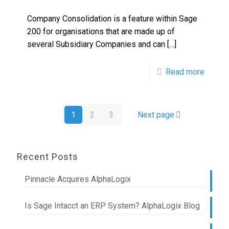
Company Consolidation is a feature within Sage
200 for organisations that are made up of
several Subsidiary Companies and can
[…]
Read more
1
2
3
Next page
Recent Posts
Pinnacle Acquires AlphaLogix
Is Sage Intacct an ERP System? AlphaLogix Blog