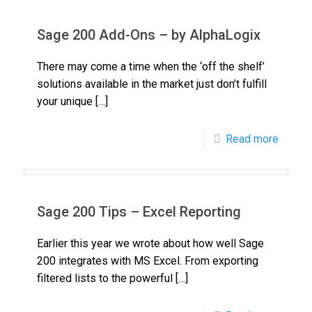
Sage 200 Add-Ons – by AlphaLogix
There may come a time when the ‘off the shelf’
solutions available in the market just don’t fulfill
your unique
[…]
Read more
Sage 200 Tips – Excel Reporting
Earlier this year we wrote about how well Sage
200 integrates with MS Excel. From exporting
filtered lists to the powerful
[…]