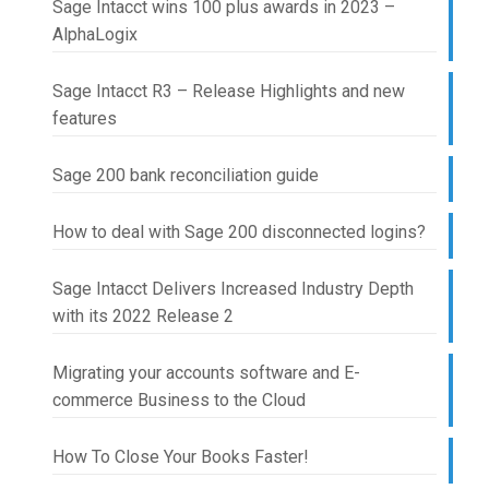
Sage Intacct wins 100 plus awards in 2023 –
AlphaLogix
Sage Intacct R3 – Release Highlights and new
features
Sage 200 bank reconciliation guide
How to deal with Sage 200 disconnected logins?
Sage Intacct Delivers Increased Industry Depth
with its 2022 Release 2
Migrating your accounts software and E-
commerce Business to the Cloud
How To Close Your Books Faster!