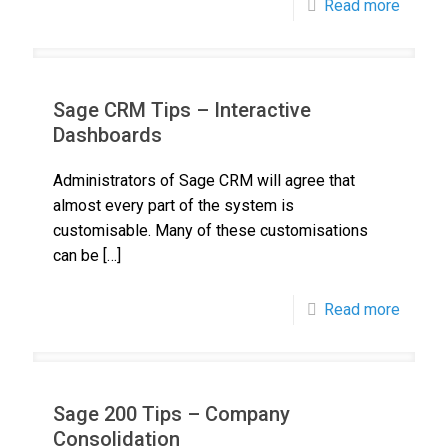
Read more
Sage CRM Tips – Interactive
Dashboards
Administrators of Sage CRM will agree that
almost every part of the system is
customisable. Many of these customisations
can be
[…]
Read more
Sage 200 Tips – Company
Consolidation