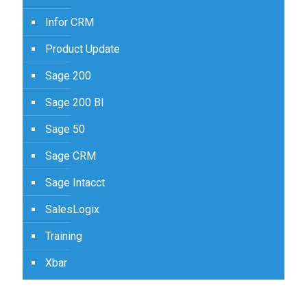
Infor CRM
Product Update
Sage 200
Sage 200 BI
Sage 50
Sage CRM
Sage Intacct
SalesLogix
Training
Xbar