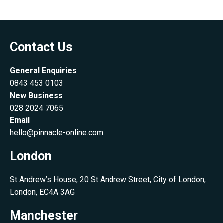
Contact Us
General Enquiries
0843 453 0103
New Business
028 2024 7065
Email
hello@pinnacle-online.com
London
St Andrew’s House, 20 St Andrew Street, City of London,
London, EC4A 3AG
Manchester