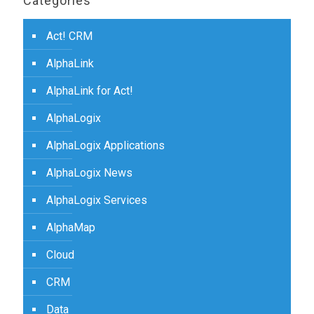
Categories
Act! CRM
AlphaLink
AlphaLink for Act!
AlphaLogix
AlphaLogix Applications
AlphaLogix News
AlphaLogix Services
AlphaMap
Cloud
CRM
Data