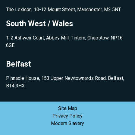
The Lexicon, 10-12 Mount Street, Manchester, M2 5NT
South West / Wales
1-2 Ashweir Court, Abbey Mill, Tintern, Chepstow. NP16
6SE
Belfast
Pinnacle House, 153 Upper Newtownards Road, Belfast,
BT4 3HX
Site Map
Privacy Policy
Modern Slavery