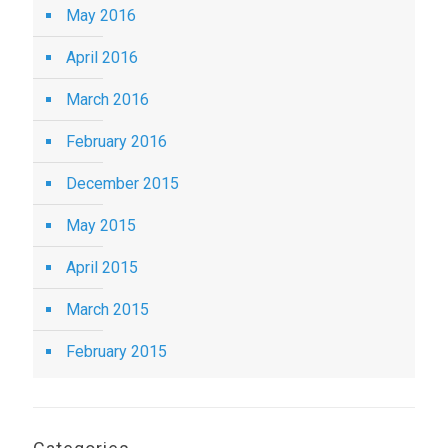
May 2016
April 2016
March 2016
February 2016
December 2015
May 2015
April 2015
March 2015
February 2015