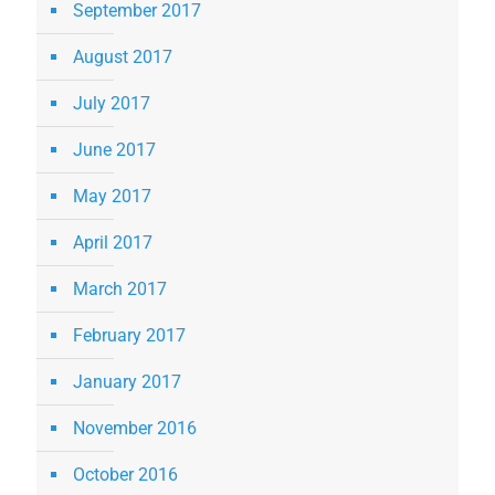
September 2017
August 2017
July 2017
June 2017
May 2017
April 2017
March 2017
February 2017
January 2017
November 2016
October 2016