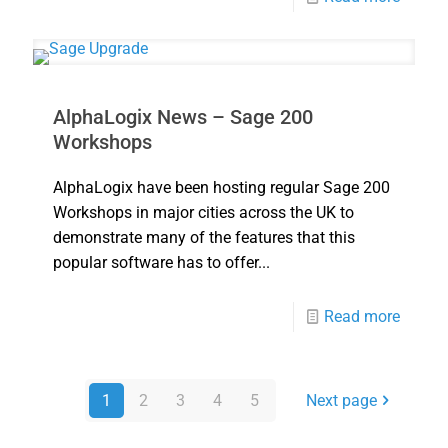
AlphaLogix News – Sage 200
Workshops
AlphaLogix have been hosting regular Sage 200
Workshops in major cities across the UK to
demonstrate many of the features that this
popular software has to offer...
Read more
1
2
3
4
5
Next page