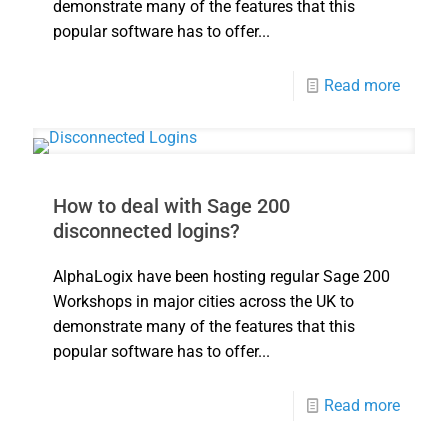
demonstrate many of the features that this
popular software has to offer...
Read more
How to deal with Sage 200
disconnected logins?
AlphaLogix have been hosting regular Sage 200
Workshops in major cities across the UK to
demonstrate many of the features that this
popular software has to offer...
Read more