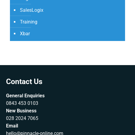
SalesLogix
Training
Xbar
Contact Us
General Enquiries
0843 453 0103
New Business
028 2024 7065
Email
hello@pinnacle-online.com