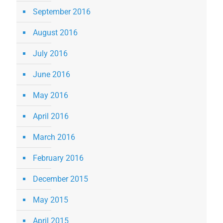
September 2016
August 2016
July 2016
June 2016
May 2016
April 2016
March 2016
February 2016
December 2015
May 2015
April 2015