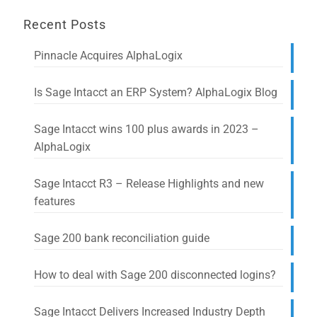
Recent Posts
Pinnacle Acquires AlphaLogix
Is Sage Intacct an ERP System? AlphaLogix Blog
Sage Intacct wins 100 plus awards in 2023 –
AlphaLogix
Sage Intacct R3 – Release Highlights and new
features
Sage 200 bank reconciliation guide
How to deal with Sage 200 disconnected logins?
Sage Intacct Delivers Increased Industry Depth