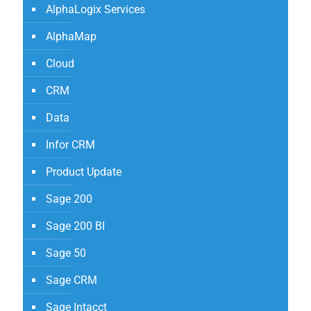
AlphaLogix Services
AlphaMap
Cloud
CRM
Data
Infor CRM
Product Update
Sage 200
Sage 200 BI
Sage 50
Sage CRM
Sage Intacct