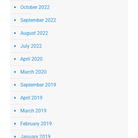
October 2022
September 2022
August 2022
July 2022
April 2020
March 2020
September 2019
April 2019
March 2019
February 2019
January 2019