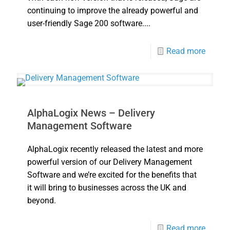
continuing to improve the already powerful and
user-friendly Sage 200 software....
Read more
AlphaLogix News – Delivery
Management Software
AlphaLogix recently released the latest and more
powerful version of our Delivery Management
Software and we’re excited for the benefits that
it will bring to businesses across the UK and
beyond.
Read more