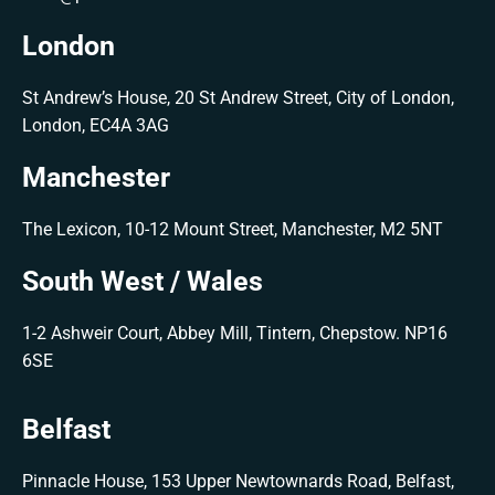
London
St Andrew’s House, 20 St Andrew Street, City of London,
London, EC4A 3AG
Manchester
The Lexicon, 10-12 Mount Street, Manchester, M2 5NT
South West / Wales
1-2 Ashweir Court, Abbey Mill, Tintern, Chepstow. NP16
6SE
Belfast
Pinnacle House, 153 Upper Newtownards Road, Belfast,