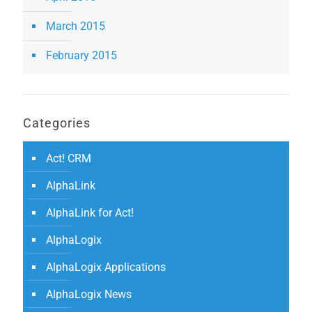
March 2015
February 2015
Categories
Act! CRM
AlphaLink
AlphaLink for Act!
AlphaLogix
AlphaLogix Applications
AlphaLogix News