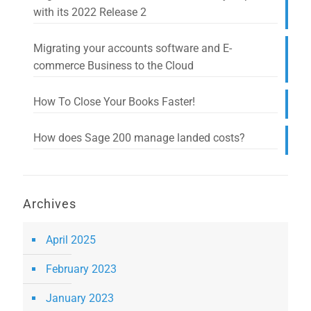
with its 2022 Release 2
Migrating your accounts software and E-
commerce Business to the Cloud
How To Close Your Books Faster!
How does Sage 200 manage landed costs?
Archives
April 2025
February 2023
January 2023