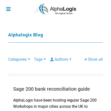
Alphalogix Blog
Categories
Tags
Authors
Show all
Sage 200 bank reconciliation guide
AlphaLogix have been hosting regular Sage 200
Workshops in major cities across the UK to