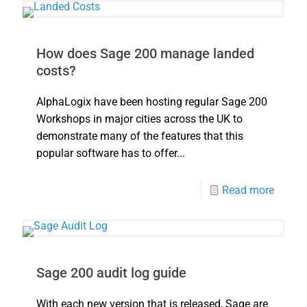
How does Sage 200 manage landed
costs?
AlphaLogix have been hosting regular Sage 200
Workshops in major cities across the UK to
demonstrate many of the features that this
popular software has to offer...
Read more
Sage 200 audit log guide
With each new version that is released, Sage are