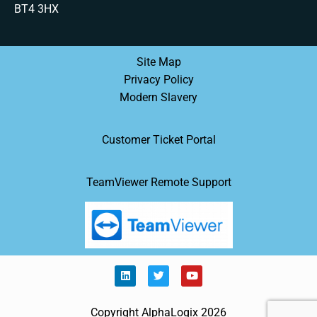
BT4 3HX
Site Map
Privacy Policy
Modern Slavery
Customer Ticket Portal
TeamViewer Remote Support
Copyright AlphaLogix 2026