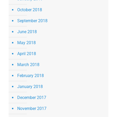
October 2018
September 2018
June 2018
May 2018
April 2018
March 2018
February 2018
January 2018
December 2017
November 2017