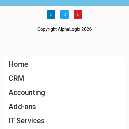
Copyright AlphaLogix 2026
Home
CRM
Accounting
Add-ons
IT Services