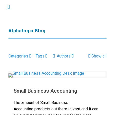
Alphalogix Blog
Categories
Tags
Authors
Show all
Small Business Accounting
The amount of Small Business
Accounting products out there is vast and it can