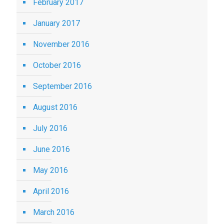
February 2017
January 2017
November 2016
October 2016
September 2016
August 2016
July 2016
June 2016
May 2016
April 2016
March 2016