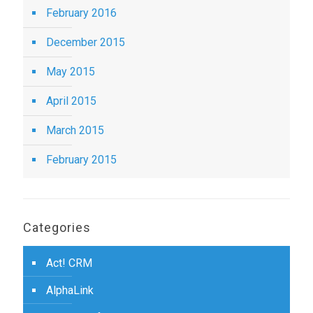
February 2016
December 2015
May 2015
April 2015
March 2015
February 2015
Categories
Act! CRM
AlphaLink