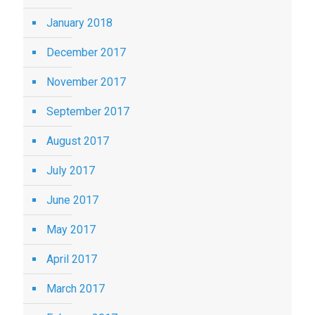
January 2018
December 2017
November 2017
September 2017
August 2017
July 2017
June 2017
May 2017
April 2017
March 2017