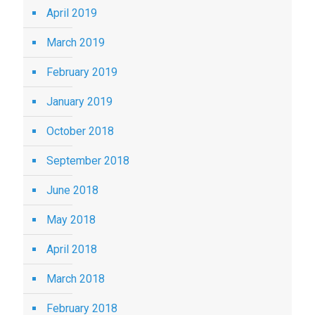
April 2019
March 2019
February 2019
January 2019
October 2018
September 2018
June 2018
May 2018
April 2018
March 2018
February 2018