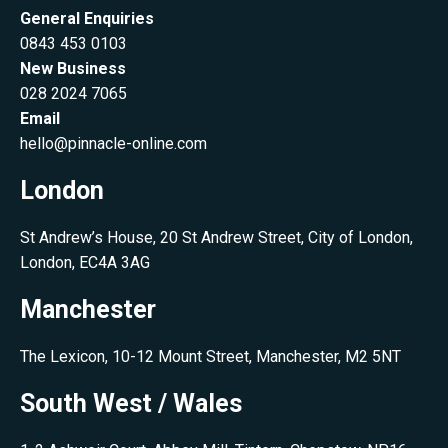
General Enquiries
0843 453 0103
New Business
028 2024 7065
Email
hello@pinnacle-online.com
London
St Andrew’s House, 20 St Andrew Street, City of London,
London, EC4A 3AG
Manchester
The Lexicon, 10-12 Mount Street, Manchester, M2 5NT
South West / Wales