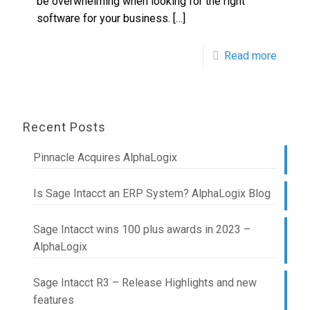
be overwhelming when looking for the right
software for your business.
[…]
Read more
Recent Posts
Pinnacle Acquires AlphaLogix
Is Sage Intacct an ERP System? AlphaLogix Blog
Sage Intacct wins 100 plus awards in 2023 –
AlphaLogix
Sage Intacct R3 – Release Highlights and new
features