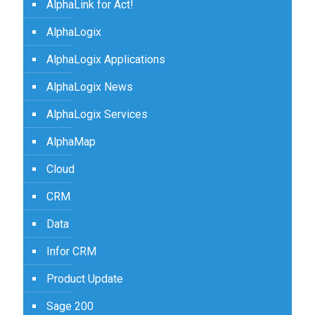
AlphaLink for Act!
AlphaLogix
AlphaLogix Applications
AlphaLogix News
AlphaLogix Services
AlphaMap
Cloud
CRM
Data
Infor CRM
Product Update
Sage 200