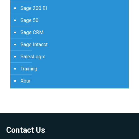
Sage 200 BI
Sage 50
Sage CRM
Sage Intacct
SalesLogix
Training
Xbar
Contact Us