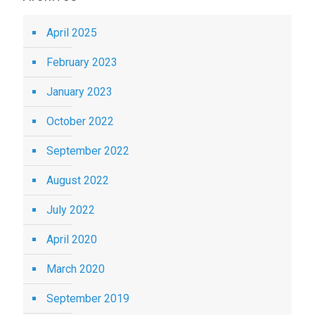
April 2025
February 2023
January 2023
October 2022
September 2022
August 2022
July 2022
April 2020
March 2020
September 2019