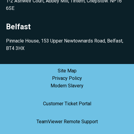
1-2 Ashweir Court, Abbey Mill, Tintern, Chepstow. NP16
6SE
Belfast
Pinnacle House, 153 Upper Newtownards Road, Belfast,
BT4 3HX
Site Map
Privacy Policy
Modern Slavery
Customer Ticket Portal
TeamViewer Remote Support