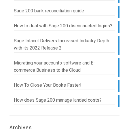
Sage 200 bank reconciliation guide
How to deal with Sage 200 disconnected logins?
Sage Intacct Delivers Increased Industry Depth
with its 2022 Release 2
Migrating your accounts software and E-
commerce Business to the Cloud
How To Close Your Books Faster!
How does Sage 200 manage landed costs?
Archives