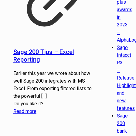
plus
awards
in
2023
–
AlphaLog
Sage
Sage 200 Tips – Excel
Intacct
Reporting
R3
–
Earlier this year we wrote about how
Release
well Sage 200 integrates with MS
Highligh
Excel. From exporting filtered lists to
and
the powerful
[…]
new
Do you like it?
features
Read more
Sage
200
bank