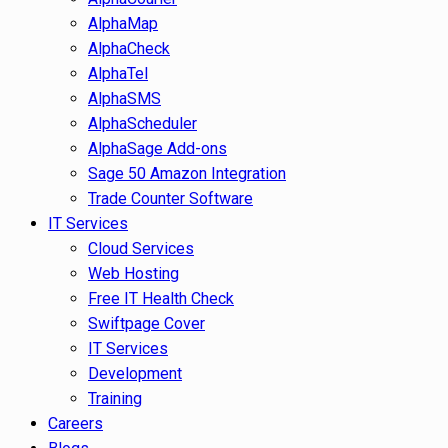
AlphaMap
AlphaCheck
AlphaTel
AlphaSMS
AlphaScheduler
AlphaSage Add-ons
Sage 50 Amazon Integration
Trade Counter Software
IT Services
Cloud Services
Web Hosting
Free IT Health Check
Swiftpage Cover
IT Services
Development
Training
Careers