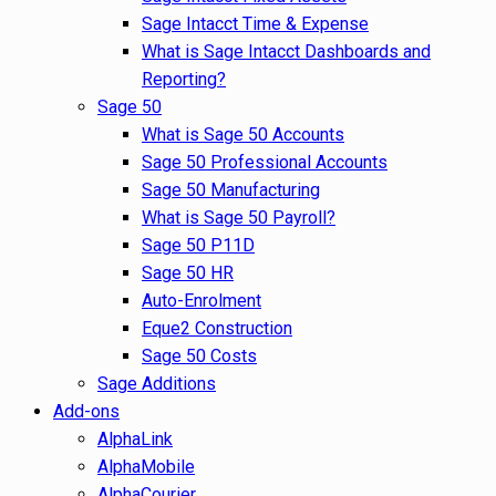
Sage Intacct Time & Expense
What is Sage Intacct Dashboards and
Reporting?
Sage 50
What is Sage 50 Accounts
Sage 50 Professional Accounts
Sage 50 Manufacturing
What is Sage 50 Payroll?
Sage 50 P11D
Sage 50 HR
Auto-Enrolment
Eque2 Construction
Sage 50 Costs
Sage Additions
Add-ons
AlphaLink
AlphaMobile
AlphaCourier