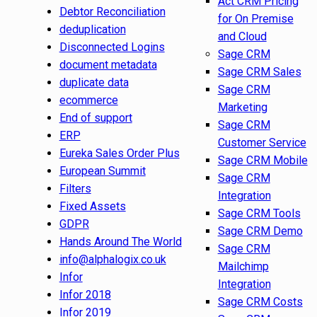
Act CRM Pricing
Debtor Reconciliation
for On Premise
deduplication
and Cloud
Disconnected Logins
Sage CRM
document metadata
Sage CRM Sales
duplicate data
Sage CRM
ecommerce
Marketing
End of support
Sage CRM
ERP
Customer Service
Eureka Sales Order Plus
Sage CRM Mobile
European Summit
Sage CRM
Filters
Integration
Fixed Assets
Sage CRM Tools
GDPR
Sage CRM Demo
Hands Around The World
Sage CRM
info@alphalogix.co.uk
Mailchimp
Infor
Integration
Infor 2018
Sage CRM Costs
Infor 2019