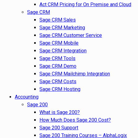
Act CRM Pricing for On Premise and Cloud
Sage CRM
Sage CRM Sales
Sage CRM Marketing
Sage CRM Customer Service
Sage CRM Mobile
Sage CRM Integration
Sage CRM Tools
Sage CRM Demo
Sage CRM Mailchimp Integration
Sage CRM Costs
Sage CRM Hosting
Accounting
Sage 200
What is Sage 200?
How Much Does Sage 200 Cost?
Sage 200 Support
Sage 200 Training Courses – AlphaLogix