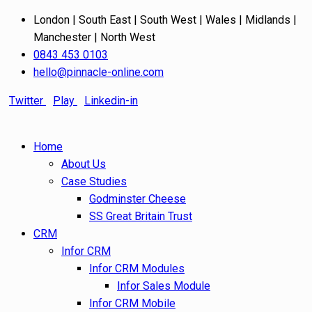
London | South East | South West | Wales | Midlands |
Manchester | North West
0843 453 0103
hello@pinnacle-online.com
Twitter
Play
Linkedin-in
Home
About Us
Case Studies
Godminster Cheese
SS Great Britain Trust
CRM
Infor CRM
Infor CRM Modules
Infor Sales Module
Infor CRM Mobile