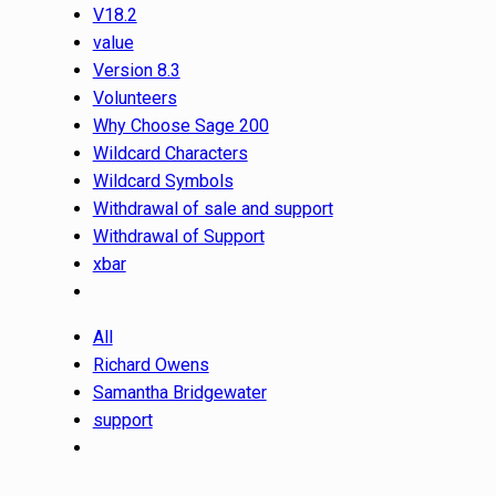
V18.2
value
Version 8.3
Volunteers
Why Choose Sage 200
Wildcard Characters
Wildcard Symbols
Withdrawal of sale and support
Withdrawal of Support
xbar
All
Richard Owens
Samantha Bridgewater
support