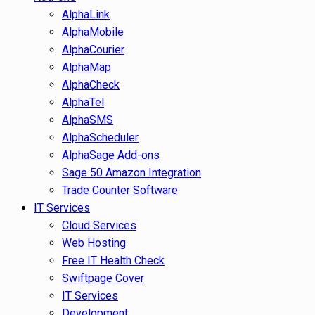
AlphaLink
AlphaMobile
AlphaCourier
AlphaMap
AlphaCheck
AlphaTel
AlphaSMS
AlphaScheduler
AlphaSage Add-ons
Sage 50 Amazon Integration
Trade Counter Software
IT Services
Cloud Services
Web Hosting
Free IT Health Check
Swiftpage Cover
IT Services
Development