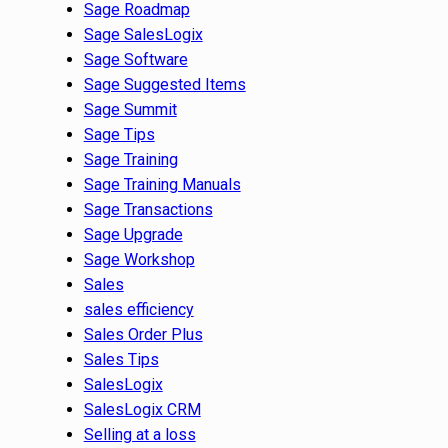
Sage Roadmap
Sage SalesLogix
Sage Software
Sage Suggested Items
Sage Summit
Sage Tips
Sage Training
Sage Training Manuals
Sage Transactions
Sage Upgrade
Sage Workshop
Sales
sales efficiency
Sales Order Plus
Sales Tips
SalesLogix
SalesLogix CRM
Selling at a loss