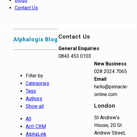
Blogs
Contact Us
Contact Us
Alphalogix Blog
General Enquiries
0843 453 0103
New Business
028 2024 7065
Filter by
Email
Categories
hello@pinnacle-
Tags
online.com
Authors
London
Show all
St Andrew’s
All
House, 20 St
Act! CRM
Andrew Street,
AlphaLink