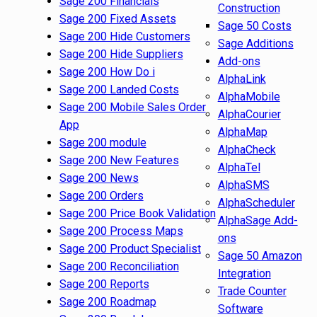
Sage 200 Financials
Construction
Sage 200 Fixed Assets
Sage 50 Costs
Sage 200 Hide Customers
Sage Additions
Sage 200 Hide Suppliers
Add-ons
Sage 200 How Do i
AlphaLink
Sage 200 Landed Costs
AlphaMobile
Sage 200 Mobile Sales Order
AlphaCourier
App
AlphaMap
Sage 200 module
AlphaCheck
Sage 200 New Features
AlphaTel
Sage 200 News
AlphaSMS
Sage 200 Orders
AlphaScheduler
Sage 200 Price Book Validation
AlphaSage Add-
Sage 200 Process Maps
ons
Sage 200 Product Specialist
Sage 50 Amazon
Sage 200 Reconciliation
Integration
Sage 200 Reports
Trade Counter
Sage 200 Roadmap
Software