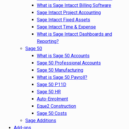
What is Sage Intacct Billing Software
Sage Intacct Project Accounting
Sage Intacct Fixed Assets
Sage Intacct Time & Expense
What is Sage Intacct Dashboards and
Reporting?
Sage 50
What is Sage 50 Accounts
Sage 50 Professional Accounts
Sage 50 Manufacturing
What is Sage 50 Payroll?
Sage 50 P11D
Sage 50 HR
Auto-Enrolment
Eque2 Construction
Sage 50 Costs
Sage Additions
Add-ons