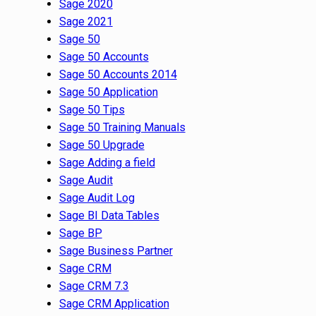
Sage 2020
Sage 2021
Sage 50
Sage 50 Accounts
Sage 50 Accounts 2014
Sage 50 Application
Sage 50 Tips
Sage 50 Training Manuals
Sage 50 Upgrade
Sage Adding a field
Sage Audit
Sage Audit Log
Sage BI Data Tables
Sage BP
Sage Business Partner
Sage CRM
Sage CRM 7.3
Sage CRM Application