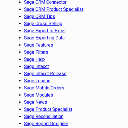
Sage CRM Connector
Sage CRM Product Specialist
Sage CRM Tips
Sage Cross Selling
Sage Export to Excel
Sage Exporting Data
Sage Features
Sage Filters
Sage Help
Sage Intacct
Sage Intacct Release
Sage London
Sage Mobile Orders
Sage Modules
Sage News
Sage Product Specialist
Sage Reconciliation
Sage Report Designer