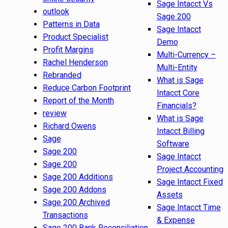
Sage Intacct Vs
outlook
Sage 200
Patterns in Data
Sage Intacct
Product Specialist
Demo
Profit Margins
Multi-Currency –
Rachel Henderson
Multi-Entity
Rebranded
What is Sage
Reduce Carbon Footprint
Intacct Core
Report of the Month
Financials?
review
What is Sage
Richard Owens
Intacct Billing
Sage
Software
Sage 200
Sage Intacct
Sage 200
Project Accounting
Sage 200 Additions
Sage Intacct Fixed
Sage 200 Addons
Assets
Sage 200 Archived
Sage Intacct Time
Transactions
& Expense
Sage 200 Bank Reconciliation