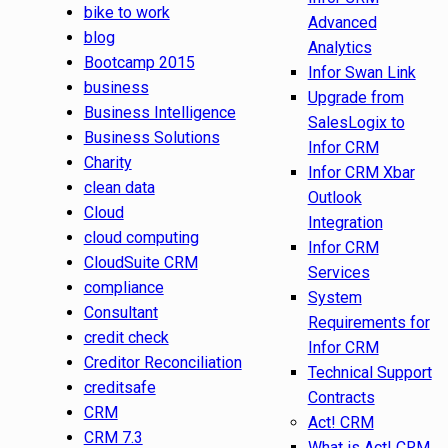
bike to work
Advanced
blog
Analytics
Bootcamp 2015
Infor Swan Link
business
Upgrade from
Business Intelligence
SalesLogix to
Business Solutions
Infor CRM
Charity
Infor CRM Xbar
clean data
Outlook
Cloud
Integration
cloud computing
Infor CRM
CloudSuite CRM
Services
compliance
System
Consultant
Requirements for
credit check
Infor CRM
Creditor Reconciliation
Technical Support
creditsafe
Contracts
CRM
Act! CRM
CRM 7.3
What is Act! CRM