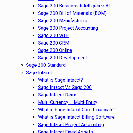
Sage 200 Business Intelligence BI
Sage 200 Bill of Materials (BOM)
Sage 200 Manufacturing
Sage 200 Project Accounting
Sage 200 WTE
Sage 200 CRM
Sage 200 Online
Sage 200 Development
Sage 200 Standard
Sage Intacct
What is Sage Intacct?
Sage Intacct Vs Sage 200
Sage Intacct Demo
Multi-Currency – Multi-Entity
What is Sage Intacct Core Financials?
What is Sage Intacct Billing Software
Sage Intacct Project Accounting
Sage Intacct Fixed Assets