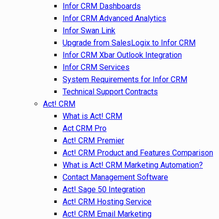
Infor CRM Dashboards
Infor CRM Advanced Analytics
Infor Swan Link
Upgrade from SalesLogix to Infor CRM
Infor CRM Xbar Outlook Integration
Infor CRM Services
System Requirements for Infor CRM
Technical Support Contracts
Act! CRM
What is Act! CRM
Act CRM Pro
Act! CRM Premier
Act! CRM Product and Features Comparison
What is Act! CRM Marketing Automation?
Contact Management Software
Act! Sage 50 Integration
Act! CRM Hosting Service
Act! CRM Email Marketing