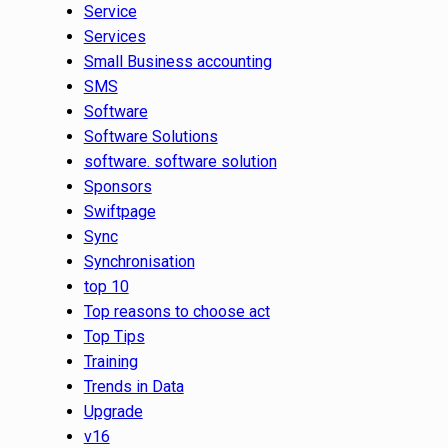
Service
Services
Small Business accounting
SMS
Software
Software Solutions
software. software solution
Sponsors
Swiftpage
Sync
Synchronisation
top 10
Top reasons to choose act
Top Tips
Training
Trends in Data
Upgrade
v16