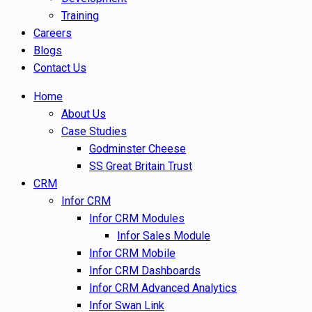
Training
Careers
Blogs
Contact Us
Home
About Us
Case Studies
Godminster Cheese
SS Great Britain Trust
CRM
Infor CRM
Infor CRM Modules
Infor Sales Module
Infor CRM Mobile
Infor CRM Dashboards
Infor CRM Advanced Analytics
Infor Swan Link