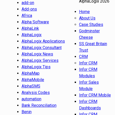
AlphaLogix 2026
add-on
Add-ons
Home
Africa
About Us
Alpha Software
Case Studies
AlphaLink
Godminster
AlphaLogix
Cheese
AlphaLogix Applications
SS Great Britain
AlphaLogix Consultant
Trust
AlphaLogix News
CRM
AlphaLogix Services
Infor CRM
AlphaLogix Tips
Infor CRM
AlphaMap
Modules
AlphaMobile
Infor Sales
AlphaSMS
Module
Analysis Codes
Infor CRM Mobile
automation
Infor CRM
Bank Reconciliation
Dashboards
Benin
Infor CRM