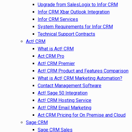
Upgrade from SalesLogix to Infor CRM
Infor CRM Xbar Outlook Integration
Infor CRM Services
System Requirements for Infor CRM
Technical Support Contracts
Act! CRM
What is Act! CRM
Act CRM Pro
Act! CRM Premier
Act! CRM Product and Features Comparison
What is Act! CRM Marketing Automation?
Contact Management Software
Act! Sage 50 Integration
Act! CRM Hosting Service
Act! CRM Email Marketing
Act CRM Pricing for On Premise and Cloud
Sage CRM
Sage CRM Sales