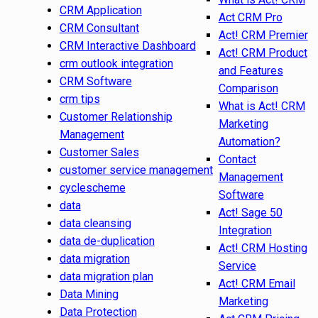
CRM Application
Act CRM Pro
CRM Consultant
Act! CRM Premier
CRM Interactive Dashboard
Act! CRM Product
crm outlook integration
and Features
CRM Software
Comparison
crm tips
What is Act! CRM
Customer Relationship
Marketing
Management
Automation?
Customer Sales
Contact
customer service management
Management
cyclescheme
Software
data
Act! Sage 50
data cleansing
Integration
data de-duplication
Act! CRM Hosting
data migration
Service
data migration plan
Act! CRM Email
Data Mining
Marketing
Data Protection