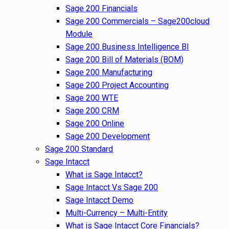
Sage 200 Financials
Sage 200 Commercials – Sage200cloud
Module
Sage 200 Business Intelligence BI
Sage 200 Bill of Materials (BOM)
Sage 200 Manufacturing
Sage 200 Project Accounting
Sage 200 WTE
Sage 200 CRM
Sage 200 Online
Sage 200 Development
Sage 200 Standard
Sage Intacct
What is Sage Intacct?
Sage Intacct Vs Sage 200
Sage Intacct Demo
Multi-Currency – Multi-Entity
What is Sage Intacct Core Financials?