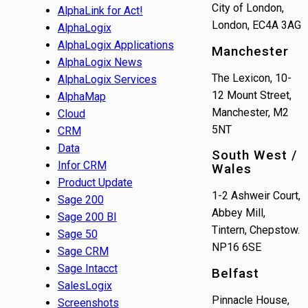
City of London,
AlphaLink for Act!
London, EC4A 3AG
AlphaLogix
AlphaLogix Applications
Manchester
AlphaLogix News
The Lexicon, 10-
AlphaLogix Services
12 Mount Street,
AlphaMap
Manchester, M2
Cloud
5NT
CRM
Data
South West /
Infor CRM
Wales
Product Update
1-2 Ashweir Court,
Sage 200
Abbey Mill,
Sage 200 BI
Tintern, Chepstow.
Sage 50
NP16 6SE
Sage CRM
Sage Intacct
Belfast
SalesLogix
Pinnacle House,
Screenshots