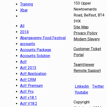
153 Upper
Training
Newtownards
Xbar
Road, Belfast, BT4
3HX
All
Site Map
2014
Privacy Policy
Abergavenny Food Festival
Modern Slavery
accounts
Customer Ticket
Accounts Package
Portal
Accounts Solution
Act!
TeamViewer
Act! 2013
Remote Support
Act! Application
Act! CRM
Act! Premium
Linkedin
Twitter
Act! Pro
Youtube
Act! v18.1
Copyright
Act! V18.2