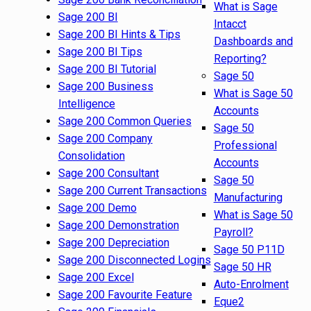
What is Sage
Sage 200 BI
Intacct
Sage 200 BI Hints & Tips
Dashboards and
Sage 200 BI Tips
Reporting?
Sage 200 BI Tutorial
Sage 50
Sage 200 Business
What is Sage 50
Intelligence
Accounts
Sage 200 Common Queries
Sage 50
Sage 200 Company
Professional
Consolidation
Accounts
Sage 200 Consultant
Sage 50
Sage 200 Current Transactions
Manufacturing
Sage 200 Demo
What is Sage 50
Sage 200 Demonstration
Payroll?
Sage 200 Depreciation
Sage 50 P11D
Sage 200 Disconnected Logins
Sage 50 HR
Sage 200 Excel
Auto-Enrolment
Sage 200 Favourite Feature
Eque2