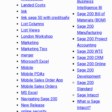
Business
Landed Costs
Intelligence BI
link
Sage 200 Bill of
link sage 50 with creditsafe
Materials (BOM)
List Columns
Sage 200
List Views
Manufacturing
London Workshop
Sage 200 Project
Marketing
Accounting
Marketing Tips
Sage 200 WTE
merger
Sage 200 CRM
Microsoft Excel
Sage 200 Online
Mobile
Sage 200
Mobile PDAs
Development
Mobile Sales Order App
Sage 200
Mobile Sales Orders
Standard
MS Excel
Sage Intacct
Navigating Sage 200
What is Sage
New Release
Intacct?
online security