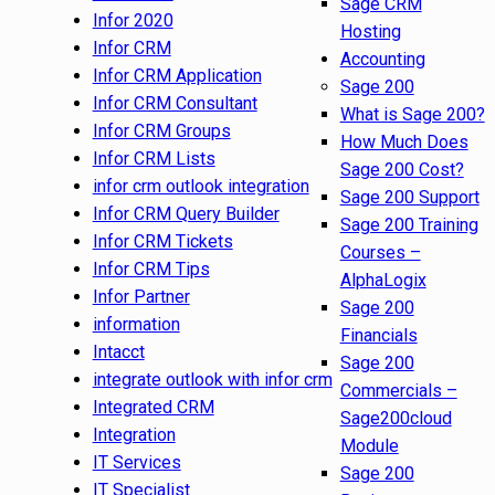
Sage CRM
Infor 2020
Hosting
Infor CRM
Accounting
Infor CRM Application
Sage 200
Infor CRM Consultant
What is Sage 200?
Infor CRM Groups
How Much Does
Infor CRM Lists
Sage 200 Cost?
infor crm outlook integration
Sage 200 Support
Infor CRM Query Builder
Sage 200 Training
Infor CRM Tickets
Courses –
Infor CRM Tips
AlphaLogix
Infor Partner
Sage 200
information
Financials
Intacct
Sage 200
integrate outlook with infor crm
Commercials –
Integrated CRM
Sage200cloud
Integration
Module
IT Services
Sage 200
IT Specialist