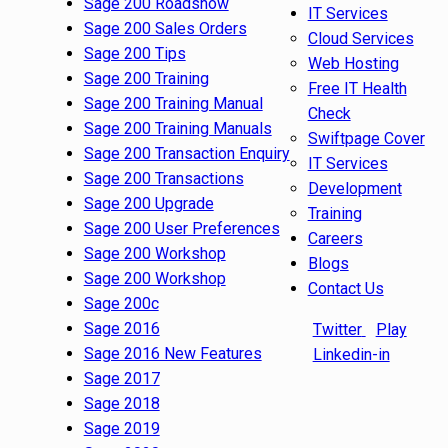
Sage 200 Roadshow
IT Services
Sage 200 Sales Orders
Cloud Services
Sage 200 Tips
Web Hosting
Sage 200 Training
Free IT Health
Sage 200 Training Manual
Check
Sage 200 Training Manuals
Swiftpage Cover
Sage 200 Transaction Enquiry
IT Services
Sage 200 Transactions
Development
Sage 200 Upgrade
Training
Sage 200 User Preferences
Careers
Sage 200 Workshop
Blogs
Sage 200 Workshop
Contact Us
Sage 200c
Sage 2016
Twitter
Play
Sage 2016 New Features
Linkedin-in
Sage 2017
Sage 2018
Sage 2019