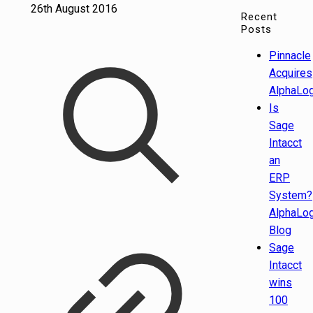
26th August 2016
Recent
Posts
Pinnacle
Acquires
AlphaLog
Is
Sage
Intacct
an
ERP
System?
AlphaLog
Blog
Sage
Intacct
wins
100