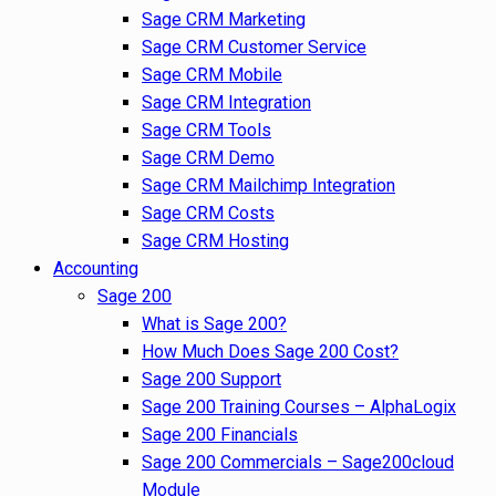
Sage CRM Marketing
Sage CRM Customer Service
Sage CRM Mobile
Sage CRM Integration
Sage CRM Tools
Sage CRM Demo
Sage CRM Mailchimp Integration
Sage CRM Costs
Sage CRM Hosting
Accounting
Sage 200
What is Sage 200?
How Much Does Sage 200 Cost?
Sage 200 Support
Sage 200 Training Courses – AlphaLogix
Sage 200 Financials
Sage 200 Commercials – Sage200cloud
Module