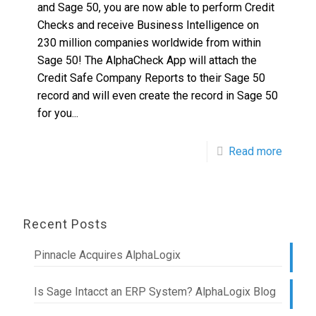
and Sage 50, you are now able to perform Credit
Checks and receive Business Intelligence on
230 million companies worldwide from within
Sage 50! The AlphaCheck App will attach the
Credit Safe Company Reports to their Sage 50
record and will even create the record in Sage 50
for you...
Read more
Recent Posts
Pinnacle Acquires AlphaLogix
Is Sage Intacct an ERP System? AlphaLogix Blog