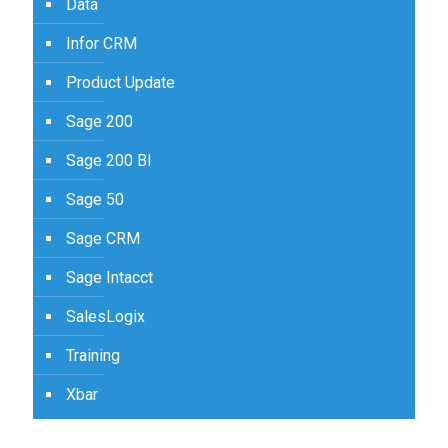
Data
Infor CRM
Product Update
Sage 200
Sage 200 BI
Sage 50
Sage CRM
Sage Intacct
SalesLogix
Training
Xbar