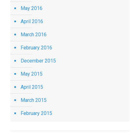
May 2016
April 2016
March 2016
February 2016
December 2015
May 2015
April 2015
March 2015
February 2015