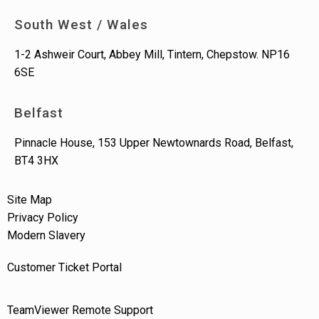
South West / Wales
1-2 Ashweir Court, Abbey Mill, Tintern, Chepstow. NP16
6SE
Belfast
Pinnacle House, 153 Upper Newtownards Road, Belfast,
BT4 3HX
Site Map
Privacy Policy
Modern Slavery
Customer Ticket Portal
TeamViewer Remote Support