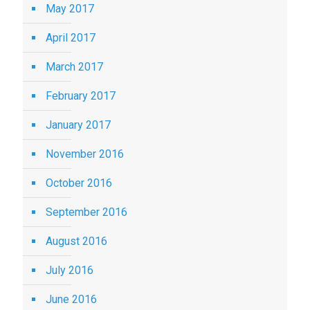
May 2017
April 2017
March 2017
February 2017
January 2017
November 2016
October 2016
September 2016
August 2016
July 2016
June 2016