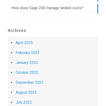
How does Sage 200 manage landed costs?
Archives
April 2025
February 2023
January 2023
October 2022
September 2022
August 2022
July 2022