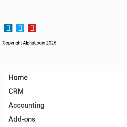
Copyright AlphaLogix 2026
Home
CRM
Accounting
Add-ons