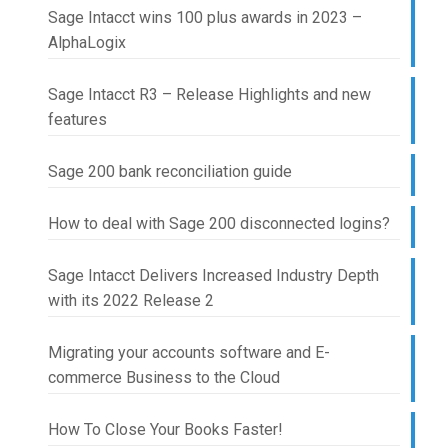
Sage Intacct wins 100 plus awards in 2023 –
AlphaLogix
Sage Intacct R3 – Release Highlights and new
features
Sage 200 bank reconciliation guide
How to deal with Sage 200 disconnected logins?
Sage Intacct Delivers Increased Industry Depth
with its 2022 Release 2
Migrating your accounts software and E-
commerce Business to the Cloud
How To Close Your Books Faster!