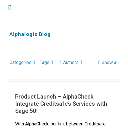
Alphalogix Blog
Categories
Tags
Authors
Show all
Product Launch – AlphaCheck:
Integrate Creditsafe’s Services with
Sage 50!
With AlphaCheck, our link between Creditsafe