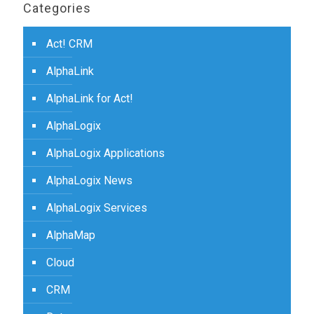
Categories
Act! CRM
AlphaLink
AlphaLink for Act!
AlphaLogix
AlphaLogix Applications
AlphaLogix News
AlphaLogix Services
AlphaMap
Cloud
CRM