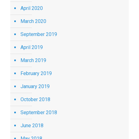
April 2020
March 2020
September 2019
April 2019
March 2019
February 2019
January 2019
October 2018
September 2018
June 2018
May 2018