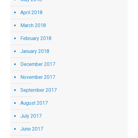
April 2018
March 2018
February 2018
January 2018
December 2017
November 2017
September 2017
August 2017
July 2017
June 2017