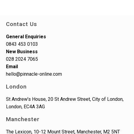
Contact Us
General Enquiries
0843 453 0103
New Business
028 2024 7065
Email
hello@pinnacle-online.com
London
St Andrew’s House, 20 St Andrew Street, City of London,
London, EC4A 3AG
Manchester
The Lexicon, 10-12 Mount Street, Manchester, M2 5NT