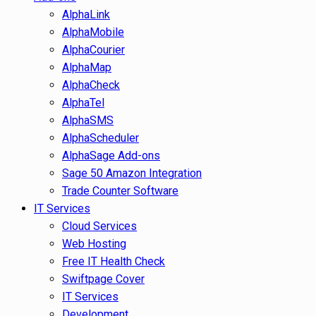
AlphaLink
AlphaMobile
AlphaCourier
AlphaMap
AlphaCheck
AlphaTel
AlphaSMS
AlphaScheduler
AlphaSage Add-ons
Sage 50 Amazon Integration
Trade Counter Software
IT Services
Cloud Services
Web Hosting
Free IT Health Check
Swiftpage Cover
IT Services
Development