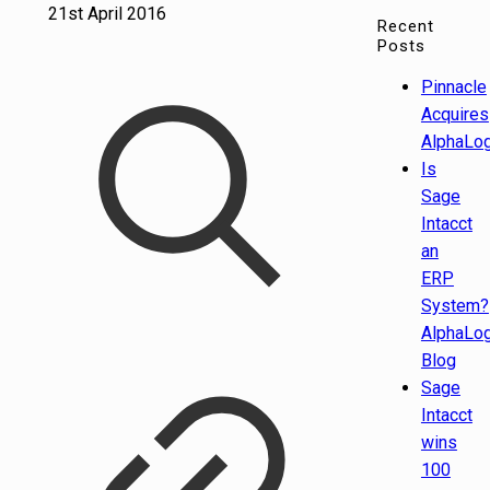
21st April 2016
Recent
Posts
Pinnacle
Acquires
AlphaLog
Is
Sage
Intacct
an
ERP
System?
AlphaLog
Blog
Sage
Intacct
wins
100