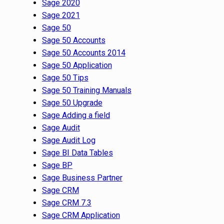
Sage 2020
Sage 2021
Sage 50
Sage 50 Accounts
Sage 50 Accounts 2014
Sage 50 Application
Sage 50 Tips
Sage 50 Training Manuals
Sage 50 Upgrade
Sage Adding a field
Sage Audit
Sage Audit Log
Sage BI Data Tables
Sage BP
Sage Business Partner
Sage CRM
Sage CRM 7.3
Sage CRM Application