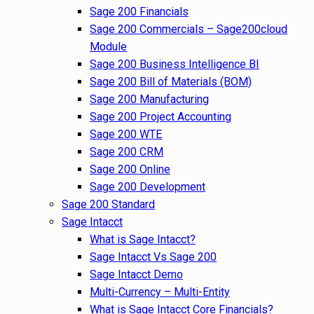
Sage 200 Financials
Sage 200 Commercials – Sage200cloud
Module
Sage 200 Business Intelligence BI
Sage 200 Bill of Materials (BOM)
Sage 200 Manufacturing
Sage 200 Project Accounting
Sage 200 WTE
Sage 200 CRM
Sage 200 Online
Sage 200 Development
Sage 200 Standard
Sage Intacct
What is Sage Intacct?
Sage Intacct Vs Sage 200
Sage Intacct Demo
Multi-Currency – Multi-Entity
What is Sage Intacct Core Financials?