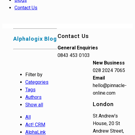
Blogs
Contact Us
Contact Us
Alphalogix Blog
General Enquiries
0843 453 0103
New Business
028 2024 7065
Filter by
Email
Categories
hello@pinnacle-
Tags
online.com
Authors
London
Show all
St Andrew’s
All
House, 20 St
Act! CRM
Andrew Street,
AlphaLink