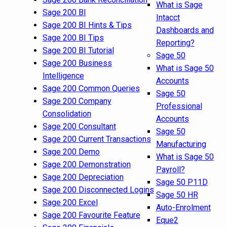
What is Sage
Sage 200 BI
Intacct
Sage 200 BI Hints & Tips
Dashboards and
Sage 200 BI Tips
Reporting?
Sage 200 BI Tutorial
Sage 50
Sage 200 Business
What is Sage 50
Intelligence
Accounts
Sage 200 Common Queries
Sage 50
Sage 200 Company
Professional
Consolidation
Accounts
Sage 200 Consultant
Sage 50
Sage 200 Current Transactions
Manufacturing
Sage 200 Demo
What is Sage 50
Sage 200 Demonstration
Payroll?
Sage 200 Depreciation
Sage 50 P11D
Sage 200 Disconnected Logins
Sage 50 HR
Sage 200 Excel
Auto-Enrolment
Sage 200 Favourite Feature
Eque2