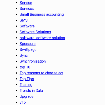
Service
Services
Small Business accounting
SMS
Software
Software Solutions
software. software solution
Sponsors
Swiftpage
Sync
Synchronisation
top 10
Top reasons to choose act
Top Tips
Training
Trends in Data
Upgrade
v16