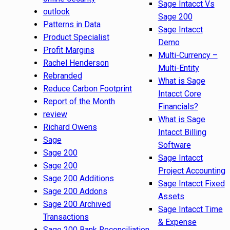
Sage Intacct Vs
outlook
Sage 200
Patterns in Data
Sage Intacct
Product Specialist
Demo
Profit Margins
Multi-Currency –
Rachel Henderson
Multi-Entity
Rebranded
What is Sage
Reduce Carbon Footprint
Intacct Core
Report of the Month
Financials?
review
What is Sage
Richard Owens
Intacct Billing
Sage
Software
Sage 200
Sage Intacct
Sage 200
Project Accounting
Sage 200 Additions
Sage Intacct Fixed
Sage 200 Addons
Assets
Sage 200 Archived
Sage Intacct Time
Transactions
& Expense
Sage 200 Bank Reconciliation