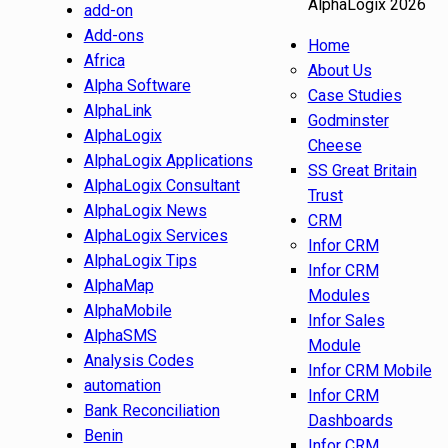
AlphaLogix 2026
add-on
Add-ons
Home
Africa
About Us
Alpha Software
Case Studies
AlphaLink
Godminster
AlphaLogix
Cheese
AlphaLogix Applications
SS Great Britain
AlphaLogix Consultant
Trust
AlphaLogix News
CRM
AlphaLogix Services
Infor CRM
AlphaLogix Tips
Infor CRM
AlphaMap
Modules
AlphaMobile
Infor Sales
AlphaSMS
Module
Analysis Codes
Infor CRM Mobile
automation
Infor CRM
Bank Reconciliation
Dashboards
Benin
Infor CRM