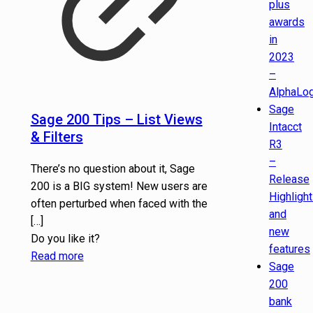
plus
awards
in
2023
–
AlphaLog
Sage
Sage 200 Tips – List Views
Intacct
& Filters
R3
–
There’s no question about it, Sage
Release
200 is a BIG system! New users are
Highligh
often perturbed when faced with the
and
[…]
new
Do you like it?
features
Read more
Sage
200
bank