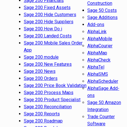
Sage 200 Financials
Construction
Sage 200 Fixed Assets
Sage 50 Costs
Sage 200 Hide Customers
Sage Additions
Sage 200 Hide Suppliers
Add-ons
Sage 200 How Do i
AlphaLink
Sage 200 Landed Costs
AlphaMobile
Sage 200 Mobile Sales Order
AlphaCourier
App
AlphaMap
Sage 200 module
AlphaCheck
Sage 200 New Features
AlphaTel
Sage 200 News
AlphaSMS
Sage 200 Orders
AlphaScheduler
Sage 200 Price Book Validation
AlphaSage Add-
Sage 200 Process Maps
ons
Sage 200 Product Specialist
Sage 50 Amazon
Sage 200 Reconciliation
Integration
Sage 200 Reports
Trade Counter
Sage 200 Roadmap
Software