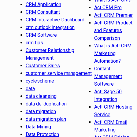
CRM Application
Act CRM Pro
CRM Consultant
Act! CRM Premier
CRM Interactive Dashboard
Act! CRM Product
crm outlook integration
and Features
CRM Software
Comparison
crm tips
What is Act! CRM
Customer Relationship
Marketing
Management
Automation?
Customer Sales
Contact
customer service management
Management
cyclescheme
Software
data
Act! Sage 50
data cleansing
Integration
data de-duplication
Act! CRM Hosting
data migration
Service
data migration plan
Act! CRM Email
Data Mining
Marketing
Data Protection