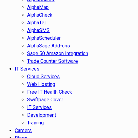
AlphaMap
AlphaCheck
AlphaTel
AlphaSMS
AlphaScheduler
AlphaSage Add-ons
Sage 50 Amazon Integration
Trade Counter Software
IT Services
Cloud Services
Web Hosting
Free IT Health Check
Swiftpage Cover
IT Services
Development
Training
Careers