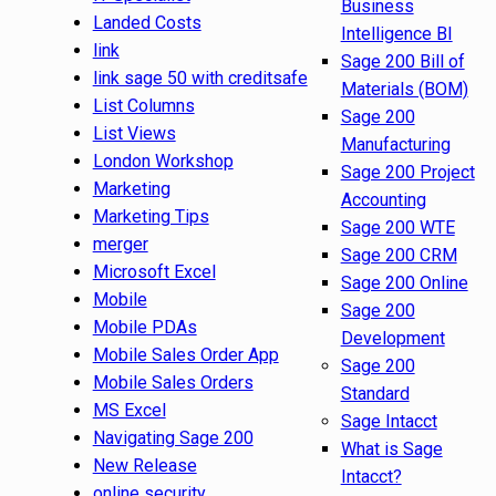
Business
Landed Costs
Intelligence BI
link
Sage 200 Bill of
link sage 50 with creditsafe
Materials (BOM)
List Columns
Sage 200
List Views
Manufacturing
London Workshop
Sage 200 Project
Marketing
Accounting
Marketing Tips
Sage 200 WTE
merger
Sage 200 CRM
Microsoft Excel
Sage 200 Online
Mobile
Sage 200
Mobile PDAs
Development
Mobile Sales Order App
Sage 200
Mobile Sales Orders
Standard
MS Excel
Sage Intacct
Navigating Sage 200
What is Sage
New Release
Intacct?
online security