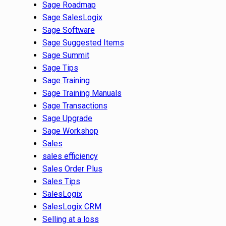
Sage Roadmap
Sage SalesLogix
Sage Software
Sage Suggested Items
Sage Summit
Sage Tips
Sage Training
Sage Training Manuals
Sage Transactions
Sage Upgrade
Sage Workshop
Sales
sales efficiency
Sales Order Plus
Sales Tips
SalesLogix
SalesLogix CRM
Selling at a loss