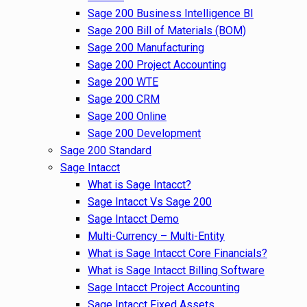
Sage 200 Business Intelligence BI
Sage 200 Bill of Materials (BOM)
Sage 200 Manufacturing
Sage 200 Project Accounting
Sage 200 WTE
Sage 200 CRM
Sage 200 Online
Sage 200 Development
Sage 200 Standard
Sage Intacct
What is Sage Intacct?
Sage Intacct Vs Sage 200
Sage Intacct Demo
Multi-Currency – Multi-Entity
What is Sage Intacct Core Financials?
What is Sage Intacct Billing Software
Sage Intacct Project Accounting
Sage Intacct Fixed Assets