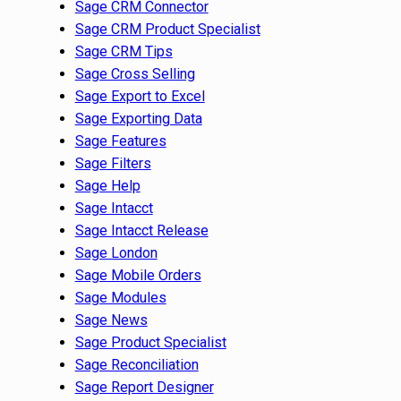
Sage CRM Connector
Sage CRM Product Specialist
Sage CRM Tips
Sage Cross Selling
Sage Export to Excel
Sage Exporting Data
Sage Features
Sage Filters
Sage Help
Sage Intacct
Sage Intacct Release
Sage London
Sage Mobile Orders
Sage Modules
Sage News
Sage Product Specialist
Sage Reconciliation
Sage Report Designer