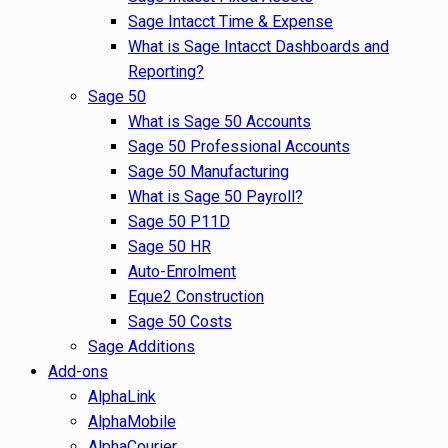
Sage Intacct Time & Expense
What is Sage Intacct Dashboards and
Reporting?
Sage 50
What is Sage 50 Accounts
Sage 50 Professional Accounts
Sage 50 Manufacturing
What is Sage 50 Payroll?
Sage 50 P11D
Sage 50 HR
Auto-Enrolment
Eque2 Construction
Sage 50 Costs
Sage Additions
Add-ons
AlphaLink
AlphaMobile
AlphaCourier