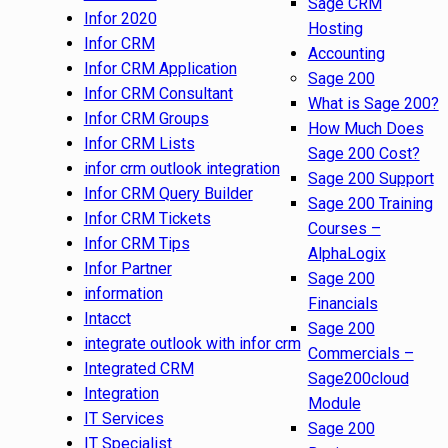
Sage CRM
Infor 2020
Hosting
Infor CRM
Accounting
Infor CRM Application
Sage 200
Infor CRM Consultant
What is Sage 200?
Infor CRM Groups
How Much Does
Infor CRM Lists
Sage 200 Cost?
infor crm outlook integration
Sage 200 Support
Infor CRM Query Builder
Sage 200 Training
Infor CRM Tickets
Courses –
Infor CRM Tips
AlphaLogix
Infor Partner
Sage 200
information
Financials
Intacct
Sage 200
integrate outlook with infor crm
Commercials –
Integrated CRM
Sage200cloud
Integration
Module
IT Services
Sage 200
IT Specialist