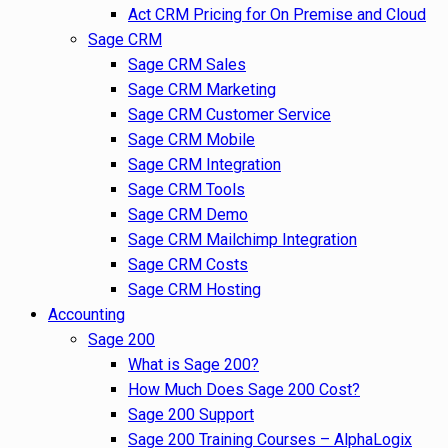
Act CRM Pricing for On Premise and Cloud
Sage CRM
Sage CRM Sales
Sage CRM Marketing
Sage CRM Customer Service
Sage CRM Mobile
Sage CRM Integration
Sage CRM Tools
Sage CRM Demo
Sage CRM Mailchimp Integration
Sage CRM Costs
Sage CRM Hosting
Accounting
Sage 200
What is Sage 200?
How Much Does Sage 200 Cost?
Sage 200 Support
Sage 200 Training Courses – AlphaLogix