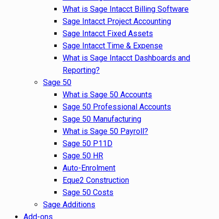
What is Sage Intacct Billing Software
Sage Intacct Project Accounting
Sage Intacct Fixed Assets
Sage Intacct Time & Expense
What is Sage Intacct Dashboards and
Reporting?
Sage 50
What is Sage 50 Accounts
Sage 50 Professional Accounts
Sage 50 Manufacturing
What is Sage 50 Payroll?
Sage 50 P11D
Sage 50 HR
Auto-Enrolment
Eque2 Construction
Sage 50 Costs
Sage Additions
Add-ons