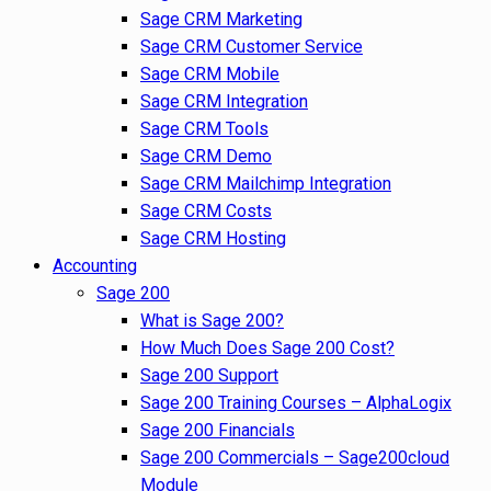
Sage CRM Marketing
Sage CRM Customer Service
Sage CRM Mobile
Sage CRM Integration
Sage CRM Tools
Sage CRM Demo
Sage CRM Mailchimp Integration
Sage CRM Costs
Sage CRM Hosting
Accounting
Sage 200
What is Sage 200?
How Much Does Sage 200 Cost?
Sage 200 Support
Sage 200 Training Courses – AlphaLogix
Sage 200 Financials
Sage 200 Commercials – Sage200cloud
Module