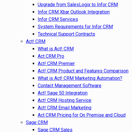
Upgrade from SalesLogix to Infor CRM
Infor CRM Xbar Outlook Integration
Infor CRM Services
System Requirements for Infor CRM
Technical Support Contracts
Act! CRM
What is Act! CRM
Act CRM Pro
Act! CRM Premier
Act! CRM Product and Features Comparison
What is Act! CRM Marketing Automation?
Contact Management Software
Act! Sage 50 Integration
Act! CRM Hosting Service
Act! CRM Email Marketing
Act CRM Pricing for On Premise and Cloud
Sage CRM
Sage CRM Sales