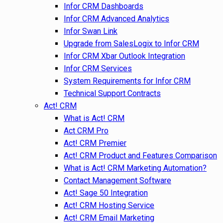
Infor CRM Dashboards
Infor CRM Advanced Analytics
Infor Swan Link
Upgrade from SalesLogix to Infor CRM
Infor CRM Xbar Outlook Integration
Infor CRM Services
System Requirements for Infor CRM
Technical Support Contracts
Act! CRM
What is Act! CRM
Act CRM Pro
Act! CRM Premier
Act! CRM Product and Features Comparison
What is Act! CRM Marketing Automation?
Contact Management Software
Act! Sage 50 Integration
Act! CRM Hosting Service
Act! CRM Email Marketing