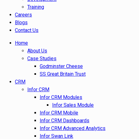
Training
Careers
Blogs
Contact Us
Home
About Us
Case Studies
Godminster Cheese
SS Great Britain Trust
CRM
Infor CRM
Infor CRM Modules
Infor Sales Module
Infor CRM Mobile
Infor CRM Dashboards
Infor CRM Advanced Analytics
Infor Swan Link