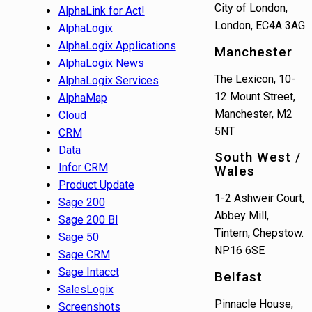
City of London,
AlphaLink for Act!
London, EC4A 3AG
AlphaLogix
AlphaLogix Applications
Manchester
AlphaLogix News
The Lexicon, 10-
AlphaLogix Services
12 Mount Street,
AlphaMap
Manchester, M2
Cloud
5NT
CRM
Data
South West /
Infor CRM
Wales
Product Update
1-2 Ashweir Court,
Sage 200
Abbey Mill,
Sage 200 BI
Tintern, Chepstow.
Sage 50
NP16 6SE
Sage CRM
Sage Intacct
Belfast
SalesLogix
Pinnacle House,
Screenshots