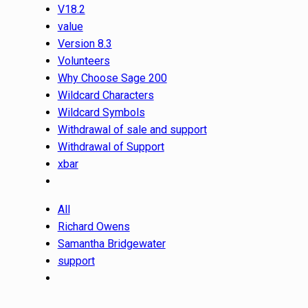
V18.2
value
Version 8.3
Volunteers
Why Choose Sage 200
Wildcard Characters
Wildcard Symbols
Withdrawal of sale and support
Withdrawal of Support
xbar
All
Richard Owens
Samantha Bridgewater
support