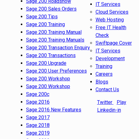
Sage 200 Roadshow
IT Services
Sage 200 Sales Orders
Cloud Services
Sage 200 Tips
Web Hosting
Sage 200 Training
Free IT Health
Sage 200 Training Manual
Check
Sage 200 Training Manuals
Swiftpage Cover
Sage 200 Transaction Enquiry
IT Services
Sage 200 Transactions
Development
Sage 200 Upgrade
Training
Sage 200 User Preferences
Careers
Sage 200 Workshop
Blogs
Sage 200 Workshop
Contact Us
Sage 200c
Sage 2016
Twitter
Play
Sage 2016 New Features
Linkedin-in
Sage 2017
Sage 2018
Sage 2019