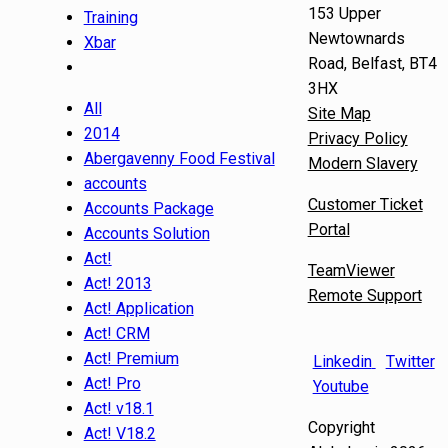
153 Upper
Training
Newtownards
Xbar
Road, Belfast, BT4
3HX
All
Site Map
2014
Privacy Policy
Abergavenny Food Festival
Modern Slavery
accounts
Customer Ticket
Accounts Package
Portal
Accounts Solution
Act!
TeamViewer
Act! 2013
Remote Support
Act! Application
Act! CRM
Act! Premium
Linkedin
Twitter
Act! Pro
Youtube
Act! v18.1
Copyright
Act! V18.2