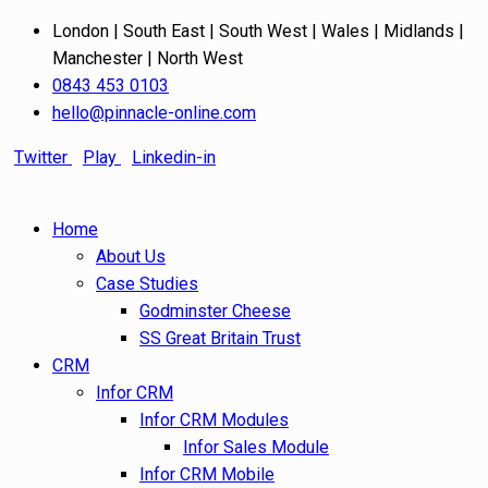
London | South East | South West | Wales | Midlands |
Manchester | North West
0843 453 0103
hello@pinnacle-online.com
Twitter
Play
Linkedin-in
Home
About Us
Case Studies
Godminster Cheese
SS Great Britain Trust
CRM
Infor CRM
Infor CRM Modules
Infor Sales Module
Infor CRM Mobile