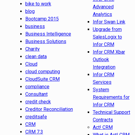
bike to work
Advanced
blog
Analytics
Bootcamp 2015
Infor Swan Link
business
Upgrade from
Business Intelligence
SalesLogix to
Business Solutions
Infor CRM
Charity
Infor CRM Xbar
clean data
Outlook
Cloud
Integration
cloud computing
Infor CRM
CloudSuite CRM
Services
compliance
System
Consultant
Requirements for
credit check
Infor CRM
Creditor Reconciliation
Technical Support
creditsafe
Contracts
CRM
Act! CRM
CRM 7.3
What is Act! CRM