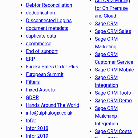
Act CRM Pricing
Debtor Reconciliation
for On Premise
deduplication
and Cloud
Disconnected Logins
Sage CRM
document metadata
Sage CRM Sales
duplicate data
Sage CRM
ecommerce
Marketing
End of support
Sage CRM
ERP
Customer Service
Eureka Sales Order Plus
Sage CRM Mobile
European Summit
Sage CRM
Filters
Integration
Fixed Assets
Sage CRM Tools
GDPR
Sage CRM Demo
Hands Around The World
Sage CRM
info@alphalogix.co.uk
Mailchimp
Infor
Integration
Infor 2018
Sage CRM Costs
Infor 2019