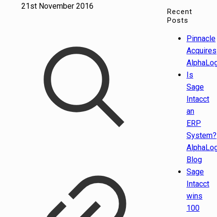
21st November 2016
Recent
Posts
Pinnacle
Acquires
AlphaLog
Is
Sage
Intacct
an
ERP
System?
AlphaLog
Blog
Sage
Intacct
wins
100