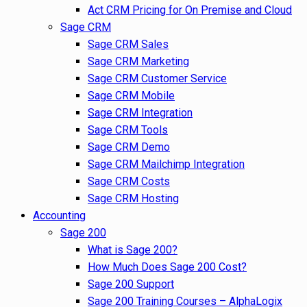
Act CRM Pricing for On Premise and Cloud
Sage CRM
Sage CRM Sales
Sage CRM Marketing
Sage CRM Customer Service
Sage CRM Mobile
Sage CRM Integration
Sage CRM Tools
Sage CRM Demo
Sage CRM Mailchimp Integration
Sage CRM Costs
Sage CRM Hosting
Accounting
Sage 200
What is Sage 200?
How Much Does Sage 200 Cost?
Sage 200 Support
Sage 200 Training Courses – AlphaLogix