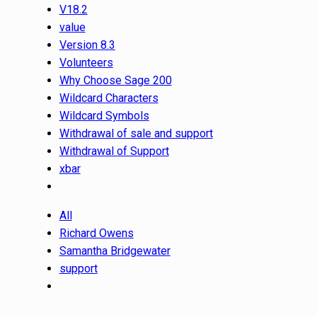
V18.2
value
Version 8.3
Volunteers
Why Choose Sage 200
Wildcard Characters
Wildcard Symbols
Withdrawal of sale and support
Withdrawal of Support
xbar
All
Richard Owens
Samantha Bridgewater
support