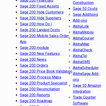
Sage 200 Financials
Construction
Sage 200 Fixed Assets
Sage 50 Costs
Sage 200 Hide Customers
Sage Additions
Sage 200 Hide Suppliers
Add-ons
Sage 200 How Do i
AlphaLink
Sage 200 Landed Costs
AlphaMobile
Sage 200 Mobile Sales Order
AlphaCourier
App
AlphaMap
Sage 200 module
AlphaCheck
Sage 200 New Features
AlphaTel
Sage 200 News
AlphaSMS
Sage 200 Orders
AlphaScheduler
Sage 200 Price Book Validation
AlphaSage Add-
Sage 200 Process Maps
ons
Sage 200 Product Specialist
Sage 50 Amazon
Sage 200 Reconciliation
Integration
Sage 200 Reports
Trade Counter
Sage 200 Roadmap
Software