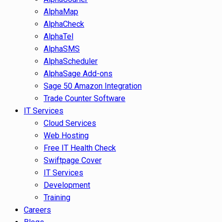
AlphaMap
AlphaCheck
AlphaTel
AlphaSMS
AlphaScheduler
AlphaSage Add-ons
Sage 50 Amazon Integration
Trade Counter Software
IT Services
Cloud Services
Web Hosting
Free IT Health Check
Swiftpage Cover
IT Services
Development
Training
Careers