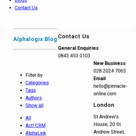
Blogs
Contact Us
Contact Us
Alphalogix Blog
General Enquiries
0843 453 0103
New Business
028 2024 7065
Filter by
Email
Categories
hello@pinnacle-
Tags
online.com
Authors
London
Show all
St Andrew’s
All
House, 20 St
Act! CRM
Andrew Street,
AlphaLink