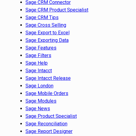
Sage CRM Connector
Sage CRM Product Specialist
Sage CRM Tips
Sage Cross Selling
Sage Export to Excel
Sage Exporting Data
Sage Features
Sage Filters
Sage Help
Sage Intacct
Sage Intacct Release
Sage London
Sage Mobile Orders
Sage Modules
Sage News
Sage Product Specialist
Sage Reconciliation
Sage Report Designer