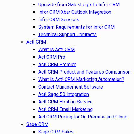
Upgrade from SalesLogix to Infor CRM
Infor CRM Xbar Outlook Integration
Infor CRM Services
System Requirements for Infor CRM
Technical Support Contracts
Act! CRM
What is Act! CRM
Act CRM Pro
Act! CRM Premier
Act! CRM Product and Features Comparison
What is Act! CRM Marketing Automation?
Contact Management Software
Act! Sage 50 Integration
Act! CRM Hosting Service
Act! CRM Email Marketing
Act CRM Pricing for On Premise and Cloud
Sage CRM
Sage CRM Sales