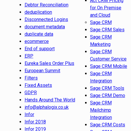
Act CRM Pricing
Debtor Reconciliation
for On Premise
deduplication
and Cloud
Disconnected Logins
Sage CRM
document metadata
Sage CRM Sales
duplicate data
Sage CRM
ecommerce
Marketing
End of support
Sage CRM
ERP
Customer Service
Eureka Sales Order Plus
Sage CRM Mobile
European Summit
Sage CRM
Filters
Integration
Fixed Assets
Sage CRM Tools
GDPR
Sage CRM Demo
Hands Around The World
Sage CRM
info@alphalogix.co.uk
Mailchimp
Infor
Integration
Infor 2018
Sage CRM Costs
Infor 2019