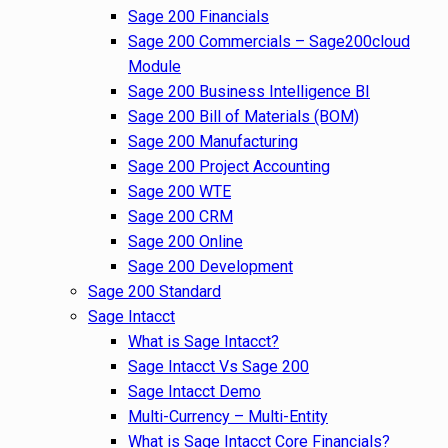
Sage 200 Financials
Sage 200 Commercials – Sage200cloud
Module
Sage 200 Business Intelligence BI
Sage 200 Bill of Materials (BOM)
Sage 200 Manufacturing
Sage 200 Project Accounting
Sage 200 WTE
Sage 200 CRM
Sage 200 Online
Sage 200 Development
Sage 200 Standard
Sage Intacct
What is Sage Intacct?
Sage Intacct Vs Sage 200
Sage Intacct Demo
Multi-Currency – Multi-Entity
What is Sage Intacct Core Financials?