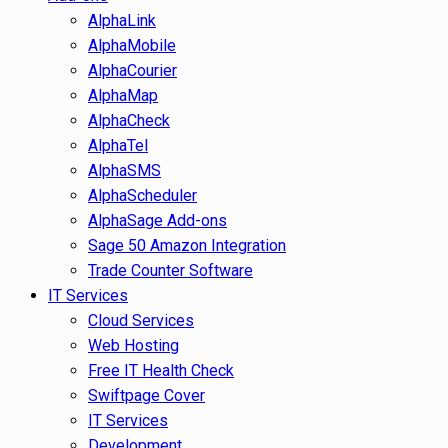
AlphaLink
AlphaMobile
AlphaCourier
AlphaMap
AlphaCheck
AlphaTel
AlphaSMS
AlphaScheduler
AlphaSage Add-ons
Sage 50 Amazon Integration
Trade Counter Software
IT Services
Cloud Services
Web Hosting
Free IT Health Check
Swiftpage Cover
IT Services
Development