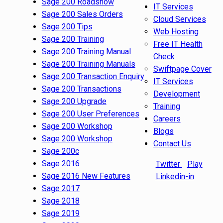
Sage 200 Roadshow
IT Services
Sage 200 Sales Orders
Cloud Services
Sage 200 Tips
Web Hosting
Sage 200 Training
Free IT Health
Sage 200 Training Manual
Check
Sage 200 Training Manuals
Swiftpage Cover
Sage 200 Transaction Enquiry
IT Services
Sage 200 Transactions
Development
Sage 200 Upgrade
Training
Sage 200 User Preferences
Careers
Sage 200 Workshop
Blogs
Sage 200 Workshop
Contact Us
Sage 200c
Sage 2016
Twitter
Play
Sage 2016 New Features
Linkedin-in
Sage 2017
Sage 2018
Sage 2019