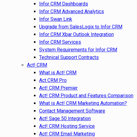
Infor CRM Dashboards
Infor CRM Advanced Analytics
Infor Swan Link
Upgrade from SalesLogix to Infor CRM
Infor CRM Xbar Outlook Integration
Infor CRM Services
System Requirements for Infor CRM
Technical Support Contracts
Act! CRM
What is Act! CRM
Act CRM Pro
Act! CRM Premier
Act! CRM Product and Features Comparison
What is Act! CRM Marketing Automation?
Contact Management Software
Act! Sage 50 Integration
Act! CRM Hosting Service
Act! CRM Email Marketing