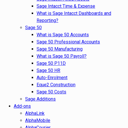
Sage Intacct Time & Expense
What is Sage Intacct Dashboards and
Reporting?
Sage 50
What is Sage 50 Accounts
Sage 50 Professional Accounts
Sage 50 Manufacturing
What is Sage 50 Payroll?
Sage 50 P11D
Sage 50 HR
Auto-Enrolment
Eque2 Construction
Sage 50 Costs
Sage Additions
Add-ons
AlphaLink
AlphaMobile
AlphaCourier