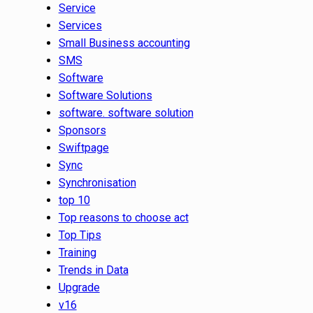
Service
Services
Small Business accounting
SMS
Software
Software Solutions
software. software solution
Sponsors
Swiftpage
Sync
Synchronisation
top 10
Top reasons to choose act
Top Tips
Training
Trends in Data
Upgrade
v16