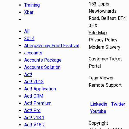
153 Upper
Training
Newtownards
Xbar
Road, Belfast, BT4
3HX
All
Site Map
2014
Privacy Policy
Abergavenny Food Festival
Modern Slavery
accounts
Customer Ticket
Accounts Package
Portal
Accounts Solution
Act!
TeamViewer
Act! 2013
Remote Support
Act! Application
Act! CRM
Act! Premium
Linkedin
Twitter
Act! Pro
Youtube
Act! v18.1
Copyright
Act! V18.2