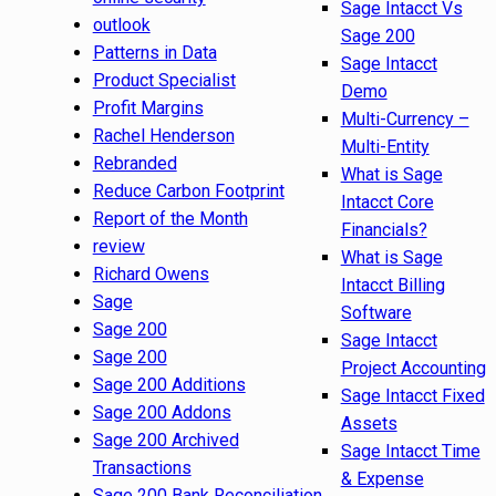
Sage Intacct Vs
outlook
Sage 200
Patterns in Data
Sage Intacct
Product Specialist
Demo
Profit Margins
Multi-Currency –
Rachel Henderson
Multi-Entity
Rebranded
What is Sage
Reduce Carbon Footprint
Intacct Core
Report of the Month
Financials?
review
What is Sage
Richard Owens
Intacct Billing
Sage
Software
Sage 200
Sage Intacct
Sage 200
Project Accounting
Sage 200 Additions
Sage Intacct Fixed
Sage 200 Addons
Assets
Sage 200 Archived
Sage Intacct Time
Transactions
& Expense
Sage 200 Bank Reconciliation