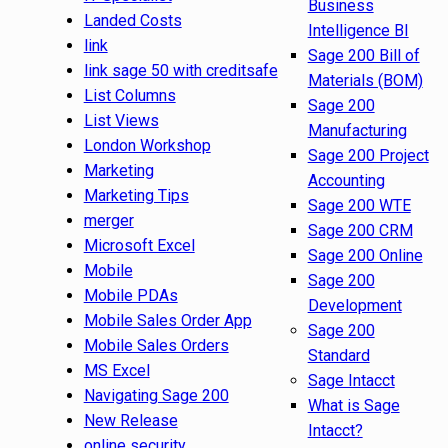
Business
Landed Costs
Intelligence BI
link
Sage 200 Bill of
link sage 50 with creditsafe
Materials (BOM)
List Columns
Sage 200
List Views
Manufacturing
London Workshop
Sage 200 Project
Marketing
Accounting
Marketing Tips
Sage 200 WTE
merger
Sage 200 CRM
Microsoft Excel
Sage 200 Online
Mobile
Sage 200
Mobile PDAs
Development
Mobile Sales Order App
Sage 200
Mobile Sales Orders
Standard
MS Excel
Sage Intacct
Navigating Sage 200
What is Sage
New Release
Intacct?
online security