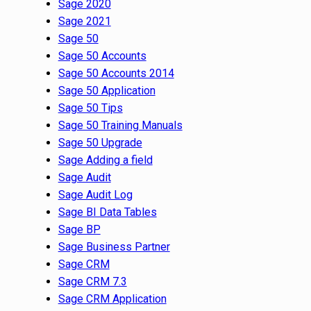
Sage 2020
Sage 2021
Sage 50
Sage 50 Accounts
Sage 50 Accounts 2014
Sage 50 Application
Sage 50 Tips
Sage 50 Training Manuals
Sage 50 Upgrade
Sage Adding a field
Sage Audit
Sage Audit Log
Sage BI Data Tables
Sage BP
Sage Business Partner
Sage CRM
Sage CRM 7.3
Sage CRM Application