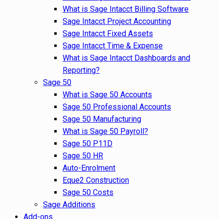
What is Sage Intacct Billing Software
Sage Intacct Project Accounting
Sage Intacct Fixed Assets
Sage Intacct Time & Expense
What is Sage Intacct Dashboards and
Reporting?
Sage 50
What is Sage 50 Accounts
Sage 50 Professional Accounts
Sage 50 Manufacturing
What is Sage 50 Payroll?
Sage 50 P11D
Sage 50 HR
Auto-Enrolment
Eque2 Construction
Sage 50 Costs
Sage Additions
Add-ons