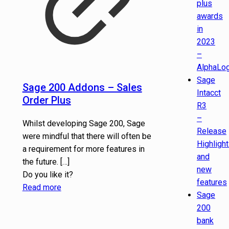
plus
awards
in
2023
–
AlphaLog
Sage
Sage 200 Addons – Sales
Intacct
Order Plus
R3
–
Whilst developing Sage 200, Sage
Release
were mindful that there will often be
Highligh
a requirement for more features in
and
the future.
[…]
new
Do you like it?
features
Read more
Sage
200
bank