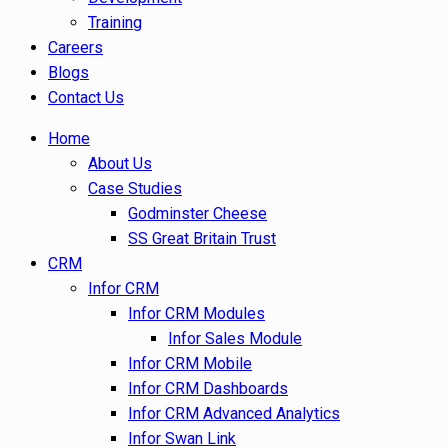
Training
Careers
Blogs
Contact Us
Home
About Us
Case Studies
Godminster Cheese
SS Great Britain Trust
CRM
Infor CRM
Infor CRM Modules
Infor Sales Module
Infor CRM Mobile
Infor CRM Dashboards
Infor CRM Advanced Analytics
Infor Swan Link