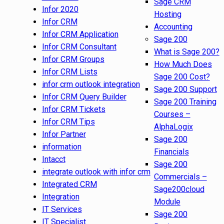
Sage CRM
Infor 2020
Hosting
Infor CRM
Accounting
Infor CRM Application
Sage 200
Infor CRM Consultant
What is Sage 200?
Infor CRM Groups
How Much Does
Infor CRM Lists
Sage 200 Cost?
infor crm outlook integration
Sage 200 Support
Infor CRM Query Builder
Sage 200 Training
Infor CRM Tickets
Courses –
Infor CRM Tips
AlphaLogix
Infor Partner
Sage 200
information
Financials
Intacct
Sage 200
integrate outlook with infor crm
Commercials –
Integrated CRM
Sage200cloud
Integration
Module
IT Services
Sage 200
IT Specialist