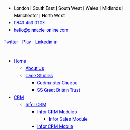
London | South East | South West | Wales | Midlands |
Manchester | North West
0843 453 0103
hello@pinnacle-online.com
Twitter
Play
Linkedin-in
Home
About Us
Case Studies
Godminster Cheese
SS Great Britain Trust
CRM
Infor CRM
Infor CRM Modules
Infor Sales Module
Infor CRM Mobile