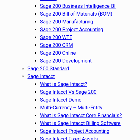
Sage 200 Business Intelligence BI
Sage 200 Bill of Materials (BOM)
Sage 200 Manufacturing
Sage 200 Project Accounting
Sage 200 WTE
Sage 200 CRM
Sage 200 Online
Sage 200 Development
Sage 200 Standard
Sage Intacct
What is Sage Intacct?
Sage Intacct Vs Sage 200
Sage Intacct Demo
Multi-Currency – Multi-Entity
What is Sage Intacct Core Financials?
What is Sage Intacct Billing Software
Sage Intacct Project Accounting
Sage Intacct Fixed Assets