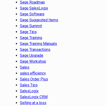
Sage Roadmap
Sage SalesLogix
Sage Software
Sage Suggested Items
Sage Summit
Sage Tips
Sage Training
Sage Training Manuals
Sage Transactions
Sage Upgrade
Sage Workshop
Sales
sales efficiency
Sales Order Plus
Sales Tips
SalesLogix
SalesLogix CRM
Selling at a loss