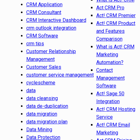
CRM Application
Act CRM Pro
CRM Consultant
Act! CRM Premier
CRM Interactive Dashboard
Act! CRM Product
crm outlook integration
and Features
CRM Software
Comparison
crm tips
What is Act! CRM
Customer Relationship
Marketing
Management
Automation?
Customer Sales
Contact
customer service management
Management
cyclescheme
Software
data
Act! Sage 50
data cleansing
Integration
data de-duplication
Act! CRM Hosting
data migration
Service
data migration plan
Act! CRM Email
Data Mining
Marketing
Data Protection