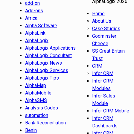
AlphaLogix 2026
add-on
Add-ons
Home
Africa
About Us
Alpha Software
Case Studies
AlphaLink
Godminster
AlphaLogix
Cheese
AlphaLogix Applications
SS Great Britain
AlphaLogix Consultant
Trust
AlphaLogix News
CRM
AlphaLogix Services
Infor CRM
AlphaLogix Tips
Infor CRM
AlphaMap
Modules
AlphaMobile
Infor Sales
AlphaSMS
Module
Analysis Codes
Infor CRM Mobile
automation
Infor CRM
Bank Reconciliation
Dashboards
Benin
Infor CRM