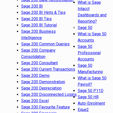
What is Sage
Sage 200 BI
Intacct
Sage 200 BI Hints & Tips
Dashboards and
Sage 200 BI Tips
Reporting?
Sage 200 BI Tutorial
Sage 50
Sage 200 Business
What is Sage 50
Intelligence
Accounts
Sage 200 Common Queries
Sage 50
Sage 200 Company
Professional
Consolidation
Accounts
Sage 200 Consultant
Sage 50
Sage 200 Current Transactions
Manufacturing
Sage 200 Demo
What is Sage 50
Sage 200 Demonstration
Payroll?
Sage 200 Depreciation
Sage 50 P11D
Sage 200 Disconnected Logins
Sage 50 HR
Sage 200 Excel
Auto-Enrolment
Sage 200 Favourite Feature
Eque2