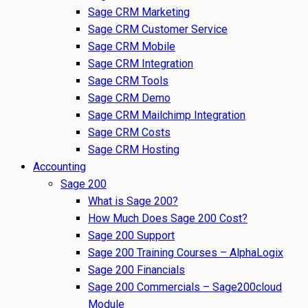
Sage CRM Marketing
Sage CRM Customer Service
Sage CRM Mobile
Sage CRM Integration
Sage CRM Tools
Sage CRM Demo
Sage CRM Mailchimp Integration
Sage CRM Costs
Sage CRM Hosting
Accounting
Sage 200
What is Sage 200?
How Much Does Sage 200 Cost?
Sage 200 Support
Sage 200 Training Courses – AlphaLogix
Sage 200 Financials
Sage 200 Commercials – Sage200cloud
Module