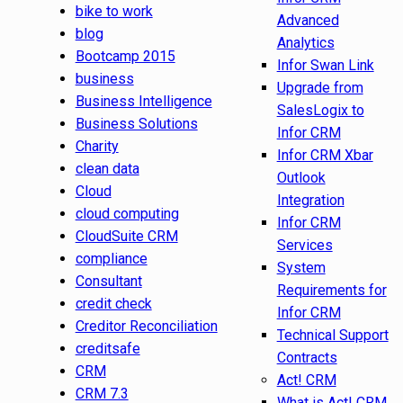
bike to work
Advanced
blog
Analytics
Bootcamp 2015
Infor Swan Link
business
Upgrade from
Business Intelligence
SalesLogix to
Business Solutions
Infor CRM
Charity
Infor CRM Xbar
clean data
Outlook
Cloud
Integration
cloud computing
Infor CRM
CloudSuite CRM
Services
compliance
System
Consultant
Requirements for
credit check
Infor CRM
Creditor Reconciliation
Technical Support
creditsafe
Contracts
CRM
Act! CRM
CRM 7.3
What is Act! CRM