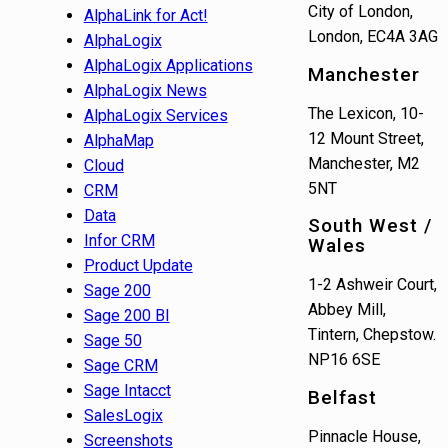
City of London,
AlphaLink for Act!
London, EC4A 3AG
AlphaLogix
AlphaLogix Applications
Manchester
AlphaLogix News
The Lexicon, 10-
AlphaLogix Services
12 Mount Street,
AlphaMap
Manchester, M2
Cloud
5NT
CRM
Data
South West /
Infor CRM
Wales
Product Update
1-2 Ashweir Court,
Sage 200
Abbey Mill,
Sage 200 BI
Tintern, Chepstow.
Sage 50
NP16 6SE
Sage CRM
Sage Intacct
Belfast
SalesLogix
Pinnacle House,
Screenshots