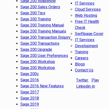
Sage 200 Roadshow
IT Services
Sage 200 Sales Orders
Cloud Services
Sage 200 Tips
Web Hosting
Sage 200 Training
Free IT Health
Sage 200 Training Manual
Check
Sage 200 Training Manuals
Swiftpage Cover
Sage 200 Transaction Enquiry
IT Services
Sage 200 Transactions
Development
Sage 200 Upgrade
Training
Sage 200 User Preferences
Careers
Sage 200 Workshop
Blogs
Sage 200 Workshop
Contact Us
Sage 200c
Sage 2016
Twitter
Play
Sage 2016 New Features
Linkedin-in
Sage 2017
Sage 2018
Sage 2019