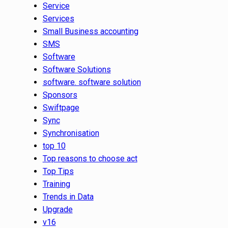
Service
Services
Small Business accounting
SMS
Software
Software Solutions
software. software solution
Sponsors
Swiftpage
Sync
Synchronisation
top 10
Top reasons to choose act
Top Tips
Training
Trends in Data
Upgrade
v16