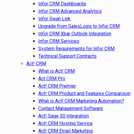
Infor CRM Dashboards
Infor CRM Advanced Analytics
Infor Swan Link
Upgrade from SalesLogix to Infor CRM
Infor CRM Xbar Outlook Integration
Infor CRM Services
System Requirements for Infor CRM
Technical Support Contracts
Act! CRM
What is Act! CRM
Act CRM Pro
Act! CRM Premier
Act! CRM Product and Features Comparison
What is Act! CRM Marketing Automation?
Contact Management Software
Act! Sage 50 Integration
Act! CRM Hosting Service
Act! CRM Email Marketing