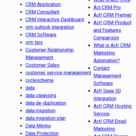
CRM Application
Act CRM Pro
CRM Consultant
Act! CRM Premier
CRM Interactive Dashboard
Act! CRM Product
crm outlook integration
and Features
CRM Software
Comparison
crm tips
What is Act! CRM
Customer Relationship
Marketing
Management
Automation?
Customer Sales
Contact
customer service management
Management
cyclescheme
Software
data
Act! Sage 50
data cleansing
Integration
data de-duplication
Act! CRM Hosting
data migration
Service
data migration plan
Act! CRM Email
Data Mining
Marketing
Data Protection