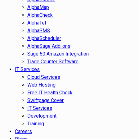
AlphaMap
AlphaCheck
AlphaTel
AlphaSMS
AlphaScheduler
AlphaSage Add-ons
Sage 50 Amazon Integration
Trade Counter Software
IT Services
Cloud Services
Web Hosting
Free IT Health Check
Swiftpage Cover
IT Services
Development
Training
Careers