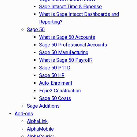
Sage Intacct Time & Expense
What is Sage Intacct Dashboards and
Reporting?
Sage 50
What is Sage 50 Accounts
Sage 50 Professional Accounts
Sage 50 Manufacturing
What is Sage 50 Payroll?
Sage 50 P11D
Sage 50 HR
Auto-Enrolment
Eque2 Construction
Sage 50 Costs
Sage Additions
Add-ons
AlphaLink
AlphaMobile
AlphaCourier