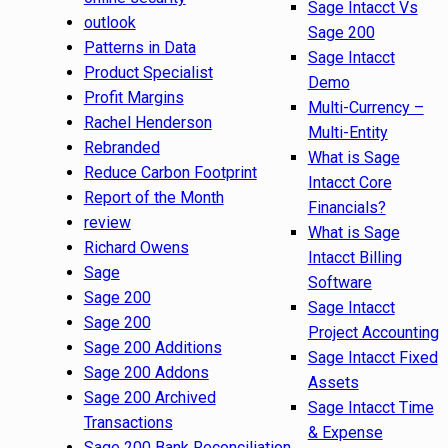
Sage Intacct Vs
outlook
Sage 200
Patterns in Data
Sage Intacct
Product Specialist
Demo
Profit Margins
Multi-Currency –
Rachel Henderson
Multi-Entity
Rebranded
What is Sage
Reduce Carbon Footprint
Intacct Core
Report of the Month
Financials?
review
What is Sage
Richard Owens
Intacct Billing
Sage
Software
Sage 200
Sage Intacct
Sage 200
Project Accounting
Sage 200 Additions
Sage Intacct Fixed
Sage 200 Addons
Assets
Sage 200 Archived
Sage Intacct Time
Transactions
& Expense
Sage 200 Bank Reconciliation