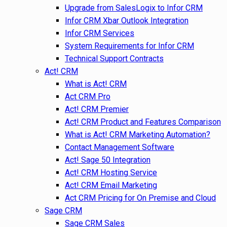
Upgrade from SalesLogix to Infor CRM
Infor CRM Xbar Outlook Integration
Infor CRM Services
System Requirements for Infor CRM
Technical Support Contracts
Act! CRM
What is Act! CRM
Act CRM Pro
Act! CRM Premier
Act! CRM Product and Features Comparison
What is Act! CRM Marketing Automation?
Contact Management Software
Act! Sage 50 Integration
Act! CRM Hosting Service
Act! CRM Email Marketing
Act CRM Pricing for On Premise and Cloud
Sage CRM
Sage CRM Sales