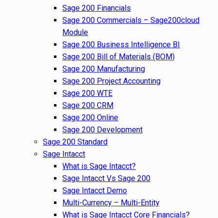
Sage 200 Financials
Sage 200 Commercials – Sage200cloud
Module
Sage 200 Business Intelligence BI
Sage 200 Bill of Materials (BOM)
Sage 200 Manufacturing
Sage 200 Project Accounting
Sage 200 WTE
Sage 200 CRM
Sage 200 Online
Sage 200 Development
Sage 200 Standard
Sage Intacct
What is Sage Intacct?
Sage Intacct Vs Sage 200
Sage Intacct Demo
Multi-Currency – Multi-Entity
What is Sage Intacct Core Financials?