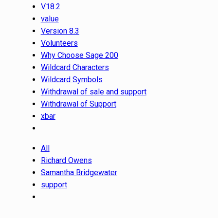
V18.2
value
Version 8.3
Volunteers
Why Choose Sage 200
Wildcard Characters
Wildcard Symbols
Withdrawal of sale and support
Withdrawal of Support
xbar
All
Richard Owens
Samantha Bridgewater
support