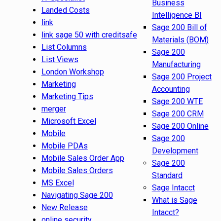
Business
Landed Costs
Intelligence BI
link
Sage 200 Bill of
link sage 50 with creditsafe
Materials (BOM)
List Columns
Sage 200
List Views
Manufacturing
London Workshop
Sage 200 Project
Marketing
Accounting
Marketing Tips
Sage 200 WTE
merger
Sage 200 CRM
Microsoft Excel
Sage 200 Online
Mobile
Sage 200
Mobile PDAs
Development
Mobile Sales Order App
Sage 200
Mobile Sales Orders
Standard
MS Excel
Sage Intacct
Navigating Sage 200
What is Sage
New Release
Intacct?
online security