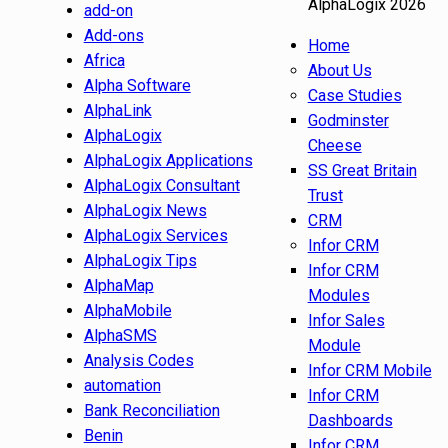
AlphaLogix 2026
add-on
Add-ons
Home
Africa
About Us
Alpha Software
Case Studies
AlphaLink
Godminster
AlphaLogix
Cheese
AlphaLogix Applications
SS Great Britain
AlphaLogix Consultant
Trust
AlphaLogix News
CRM
AlphaLogix Services
Infor CRM
AlphaLogix Tips
Infor CRM
AlphaMap
Modules
AlphaMobile
Infor Sales
AlphaSMS
Module
Analysis Codes
Infor CRM Mobile
automation
Infor CRM
Bank Reconciliation
Dashboards
Benin
Infor CRM