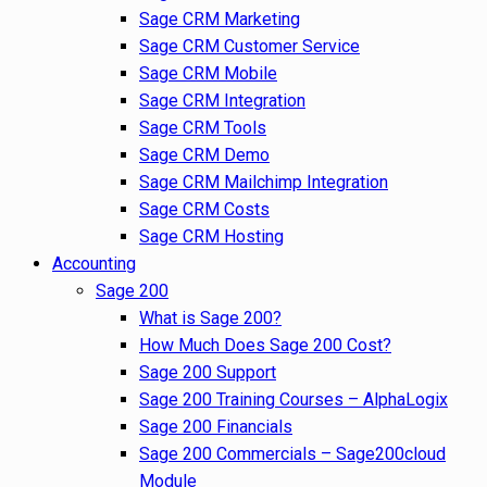
Sage CRM Marketing
Sage CRM Customer Service
Sage CRM Mobile
Sage CRM Integration
Sage CRM Tools
Sage CRM Demo
Sage CRM Mailchimp Integration
Sage CRM Costs
Sage CRM Hosting
Accounting
Sage 200
What is Sage 200?
How Much Does Sage 200 Cost?
Sage 200 Support
Sage 200 Training Courses – AlphaLogix
Sage 200 Financials
Sage 200 Commercials – Sage200cloud
Module