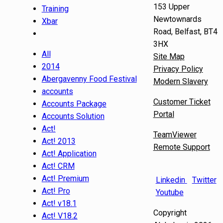
153 Upper
Training
Newtownards
Xbar
Road, Belfast, BT4
3HX
All
Site Map
2014
Privacy Policy
Abergavenny Food Festival
Modern Slavery
accounts
Customer Ticket
Accounts Package
Portal
Accounts Solution
Act!
TeamViewer
Act! 2013
Remote Support
Act! Application
Act! CRM
Act! Premium
Linkedin
Twitter
Act! Pro
Youtube
Act! v18.1
Copyright
Act! V18.2