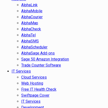
AlphaLink
AlphaMobile
AlphaCourier
AlphaMap
AlphaCheck
AlphaTel
AlphaSMS
AlphaScheduler
AlphaSage Add-ons
Sage 50 Amazon Integration
Trade Counter Software
IT Services
Cloud Services
Web Hosting
Free IT Health Check
Swiftpage Cover
IT Services
Development