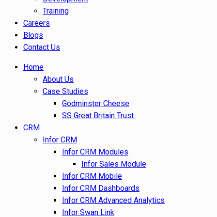
Training
Careers
Blogs
Contact Us
Home
About Us
Case Studies
Godminster Cheese
SS Great Britain Trust
CRM
Infor CRM
Infor CRM Modules
Infor Sales Module
Infor CRM Mobile
Infor CRM Dashboards
Infor CRM Advanced Analytics
Infor Swan Link