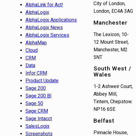
City of London,
AlphaLink for Act!
London, EC4A 3AG
AlphaLogix
AlphaLogix Applications
Manchester
AlphaLogix News
The Lexicon, 10-
AlphaLogix Services
12 Mount Street,
AlphaMap
Manchester, M2
Cloud
5NT
CRM
Data
South West /
Infor CRM
Wales
Product Update
1-2 Ashweir Court,
Sage 200
Abbey Mill,
Sage 200 BI
Tintern, Chepstow.
Sage 50
NP16 6SE
Sage CRM
Sage Intacct
Belfast
SalesLogix
Pinnacle House,
Screenshots