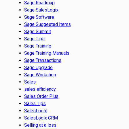
Sage Roadmap
Sage SalesLogix
Sage Software
Sage Suggested Items
Sage Summit
Sage Tips
Sage Training
Sage Training Manuals
Sage Transactions
Sage Upgrade
Sage Workshop
Sales
sales efficiency
Sales Order Plus
Sales Tips
SalesLogix
SalesLogix CRM
Selling at a loss