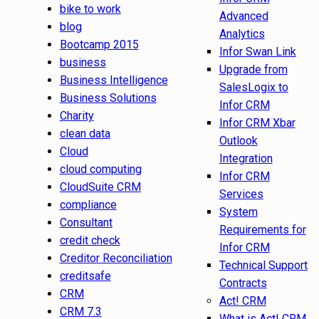
bike to work
Advanced
blog
Analytics
Bootcamp 2015
Infor Swan Link
business
Upgrade from
Business Intelligence
SalesLogix to
Business Solutions
Infor CRM
Charity
Infor CRM Xbar
clean data
Outlook
Cloud
Integration
cloud computing
Infor CRM
CloudSuite CRM
Services
compliance
System
Consultant
Requirements for
credit check
Infor CRM
Creditor Reconciliation
Technical Support
creditsafe
Contracts
CRM
Act! CRM
CRM 7.3
What is Act! CRM