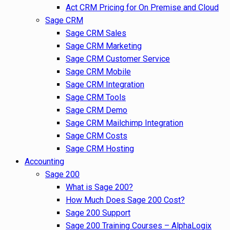
Act CRM Pricing for On Premise and Cloud
Sage CRM
Sage CRM Sales
Sage CRM Marketing
Sage CRM Customer Service
Sage CRM Mobile
Sage CRM Integration
Sage CRM Tools
Sage CRM Demo
Sage CRM Mailchimp Integration
Sage CRM Costs
Sage CRM Hosting
Accounting
Sage 200
What is Sage 200?
How Much Does Sage 200 Cost?
Sage 200 Support
Sage 200 Training Courses – AlphaLogix