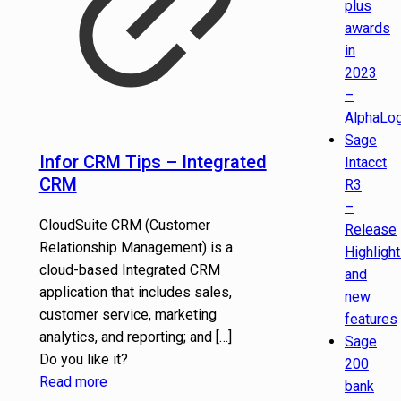
plus
awards
in
2023
–
AlphaLog
Sage
Infor CRM Tips – Integrated
Intacct
CRM
R3
–
CloudSuite CRM (Customer
Release
Relationship Management) is a
Highligh
cloud-based Integrated CRM
and
application that includes sales,
new
customer service, marketing
features
analytics, and reporting; and
[…]
Sage
Do you like it?
200
Read more
bank