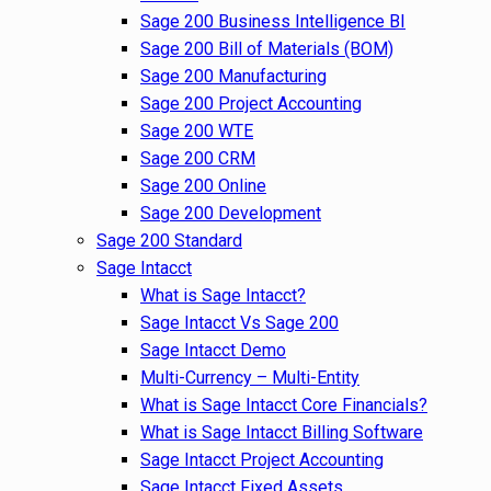
Sage 200 Business Intelligence BI
Sage 200 Bill of Materials (BOM)
Sage 200 Manufacturing
Sage 200 Project Accounting
Sage 200 WTE
Sage 200 CRM
Sage 200 Online
Sage 200 Development
Sage 200 Standard
Sage Intacct
What is Sage Intacct?
Sage Intacct Vs Sage 200
Sage Intacct Demo
Multi-Currency – Multi-Entity
What is Sage Intacct Core Financials?
What is Sage Intacct Billing Software
Sage Intacct Project Accounting
Sage Intacct Fixed Assets