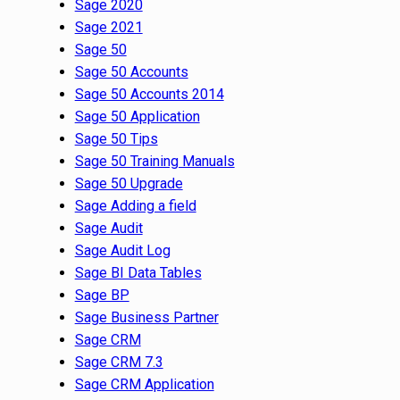
Sage 2020
Sage 2021
Sage 50
Sage 50 Accounts
Sage 50 Accounts 2014
Sage 50 Application
Sage 50 Tips
Sage 50 Training Manuals
Sage 50 Upgrade
Sage Adding a field
Sage Audit
Sage Audit Log
Sage BI Data Tables
Sage BP
Sage Business Partner
Sage CRM
Sage CRM 7.3
Sage CRM Application