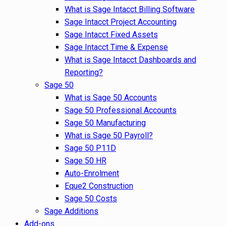
What is Sage Intacct Billing Software
Sage Intacct Project Accounting
Sage Intacct Fixed Assets
Sage Intacct Time & Expense
What is Sage Intacct Dashboards and
Reporting?
Sage 50
What is Sage 50 Accounts
Sage 50 Professional Accounts
Sage 50 Manufacturing
What is Sage 50 Payroll?
Sage 50 P11D
Sage 50 HR
Auto-Enrolment
Eque2 Construction
Sage 50 Costs
Sage Additions
Add-ons