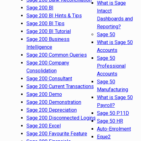
What is Sage
Sage 200 BI
Intacct
Sage 200 BI Hints & Tips
Dashboards and
Sage 200 BI Tips
Reporting?
Sage 200 BI Tutorial
Sage 50
Sage 200 Business
What is Sage 50
Intelligence
Accounts
Sage 200 Common Queries
Sage 50
Sage 200 Company
Professional
Consolidation
Accounts
Sage 200 Consultant
Sage 50
Sage 200 Current Transactions
Manufacturing
Sage 200 Demo
What is Sage 50
Sage 200 Demonstration
Payroll?
Sage 200 Depreciation
Sage 50 P11D
Sage 200 Disconnected Logins
Sage 50 HR
Sage 200 Excel
Auto-Enrolment
Sage 200 Favourite Feature
Eque2