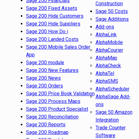
Sage 200 Financials
Construction
Sage 200 Fixed Assets
Sage 50 Costs
Sage 200 Hide Customers
Sage Additions
Sage 200 Hide Suppliers
Add-ons
Sage 200 How Do i
AlphaLink
Sage 200 Landed Costs
AlphaMobile
Sage 200 Mobile Sales Order
AlphaCourier
App
AlphaMap
Sage 200 module
AlphaCheck
Sage 200 New Features
AlphaTel
Sage 200 News
AlphaSMS
Sage 200 Orders
AlphaScheduler
Sage 200 Price Book Validation
AlphaSage Add-
Sage 200 Process Maps
ons
Sage 200 Product Specialist
Sage 50 Amazon
Sage 200 Reconciliation
Integration
Sage 200 Reports
Trade Counter
Sage 200 Roadmap
Software