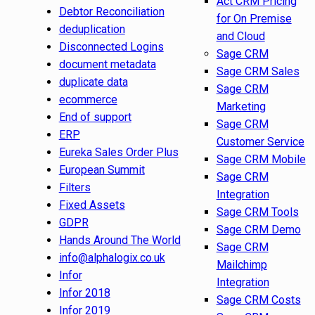
Act CRM Pricing
Debtor Reconciliation
for On Premise
deduplication
and Cloud
Disconnected Logins
Sage CRM
document metadata
Sage CRM Sales
duplicate data
Sage CRM
ecommerce
Marketing
End of support
Sage CRM
ERP
Customer Service
Eureka Sales Order Plus
Sage CRM Mobile
European Summit
Sage CRM
Filters
Integration
Fixed Assets
Sage CRM Tools
GDPR
Sage CRM Demo
Hands Around The World
Sage CRM
info@alphalogix.co.uk
Mailchimp
Infor
Integration
Infor 2018
Sage CRM Costs
Infor 2019