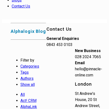
Blogs
Contact Us
Contact Us
Alphalogix Blog
General Enquiries
0843 453 0103
New Business
028 2024 7065
Filter by
Email
Categories
hello@pinnacle-
Tags
online.com
Authors
London
Show all
St Andrew’s
All
House, 20 St
Act! CRM
Andrew Street,
AlphaLink