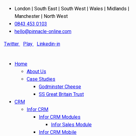
London | South East | South West | Wales | Midlands |
Manchester | North West
0843 453 0103
hello@pinnacle-online.com
Twitter
Play
Linkedin-in
Home
About Us
Case Studies
Godminster Cheese
SS Great Britain Trust
CRM
Infor CRM
Infor CRM Modules
Infor Sales Module
Infor CRM Mobile