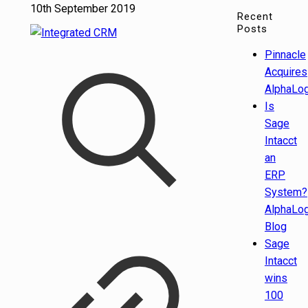
10th September 2019
Recent
Posts
Pinnacle
Acquires
AlphaLog
Is
Sage
Intacct
an
ERP
System?
AlphaLog
Blog
Sage
Intacct
wins
100