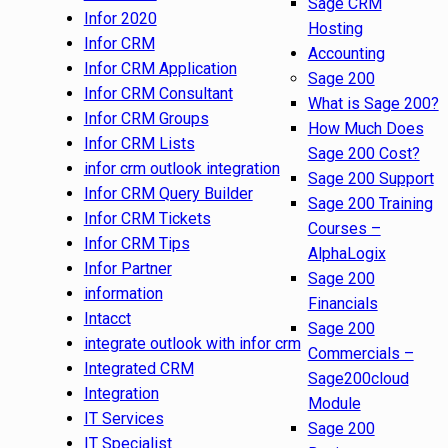
Sage CRM
Infor 2020
Hosting
Infor CRM
Accounting
Infor CRM Application
Sage 200
Infor CRM Consultant
What is Sage 200?
Infor CRM Groups
How Much Does
Infor CRM Lists
Sage 200 Cost?
infor crm outlook integration
Sage 200 Support
Infor CRM Query Builder
Sage 200 Training
Infor CRM Tickets
Courses –
Infor CRM Tips
AlphaLogix
Infor Partner
Sage 200
information
Financials
Intacct
Sage 200
integrate outlook with infor crm
Commercials –
Integrated CRM
Sage200cloud
Integration
Module
IT Services
Sage 200
IT Specialist