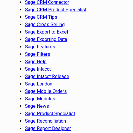
Sage CRM Connector
Sage CRM Product Specialist
Sage CRM Tips
Sage Cross Selling
Sage Export to Excel
Sage Exporting Data
Sage Features
Sage Filters
Sage Help
Sage Intacct
Sage Intacct Release
Sage London
Sage Mobile Orders
Sage Modules
Sage News
Sage Product Specialist
Sage Reconciliation
Sage Report Designer