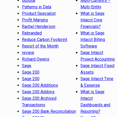
outlook
Multi-Currency –
Patterns in Data
Multi-Entity
Product Specialist
What is Sage
Profit Margins
Intacct Core
Rachel Henderson
Financials?
Rebranded
What is Sage
Reduce Carbon Footprint
Intacct Billing
Report of the Month
Software
review
Sage Intacct
Richard Owens
Project Accounting
Sage
Sage Intacct Fixed
Sage 200
Assets
Sage 200
Sage Intacct Time
Sage 200 Additions
& Expense
Sage 200 Addons
What is Sage
Sage 200 Archived
Intacct
Transactions
Dashboards and
Sage 200 Bank Reconciliation
Reporting?