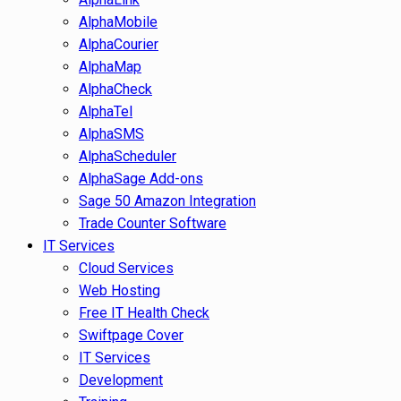
AlphaMobile
AlphaCourier
AlphaMap
AlphaCheck
AlphaTel
AlphaSMS
AlphaScheduler
AlphaSage Add-ons
Sage 50 Amazon Integration
Trade Counter Software
IT Services
Cloud Services
Web Hosting
Free IT Health Check
Swiftpage Cover
IT Services
Development