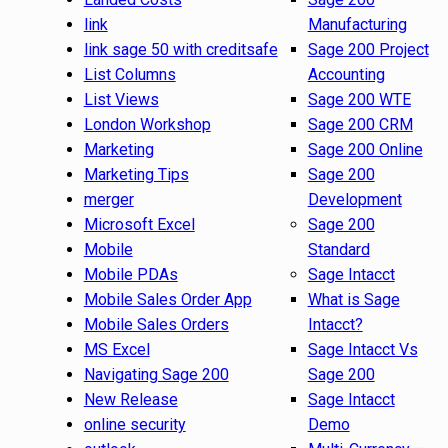
link
Manufacturing
link sage 50 with creditsafe
Sage 200 Project
List Columns
Accounting
List Views
Sage 200 WTE
London Workshop
Sage 200 CRM
Marketing
Sage 200 Online
Marketing Tips
Sage 200
merger
Development
Microsoft Excel
Sage 200
Mobile
Standard
Mobile PDAs
Sage Intacct
Mobile Sales Order App
What is Sage
Mobile Sales Orders
Intacct?
MS Excel
Sage Intacct Vs
Navigating Sage 200
Sage 200
New Release
Sage Intacct
online security
Demo