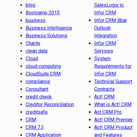
blog
SalesLogix to
Bootcamp 2015
Infor CRM
business
Infor CRM Xbar
Business Intelligence
Outlook
Business Solutions
Integration
Charity
Infor CRM
clean data
Services
Cloud
System
cloud computing
Requirements for
CloudSuite CRM
Infor CRM
compliance
Technical Support
Consultant
Contracts
credit check
Act! CRM
Creditor Reconciliation
What is Act! CRM
creditsafe
Act CRM Pro
CRM
Act! CRM Premier
CRM 7.3
Act! CRM Product
CRM Application
and Features