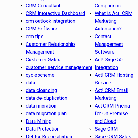
CRM Consultant
Comparison
CRM Interactive Dashboard
What is Act! CRM
crm outlook integration
Marketing
CRM Software
Automation?
crm tips
Contact
Customer Relationship
Management
Management
Software
Customer Sales
Act! Sage 50
customer service management
Integration
cyclescheme
Act! CRM Hosting
data
Service
data cleansing
Act! CRM Email
data de-duplication
Marketing
data migration
Act CRM Pricing
data migration plan
for On Premise
Data Mining
and Cloud
Data Protection
Sage CRM
Debtor Reconciliation
Sage CRM Sales