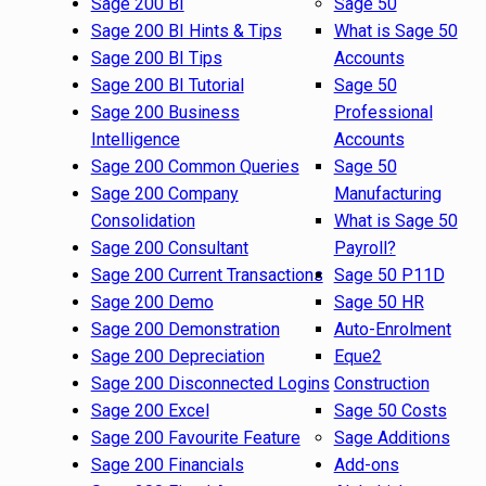
Sage 200 BI
Sage 50
Sage 200 BI Hints & Tips
What is Sage 50
Sage 200 BI Tips
Accounts
Sage 200 BI Tutorial
Sage 50
Sage 200 Business
Professional
Intelligence
Accounts
Sage 200 Common Queries
Sage 50
Sage 200 Company
Manufacturing
Consolidation
What is Sage 50
Sage 200 Consultant
Payroll?
Sage 200 Current Transactions
Sage 50 P11D
Sage 200 Demo
Sage 50 HR
Sage 200 Demonstration
Auto-Enrolment
Sage 200 Depreciation
Eque2
Sage 200 Disconnected Logins
Construction
Sage 200 Excel
Sage 50 Costs
Sage 200 Favourite Feature
Sage Additions
Sage 200 Financials
Add-ons