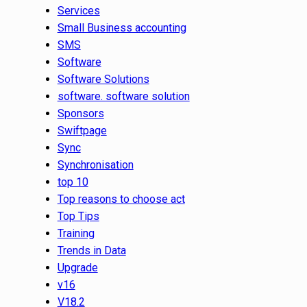
Services
Small Business accounting
SMS
Software
Software Solutions
software. software solution
Sponsors
Swiftpage
Sync
Synchronisation
top 10
Top reasons to choose act
Top Tips
Training
Trends in Data
Upgrade
v16
V18.2