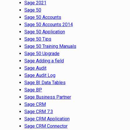
Sage 2021
Sage 50
Sage 50 Accounts
Sage 50 Accounts 2014
Sage 50 Application
Sage 50 Tips
Sage 50 Training Manuals
Sage 50 Upgrade
Sage Adding a field
Sage Audit
Sage Audit Log
Sage BI Data Tables
Sage BP
Sage Business Partner
Sage CRM
Sage CRM 7.3
Sage CRM Application
Sage CRM Connector