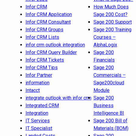
Infor CRM
How Much Does
Infor CRM Application
Sage 200 Cost?
Infor CRM Consultant
Sage 200 Support
Infor CRM Groups
Sage 200 Training
Infor CRM Lists
Courses –
infor crm outlook integration
AlphaLogix
Infor CRM Query Builder
Sage 200
Infor CRM Tickets
Financials
Infor CRM Tips
Sage 200
Infor Partner
Commercials –
information
Sage200cloud
Intacct
Module
integrate outlook with infor crm
Sage 200
Integrated CRM
Business
Integration
Intelligence BI
IT Services
Sage 200 Bill of
IT Specialist
Materials (BOM)
Landed Costs
Sage 200