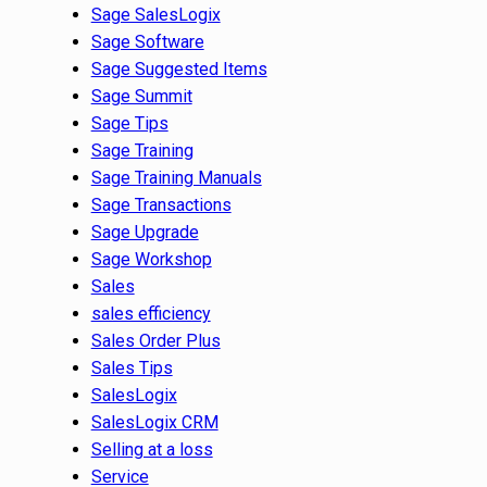
Sage SalesLogix
Sage Software
Sage Suggested Items
Sage Summit
Sage Tips
Sage Training
Sage Training Manuals
Sage Transactions
Sage Upgrade
Sage Workshop
Sales
sales efficiency
Sales Order Plus
Sales Tips
SalesLogix
SalesLogix CRM
Selling at a loss
Service