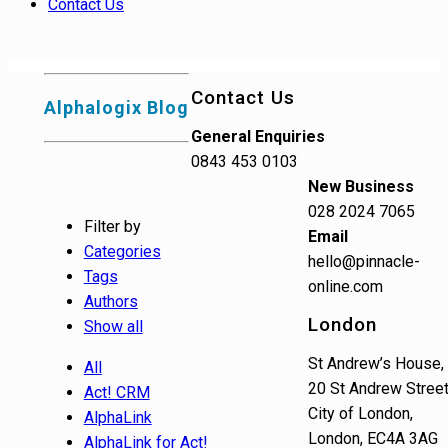
Contact Us
Contact Us
Alphalogix Blog
General Enquiries
0843 453 0103
New Business
028 2024 7065
Filter by
Email
Categories
hello@pinnacle-
Tags
online.com
Authors
London
Show all
St Andrew’s House,
All
20 St Andrew Street
Act! CRM
City of London,
AlphaLink
London, EC4A 3AG
AlphaLink for Act!