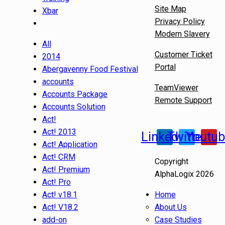
Site Map
Xbar
Privacy Policy
Modern Slavery
All
Customer Ticket
2014
Portal
Abergavenny Food Festival
accounts
TeamViewer
Accounts Package
Remote Support
Accounts Solution
Act!
Act! 2013
Linkedin
Twitter
Youtu
Act! Application
Act! CRM
Copyright
Act! Premium
AlphaLogix 2026
Act! Pro
Act! v18.1
Home
Act! V18.2
About Us
add-on
Case Studies