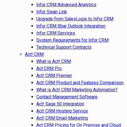
Infor CRM Advanced Analytics
Infor Swan Link
Upgrade from SalesLogix to Infor CRM
Infor CRM Xbar Outlook Integration
Infor CRM Services
System Requirements for Infor CRM
Technical Support Contracts
Act! CRM
What is Act! CRM
Act CRM Pro
Act! CRM Premier
Act! CRM Product and Features Comparison
What is Act! CRM Marketing Automation?
Contact Management Software
Act! Sage 50 Integration
Act! CRM Hosting Service
Act! CRM Email Marketing
Act CRM Pricing for On Premise and Cloud