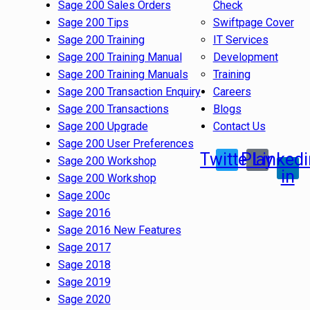
Sage 200 Sales Orders
Check
Sage 200 Tips
Swiftpage Cover
Sage 200 Training
IT Services
Sage 200 Training Manual
Development
Sage 200 Training Manuals
Training
Sage 200 Transaction Enquiry
Careers
Sage 200 Transactions
Blogs
Sage 200 Upgrade
Contact Us
Sage 200 User Preferences
Twitter
Play
Linkedi
Sage 200 Workshop
in
Sage 200 Workshop
Sage 200c
Sage 2016
Sage 2016 New Features
Sage 2017
Sage 2018
Sage 2019
Sage 2020