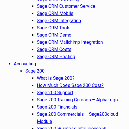
Sage CRM Customer Service
Sage CRM Mobile
Sage CRM Integration
Sage CRM Tools
Sage CRM Demo
Sage CRM Mailchimp Integration
Sage CRM Costs
Sage CRM Hosting
Accounting
Sage 200
What is Sage 200?
How Much Does Sage 200 Cost?
Sage 200 Support
Sage 200 Training Courses – AlphaLogix
Sage 200 Financials
Sage 200 Commercials – Sage200cloud
Module
Sage 200 Business Intelligence BI