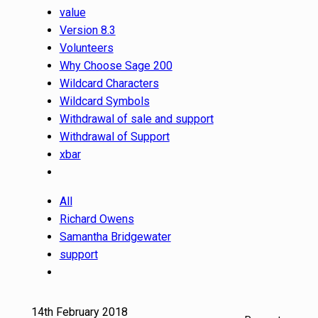
value
Version 8.3
Volunteers
Why Choose Sage 200
Wildcard Characters
Wildcard Symbols
Withdrawal of sale and support
Withdrawal of Support
xbar
All
Richard Owens
Samantha Bridgewater
support
14th February 2018