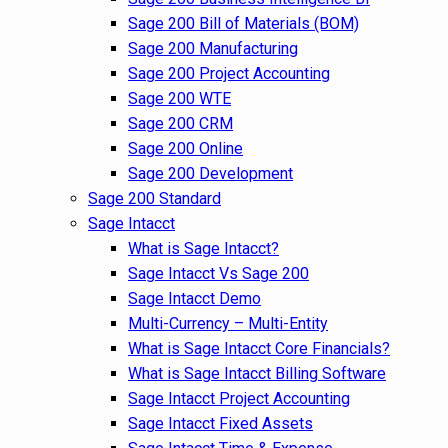
Sage 200 Bill of Materials (BOM)
Sage 200 Manufacturing
Sage 200 Project Accounting
Sage 200 WTE
Sage 200 CRM
Sage 200 Online
Sage 200 Development
Sage 200 Standard
Sage Intacct
What is Sage Intacct?
Sage Intacct Vs Sage 200
Sage Intacct Demo
Multi-Currency – Multi-Entity
What is Sage Intacct Core Financials?
What is Sage Intacct Billing Software
Sage Intacct Project Accounting
Sage Intacct Fixed Assets