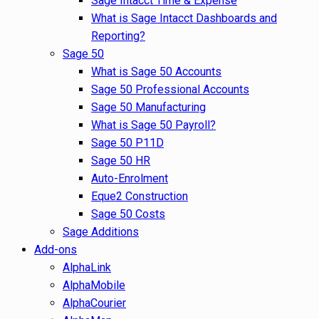
Sage Intacct Time & Expense
What is Sage Intacct Dashboards and
Reporting?
Sage 50
What is Sage 50 Accounts
Sage 50 Professional Accounts
Sage 50 Manufacturing
What is Sage 50 Payroll?
Sage 50 P11D
Sage 50 HR
Auto-Enrolment
Eque2 Construction
Sage 50 Costs
Sage Additions
Add-ons
AlphaLink
AlphaMobile
AlphaCourier