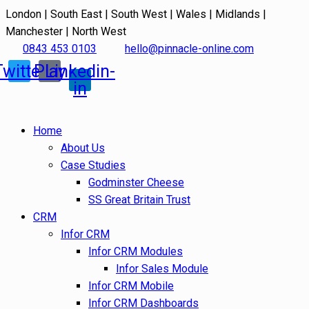
London | South East | South West | Wales | Midlands |
Manchester | North West
0843 453 0103
hello@pinnacle-online.com
Twitter
Play
Linkedin-
in
Home
About Us
Case Studies
Godminster Cheese
SS Great Britain Trust
CRM
Infor CRM
Infor CRM Modules
Infor Sales Module
Infor CRM Mobile
Infor CRM Dashboards