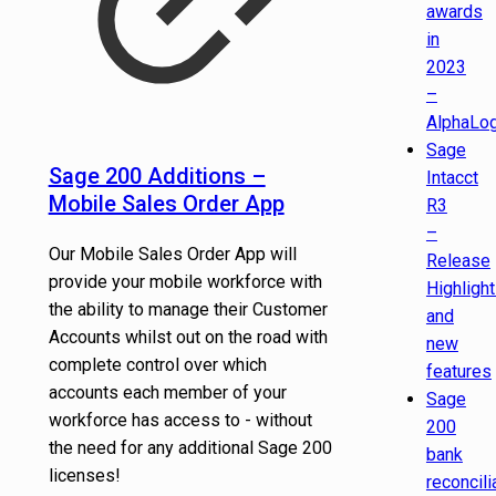
awards
in
2023
–
AlphaLog
Sage
Sage 200 Additions –
Intacct
Mobile Sales Order App
R3
–
Our Mobile Sales Order App will
Release
provide your mobile workforce with
Highligh
the ability to manage their Customer
and
Accounts whilst out on the road with
new
complete control over which
features
accounts each member of your
Sage
workforce has access to - without
200
the need for any additional Sage 200
bank
licenses!
reconcili