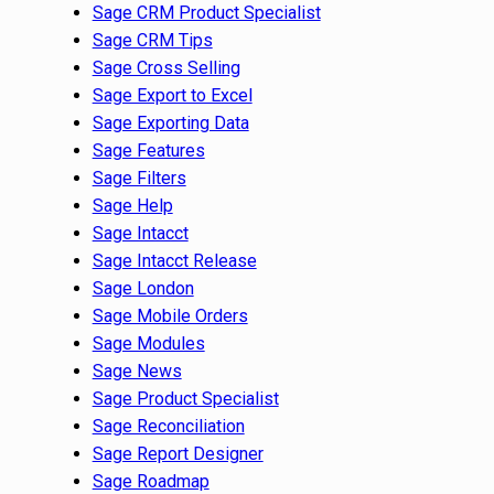
Sage CRM Product Specialist
Sage CRM Tips
Sage Cross Selling
Sage Export to Excel
Sage Exporting Data
Sage Features
Sage Filters
Sage Help
Sage Intacct
Sage Intacct Release
Sage London
Sage Mobile Orders
Sage Modules
Sage News
Sage Product Specialist
Sage Reconciliation
Sage Report Designer
Sage Roadmap