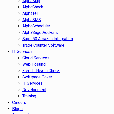
AlphaMap
AlphaCheck
AlphaTel
AlphaSMS
AlphaScheduler
AlphaSage Add-ons
Sage 50 Amazon Integration
Trade Counter Software
IT Services
Cloud Services
Web Hosting
Free IT Health Check
Swiftpage Cover
IT Services
Development
Training
Careers
Blogs