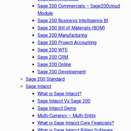
Sage 200 Commercials – Sage200cloud
Module
Sage 200 Business Intelligence BI
Sage 200 Bill of Materials (BOM)
Sage 200 Manufacturing
Sage 200 Project Accounting
Sage 200 WTE
Sage 200 CRM
Sage 200 Online
Sage 200 Development
Sage 200 Standard
Sage Intacct
What is Sage Intacct?
Sage Intacct Vs Sage 200
Sage Intacct Demo
Multi-Currency – Multi-Entity
What is Sage Intacct Core Financials?
What is Sage Intacct Billing Software