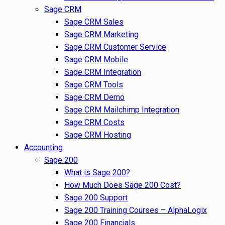
Sage CRM
Sage CRM Sales
Sage CRM Marketing
Sage CRM Customer Service
Sage CRM Mobile
Sage CRM Integration
Sage CRM Tools
Sage CRM Demo
Sage CRM Mailchimp Integration
Sage CRM Costs
Sage CRM Hosting
Accounting
Sage 200
What is Sage 200?
How Much Does Sage 200 Cost?
Sage 200 Support
Sage 200 Training Courses – AlphaLogix
Sage 200 Financials