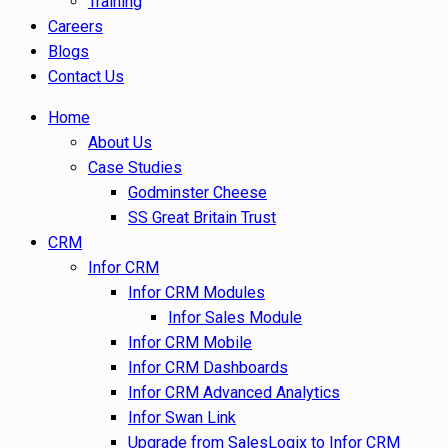
Training
Careers
Blogs
Contact Us
Home
About Us
Case Studies
Godminster Cheese
SS Great Britain Trust
CRM
Infor CRM
Infor CRM Modules
Infor Sales Module
Infor CRM Mobile
Infor CRM Dashboards
Infor CRM Advanced Analytics
Infor Swan Link
Upgrade from SalesLogix to Infor CRM