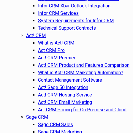
Infor CRM Xbar Outlook Integration
Infor CRM Services
System Requirements for Infor CRM
Technical Support Contracts
Act! CRM
What is Act! CRM
Act CRM Pro
Act! CRM Premier
Act! CRM Product and Features Comparison
What is Act! CRM Marketing Automation?
Contact Management Software
Act! Sage 50 Integration
Act! CRM Hosting Service
Act! CRM Email Marketing
Act CRM Pricing for On Premise and Cloud
Sage CRM
Sage CRM Sales
Sage CRM Marketing