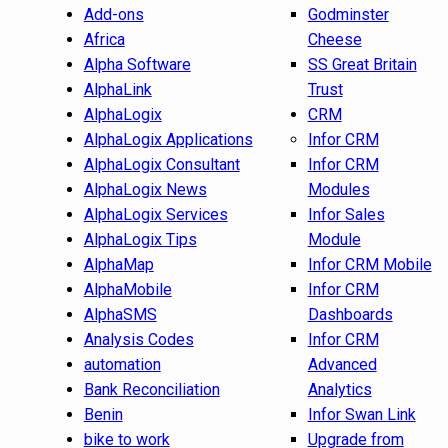
Add-ons
Godminster
Africa
Cheese
Alpha Software
SS Great Britain
AlphaLink
Trust
AlphaLogix
CRM
AlphaLogix Applications
Infor CRM
AlphaLogix Consultant
Infor CRM
AlphaLogix News
Modules
AlphaLogix Services
Infor Sales
AlphaLogix Tips
Module
AlphaMap
Infor CRM Mobile
AlphaMobile
Infor CRM
AlphaSMS
Dashboards
Analysis Codes
Infor CRM
automation
Advanced
Bank Reconciliation
Analytics
Benin
Infor Swan Link
bike to work
Upgrade from