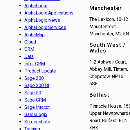
AlphaLogix
Manchester
AlphaLogix Applications
The Lexicon, 10-12
AlphaLogix News
Mount Street,
AlphaLogix Services
Manchester, M2 5N
AlphaMap
Cloud
South West /
CRM
Wales
Data
1-2 Ashweir Court,
Infor CRM
Abbey Mill, Tintern,
Product Update
Chepstow. NP16
Sage 200
6SE
Sage 200 BI
Sage 50
Belfast
Sage CRM
Pinnacle House, 15
Sage Intacct
Upper Newtownard
SalesLogix
Road, Belfast, BT4
Screenshots
3HX
Training