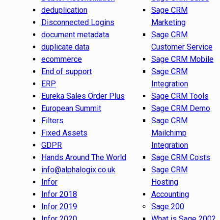
deduplication
Sage CRM
Disconnected Logins
Marketing
document metadata
Sage CRM
duplicate data
Customer Service
ecommerce
Sage CRM Mobile
End of support
Sage CRM
ERP
Integration
Eureka Sales Order Plus
Sage CRM Tools
European Summit
Sage CRM Demo
Filters
Sage CRM
Fixed Assets
Mailchimp
GDPR
Integration
Hands Around The World
Sage CRM Costs
info@alphalogix.co.uk
Sage CRM
Infor
Hosting
Infor 2018
Accounting
Infor 2019
Sage 200
Infor 2020
What is Sage 200?