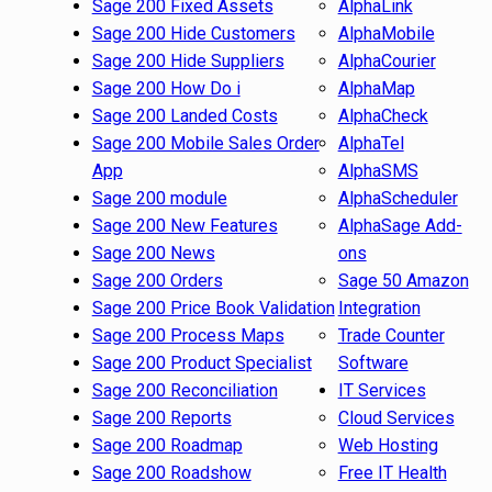
Sage 200 Fixed Assets
AlphaLink
Sage 200 Hide Customers
AlphaMobile
Sage 200 Hide Suppliers
AlphaCourier
Sage 200 How Do i
AlphaMap
Sage 200 Landed Costs
AlphaCheck
Sage 200 Mobile Sales Order
AlphaTel
App
AlphaSMS
Sage 200 module
AlphaScheduler
Sage 200 New Features
AlphaSage Add-
Sage 200 News
ons
Sage 200 Orders
Sage 50 Amazon
Sage 200 Price Book Validation
Integration
Sage 200 Process Maps
Trade Counter
Sage 200 Product Specialist
Software
Sage 200 Reconciliation
IT Services
Sage 200 Reports
Cloud Services
Sage 200 Roadmap
Web Hosting
Sage 200 Roadshow
Free IT Health