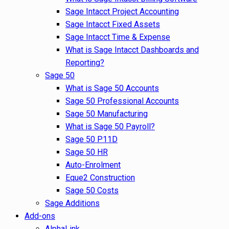
Sage Intacct Project Accounting
Sage Intacct Fixed Assets
Sage Intacct Time & Expense
What is Sage Intacct Dashboards and
Reporting?
Sage 50
What is Sage 50 Accounts
Sage 50 Professional Accounts
Sage 50 Manufacturing
What is Sage 50 Payroll?
Sage 50 P11D
Sage 50 HR
Auto-Enrolment
Eque2 Construction
Sage 50 Costs
Sage Additions
Add-ons
AlphaLink