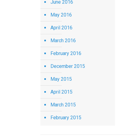
June 2016
May 2016
April 2016
March 2016
February 2016
December 2015
May 2015
April 2015
March 2015
February 2015