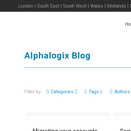
London | South East | South West | Wales | Midlands |
Ho
Alphalogix Blog
Filter by
Categories
Tags
Authors