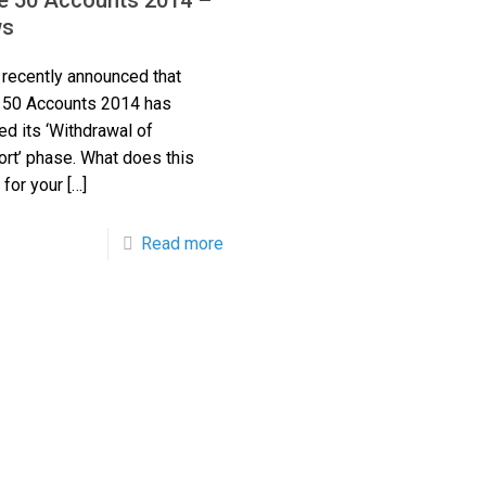
e 50 Accounts 2014 –
s
recently announced that
 50 Accounts 2014 has
ed its ‘Withdrawal of
rt’ phase. What does this
for your
[…]
Read more