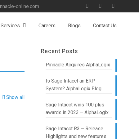
nnacle-online.com
 Services
Careers
Blogs
Contact Us
Recent Posts
Pinnacle Acquires AlphaLogix
Is Sage Intacct an ERP
System? AlphaLogix Blog
Show all
Sage Intacct wins 100 plus
awards in 2023 – AlphaLogix
Sage Intacct R3 – Release
Highlights and new features