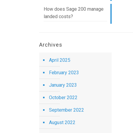
How does Sage 200 manage
landed costs?
Archives
April 2025
February 2023
January 2023
October 2022
September 2022
August 2022