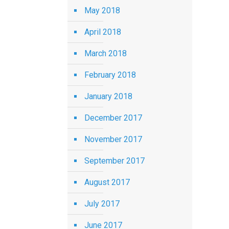
May 2018
April 2018
March 2018
February 2018
January 2018
December 2017
November 2017
September 2017
August 2017
July 2017
June 2017