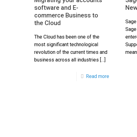
Migrating your accounts
Sag
software and E-
New
commerce Business to
Sage 
the Cloud
Sage
The Cloud has been one of the
enter
most significant technological
Suppo
revolution of the current times and
mean 
business across all industries
[…]
Read more