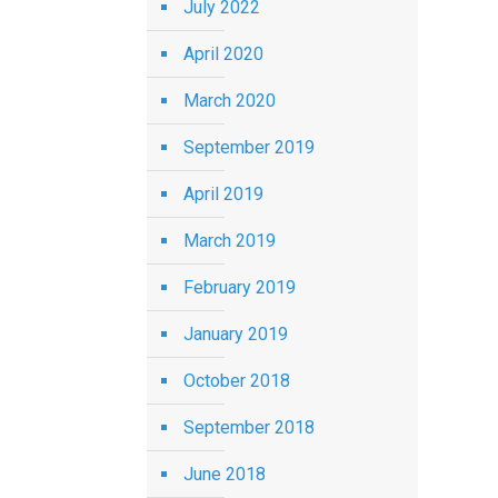
July 2022
April 2020
March 2020
September 2019
April 2019
March 2019
February 2019
January 2019
October 2018
September 2018
June 2018