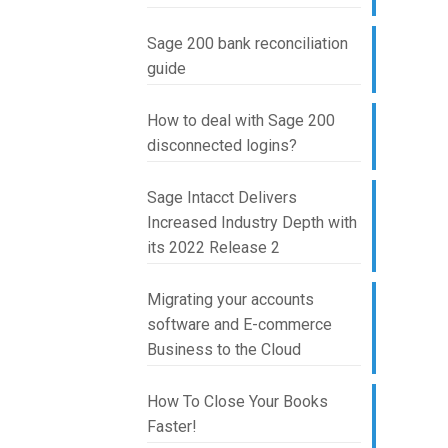
Sage 200 bank reconciliation
guide
How to deal with Sage 200
disconnected logins?
Sage Intacct Delivers
Increased Industry Depth with
its 2022 Release 2
Migrating your accounts
software and E-commerce
Business to the Cloud
How To Close Your Books
Faster!