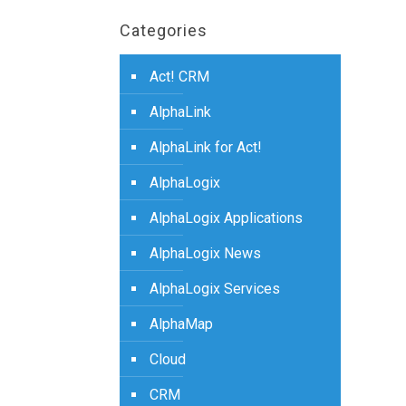
Categories
Act! CRM
AlphaLink
AlphaLink for Act!
AlphaLogix
AlphaLogix Applications
AlphaLogix News
AlphaLogix Services
AlphaMap
Cloud
CRM