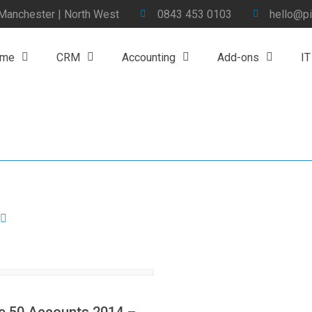
 Manchester | North West
0843 453 0103
hello@pi
me
CRM
Accounting
Add-ons
IT