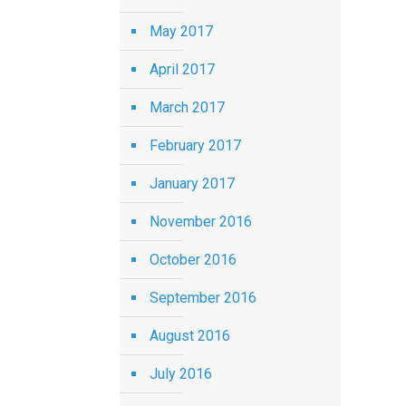
May 2017
April 2017
March 2017
February 2017
January 2017
November 2016
October 2016
September 2016
August 2016
July 2016