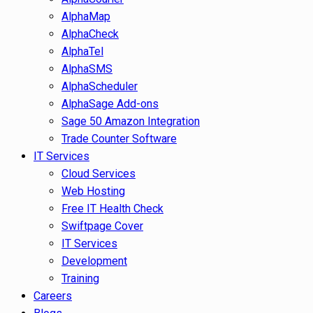
AlphaMap
AlphaCheck
AlphaTel
AlphaSMS
AlphaScheduler
AlphaSage Add-ons
Sage 50 Amazon Integration
Trade Counter Software
IT Services
Cloud Services
Web Hosting
Free IT Health Check
Swiftpage Cover
IT Services
Development
Training
Careers