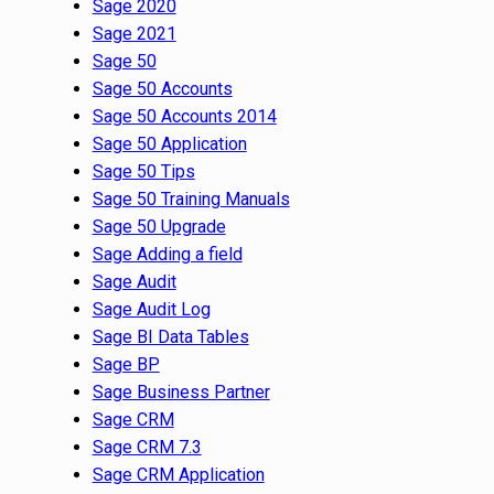
Sage 2020
Sage 2021
Sage 50
Sage 50 Accounts
Sage 50 Accounts 2014
Sage 50 Application
Sage 50 Tips
Sage 50 Training Manuals
Sage 50 Upgrade
Sage Adding a field
Sage Audit
Sage Audit Log
Sage BI Data Tables
Sage BP
Sage Business Partner
Sage CRM
Sage CRM 7.3
Sage CRM Application