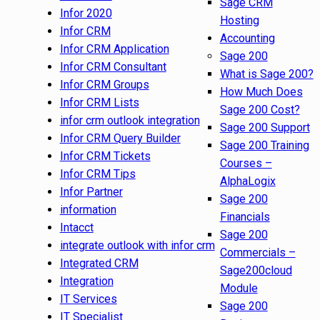
Sage CRM
Infor 2020
Hosting
Infor CRM
Accounting
Infor CRM Application
Sage 200
Infor CRM Consultant
What is Sage 200?
Infor CRM Groups
How Much Does
Infor CRM Lists
Sage 200 Cost?
infor crm outlook integration
Sage 200 Support
Infor CRM Query Builder
Sage 200 Training
Infor CRM Tickets
Courses –
Infor CRM Tips
AlphaLogix
Infor Partner
Sage 200
information
Financials
Intacct
Sage 200
integrate outlook with infor crm
Commercials –
Integrated CRM
Sage200cloud
Integration
Module
IT Services
Sage 200
IT Specialist