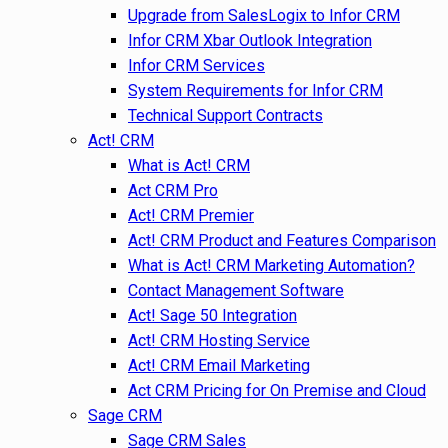
Upgrade from SalesLogix to Infor CRM
Infor CRM Xbar Outlook Integration
Infor CRM Services
System Requirements for Infor CRM
Technical Support Contracts
Act! CRM
What is Act! CRM
Act CRM Pro
Act! CRM Premier
Act! CRM Product and Features Comparison
What is Act! CRM Marketing Automation?
Contact Management Software
Act! Sage 50 Integration
Act! CRM Hosting Service
Act! CRM Email Marketing
Act CRM Pricing for On Premise and Cloud
Sage CRM
Sage CRM Sales