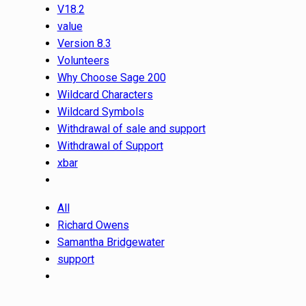
V18.2
value
Version 8.3
Volunteers
Why Choose Sage 200
Wildcard Characters
Wildcard Symbols
Withdrawal of sale and support
Withdrawal of Support
xbar
All
Richard Owens
Samantha Bridgewater
support