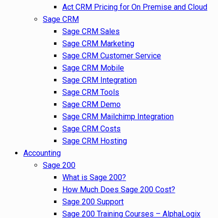
Act CRM Pricing for On Premise and Cloud
Sage CRM
Sage CRM Sales
Sage CRM Marketing
Sage CRM Customer Service
Sage CRM Mobile
Sage CRM Integration
Sage CRM Tools
Sage CRM Demo
Sage CRM Mailchimp Integration
Sage CRM Costs
Sage CRM Hosting
Accounting
Sage 200
What is Sage 200?
How Much Does Sage 200 Cost?
Sage 200 Support
Sage 200 Training Courses – AlphaLogix