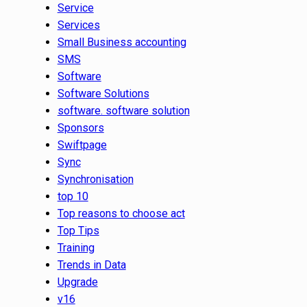
Service
Services
Small Business accounting
SMS
Software
Software Solutions
software. software solution
Sponsors
Swiftpage
Sync
Synchronisation
top 10
Top reasons to choose act
Top Tips
Training
Trends in Data
Upgrade
v16