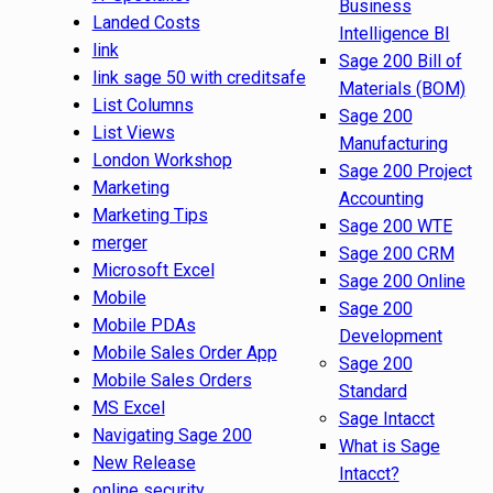
Business
Landed Costs
Intelligence BI
link
Sage 200 Bill of
link sage 50 with creditsafe
Materials (BOM)
List Columns
Sage 200
List Views
Manufacturing
London Workshop
Sage 200 Project
Marketing
Accounting
Marketing Tips
Sage 200 WTE
merger
Sage 200 CRM
Microsoft Excel
Sage 200 Online
Mobile
Sage 200
Mobile PDAs
Development
Mobile Sales Order App
Sage 200
Mobile Sales Orders
Standard
MS Excel
Sage Intacct
Navigating Sage 200
What is Sage
New Release
Intacct?
online security