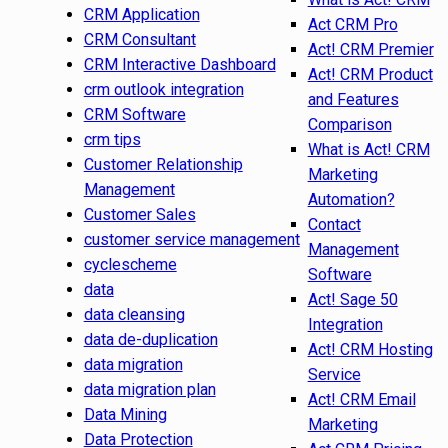
CRM Application
Act CRM Pro
CRM Consultant
Act! CRM Premier
CRM Interactive Dashboard
Act! CRM Product
crm outlook integration
and Features
CRM Software
Comparison
crm tips
What is Act! CRM
Customer Relationship
Marketing
Management
Automation?
Customer Sales
Contact
customer service management
Management
cyclescheme
Software
data
Act! Sage 50
data cleansing
Integration
data de-duplication
Act! CRM Hosting
data migration
Service
data migration plan
Act! CRM Email
Data Mining
Marketing
Data Protection