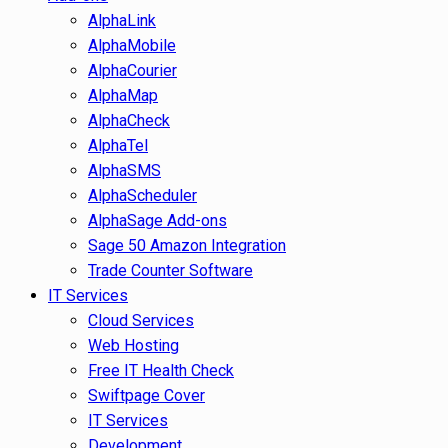
AlphaLink
AlphaMobile
AlphaCourier
AlphaMap
AlphaCheck
AlphaTel
AlphaSMS
AlphaScheduler
AlphaSage Add-ons
Sage 50 Amazon Integration
Trade Counter Software
IT Services
Cloud Services
Web Hosting
Free IT Health Check
Swiftpage Cover
IT Services
Development