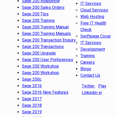
Sage 200 Roadshow
IT Services
Sage 200 Sales Orders
Cloud Services
Sage 200 Tips
Web Hosting
Sage 200 Training
Free IT Health
Sage 200 Training Manual
Check
Sage 200 Training Manuals
Swiftpage Cover
Sage 200 Transaction Enquiry
IT Services
Sage 200 Transactions
Development
Sage 200 Upgrade
Training
Sage 200 User Preferences
Careers
Sage 200 Workshop
Blogs
Sage 200 Workshop
Contact Us
Sage 200c
Sage 2016
Twitter
Play
Sage 2016 New Features
Linkedin-in
Sage 2017
Sage 2018
Sage 2019