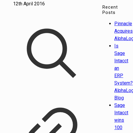
12th April 2016
Recent
Posts
Pinnacle
Acquires
AlphaLog
Is
Sage
Intacct
an
ERP
System?
AlphaLog
Blog
Sage
Intacct
wins
100