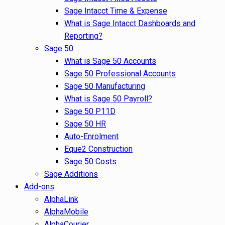
Sage Intacct Time & Expense
What is Sage Intacct Dashboards and
Reporting?
Sage 50
What is Sage 50 Accounts
Sage 50 Professional Accounts
Sage 50 Manufacturing
What is Sage 50 Payroll?
Sage 50 P11D
Sage 50 HR
Auto-Enrolment
Eque2 Construction
Sage 50 Costs
Sage Additions
Add-ons
AlphaLink
AlphaMobile
AlphaCourier