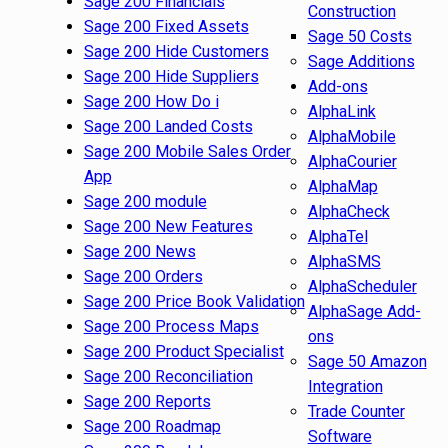
Sage 200 Financials
Construction
Sage 200 Fixed Assets
Sage 50 Costs
Sage 200 Hide Customers
Sage Additions
Sage 200 Hide Suppliers
Add-ons
Sage 200 How Do i
AlphaLink
Sage 200 Landed Costs
AlphaMobile
Sage 200 Mobile Sales Order
AlphaCourier
App
AlphaMap
Sage 200 module
AlphaCheck
Sage 200 New Features
AlphaTel
Sage 200 News
AlphaSMS
Sage 200 Orders
AlphaScheduler
Sage 200 Price Book Validation
AlphaSage Add-
Sage 200 Process Maps
ons
Sage 200 Product Specialist
Sage 50 Amazon
Sage 200 Reconciliation
Integration
Sage 200 Reports
Trade Counter
Sage 200 Roadmap
Software