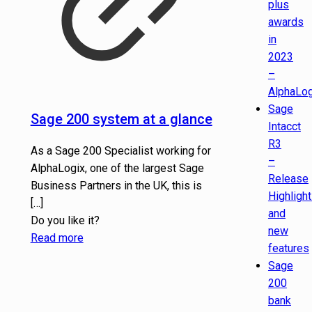
plus
awards
in
2023
–
AlphaLog
Sage
Sage 200 system at a glance
Intacct
R3
As a Sage 200 Specialist working for
–
AlphaLogix, one of the largest Sage
Release
Business Partners in the UK, this is
Highligh
[…]
and
Do you like it?
new
Read more
features
Sage
200
bank