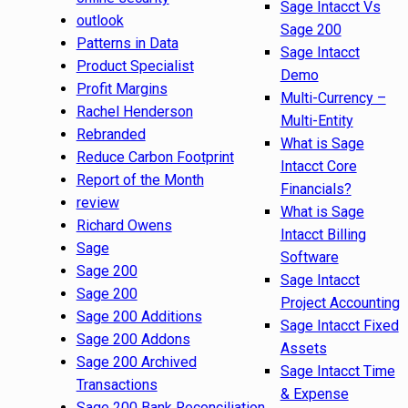
Sage Intacct Vs
outlook
Sage 200
Patterns in Data
Sage Intacct
Product Specialist
Demo
Profit Margins
Multi-Currency –
Rachel Henderson
Multi-Entity
Rebranded
What is Sage
Reduce Carbon Footprint
Intacct Core
Report of the Month
Financials?
review
What is Sage
Richard Owens
Intacct Billing
Sage
Software
Sage 200
Sage Intacct
Sage 200
Project Accounting
Sage 200 Additions
Sage Intacct Fixed
Sage 200 Addons
Assets
Sage 200 Archived
Sage Intacct Time
Transactions
& Expense
Sage 200 Bank Reconciliation