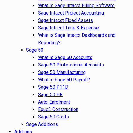
What is Sage Intacct Billing Software
Sage Intacct Project Accounting
Sage Intacct Fixed Assets
Sage Intacct Time & Expense
What is Sage Intacct Dashboards and
Reporting?
Sage 50
What is Sage 50 Accounts
Sage 50 Professional Accounts
Sage 50 Manufacturing
What is Sage 50 Payroll?
Sage 50 P11D
Sage 50 HR
Auto-Enrolment
Eque2 Construction
Sage 50 Costs
Sage Additions
Add-ons