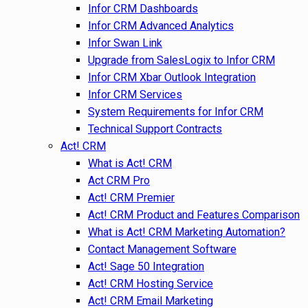
Infor CRM Dashboards
Infor CRM Advanced Analytics
Infor Swan Link
Upgrade from SalesLogix to Infor CRM
Infor CRM Xbar Outlook Integration
Infor CRM Services
System Requirements for Infor CRM
Technical Support Contracts
Act! CRM
What is Act! CRM
Act CRM Pro
Act! CRM Premier
Act! CRM Product and Features Comparison
What is Act! CRM Marketing Automation?
Contact Management Software
Act! Sage 50 Integration
Act! CRM Hosting Service
Act! CRM Email Marketing