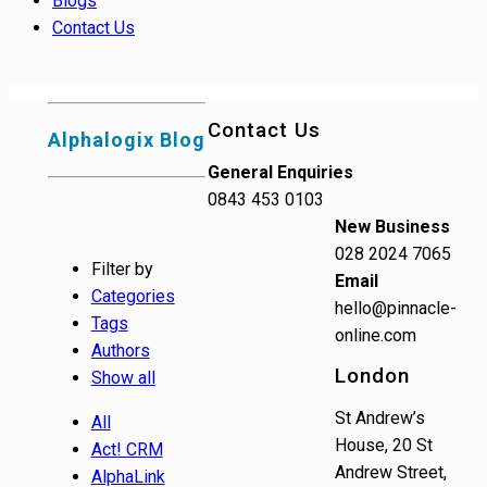
Blogs
Contact Us
Contact Us
Alphalogix Blog
General Enquiries
0843 453 0103
New Business
028 2024 7065
Filter by
Email
Categories
hello@pinnacle-
Tags
online.com
Authors
London
Show all
St Andrew’s
All
House, 20 St
Act! CRM
Andrew Street,
AlphaLink