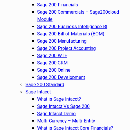
Sage 200 Financials
Sage 200 Commercials – Sage200cloud
Module
Sage 200 Business Intelligence BI
Sage 200 Bill of Materials (BOM)
Sage 200 Manufacturing
Sage 200 Project Accounting
Sage 200 WTE
Sage 200 CRM
Sage 200 Online
Sage 200 Development
Sage 200 Standard
Sage Intacct
What is Sage Intacct?
Sage Intacct Vs Sage 200
Sage Intacct Demo
Multi-Currency – Multi-Entity
What is Sage Intacct Core Financials?