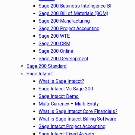
Sage 200 Business Intelligence BI
Sage 200 Bill of Materials (BOM)
Sage 200 Manufacturing
Sage 200 Project Accounting
Sage 200 WTE
Sage 200 CRM
Sage 200 Online
Sage 200 Development
Sage 200 Standard
Sage Intacct
What is Sage Intacct?
Sage Intacct Vs Sage 200
Sage Intacct Demo
Multi-Currency – Multi-Entity
What is Sage Intacct Core Financials?
What is Sage Intacct Billing Software
Sage Intacct Project Accounting
Sage Intacct Fixed Assets