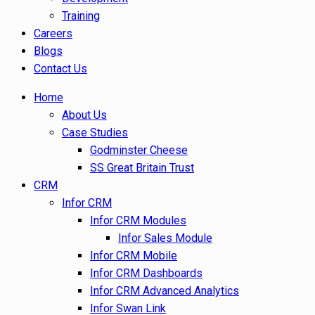
Training
Careers
Blogs
Contact Us
Home
About Us
Case Studies
Godminster Cheese
SS Great Britain Trust
CRM
Infor CRM
Infor CRM Modules
Infor Sales Module
Infor CRM Mobile
Infor CRM Dashboards
Infor CRM Advanced Analytics
Infor Swan Link