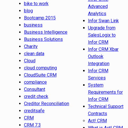
bike to work
Advanced
blog
Analytics
Bootcamp 2015
Infor Swan Link
business
Upgrade from
Business Intelligence
SalesLogix to
Business Solutions
Infor CRM
Charity
Infor CRM Xbar
clean data
Outlook
Cloud
Integration
cloud computing
Infor CRM
CloudSuite CRM
Services
compliance
System
Consultant
Requirements for
credit check
Infor CRM
Creditor Reconciliation
Technical Support
creditsafe
Contracts
CRM
Act! CRM
CRM 7.3
What is Act! CRM