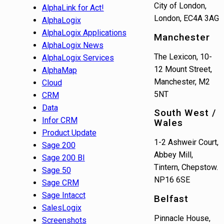
City of London,
AlphaLink for Act!
London, EC4A 3AG
AlphaLogix
AlphaLogix Applications
Manchester
AlphaLogix News
The Lexicon, 10-
AlphaLogix Services
12 Mount Street,
AlphaMap
Manchester, M2
Cloud
5NT
CRM
Data
South West /
Infor CRM
Wales
Product Update
1-2 Ashweir Court,
Sage 200
Abbey Mill,
Sage 200 BI
Tintern, Chepstow.
Sage 50
NP16 6SE
Sage CRM
Sage Intacct
Belfast
SalesLogix
Pinnacle House,
Screenshots