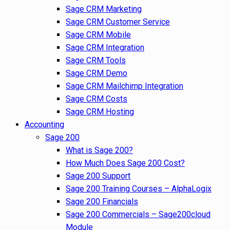
Sage CRM Marketing
Sage CRM Customer Service
Sage CRM Mobile
Sage CRM Integration
Sage CRM Tools
Sage CRM Demo
Sage CRM Mailchimp Integration
Sage CRM Costs
Sage CRM Hosting
Accounting
Sage 200
What is Sage 200?
How Much Does Sage 200 Cost?
Sage 200 Support
Sage 200 Training Courses – AlphaLogix
Sage 200 Financials
Sage 200 Commercials – Sage200cloud
Module