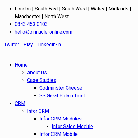
London | South East | South West | Wales | Midlands |
Manchester | North West
0843 453 0103
hello@pinnacle-online.com
Twitter
Play
Linkedin-in
Home
About Us
Case Studies
Godminster Cheese
SS Great Britain Trust
CRM
Infor CRM
Infor CRM Modules
Infor Sales Module
Infor CRM Mobile