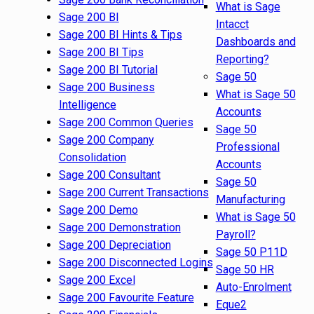
What is Sage
Sage 200 BI
Intacct
Sage 200 BI Hints & Tips
Dashboards and
Sage 200 BI Tips
Reporting?
Sage 200 BI Tutorial
Sage 50
Sage 200 Business
What is Sage 50
Intelligence
Accounts
Sage 200 Common Queries
Sage 50
Sage 200 Company
Professional
Consolidation
Accounts
Sage 200 Consultant
Sage 50
Sage 200 Current Transactions
Manufacturing
Sage 200 Demo
What is Sage 50
Sage 200 Demonstration
Payroll?
Sage 200 Depreciation
Sage 50 P11D
Sage 200 Disconnected Logins
Sage 50 HR
Sage 200 Excel
Auto-Enrolment
Sage 200 Favourite Feature
Eque2