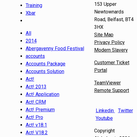
153 Upper
Training
Newtownards
Xbar
Road, Belfast, BT4
3HX
All
Site Map
2014
Privacy Policy
Abergavenny Food Festival
Modern Slavery
accounts
Customer Ticket
Accounts Package
Portal
Accounts Solution
Act!
TeamViewer
Act! 2013
Remote Support
Act! Application
Act! CRM
Act! Premium
Linkedin
Twitter
Act! Pro
Youtube
Act! v18.1
Copyright
Act! V18.2