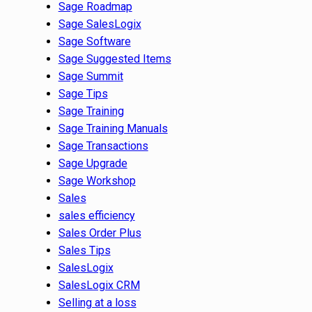
Sage Roadmap
Sage SalesLogix
Sage Software
Sage Suggested Items
Sage Summit
Sage Tips
Sage Training
Sage Training Manuals
Sage Transactions
Sage Upgrade
Sage Workshop
Sales
sales efficiency
Sales Order Plus
Sales Tips
SalesLogix
SalesLogix CRM
Selling at a loss