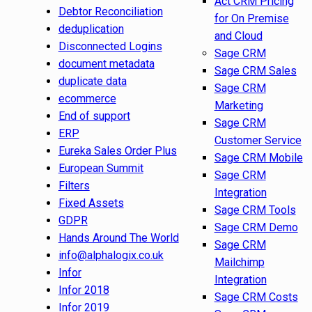
Act CRM Pricing
Debtor Reconciliation
for On Premise
deduplication
and Cloud
Disconnected Logins
Sage CRM
document metadata
Sage CRM Sales
duplicate data
Sage CRM
ecommerce
Marketing
End of support
Sage CRM
ERP
Customer Service
Eureka Sales Order Plus
Sage CRM Mobile
European Summit
Sage CRM
Filters
Integration
Fixed Assets
Sage CRM Tools
GDPR
Sage CRM Demo
Hands Around The World
Sage CRM
info@alphalogix.co.uk
Mailchimp
Infor
Integration
Infor 2018
Sage CRM Costs
Infor 2019