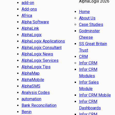
AlphaLogix 2026
add-on
Add-ons
Home
Africa
About Us
Alpha Software
Case Studies
AlphaLink
Godminster
AlphaLogix
Cheese
AlphaLogix Applications
SS Great Britain
AlphaLogix Consultant
Trust
AlphaLogix News
CRM
AlphaLogix Services
Infor CRM
AlphaLogix Tips
Infor CRM
AlphaMap
Modules
AlphaMobile
Infor Sales
AlphaSMS
Module
Analysis Codes
Infor CRM Mobile
automation
Infor CRM
Bank Reconciliation
Dashboards
Benin
Infor CRM