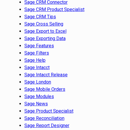
Sage CRM Connector
Sage CRM Product Specialist
Sage CRM Tips
Sage Cross Selling
Sage Export to Excel
Sage Exporting Data
Sage Features
Sage Filters
Sage Help
Sage Intacct
Sage Intacct Release
Sage London
Sage Mobile Orders
Sage Modules
Sage News
Sage Product Specialist
Sage Reconciliation
Sage Report Designer