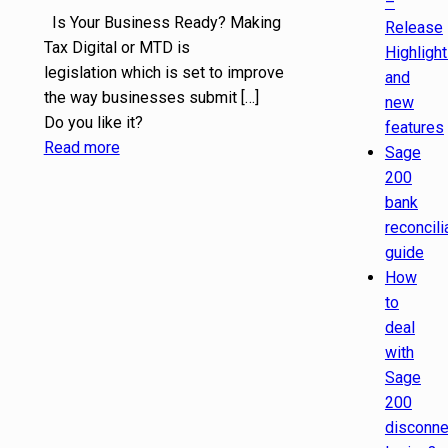
–
Is Your Business Ready? Making
Release
Tax Digital or MTD is
Highligh
legislation which is set to improve
and
the way businesses submit
[…]
new
Do you like it?
features
Read more
Sage
200
bank
reconcili
guide
How
to
deal
with
Sage
200
disconn