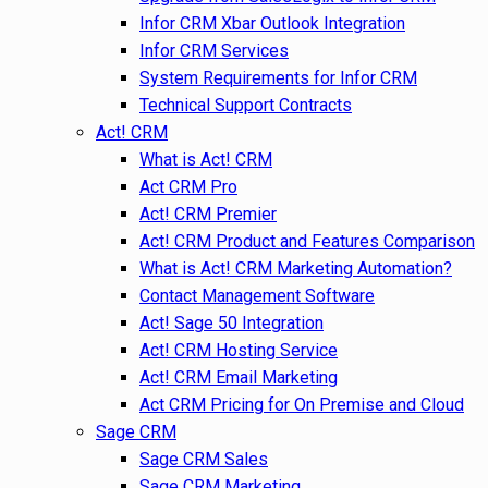
Infor CRM Xbar Outlook Integration
Infor CRM Services
System Requirements for Infor CRM
Technical Support Contracts
Act! CRM
What is Act! CRM
Act CRM Pro
Act! CRM Premier
Act! CRM Product and Features Comparison
What is Act! CRM Marketing Automation?
Contact Management Software
Act! Sage 50 Integration
Act! CRM Hosting Service
Act! CRM Email Marketing
Act CRM Pricing for On Premise and Cloud
Sage CRM
Sage CRM Sales
Sage CRM Marketing