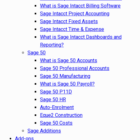
What is Sage Intacct Billing Software
Sage Intacct Project Accounting
Sage Intacct Fixed Assets
Sage Intacct Time & Expense
What is Sage Intacct Dashboards and
Reporting?
Sage 50
What is Sage 50 Accounts
Sage 50 Professional Accounts
Sage 50 Manufacturing
What is Sage 50 Payroll?
Sage 50 P11D
Sage 50 HR
Auto-Enrolment
Eque2 Construction
Sage 50 Costs
Sage Additions
Add-ons