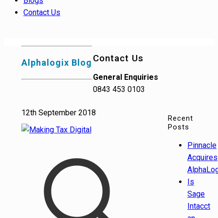
Blogs
Contact Us
Contact Us
Alphalogix Blog
General Enquiries
0843 453 0103
12th September 2018
Recent
Posts
Pinnacle
Acquires
AlphaLog
Is
Sage
Intacct