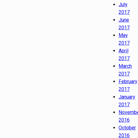
July
2017
June
2017
May
2017
April
2017
March
2017
February
2017
January
2017
Novemb
2016
October
2016