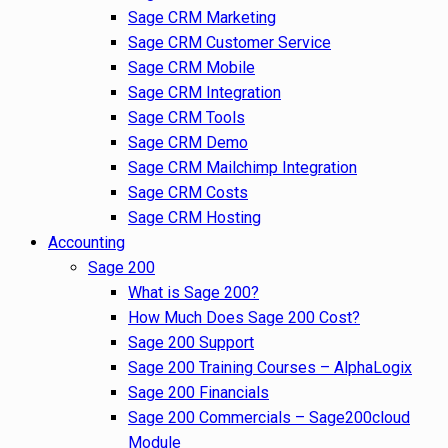
Sage CRM Marketing
Sage CRM Customer Service
Sage CRM Mobile
Sage CRM Integration
Sage CRM Tools
Sage CRM Demo
Sage CRM Mailchimp Integration
Sage CRM Costs
Sage CRM Hosting
Accounting
Sage 200
What is Sage 200?
How Much Does Sage 200 Cost?
Sage 200 Support
Sage 200 Training Courses – AlphaLogix
Sage 200 Financials
Sage 200 Commercials – Sage200cloud
Module