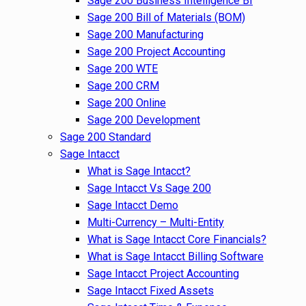
Sage 200 Business Intelligence BI
Sage 200 Bill of Materials (BOM)
Sage 200 Manufacturing
Sage 200 Project Accounting
Sage 200 WTE
Sage 200 CRM
Sage 200 Online
Sage 200 Development
Sage 200 Standard
Sage Intacct
What is Sage Intacct?
Sage Intacct Vs Sage 200
Sage Intacct Demo
Multi-Currency – Multi-Entity
What is Sage Intacct Core Financials?
What is Sage Intacct Billing Software
Sage Intacct Project Accounting
Sage Intacct Fixed Assets