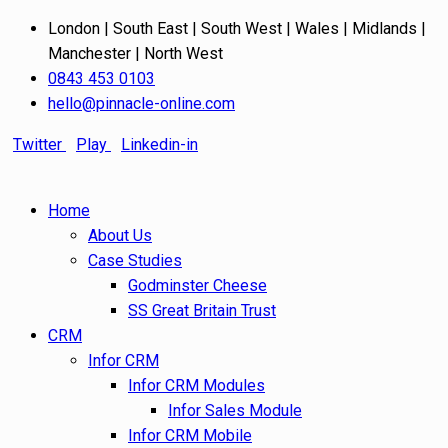
London | South East | South West | Wales | Midlands |
Manchester | North West
0843 453 0103
hello@pinnacle-online.com
Twitter
Play
Linkedin-in
Home
About Us
Case Studies
Godminster Cheese
SS Great Britain Trust
CRM
Infor CRM
Infor CRM Modules
Infor Sales Module
Infor CRM Mobile