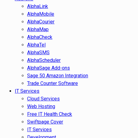
AlphaLink
AlphaMobile
AlphaCourier
AlphaMap
AlphaCheck
AlphaTel
AlphaSMS
AlphaScheduler
AlphaSage Add-ons
Sage 50 Amazon Integration
Trade Counter Software
IT Services
Cloud Services
Web Hosting
Free IT Health Check
Swiftpage Cover
IT Services
Development