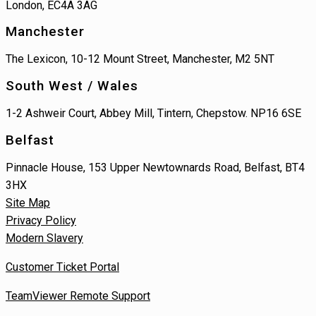
London, EC4A 3AG
Manchester
The Lexicon, 10-12 Mount Street, Manchester, M2 5NT
South West / Wales
1-2 Ashweir Court, Abbey Mill, Tintern, Chepstow. NP16 6SE
Belfast
Pinnacle House, 153 Upper Newtownards Road, Belfast, BT4
3HX
Site Map
Privacy Policy
Modern Slavery
Customer Ticket Portal
TeamViewer Remote Support