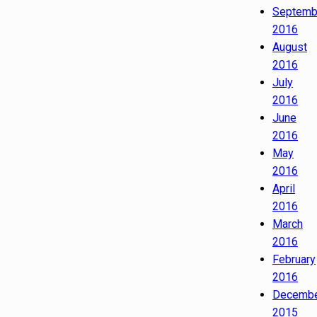
Septemb
2016
August
2016
July
2016
June
2016
May
2016
April
2016
March
2016
February
2016
Decemb
2015