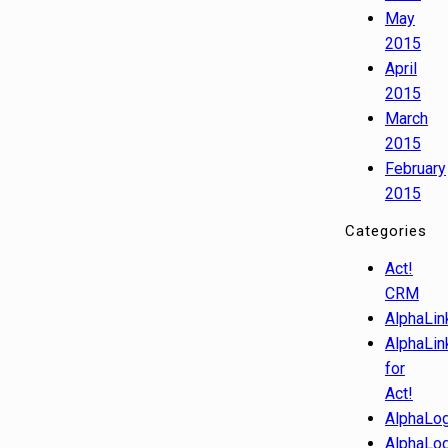
May
2015
April
2015
March
2015
February
2015
Categories
Act!
CRM
AlphaLin
AlphaLin
for
Act!
AlphaLog
AlphaLog