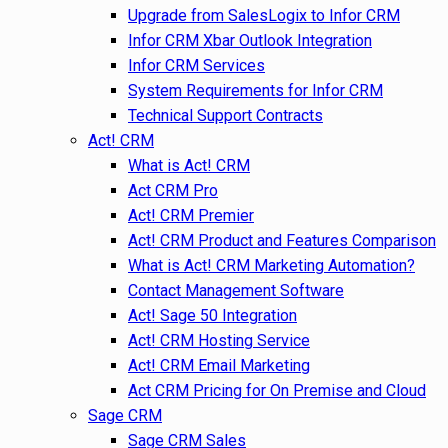
Upgrade from SalesLogix to Infor CRM
Infor CRM Xbar Outlook Integration
Infor CRM Services
System Requirements for Infor CRM
Technical Support Contracts
Act! CRM
What is Act! CRM
Act CRM Pro
Act! CRM Premier
Act! CRM Product and Features Comparison
What is Act! CRM Marketing Automation?
Contact Management Software
Act! Sage 50 Integration
Act! CRM Hosting Service
Act! CRM Email Marketing
Act CRM Pricing for On Premise and Cloud
Sage CRM
Sage CRM Sales