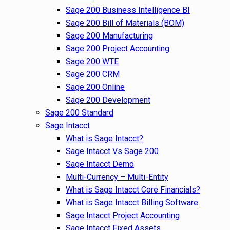
Sage 200 Business Intelligence BI
Sage 200 Bill of Materials (BOM)
Sage 200 Manufacturing
Sage 200 Project Accounting
Sage 200 WTE
Sage 200 CRM
Sage 200 Online
Sage 200 Development
Sage 200 Standard
Sage Intacct
What is Sage Intacct?
Sage Intacct Vs Sage 200
Sage Intacct Demo
Multi-Currency – Multi-Entity
What is Sage Intacct Core Financials?
What is Sage Intacct Billing Software
Sage Intacct Project Accounting
Sage Intacct Fixed Assets