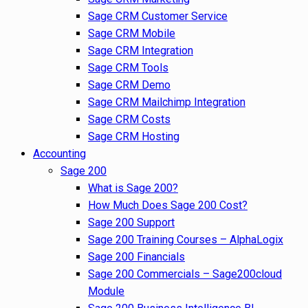
Sage CRM Customer Service
Sage CRM Mobile
Sage CRM Integration
Sage CRM Tools
Sage CRM Demo
Sage CRM Mailchimp Integration
Sage CRM Costs
Sage CRM Hosting
Accounting
Sage 200
What is Sage 200?
How Much Does Sage 200 Cost?
Sage 200 Support
Sage 200 Training Courses – AlphaLogix
Sage 200 Financials
Sage 200 Commercials – Sage200cloud
Module