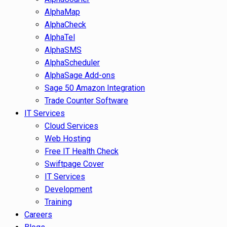
AlphaMap
AlphaCheck
AlphaTel
AlphaSMS
AlphaScheduler
AlphaSage Add-ons
Sage 50 Amazon Integration
Trade Counter Software
IT Services
Cloud Services
Web Hosting
Free IT Health Check
Swiftpage Cover
IT Services
Development
Training
Careers