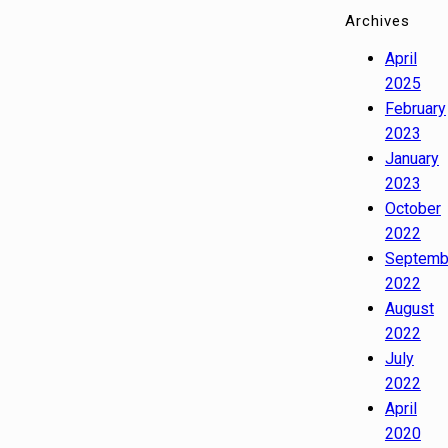
Archives
April
2025
February
2023
January
2023
October
2022
Septemb
2022
August
2022
July
2022
April
2020