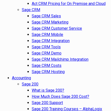
Act CRM Pricing for On Premise and Cloud
Sage CRM
Sage CRM Sales
Sage CRM Marketing
Sage CRM Customer Service
Sage CRM Mobile
Sage CRM Integration
Sage CRM Tools
Sage CRM Demo
Sage CRM Mailchimp Integration
Sage CRM Costs
Sage CRM Hosting
Accounting
Sage 200
What is Sage 200?
How Much Does Sage 200 Cost?
Sage 200 Support
Sage 200 Training Courses – AlphaLogix