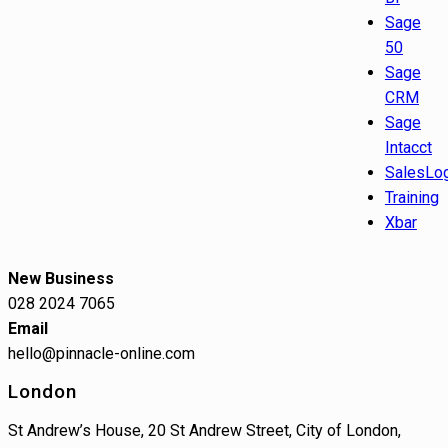
Sage
50
Sage
CRM
Sage
Intacct
SalesLo
Training
Xbar
New Business
028 2024 7065
Email
hello@pinnacle-online.com
London
St Andrew’s House, 20 St Andrew Street, City of London,