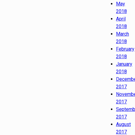
May
2018
April
2018
March
2018
February
2018
January
2018
Decemb
2017
Novemb
2017
Septemb
2017
August
2017