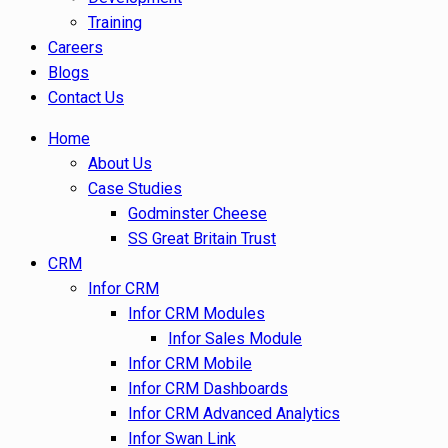
Training
Careers
Blogs
Contact Us
Home
About Us
Case Studies
Godminster Cheese
SS Great Britain Trust
CRM
Infor CRM
Infor CRM Modules
Infor Sales Module
Infor CRM Mobile
Infor CRM Dashboards
Infor CRM Advanced Analytics
Infor Swan Link