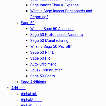
Sage Intacct Time & Expense
What is Sage Intacct Dashboards and
Reporting?
Sage 50
What is Sage 50 Accounts
Sage 50 Professional Accounts
Sage 50 Manufacturing
What is Sage 50 Payroll?
Sage 50 P11D
Sage 50 HR
Auto-Enrolment
Eque2 Construction
Sage 50 Costs
Sage Additions
Add-ons
AlphaLink
AlphaMobile
AlphaCourier