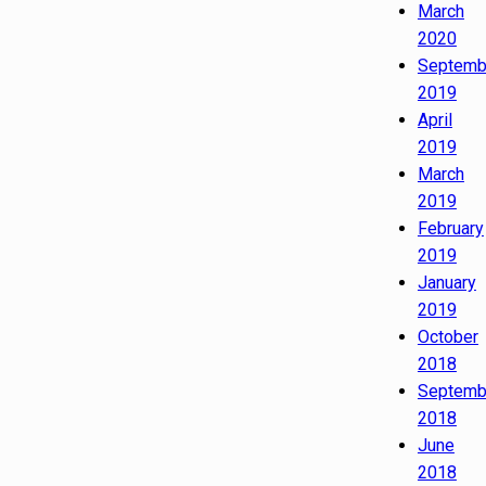
March
2020
Septemb
2019
April
2019
March
2019
February
2019
January
2019
October
2018
Septemb
2018
June
2018