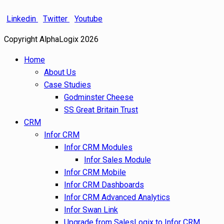
Linkedin
Twitter
Youtube
Copyright AlphaLogix 2026
Home
About Us
Case Studies
Godminster Cheese
SS Great Britain Trust
CRM
Infor CRM
Infor CRM Modules
Infor Sales Module
Infor CRM Mobile
Infor CRM Dashboards
Infor CRM Advanced Analytics
Infor Swan Link
Upgrade from SalesLogix to Infor CRM