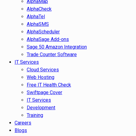
AlphaMap
AlphaCheck
AlphaTel
AlphaSMS
AlphaScheduler
AlphaSage Add-ons
Sage 50 Amazon Integration
Trade Counter Software
IT Services
Cloud Services
Web Hosting
Free IT Health Check
Swiftpage Cover
IT Services
Development
Training
Careers
Blogs