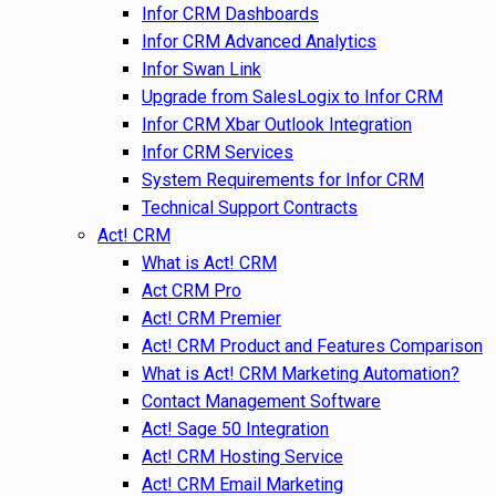
Infor CRM Dashboards
Infor CRM Advanced Analytics
Infor Swan Link
Upgrade from SalesLogix to Infor CRM
Infor CRM Xbar Outlook Integration
Infor CRM Services
System Requirements for Infor CRM
Technical Support Contracts
Act! CRM
What is Act! CRM
Act CRM Pro
Act! CRM Premier
Act! CRM Product and Features Comparison
What is Act! CRM Marketing Automation?
Contact Management Software
Act! Sage 50 Integration
Act! CRM Hosting Service
Act! CRM Email Marketing