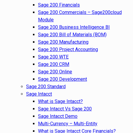
Sage 200 Financials
Sage 200 Commercials – Sage200cloud
Module
Sage 200 Business Intelligence BI
Sage 200 Bill of Materials (BOM)
Sage 200 Manufacturing
Sage 200 Project Accounting
Sage 200 WTE
Sage 200 CRM
Sage 200 Online
Sage 200 Development
Sage 200 Standard
Sage Intacct
What is Sage Intacct?
Sage Intacct Vs Sage 200
Sage Intacct Demo
Multi-Currency – Multi-Entity
What is Sage Intacct Core Financials?