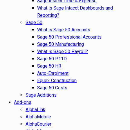
Sage Intacct Time & Expense
What is Sage Intacct Dashboards and
Reporting?
Sage 50
What is Sage 50 Accounts
Sage 50 Professional Accounts
Sage 50 Manufacturing
What is Sage 50 Payroll?
Sage 50 P11D
Sage 50 HR
Auto-Enrolment
Eque2 Construction
Sage 50 Costs
Sage Additions
Add-ons
AlphaLink
AlphaMobile
AlphaCourier