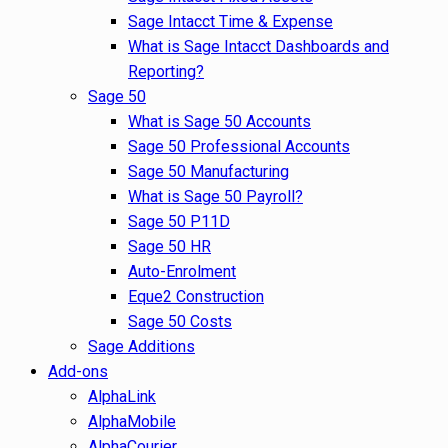
Sage Intacct Time & Expense
What is Sage Intacct Dashboards and
Reporting?
Sage 50
What is Sage 50 Accounts
Sage 50 Professional Accounts
Sage 50 Manufacturing
What is Sage 50 Payroll?
Sage 50 P11D
Sage 50 HR
Auto-Enrolment
Eque2 Construction
Sage 50 Costs
Sage Additions
Add-ons
AlphaLink
AlphaMobile
AlphaCourier