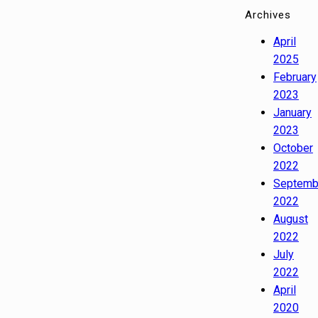
Archives
April
2025
February
2023
January
2023
October
2022
Septemb
2022
August
2022
July
2022
April
2020