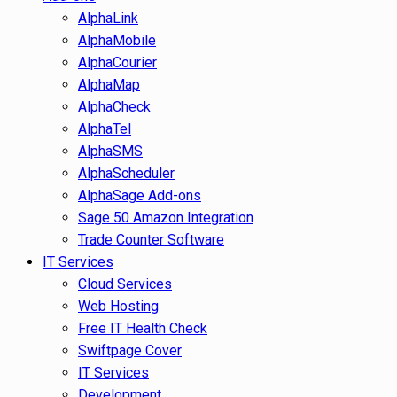
AlphaLink
AlphaMobile
AlphaCourier
AlphaMap
AlphaCheck
AlphaTel
AlphaSMS
AlphaScheduler
AlphaSage Add-ons
Sage 50 Amazon Integration
Trade Counter Software
IT Services
Cloud Services
Web Hosting
Free IT Health Check
Swiftpage Cover
IT Services
Development