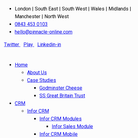
London | South East | South West | Wales | Midlands |
Manchester | North West
0843 453 0103
hello@pinnacle-online.com
Twitter
Play
Linkedin-in
Home
About Us
Case Studies
Godminster Cheese
SS Great Britain Trust
CRM
Infor CRM
Infor CRM Modules
Infor Sales Module
Infor CRM Mobile