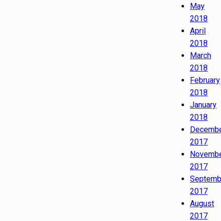
May
2018
April
2018
March
2018
February
2018
January
2018
Decemb
2017
Novemb
2017
Septemb
2017
August
2017