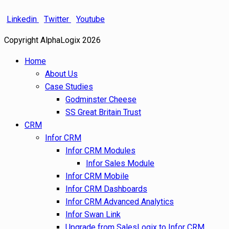
Linkedin
Twitter
Youtube
Copyright AlphaLogix 2026
Home
About Us
Case Studies
Godminster Cheese
SS Great Britain Trust
CRM
Infor CRM
Infor CRM Modules
Infor Sales Module
Infor CRM Mobile
Infor CRM Dashboards
Infor CRM Advanced Analytics
Infor Swan Link
Upgrade from SalesLogix to Infor CRM