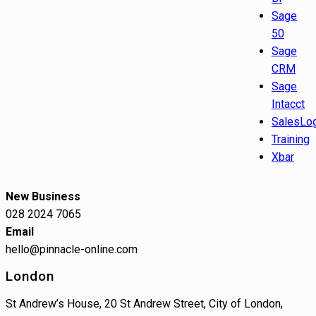
Sage
50
Sage
CRM
Sage
Intacct
SalesLo
Training
Xbar
New Business
028 2024 7065
Email
hello@pinnacle-online.com
London
St Andrew’s House, 20 St Andrew Street, City of London,