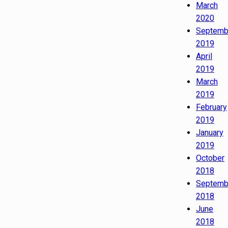
March
2020
Septemb
2019
April
2019
March
2019
February
2019
January
2019
October
2018
Septemb
2018
June
2018