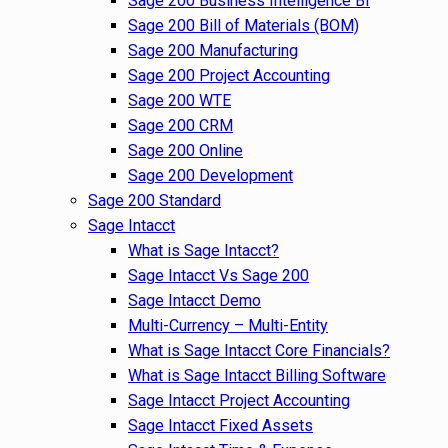
Sage 200 Business Intelligence BI
Sage 200 Bill of Materials (BOM)
Sage 200 Manufacturing
Sage 200 Project Accounting
Sage 200 WTE
Sage 200 CRM
Sage 200 Online
Sage 200 Development
Sage 200 Standard
Sage Intacct
What is Sage Intacct?
Sage Intacct Vs Sage 200
Sage Intacct Demo
Multi-Currency – Multi-Entity
What is Sage Intacct Core Financials?
What is Sage Intacct Billing Software
Sage Intacct Project Accounting
Sage Intacct Fixed Assets