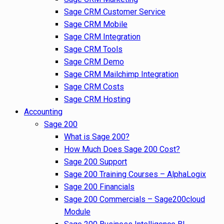
Sage CRM Customer Service
Sage CRM Mobile
Sage CRM Integration
Sage CRM Tools
Sage CRM Demo
Sage CRM Mailchimp Integration
Sage CRM Costs
Sage CRM Hosting
Accounting
Sage 200
What is Sage 200?
How Much Does Sage 200 Cost?
Sage 200 Support
Sage 200 Training Courses – AlphaLogix
Sage 200 Financials
Sage 200 Commercials – Sage200cloud
Module