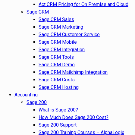
Act CRM Pricing for On Premise and Cloud
Sage CRM
Sage CRM Sales
Sage CRM Marketing
Sage CRM Customer Service
Sage CRM Mobile
Sage CRM Integration
Sage CRM Tools
Sage CRM Demo
Sage CRM Mailchimp Integration
Sage CRM Costs
Sage CRM Hosting
Accounting
Sage 200
What is Sage 200?
How Much Does Sage 200 Cost?
Sage 200 Support
Sage 200 Training Courses – AlphaLogix