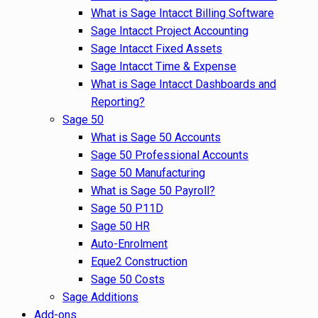
What is Sage Intacct Billing Software
Sage Intacct Project Accounting
Sage Intacct Fixed Assets
Sage Intacct Time & Expense
What is Sage Intacct Dashboards and
Reporting?
Sage 50
What is Sage 50 Accounts
Sage 50 Professional Accounts
Sage 50 Manufacturing
What is Sage 50 Payroll?
Sage 50 P11D
Sage 50 HR
Auto-Enrolment
Eque2 Construction
Sage 50 Costs
Sage Additions
Add-ons