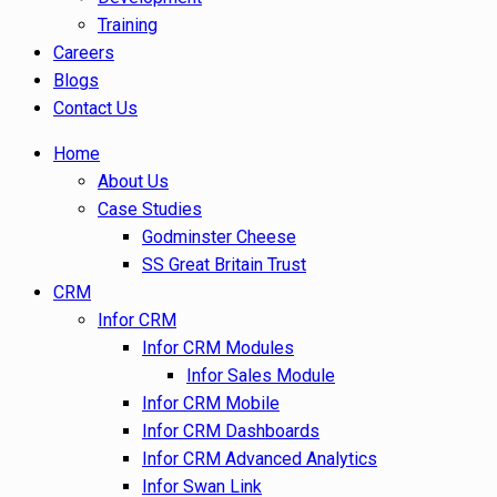
Training
Careers
Blogs
Contact Us
Home
About Us
Case Studies
Godminster Cheese
SS Great Britain Trust
CRM
Infor CRM
Infor CRM Modules
Infor Sales Module
Infor CRM Mobile
Infor CRM Dashboards
Infor CRM Advanced Analytics
Infor Swan Link