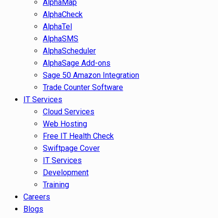
AlphaMap
AlphaCheck
AlphaTel
AlphaSMS
AlphaScheduler
AlphaSage Add-ons
Sage 50 Amazon Integration
Trade Counter Software
IT Services
Cloud Services
Web Hosting
Free IT Health Check
Swiftpage Cover
IT Services
Development
Training
Careers
Blogs