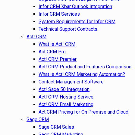
Infor CRM Xbar Outlook Integration
Infor CRM Services
System Requirements for Infor CRM
Technical Support Contracts
Act! CRM
What is Act! CRM
Act CRM Pro
Act! CRM Premier
Act! CRM Product and Features Comparison
What is Act! CRM Marketing Automation?
Contact Management Software
Act! Sage 50 Integration
Act! CRM Hosting Service
Act! CRM Email Marketing
Act CRM Pricing for On Premise and Cloud
Sage CRM
Sage CRM Sales
Sage CRM Marketing