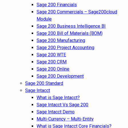
Sage 200 Financials
Sage 200 Commercials – Sage200cloud
Module
Sage 200 Business Intelligence BI
Sage 200 Bill of Materials (BOM)
Sage 200 Manufacturing
Sage 200 Project Accounting
Sage 200 WTE
Sage 200 CRM
Sage 200 Online
Sage 200 Development
Sage 200 Standard
Sage Intacct
What is Sage Intacct?
Sage Intacct Vs Sage 200
Sage Intacct Demo
Multi-Currency – Multi-Entity
What is Sage Intacct Core Financials?