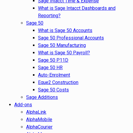
Sage Intacct Time & Expense
What is Sage Intacct Dashboards and
Reporting?
Sage 50
What is Sage 50 Accounts
Sage 50 Professional Accounts
Sage 50 Manufacturing
What is Sage 50 Payroll?
Sage 50 P11D
Sage 50 HR
Auto-Enrolment
Eque2 Construction
Sage 50 Costs
Sage Additions
Add-ons
AlphaLink
AlphaMobile
AlphaCourier