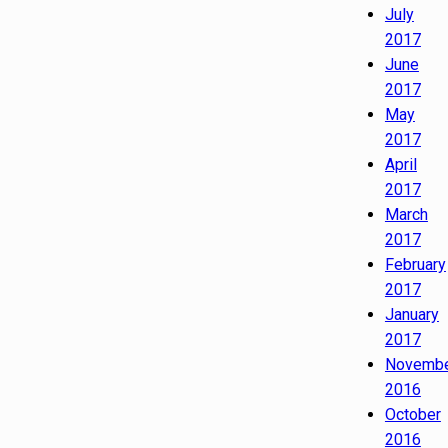
July
2017
June
2017
May
2017
April
2017
March
2017
February
2017
January
2017
Novemb
2016
October
2016