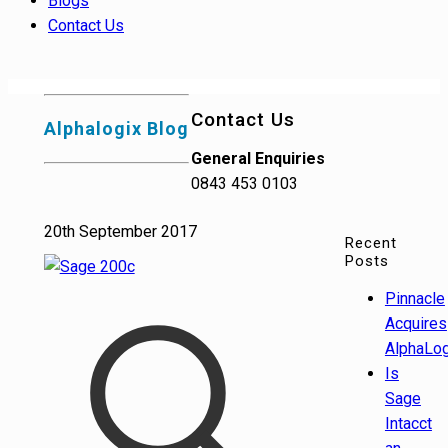
Blogs
Contact Us
Contact Us
Alphalogix Blog
General Enquiries
0843 453 0103
20th September 2017
Recent
Posts
Pinnacle
Acquires
AlphaLog
Is
Sage
Intacct