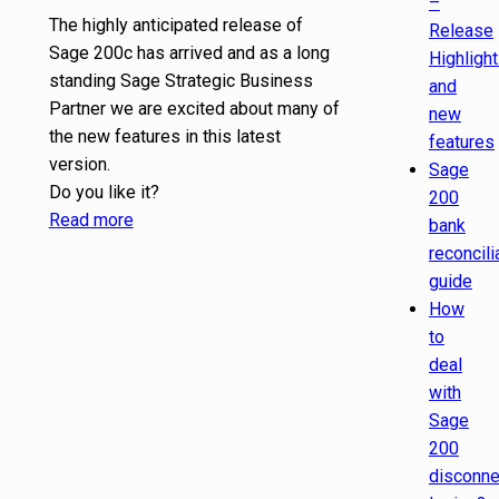
–
The highly anticipated release of
Release
Sage 200c has arrived and as a long
Highligh
standing Sage Strategic Business
and
Partner we are excited about many of
new
the new features in this latest
features
version.
Sage
Do you like it?
200
Read more
bank
reconcili
guide
How
to
deal
with
Sage
200
disconn