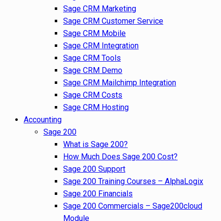
Sage CRM Marketing
Sage CRM Customer Service
Sage CRM Mobile
Sage CRM Integration
Sage CRM Tools
Sage CRM Demo
Sage CRM Mailchimp Integration
Sage CRM Costs
Sage CRM Hosting
Accounting
Sage 200
What is Sage 200?
How Much Does Sage 200 Cost?
Sage 200 Support
Sage 200 Training Courses – AlphaLogix
Sage 200 Financials
Sage 200 Commercials – Sage200cloud
Module