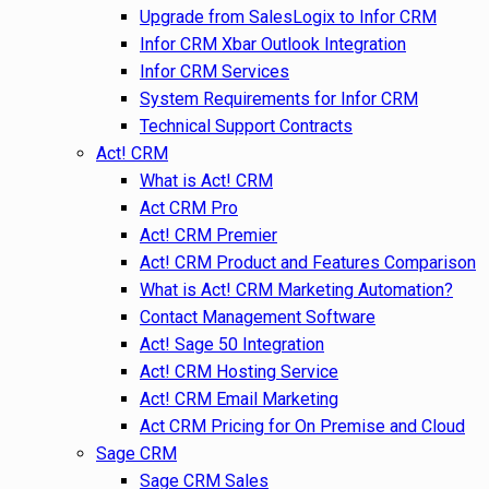
Upgrade from SalesLogix to Infor CRM
Infor CRM Xbar Outlook Integration
Infor CRM Services
System Requirements for Infor CRM
Technical Support Contracts
Act! CRM
What is Act! CRM
Act CRM Pro
Act! CRM Premier
Act! CRM Product and Features Comparison
What is Act! CRM Marketing Automation?
Contact Management Software
Act! Sage 50 Integration
Act! CRM Hosting Service
Act! CRM Email Marketing
Act CRM Pricing for On Premise and Cloud
Sage CRM
Sage CRM Sales