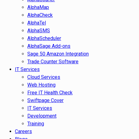
AlphaMap
AlphaCheck
AlphaTel
AlphaSMS
AlphaScheduler
AlphaSage Add-ons
Sage 50 Amazon Integration
Trade Counter Software
IT Services
Cloud Services
Web Hosting
Free IT Health Check
Swiftpage Cover
IT Services
Development
Training
Careers