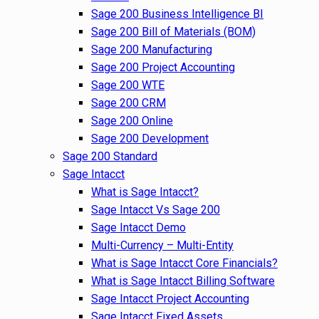
Sage 200 Business Intelligence BI
Sage 200 Bill of Materials (BOM)
Sage 200 Manufacturing
Sage 200 Project Accounting
Sage 200 WTE
Sage 200 CRM
Sage 200 Online
Sage 200 Development
Sage 200 Standard
Sage Intacct
What is Sage Intacct?
Sage Intacct Vs Sage 200
Sage Intacct Demo
Multi-Currency – Multi-Entity
What is Sage Intacct Core Financials?
What is Sage Intacct Billing Software
Sage Intacct Project Accounting
Sage Intacct Fixed Assets