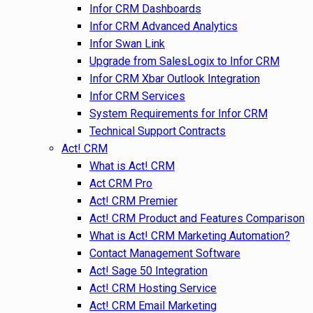
Infor CRM Dashboards
Infor CRM Advanced Analytics
Infor Swan Link
Upgrade from SalesLogix to Infor CRM
Infor CRM Xbar Outlook Integration
Infor CRM Services
System Requirements for Infor CRM
Technical Support Contracts
Act! CRM
What is Act! CRM
Act CRM Pro
Act! CRM Premier
Act! CRM Product and Features Comparison
What is Act! CRM Marketing Automation?
Contact Management Software
Act! Sage 50 Integration
Act! CRM Hosting Service
Act! CRM Email Marketing