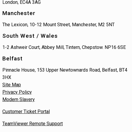
London, EC4A 3AG
Manchester
The Lexicon, 10-12 Mount Street, Manchester, M2 5NT
South West / Wales
1-2 Ashweir Court, Abbey Mill, Tintern, Chepstow. NP16 6SE
Belfast
Pinnacle House, 153 Upper Newtownards Road, Belfast, BT4
3HX
Site Map
Privacy Policy
Modern Slavery
Customer Ticket Portal
TeamViewer Remote Support