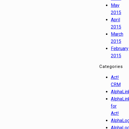
May
2015
April
2015
March
2015
February
2015
Categories
Act!
CRM
AlphaLin
AlphaLin
for
Act!
AlphaLog
AlphaLog