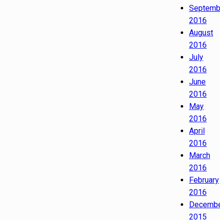
Septemb
2016
August
2016
July
2016
June
2016
May
2016
April
2016
March
2016
February
2016
Decemb
2015