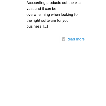
Accounting products out there is
vast and it can be
overwhelming when looking for
the right software for your
business.
[…]
Read more