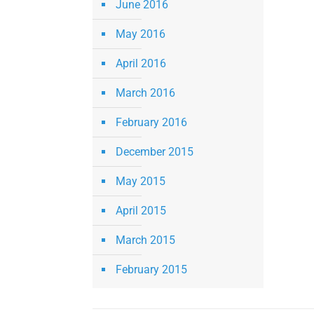
June 2016
May 2016
April 2016
March 2016
February 2016
December 2015
May 2015
April 2015
March 2015
February 2015