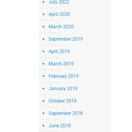
July 2022
April 2020
March 2020
September 2019
April 2019
March 2019
February 2019
January 2019
October 2018
September 2018
June 2018