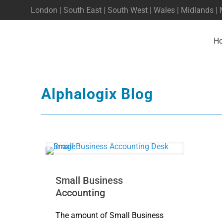
London | South East | South West | Wales | Midlands |
H
Alphalogix Blog
Small Business
Accounting
The amount of Small Business