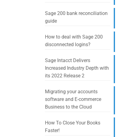
Sage 200 bank reconciliation
guide
How to deal with Sage 200
disconnected logins?
Sage Intacct Delivers
Increased Industry Depth with
its 2022 Release 2
Migrating your accounts
software and E-commerce
Business to the Cloud
How To Close Your Books
Faster!