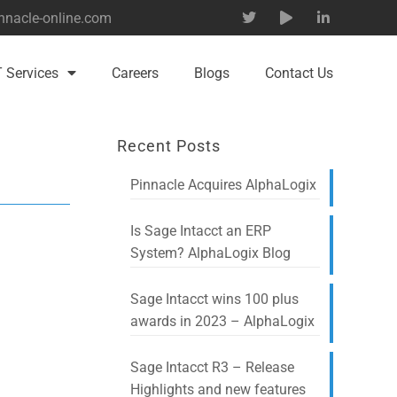
nnacle-online.com
T Services
Careers
Blogs
Contact Us
Recent Posts
Pinnacle Acquires AlphaLogix
Is Sage Intacct an ERP
System? AlphaLogix Blog
Sage Intacct wins 100 plus
awards in 2023 – AlphaLogix
Sage Intacct R3 – Release
Highlights and new features