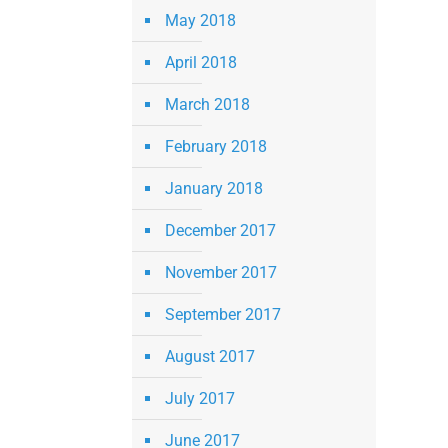
May 2018
April 2018
March 2018
February 2018
January 2018
December 2017
November 2017
September 2017
August 2017
July 2017
June 2017