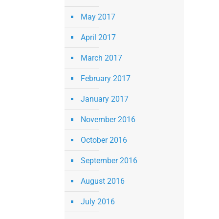
May 2017
April 2017
March 2017
February 2017
January 2017
November 2016
October 2016
September 2016
August 2016
July 2016