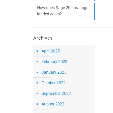
How does Sage 200 manage
landed costs?
Archives
April 2025
February 2023
January 2023
October 2022
September 2022
August 2022