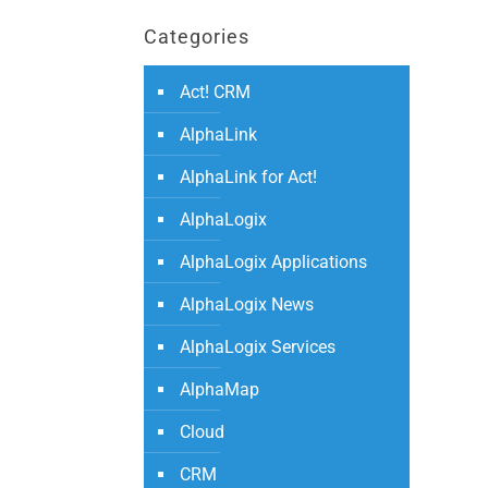
Categories
Act! CRM
AlphaLink
AlphaLink for Act!
AlphaLogix
AlphaLogix Applications
AlphaLogix News
AlphaLogix Services
AlphaMap
Cloud
CRM