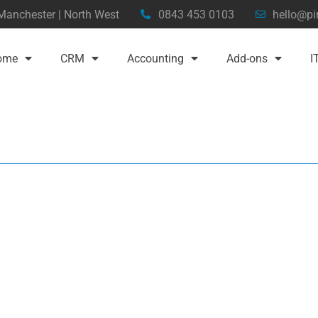
 Manchester | North West
0843 453 0103
hello@pi
ome
CRM
Accounting
Add-ons
I