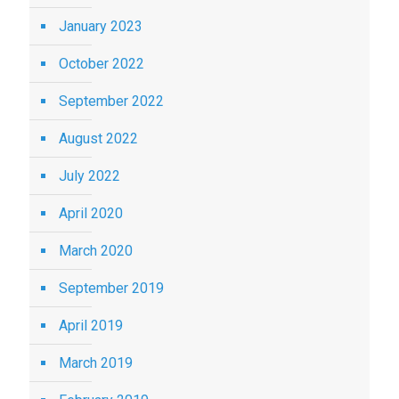
January 2023
October 2022
September 2022
August 2022
July 2022
April 2020
March 2020
September 2019
April 2019
March 2019