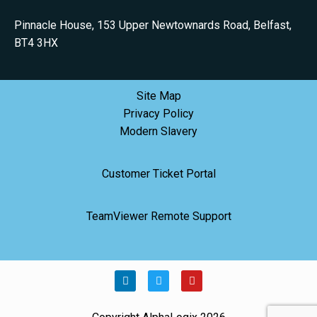
Pinnacle House, 153 Upper Newtownards Road, Belfast,
BT4 3HX
Site Map
Privacy Policy
Modern Slavery
Customer Ticket Portal
TeamViewer Remote Support