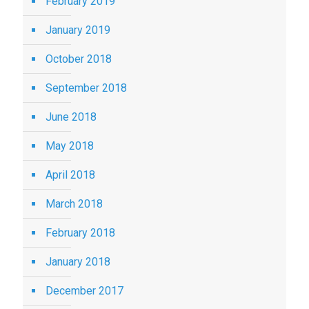
February 2019
January 2019
October 2018
September 2018
June 2018
May 2018
April 2018
March 2018
February 2018
January 2018
December 2017