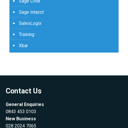
Sage CRM
Sage Intacct
SalesLogix
Training
Xbar
Contact Us
General Enquiries
0843 453 0103
New Business
028 2024 7065