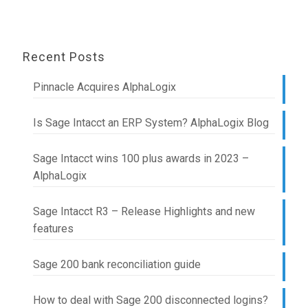
Recent Posts
Pinnacle Acquires AlphaLogix
Is Sage Intacct an ERP System? AlphaLogix Blog
Sage Intacct wins 100 plus awards in 2023 –
AlphaLogix
Sage Intacct R3 – Release Highlights and new
features
Sage 200 bank reconciliation guide
How to deal with Sage 200 disconnected logins?