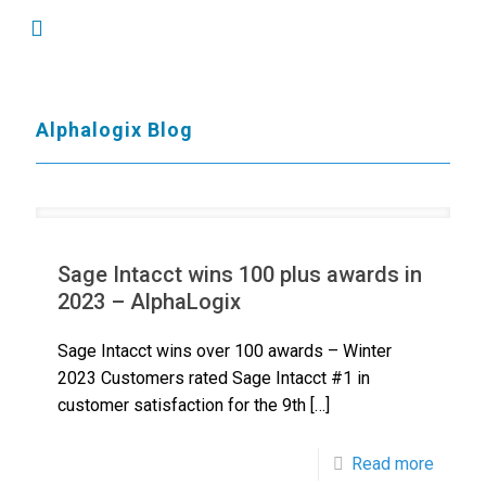
Alphalogix Blog
Sage Intacct wins 100 plus awards in
2023 – AlphaLogix
Sage Intacct wins over 100 awards – Winter
2023 Customers rated Sage Intacct #1 in
customer satisfaction for the 9th
[…]
Read more