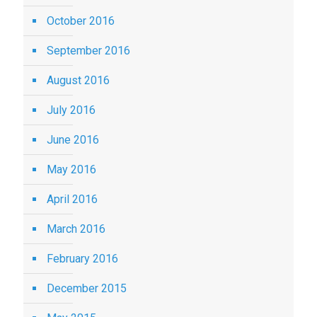
October 2016
September 2016
August 2016
July 2016
June 2016
May 2016
April 2016
March 2016
February 2016
December 2015