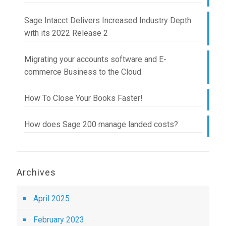
Sage Intacct Delivers Increased Industry Depth
with its 2022 Release 2
Migrating your accounts software and E-
commerce Business to the Cloud
How To Close Your Books Faster!
How does Sage 200 manage landed costs?
Archives
April 2025
February 2023