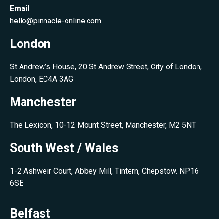
Email
hello@pinnacle-online.com
London
St Andrew’s House, 20 St Andrew Street, City of London,
London, EC4A 3AG
Manchester
The Lexicon, 10-12 Mount Street, Manchester, M2 5NT
South West / Wales
1-2 Ashweir Court, Abbey Mill, Tintern, Chepstow. NP16
6SE
Belfast