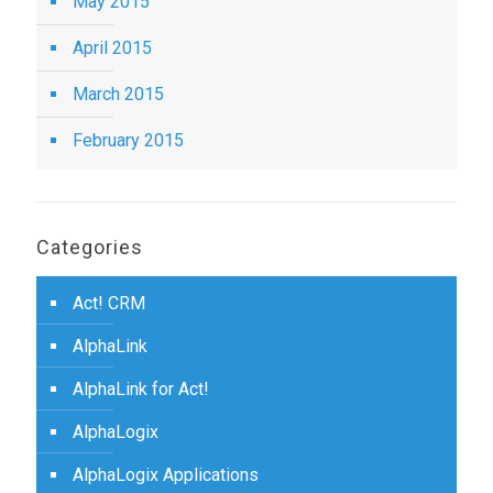
May 2015
April 2015
March 2015
February 2015
Categories
Act! CRM
AlphaLink
AlphaLink for Act!
AlphaLogix
AlphaLogix Applications