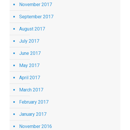
November 2017
September 2017
August 2017
July 2017
June 2017
May 2017
April 2017
March 2017
February 2017
January 2017
November 2016