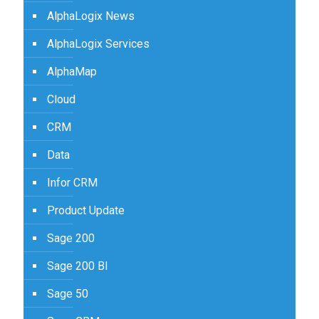
AlphaLogix News
AlphaLogix Services
AlphaMap
Cloud
CRM
Data
Infor CRM
Product Update
Sage 200
Sage 200 BI
Sage 50