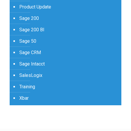
Product Update
Sage 200
Sage 200 BI
Sage 50
Sage CRM
Sage Intacct
SalesLogix
Training
Xbar