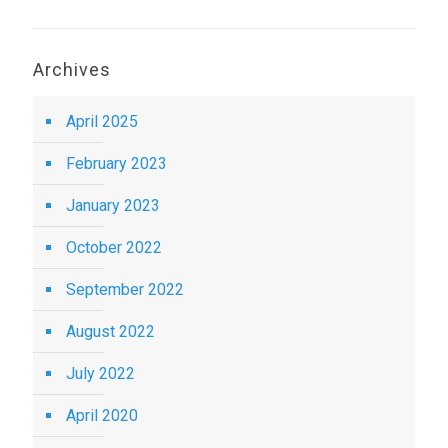
Archives
April 2025
February 2023
January 2023
October 2022
September 2022
August 2022
July 2022
April 2020