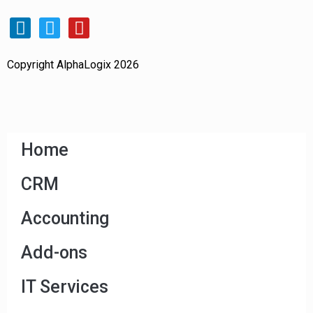
Copyright AlphaLogix 2026
Home
CRM
Accounting
Add-ons
IT Services