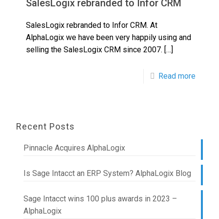
SalesLogix rebranded to Infor CRM
SalesLogix rebranded to Infor CRM. At
AlphaLogix we have been very happily using and
selling the SalesLogix CRM since 2007.
[…]
Read more
Recent Posts
Pinnacle Acquires AlphaLogix
Is Sage Intacct an ERP System? AlphaLogix Blog
Sage Intacct wins 100 plus awards in 2023 –
AlphaLogix