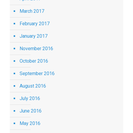
March 2017
February 2017
January 2017
November 2016
October 2016
September 2016
August 2016
July 2016
June 2016
May 2016