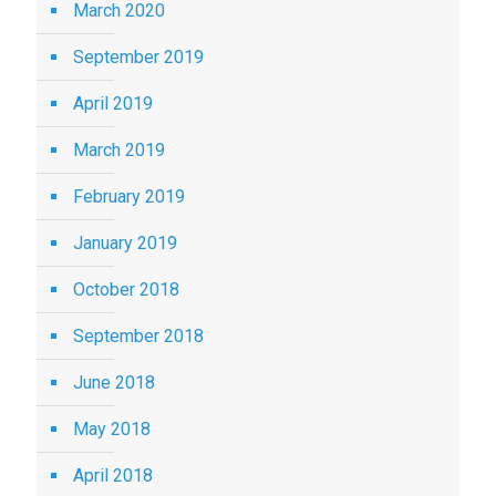
March 2020
September 2019
April 2019
March 2019
February 2019
January 2019
October 2018
September 2018
June 2018
May 2018
April 2018