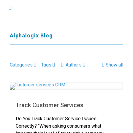
Alphalogix Blog
Categories
Tags
Authors
Show all
Track Customer Services
Do You Track Customer Service Issues
Correctly? “When asking consumers what