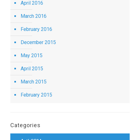
April 2016
March 2016
February 2016
December 2015
May 2015
April 2015
March 2015
February 2015
Categories