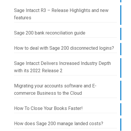
Sage Intacct R3 – Release Highlights and new
features
Sage 200 bank reconciliation guide
How to deal with Sage 200 disconnected logins?
Sage Intacct Delivers Increased Industry Depth
with its 2022 Release 2
Migrating your accounts software and E-
commerce Business to the Cloud
How To Close Your Books Faster!
How does Sage 200 manage landed costs?