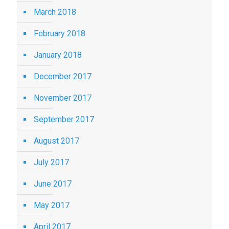
March 2018
February 2018
January 2018
December 2017
November 2017
September 2017
August 2017
July 2017
June 2017
May 2017
April 2017