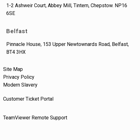
1-2 Ashweir Court, Abbey Mill, Tintern, Chepstow. NP16
6SE
Belfast
Pinnacle House, 153 Upper Newtownards Road, Belfast,
BT4 3HX
Site Map
Privacy Policy
Modern Slavery
Customer Ticket Portal
TeamViewer Remote Support