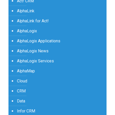
Act! CRM
AlphaLink
AlphaLink for Act!
AlphaLogix
AlphaLogix Applications
AlphaLogix News
AlphaLogix Services
AlphaMap
Cloud
CRM
Data
Infor CRM