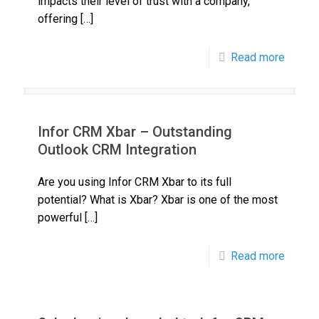
impacts their level of trust with a company,
offering
[…]
Read more
Infor CRM Xbar – Outstanding
Outlook CRM Integration
Are you using Infor CRM Xbar to its full
potential? What is Xbar? Xbar is one of the most
powerful
[…]
Read more