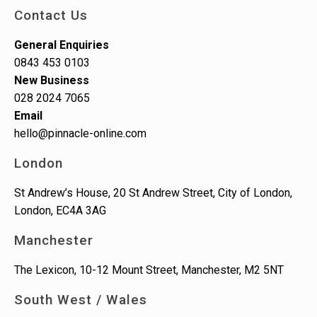
Contact Us
General Enquiries
0843 453 0103
New Business
028 2024 7065
Email
hello@pinnacle-online.com
London
St Andrew’s House, 20 St Andrew Street, City of London,
London, EC4A 3AG
Manchester
The Lexicon, 10-12 Mount Street, Manchester, M2 5NT
South West / Wales