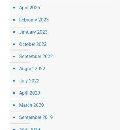
April 2025
February 2023
January 2023
October 2022
September 2022
August 2022
July 2022
April 2020
March 2020
September 2019
April 2019