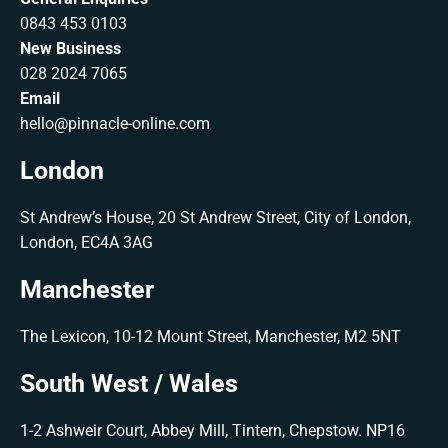
0843 453 0103
New Business
028 2024 7065
Email
hello@pinnacle-online.com
London
St Andrew’s House, 20 St Andrew Street, City of London,
London, EC4A 3AG
Manchester
The Lexicon, 10-12 Mount Street, Manchester, M2 5NT
South West / Wales
1-2 Ashweir Court, Abbey Mill, Tintern, Chepstow. NP16