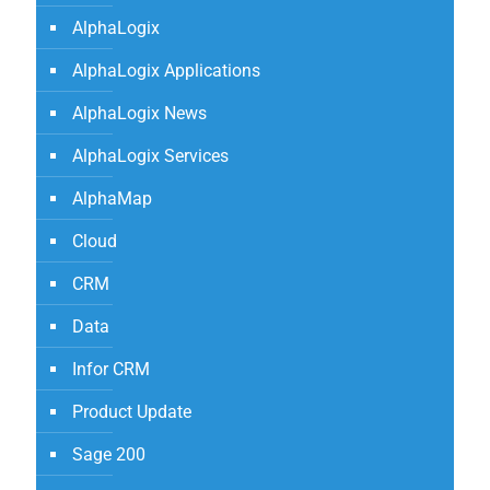
AlphaLogix
AlphaLogix Applications
AlphaLogix News
AlphaLogix Services
AlphaMap
Cloud
CRM
Data
Infor CRM
Product Update
Sage 200