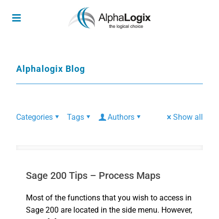
Alphalogix Blog
Categories
Tags
Authors
Show all
Sage 200 Tips – Process Maps
Most of the functions that you wish to access in
Sage 200 are located in the side menu. However,