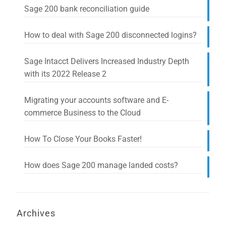
Sage 200 bank reconciliation guide
How to deal with Sage 200 disconnected logins?
Sage Intacct Delivers Increased Industry Depth
with its 2022 Release 2
Migrating your accounts software and E-
commerce Business to the Cloud
How To Close Your Books Faster!
How does Sage 200 manage landed costs?
Archives