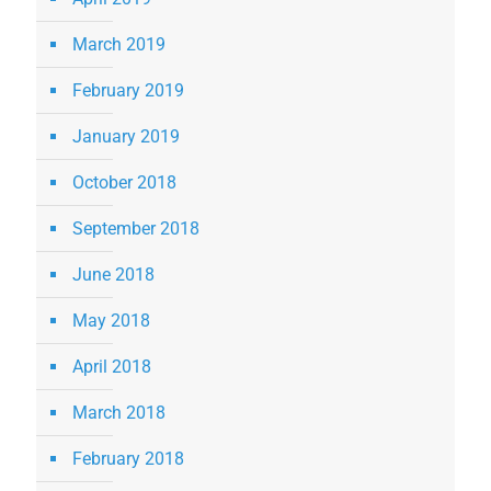
March 2019
February 2019
January 2019
October 2018
September 2018
June 2018
May 2018
April 2018
March 2018
February 2018