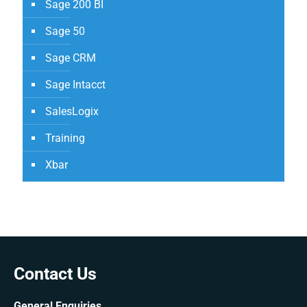
Sage 200 BI
Sage 50
Sage CRM
Sage Intacct
SalesLogix
Training
Xbar
Contact Us
General Enquiries