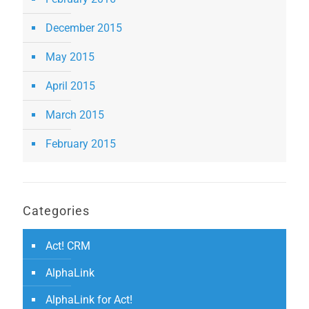
December 2015
May 2015
April 2015
March 2015
February 2015
Categories
Act! CRM
AlphaLink
AlphaLink for Act!