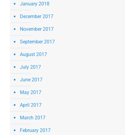
January 2018
December 2017
November 2017
September 2017
August 2017
July 2017
June 2017
May 2017
April 2017
March 2017
February 2017