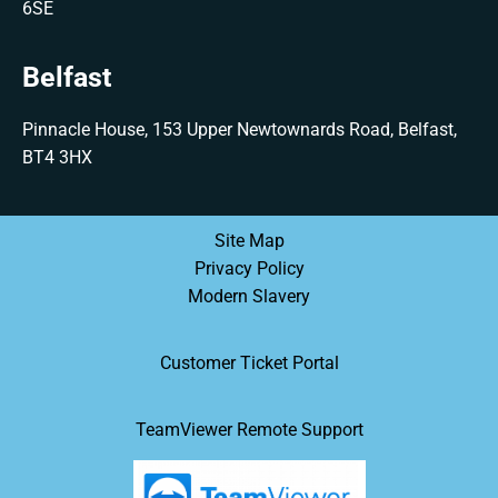
6SE
Belfast
Pinnacle House, 153 Upper Newtownards Road, Belfast,
BT4 3HX
Site Map
Privacy Policy
Modern Slavery
Customer Ticket Portal
TeamViewer Remote Support