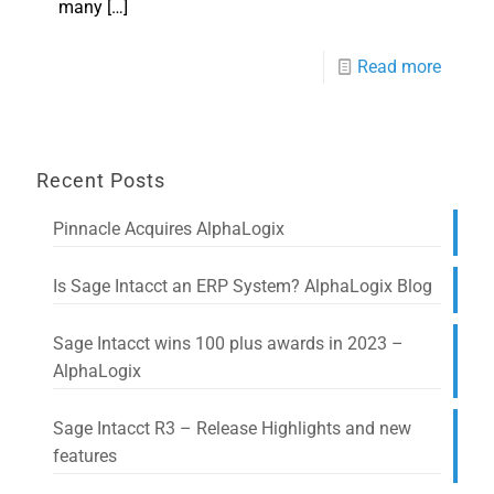
many
[…]
Read more
Recent Posts
Pinnacle Acquires AlphaLogix
Is Sage Intacct an ERP System? AlphaLogix Blog
Sage Intacct wins 100 plus awards in 2023 –
AlphaLogix
Sage Intacct R3 – Release Highlights and new
features