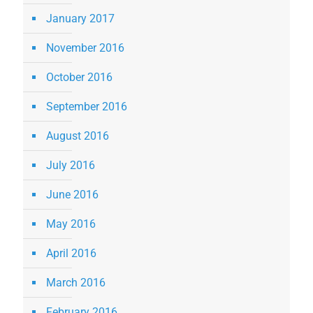
January 2017
November 2016
October 2016
September 2016
August 2016
July 2016
June 2016
May 2016
April 2016
March 2016
February 2016