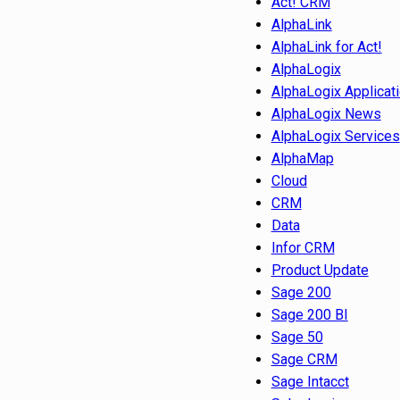
Act! CRM
AlphaLink
AlphaLink for Act!
AlphaLogix
AlphaLogix Applicat
AlphaLogix News
AlphaLogix Services
AlphaMap
Cloud
CRM
Data
Infor CRM
Product Update
Sage 200
Sage 200 BI
Sage 50
Sage CRM
Sage Intacct