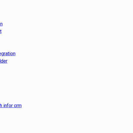
on
t
egration
lder
h infor crm