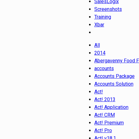
SalesLogix
Screenshots
Training
Xbar
All
2014
Abergavenny Food F
accounts
Accounts Package
Accounts Solution
Act!
Act! 2013
Act! Application
Act! CRM
Act! Premium
Act! Pro
Act! v18.1