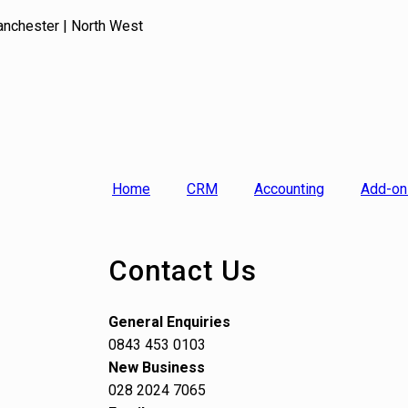
anchester | North West
Home
CRM
Accounting
Add-on
Contact Us
General Enquiries
0843 453 0103
New Business
028 2024 7065