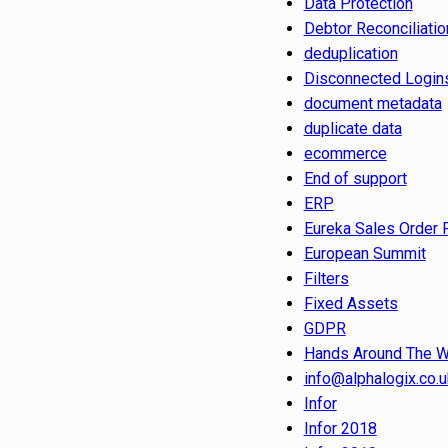
Data Protection
Debtor Reconciliatio
deduplication
Disconnected Login
document metadata
duplicate data
ecommerce
End of support
ERP
Eureka Sales Order 
European Summit
Filters
Fixed Assets
GDPR
Hands Around The W
info@alphalogix.co.u
Infor
Infor 2018