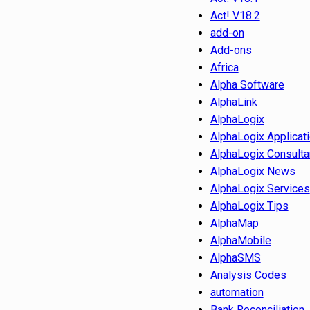
Act! V18.2
add-on
Add-ons
Africa
Alpha Software
AlphaLink
AlphaLogix
AlphaLogix Applicat
AlphaLogix Consulta
AlphaLogix News
AlphaLogix Services
AlphaLogix Tips
AlphaMap
AlphaMobile
AlphaSMS
Analysis Codes
automation
Bank Reconciliation