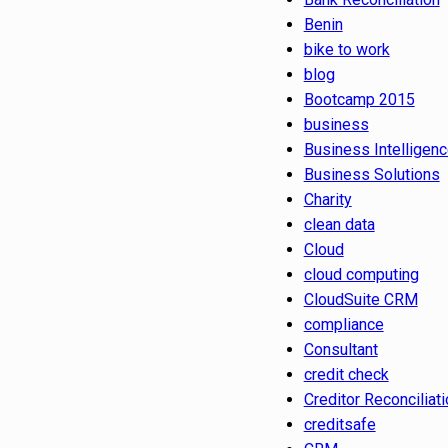
Benin
bike to work
blog
Bootcamp 2015
business
Business Intelligen
Business Solutions
Charity
clean data
Cloud
cloud computing
CloudSuite CRM
compliance
Consultant
credit check
Creditor Reconciliati
creditsafe