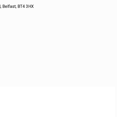
 Belfast, BT4 3HX