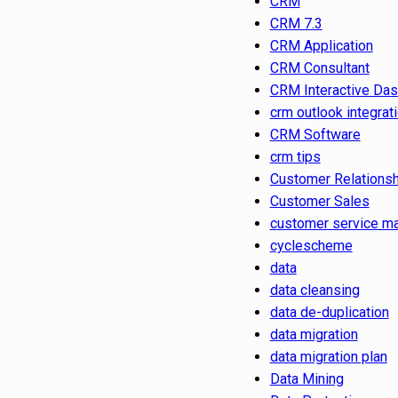
CRM
CRM 7.3
CRM Application
CRM Consultant
CRM Interactive Da
crm outlook integrat
CRM Software
crm tips
Customer Relations
Customer Sales
customer service m
cyclescheme
data
data cleansing
data de-duplication
data migration
data migration plan
Data Mining