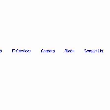
s
IT Services
Careers
Blogs
Contact Us