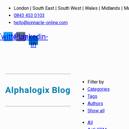
London | South East | South West | Wales | Midlands | M
0843 453 0103
hello@pinnacle-online.com
Twitter
Play
Linkedin-
in
Filter by
Alphalogix Blog
Categories
Tags
Authors
Show all
All