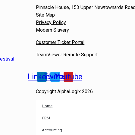
Pinnacle House, 153 Upper Newtownards Road,
Site Map
Privacy Policy
Modern Slavery
Customer Ticket Portal
TeamViewer Remote Support
estival
Linkedin
Twitter
Youtube
Copyright AlphaLogix 2026
Home
CRM
Accounting