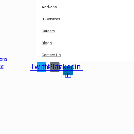
Add-ons
IT Services
Careers
Blogs
Contact Us
ions
Twitter
Play
Linkedin-
nt
in