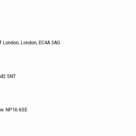
 of London, London, EC4A 3AG
 M2 5NT
tow. NP16 6SE