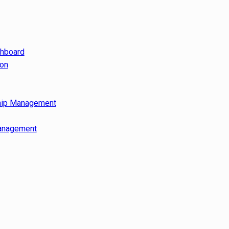
shboard
ion
hip Management
anagement