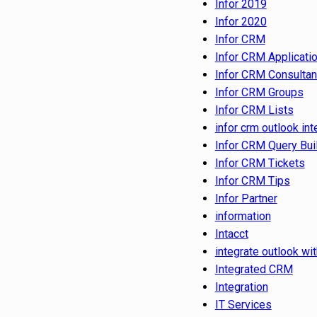
Infor 2019
Infor 2020
Infor CRM
Infor CRM Applicati
Infor CRM Consultan
Infor CRM Groups
Infor CRM Lists
infor crm outlook int
Infor CRM Query Bui
Infor CRM Tickets
Infor CRM Tips
Infor Partner
information
Intacct
integrate outlook wit
Integrated CRM
Integration
IT Services