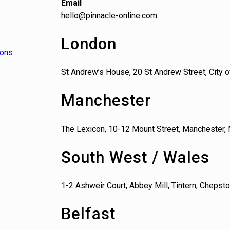
Email
hello@pinnacle-online.com
London
ions
St Andrew’s House, 20 St Andrew Street, City
Manchester
The Lexicon, 10-12 Mount Street, Manchester,
South West / Wales
1-2 Ashweir Court, Abbey Mill, Tintern, Cheps
Belfast