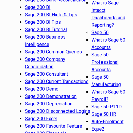
What is Sage
Sage 200 BI
Intacct
Sage 200 BI Hints & Tips
Dashboards and
Sage 200 BI Tips
Reporting?
Sage 200 BI Tutorial
Sage 50
Sage 200 Business
What is Sage 50
Intelligence
Accounts
Sage 200 Common Queries
Sage 50
Sage 200 Company
Professional
Consolidation
Accounts
Sage 200 Consultant
Sage 50
Sage 200 Current Transactions
Manufacturing
Sage 200 Demo
What is Sage 50
Sage 200 Demonstration
Payroll?
Sage 200 Depreciation
Sage 50 P11D
Sage 200 Disconnected Logins
Sage 50 HR
Sage 200 Excel
Auto-Enrolment
Sage 200 Favourite Feature
Eque2