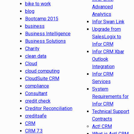
bike to work
Advanced
blog
Analytics
Bootcamp 2015
Infor Swan Link
business
Upgrade from
Business Intelligence
SalesLogix to
Business Solutions
Infor CRM
Charity
Infor CRM Xbar
clean data
Outlook
Cloud
Integration
cloud computing
Infor CRM
CloudSuite CRM
Services
compliance
System
Consultant
Requirements for
credit check
Infor CRM
Creditor Reconciliation
Technical Support
creditsafe
Contracts
CRM
Act! CRM
CRM 7.3
What is Act! CRM