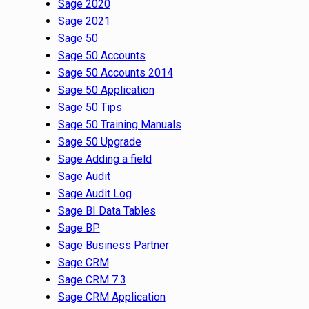
Sage 2020
Sage 2021
Sage 50
Sage 50 Accounts
Sage 50 Accounts 2014
Sage 50 Application
Sage 50 Tips
Sage 50 Training Manuals
Sage 50 Upgrade
Sage Adding a field
Sage Audit
Sage Audit Log
Sage BI Data Tables
Sage BP
Sage Business Partner
Sage CRM
Sage CRM 7.3
Sage CRM Application