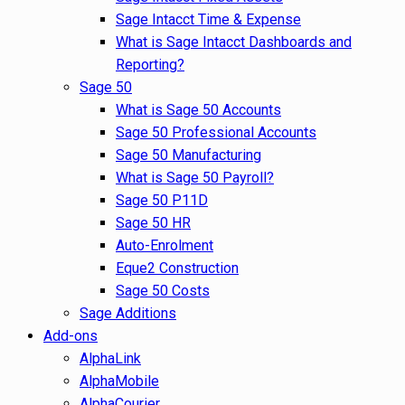
Sage Intacct Time & Expense
What is Sage Intacct Dashboards and
Reporting?
Sage 50
What is Sage 50 Accounts
Sage 50 Professional Accounts
Sage 50 Manufacturing
What is Sage 50 Payroll?
Sage 50 P11D
Sage 50 HR
Auto-Enrolment
Eque2 Construction
Sage 50 Costs
Sage Additions
Add-ons
AlphaLink
AlphaMobile
AlphaCourier