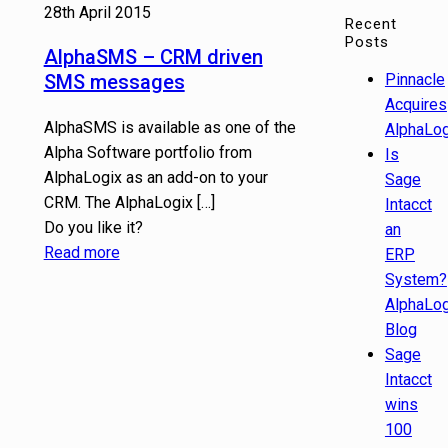
28th April 2015
Recent
Posts
AlphaSMS – CRM driven
SMS messages
Pinnacle
Acquires
AlphaSMS is available as one of the
AlphaLog
Alpha Software portfolio from
Is
AlphaLogix as an add-on to your
Sage
CRM. The AlphaLogix
[…]
Intacct
Do you like it?
an
Read more
ERP
System?
AlphaLog
Blog
Sage
Intacct
wins
100