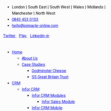
London | South East | South West | Wales | Midlands |
Manchester | North West
0843 453 0103
hello@pinnacle-online.com
Twitter
Play
Linkedin-in
Home
About Us
Case Studies
Godminster Cheese
SS Great Britain Trust
CRM
Infor CRM
Infor CRM Modules
Infor Sales Module
Infor CRM Mobile