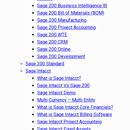
Sage 200 Business Intelligence BI
Sage 200 Bill of Materials (BOM)
Sage 200 Manufacturing
Sage 200 Project Accounting
Sage 200 WTE
Sage 200 CRM
Sage 200 Online
Sage 200 Development
Sage 200 Standard
Sage Intacct
What is Sage Intacct?
Sage Intacct Vs Sage 200
Sage Intacct Demo
Multi-Currency – Multi-Entity
What is Sage Intacct Core Financials?
What is Sage Intacct Billing Software
Sage Intacct Project Accounting
Sage Intacct Fixed Assets