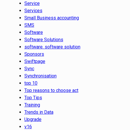
Service
Services
Small Business accounting
SMS
Software
Software Solutions
software. software solution
Sponsors
Swiftpage
Sync
Synchronisation
top 10
Top reasons to choose act
Top Tips
Training
Trends in Data
Upgrade
v16