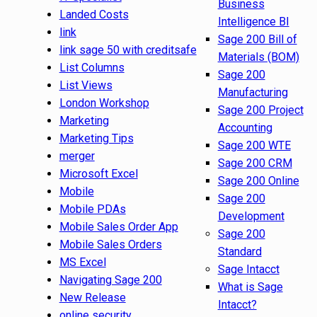
Business
Landed Costs
Intelligence BI
link
Sage 200 Bill of
link sage 50 with creditsafe
Materials (BOM)
List Columns
Sage 200
List Views
Manufacturing
London Workshop
Sage 200 Project
Marketing
Accounting
Marketing Tips
Sage 200 WTE
merger
Sage 200 CRM
Microsoft Excel
Sage 200 Online
Mobile
Sage 200
Mobile PDAs
Development
Mobile Sales Order App
Sage 200
Mobile Sales Orders
Standard
MS Excel
Sage Intacct
Navigating Sage 200
What is Sage
New Release
Intacct?
online security