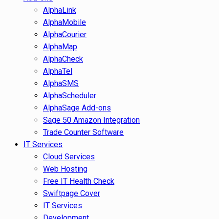
AlphaLink
AlphaMobile
AlphaCourier
AlphaMap
AlphaCheck
AlphaTel
AlphaSMS
AlphaScheduler
AlphaSage Add-ons
Sage 50 Amazon Integration
Trade Counter Software
IT Services
Cloud Services
Web Hosting
Free IT Health Check
Swiftpage Cover
IT Services
Development