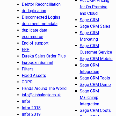
Act CRM Pricing
Debtor Reconciliation
for On Premise
deduplication
and Cloud
Disconnected Logins
Sage CRM
document metadata
Sage CRM Sales
duplicate data
Sage CRM
ecommerce
Marketing
End of support
Sage CRM
ERP
Customer Service
Eureka Sales Order Plus
Sage CRM Mobile
European Summit
Sage CRM
Filters
Integration
Fixed Assets
Sage CRM Tools
GDPR
Sage CRM Demo
Hands Around The World
Sage CRM
info@alphalogix.co.uk
Mailchimp
Infor
Integration
Infor 2018
Sage CRM Costs
Infor 2019