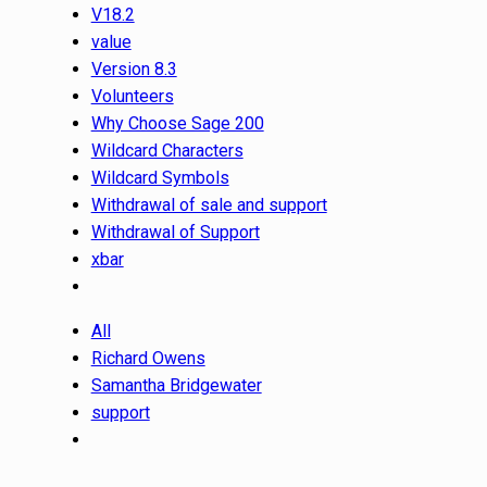
V18.2
value
Version 8.3
Volunteers
Why Choose Sage 200
Wildcard Characters
Wildcard Symbols
Withdrawal of sale and support
Withdrawal of Support
xbar
All
Richard Owens
Samantha Bridgewater
support