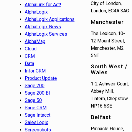
City of London,
AlphaLink for Act!
London, EC4A 3AG
AlphaLogix
AlphaLogix Applications
Manchester
AlphaLogix News
The Lexicon, 10-
AlphaLogix Services
12 Mount Street,
AlphaMap
Manchester, M2
Cloud
5NT
CRM
Data
South West /
Infor CRM
Wales
Product Update
1-2 Ashweir Court,
Sage 200
Abbey Mill,
Sage 200 BI
Tintern, Chepstow.
Sage 50
NP16 6SE
Sage CRM
Sage Intacct
Belfast
SalesLogix
Pinnacle House,
Screenshots