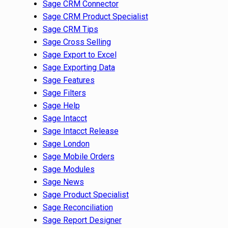
Sage CRM Connector
Sage CRM Product Specialist
Sage CRM Tips
Sage Cross Selling
Sage Export to Excel
Sage Exporting Data
Sage Features
Sage Filters
Sage Help
Sage Intacct
Sage Intacct Release
Sage London
Sage Mobile Orders
Sage Modules
Sage News
Sage Product Specialist
Sage Reconciliation
Sage Report Designer