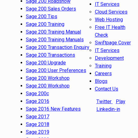
Sage 200 Roadshow
IT Services
Sage 200 Sales Orders
Cloud Services
Sage 200 Tips
Web Hosting
Sage 200 Training
Free IT Health
Sage 200 Training Manual
Check
Sage 200 Training Manuals
Swiftpage Cover
Sage 200 Transaction Enquiry
IT Services
Sage 200 Transactions
Development
Sage 200 Upgrade
Training
Sage 200 User Preferences
Careers
Sage 200 Workshop
Blogs
Sage 200 Workshop
Contact Us
Sage 200c
Sage 2016
Twitter
Play
Sage 2016 New Features
Linkedin-in
Sage 2017
Sage 2018
Sage 2019