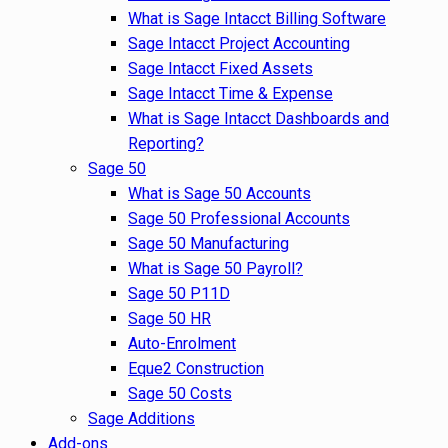
What is Sage Intacct Billing Software
Sage Intacct Project Accounting
Sage Intacct Fixed Assets
Sage Intacct Time & Expense
What is Sage Intacct Dashboards and
Reporting?
Sage 50
What is Sage 50 Accounts
Sage 50 Professional Accounts
Sage 50 Manufacturing
What is Sage 50 Payroll?
Sage 50 P11D
Sage 50 HR
Auto-Enrolment
Eque2 Construction
Sage 50 Costs
Sage Additions
Add-ons