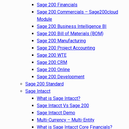
Sage 200 Financials
Sage 200 Commercials – Sage200cloud
Module
Sage 200 Business Intelligence BI
Sage 200 Bill of Materials (BOM)
Sage 200 Manufacturing
Sage 200 Project Accounting
Sage 200 WTE
Sage 200 CRM
Sage 200 Online
Sage 200 Development
Sage 200 Standard
Sage Intacct
What is Sage Intacct?
Sage Intacct Vs Sage 200
Sage Intacct Demo
Multi-Currency – Multi-Entity
What is Sage Intacct Core Financials?