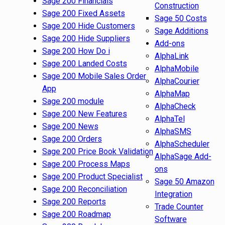
Sage 200 Financials
Construction
Sage 200 Fixed Assets
Sage 50 Costs
Sage 200 Hide Customers
Sage Additions
Sage 200 Hide Suppliers
Add-ons
Sage 200 How Do i
AlphaLink
Sage 200 Landed Costs
AlphaMobile
Sage 200 Mobile Sales Order
AlphaCourier
App
AlphaMap
Sage 200 module
AlphaCheck
Sage 200 New Features
AlphaTel
Sage 200 News
AlphaSMS
Sage 200 Orders
AlphaScheduler
Sage 200 Price Book Validation
AlphaSage Add-
Sage 200 Process Maps
ons
Sage 200 Product Specialist
Sage 50 Amazon
Sage 200 Reconciliation
Integration
Sage 200 Reports
Trade Counter
Sage 200 Roadmap
Software