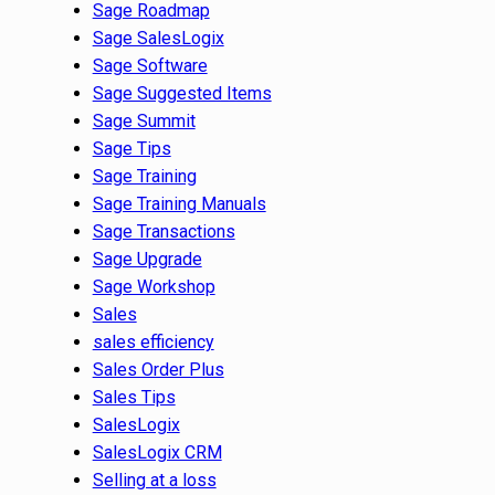
Sage Roadmap
Sage SalesLogix
Sage Software
Sage Suggested Items
Sage Summit
Sage Tips
Sage Training
Sage Training Manuals
Sage Transactions
Sage Upgrade
Sage Workshop
Sales
sales efficiency
Sales Order Plus
Sales Tips
SalesLogix
SalesLogix CRM
Selling at a loss