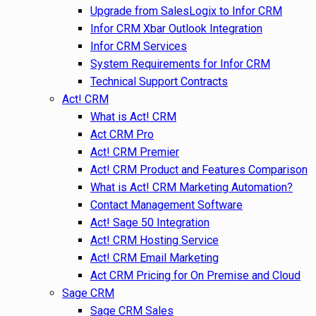
Upgrade from SalesLogix to Infor CRM
Infor CRM Xbar Outlook Integration
Infor CRM Services
System Requirements for Infor CRM
Technical Support Contracts
Act! CRM
What is Act! CRM
Act CRM Pro
Act! CRM Premier
Act! CRM Product and Features Comparison
What is Act! CRM Marketing Automation?
Contact Management Software
Act! Sage 50 Integration
Act! CRM Hosting Service
Act! CRM Email Marketing
Act CRM Pricing for On Premise and Cloud
Sage CRM
Sage CRM Sales