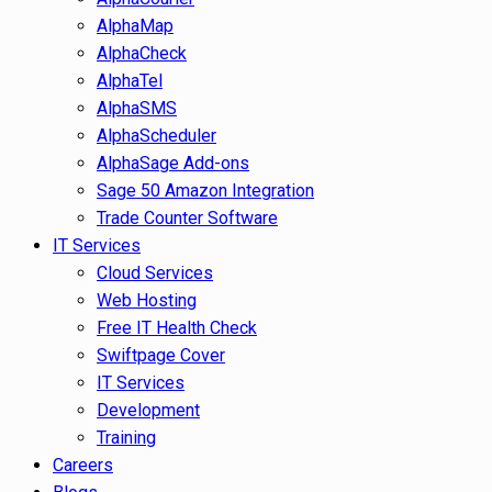
AlphaMap
AlphaCheck
AlphaTel
AlphaSMS
AlphaScheduler
AlphaSage Add-ons
Sage 50 Amazon Integration
Trade Counter Software
IT Services
Cloud Services
Web Hosting
Free IT Health Check
Swiftpage Cover
IT Services
Development
Training
Careers