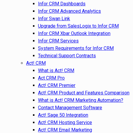
Infor CRM Dashboards
Infor CRM Advanced Analytics
Infor Swan Link
Upgrade from SalesLogix to Infor CRM
Infor CRM Xbar Outlook Integration
Infor CRM Services
System Requirements for Infor CRM
Technical Support Contracts
Act! CRM
What is Act! CRM
Act CRM Pro
Act! CRM Premier
Act! CRM Product and Features Comparison
What is Act! CRM Marketing Automation?
Contact Management Software
Act! Sage 50 Integration
Act! CRM Hosting Service
Act! CRM Email Marketing