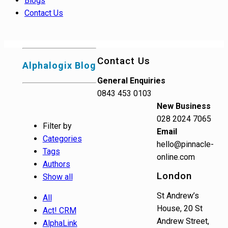
Blogs
Contact Us
Contact Us
Alphalogix Blog
General Enquiries
0843 453 0103
New Business
028 2024 7065
Filter by
Email
Categories
hello@pinnacle-
Tags
online.com
Authors
London
Show all
St Andrew’s
All
House, 20 St
Act! CRM
Andrew Street,
AlphaLink