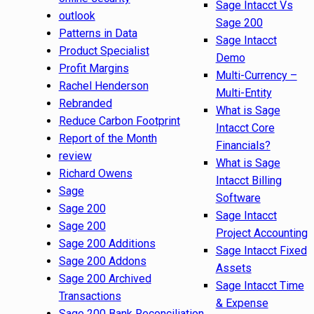
Sage Intacct Vs
outlook
Sage 200
Patterns in Data
Sage Intacct
Product Specialist
Demo
Profit Margins
Multi-Currency –
Rachel Henderson
Multi-Entity
Rebranded
What is Sage
Reduce Carbon Footprint
Intacct Core
Report of the Month
Financials?
review
What is Sage
Richard Owens
Intacct Billing
Sage
Software
Sage 200
Sage Intacct
Sage 200
Project Accounting
Sage 200 Additions
Sage Intacct Fixed
Sage 200 Addons
Assets
Sage 200 Archived
Sage Intacct Time
Transactions
& Expense
Sage 200 Bank Reconciliation