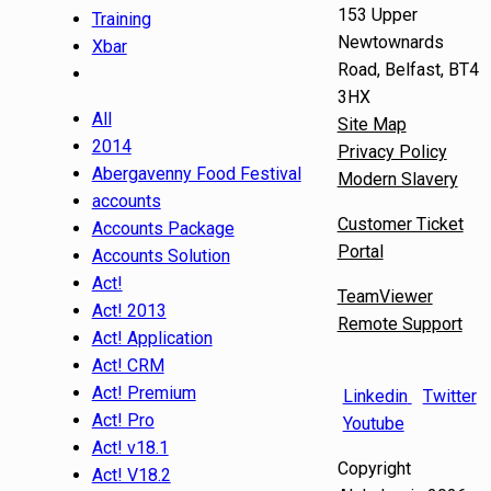
153 Upper
Training
Newtownards
Xbar
Road, Belfast, BT4
3HX
All
Site Map
2014
Privacy Policy
Abergavenny Food Festival
Modern Slavery
accounts
Customer Ticket
Accounts Package
Portal
Accounts Solution
Act!
TeamViewer
Act! 2013
Remote Support
Act! Application
Act! CRM
Act! Premium
Linkedin
Twitter
Act! Pro
Youtube
Act! v18.1
Copyright
Act! V18.2