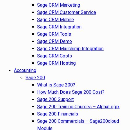
Sage CRM Marketing
Sage CRM Customer Service
Sage CRM Mobile
Sage CRM Integration
Sage CRM Tools
Sage CRM Demo
Sage CRM Mailchimp Integration
Sage CRM Costs
Sage CRM Hosting
Accounting
Sage 200
What is Sage 200?
How Much Does Sage 200 Cost?
Sage 200 Support
Sage 200 Training Courses – AlphaLogix
Sage 200 Financials
Sage 200 Commercials – Sage200cloud
Module