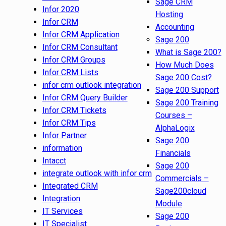
Sage CRM
Infor 2020
Hosting
Infor CRM
Accounting
Infor CRM Application
Sage 200
Infor CRM Consultant
What is Sage 200?
Infor CRM Groups
How Much Does
Infor CRM Lists
Sage 200 Cost?
infor crm outlook integration
Sage 200 Support
Infor CRM Query Builder
Sage 200 Training
Infor CRM Tickets
Courses –
Infor CRM Tips
AlphaLogix
Infor Partner
Sage 200
information
Financials
Intacct
Sage 200
integrate outlook with infor crm
Commercials –
Integrated CRM
Sage200cloud
Integration
Module
IT Services
Sage 200
IT Specialist