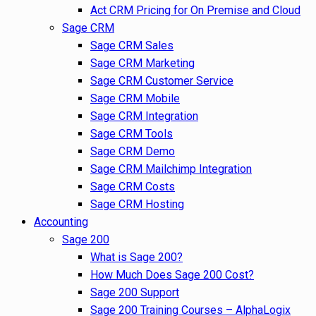
Act CRM Pricing for On Premise and Cloud
Sage CRM
Sage CRM Sales
Sage CRM Marketing
Sage CRM Customer Service
Sage CRM Mobile
Sage CRM Integration
Sage CRM Tools
Sage CRM Demo
Sage CRM Mailchimp Integration
Sage CRM Costs
Sage CRM Hosting
Accounting
Sage 200
What is Sage 200?
How Much Does Sage 200 Cost?
Sage 200 Support
Sage 200 Training Courses – AlphaLogix