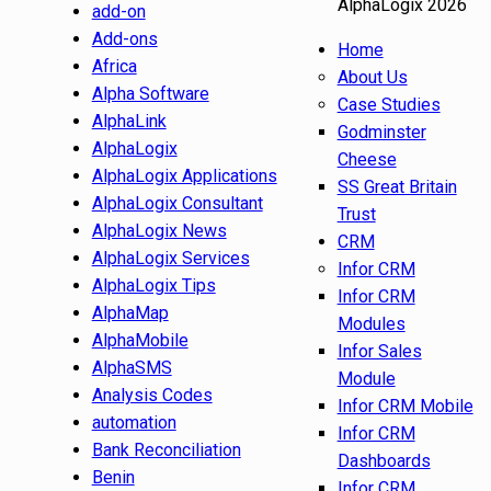
AlphaLogix 2026
add-on
Add-ons
Home
Africa
About Us
Alpha Software
Case Studies
AlphaLink
Godminster
AlphaLogix
Cheese
AlphaLogix Applications
SS Great Britain
AlphaLogix Consultant
Trust
AlphaLogix News
CRM
AlphaLogix Services
Infor CRM
AlphaLogix Tips
Infor CRM
AlphaMap
Modules
AlphaMobile
Infor Sales
AlphaSMS
Module
Analysis Codes
Infor CRM Mobile
automation
Infor CRM
Bank Reconciliation
Dashboards
Benin
Infor CRM