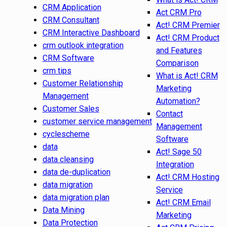
CRM Application
Act CRM Pro
CRM Consultant
Act! CRM Premier
CRM Interactive Dashboard
Act! CRM Product
crm outlook integration
and Features
CRM Software
Comparison
crm tips
What is Act! CRM
Customer Relationship
Marketing
Management
Automation?
Customer Sales
Contact
customer service management
Management
cyclescheme
Software
data
Act! Sage 50
data cleansing
Integration
data de-duplication
Act! CRM Hosting
data migration
Service
data migration plan
Act! CRM Email
Data Mining
Marketing
Data Protection