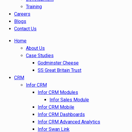
Training
Careers
Blogs
Contact Us
Home
About Us
Case Studies
Godminster Cheese
SS Great Britain Trust
CRM
Infor CRM
Infor CRM Modules
Infor Sales Module
Infor CRM Mobile
Infor CRM Dashboards
Infor CRM Advanced Analytics
Infor Swan Link