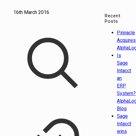
16th March 2016
Recent
Posts
Pinnacle
Acquires
AlphaLog
Is
Sage
Intacct
an
ERP
System?
AlphaLog
Blog
Sage
Intacct
wins