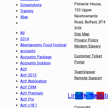
Pinnacle House,
Screenshots
153 Upper
Training
Newtownards
Xbar
Road, Belfast, BT4
3HX
All
Site Map
2014
Privacy Policy
Abergavenny Food Festival
Modern Slavery
accounts
Customer Ticket
Accounts Package
Portal
Accounts Solution
Act!
TeamViewer
Act! 2013
Remote Support
Act! Application
Act! CRM
Act! Premium
Linkedin
Twitter
Youtu
Act! Pro
Act! v18.1
Copyright