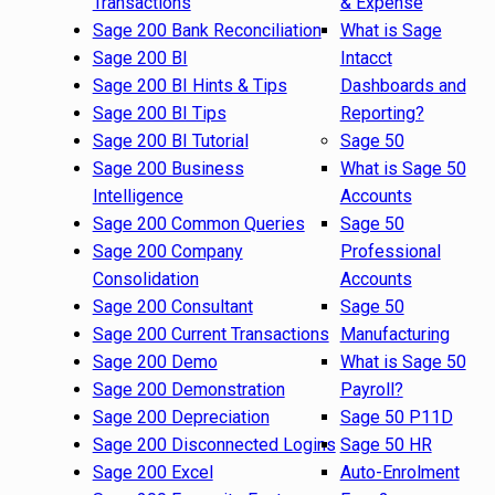
Transactions
& Expense
Sage 200 Bank Reconciliation
What is Sage
Sage 200 BI
Intacct
Sage 200 BI Hints & Tips
Dashboards and
Sage 200 BI Tips
Reporting?
Sage 200 BI Tutorial
Sage 50
Sage 200 Business
What is Sage 50
Intelligence
Accounts
Sage 200 Common Queries
Sage 50
Sage 200 Company
Professional
Consolidation
Accounts
Sage 200 Consultant
Sage 50
Sage 200 Current Transactions
Manufacturing
Sage 200 Demo
What is Sage 50
Sage 200 Demonstration
Payroll?
Sage 200 Depreciation
Sage 50 P11D
Sage 200 Disconnected Logins
Sage 50 HR
Sage 200 Excel
Auto-Enrolment