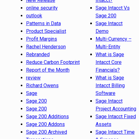
New Release
Intacct?
online security
Sage Intacct Vs
outlook
Sage 200
Patterns in Data
Sage Intacct
Product Specialist
Demo
Profit Margins
Multi-Currency –
Rachel Henderson
Multi-Entity
Rebranded
What is Sage
Reduce Carbon Footprint
Intacct Core
Report of the Month
Financials?
review
What is Sage
Richard Owens
Intacct Billing
Sage
Software
Sage 200
Sage Intacct
Sage 200
Project Accounting
Sage 200 Additions
Sage Intacct Fixed
Sage 200 Addons
Assets
Sage 200 Archived
Sage Intacct Time