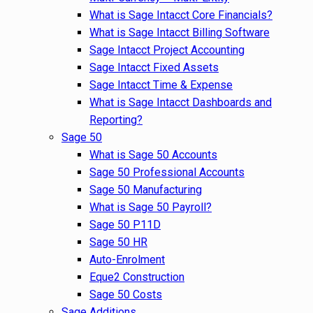
What is Sage Intacct Core Financials?
What is Sage Intacct Billing Software
Sage Intacct Project Accounting
Sage Intacct Fixed Assets
Sage Intacct Time & Expense
What is Sage Intacct Dashboards and
Reporting?
Sage 50
What is Sage 50 Accounts
Sage 50 Professional Accounts
Sage 50 Manufacturing
What is Sage 50 Payroll?
Sage 50 P11D
Sage 50 HR
Auto-Enrolment
Eque2 Construction
Sage 50 Costs
Sage Additions