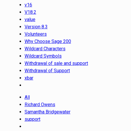
v16
V18.2
value
Version 8.3
Volunteers
Why Choose Sage 200
Wildcard Characters
Wildcard Symbols
Withdrawal of sale and support
Withdrawal of Support
xbar
All
Richard Owens
Samantha Bridgewater
support