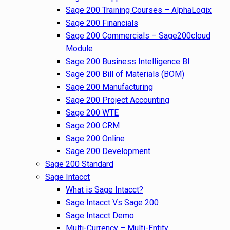
Sage 200 Training Courses – AlphaLogix
Sage 200 Financials
Sage 200 Commercials – Sage200cloud
Module
Sage 200 Business Intelligence BI
Sage 200 Bill of Materials (BOM)
Sage 200 Manufacturing
Sage 200 Project Accounting
Sage 200 WTE
Sage 200 CRM
Sage 200 Online
Sage 200 Development
Sage 200 Standard
Sage Intacct
What is Sage Intacct?
Sage Intacct Vs Sage 200
Sage Intacct Demo
Multi-Currency – Multi-Entity