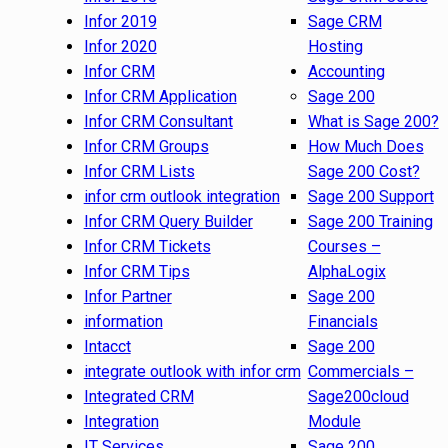
Infor 2019
Sage CRM
Infor 2020
Hosting
Infor CRM
Accounting
Infor CRM Application
Sage 200
Infor CRM Consultant
What is Sage 200?
Infor CRM Groups
How Much Does
Infor CRM Lists
Sage 200 Cost?
infor crm outlook integration
Sage 200 Support
Infor CRM Query Builder
Sage 200 Training
Infor CRM Tickets
Courses –
Infor CRM Tips
AlphaLogix
Infor Partner
Sage 200
information
Financials
Intacct
Sage 200
integrate outlook with infor crm
Commercials –
Integrated CRM
Sage200cloud
Integration
Module
IT Services
Sage 200