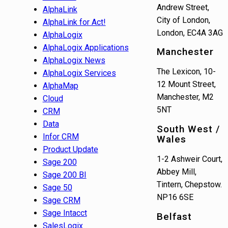
Andrew Street,
AlphaLink
City of London,
AlphaLink for Act!
London, EC4A 3AG
AlphaLogix
AlphaLogix Applications
Manchester
AlphaLogix News
The Lexicon, 10-
AlphaLogix Services
12 Mount Street,
AlphaMap
Manchester, M2
Cloud
5NT
CRM
Data
South West /
Infor CRM
Wales
Product Update
1-2 Ashweir Court,
Sage 200
Abbey Mill,
Sage 200 BI
Tintern, Chepstow.
Sage 50
NP16 6SE
Sage CRM
Sage Intacct
Belfast
SalesLogix