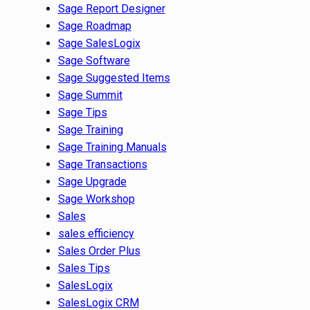
Sage Report Designer
Sage Roadmap
Sage SalesLogix
Sage Software
Sage Suggested Items
Sage Summit
Sage Tips
Sage Training
Sage Training Manuals
Sage Transactions
Sage Upgrade
Sage Workshop
Sales
sales efficiency
Sales Order Plus
Sales Tips
SalesLogix
SalesLogix CRM