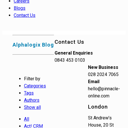
Careers
Blogs
Contact Us
Contact Us
Alphalogix Blog
General Enquiries
0843 453 0103
New Business
028 2024 7065
Filter by
Email
Categories
hello@pinnacle-
Tags
online.com
Authors
London
Show all
St Andrew’s
All
House, 20 St
Act! CRM