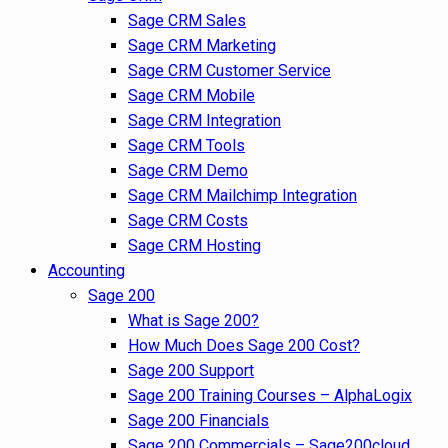
Sage CRM Sales
Sage CRM Marketing
Sage CRM Customer Service
Sage CRM Mobile
Sage CRM Integration
Sage CRM Tools
Sage CRM Demo
Sage CRM Mailchimp Integration
Sage CRM Costs
Sage CRM Hosting
Accounting
Sage 200
What is Sage 200?
How Much Does Sage 200 Cost?
Sage 200 Support
Sage 200 Training Courses – AlphaLogix
Sage 200 Financials
Sage 200 Commercials – Sage200cloud