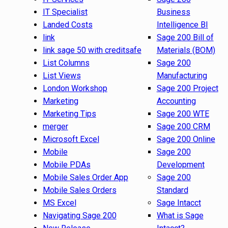
IT Specialist
Business
Landed Costs
Intelligence BI
link
Sage 200 Bill of
link sage 50 with creditsafe
Materials (BOM)
List Columns
Sage 200
List Views
Manufacturing
London Workshop
Sage 200 Project
Marketing
Accounting
Marketing Tips
Sage 200 WTE
merger
Sage 200 CRM
Microsoft Excel
Sage 200 Online
Mobile
Sage 200
Mobile PDAs
Development
Mobile Sales Order App
Sage 200
Mobile Sales Orders
Standard
MS Excel
Sage Intacct
Navigating Sage 200
What is Sage