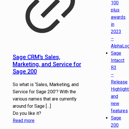
100
plus
awards
in
2023
–
AlphaLog
Sage
Sage CRM’s Sales,
Intacct
Marketing, and Service for
R3
Sage 200
–
Release
So what is ‘Sales, Marketing, and
Highligh
Service for Sage 200’? With the
and
various names that are currently
new
around for Sage
[…]
features
Do you like it?
Sage
Read more
200