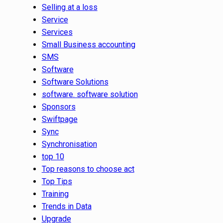
Selling at a loss
Service
Services
Small Business accounting
SMS
Software
Software Solutions
software. software solution
Sponsors
Swiftpage
Sync
Synchronisation
top 10
Top reasons to choose act
Top Tips
Training
Trends in Data
Upgrade