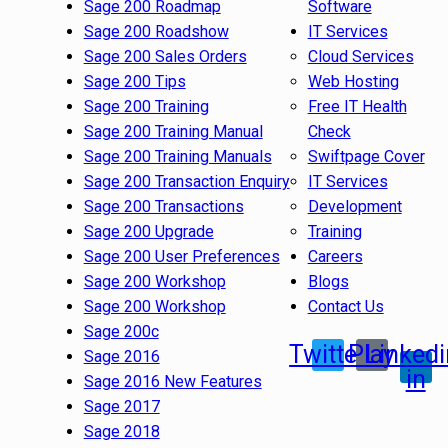
Sage 200 Roadmap
Software
Sage 200 Roadshow
IT Services
Sage 200 Sales Orders
Cloud Services
Sage 200 Tips
Web Hosting
Sage 200 Training
Free IT Health
Sage 200 Training Manual
Check
Sage 200 Training Manuals
Swiftpage Cover
Sage 200 Transaction Enquiry
IT Services
Sage 200 Transactions
Development
Sage 200 Upgrade
Training
Sage 200 User Preferences
Careers
Sage 200 Workshop
Blogs
Sage 200 Workshop
Contact Us
Sage 200c
Twitter
Play
Linkedi
Sage 2016
in
Sage 2016 New Features
Sage 2017
Sage 2018