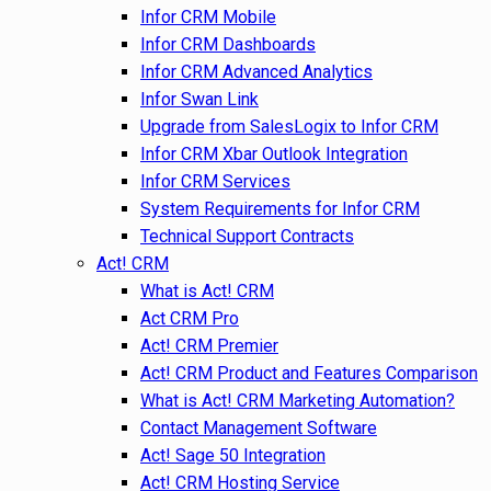
Infor CRM Mobile
Infor CRM Dashboards
Infor CRM Advanced Analytics
Infor Swan Link
Upgrade from SalesLogix to Infor CRM
Infor CRM Xbar Outlook Integration
Infor CRM Services
System Requirements for Infor CRM
Technical Support Contracts
Act! CRM
What is Act! CRM
Act CRM Pro
Act! CRM Premier
Act! CRM Product and Features Comparison
What is Act! CRM Marketing Automation?
Contact Management Software
Act! Sage 50 Integration
Act! CRM Hosting Service