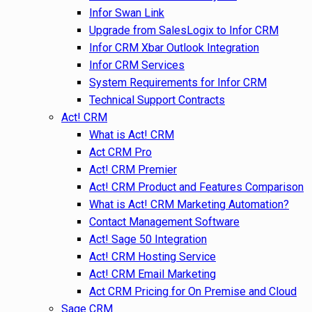
Infor Swan Link
Upgrade from SalesLogix to Infor CRM
Infor CRM Xbar Outlook Integration
Infor CRM Services
System Requirements for Infor CRM
Technical Support Contracts
Act! CRM
What is Act! CRM
Act CRM Pro
Act! CRM Premier
Act! CRM Product and Features Comparison
What is Act! CRM Marketing Automation?
Contact Management Software
Act! Sage 50 Integration
Act! CRM Hosting Service
Act! CRM Email Marketing
Act CRM Pricing for On Premise and Cloud
Sage CRM