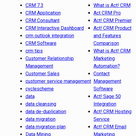
CRM 7.3
What is Act! CRM
CRM Application
Act CRM Pro
CRM Consultant
Act! CRM Premier
CRM Interactive Dashboard
Act! CRM Product
crm outlook integration
and Features
CRM Software
Comparison
crm tips
What is Act! CRM
Customer Relationship
Marketing
Management
Automation?
Customer Sales
Contact
customer service management
Management
cyclescheme
Software
data
Act! Sage 50
data cleansing
Integration
data de-duplication
Act! CRM Hosting
data migration
Service
data migration plan
Act! CRM Email
Data Mining
Marketing