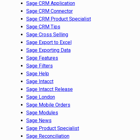
Sage CRM Application
Sage CRM Connector
Sage CRM Product Specialist
Sage CRM Tips
Sage Cross Selling
Sage Export to Excel
Sage Exporting Data
Sage Features
Sage Filters
Sage Help
Sage Intacct
Sage Intacct Release
Sage London
Sage Mobile Orders
Sage Modules
Sage News
Sage Product Specialist
Sage Reconciliation