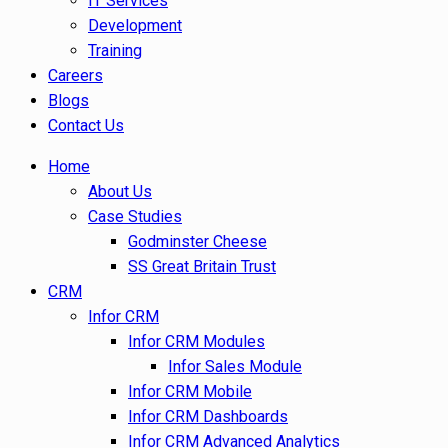
IT Services
Development
Training
Careers
Blogs
Contact Us
Home
About Us
Case Studies
Godminster Cheese
SS Great Britain Trust
CRM
Infor CRM
Infor CRM Modules
Infor Sales Module
Infor CRM Mobile
Infor CRM Dashboards
Infor CRM Advanced Analytics