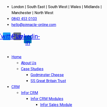
London | South East | South West | Wales | Midlands |
Manchester | North West
0843 453 0103
hello@pinnacle-online.com
Twitter
Play
Linkedin-
in
Home
About Us
Case Studies
Godminster Cheese
SS Great Britain Trust
CRM
Infor CRM
Infor CRM Modules
Infor Sales Module