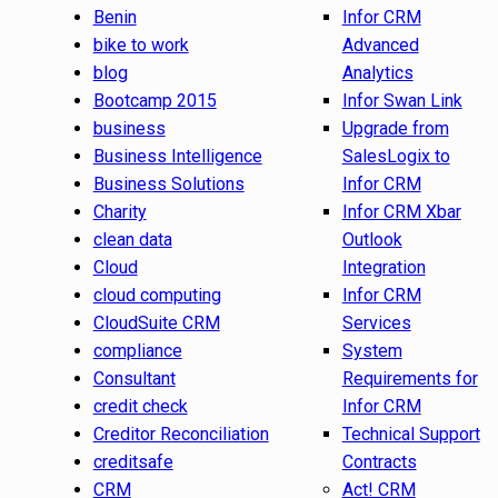
Benin
Infor CRM
bike to work
Advanced
blog
Analytics
Bootcamp 2015
Infor Swan Link
business
Upgrade from
Business Intelligence
SalesLogix to
Business Solutions
Infor CRM
Charity
Infor CRM Xbar
clean data
Outlook
Cloud
Integration
cloud computing
Infor CRM
CloudSuite CRM
Services
compliance
System
Consultant
Requirements for
credit check
Infor CRM
Creditor Reconciliation
Technical Support
creditsafe
Contracts
CRM
Act! CRM