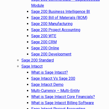
Module
Sage 200 Business Intelligence BI
Sage 200 Bill of Materials (BOM)
Sage 200 Manufacturing
Sage 200 Project Accounting
Sage 200 WTE
Sage 200 CRM
Sage 200 Online
Sage 200 Development
Sage 200 Standard
Sage Intacct
What is Sage Intacct?
Sage Intacct Vs Sage 200
Sage Intacct Demo
Multi-Currency – Multi-Entity
What is Sage Intacct Core Financials?
What is Sage Intacct Billing Software
Sage Intacct Project Accounting