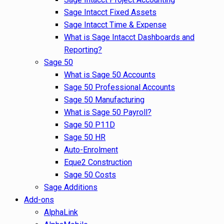
Sage Intacct Fixed Assets
Sage Intacct Time & Expense
What is Sage Intacct Dashboards and
Reporting?
Sage 50
What is Sage 50 Accounts
Sage 50 Professional Accounts
Sage 50 Manufacturing
What is Sage 50 Payroll?
Sage 50 P11D
Sage 50 HR
Auto-Enrolment
Eque2 Construction
Sage 50 Costs
Sage Additions
Add-ons
AlphaLink