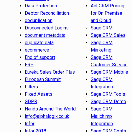
Data Protection
Act CRM Pricing
Debtor Reconciliation
for On Premise
deduplication
and Cloud
Disconnected Logins
Sage CRM
document metadata
Sage CRM Sales
duplicate data
Sage CRM
ecommerce
Marketing
End of support
Sage CRM
ERP
Customer Service
Eureka Sales Order Plus
Sage CRM Mobile
European Summit
Sage CRM
Filters
Integration
Fixed Assets
Sage CRM Tools
GDPR
Sage CRM Demo
Hands Around The World
Sage CRM
info@alphalogix.co.uk
Mailchimp
Infor
Integration
Infor 2018
Sage CRM Costs