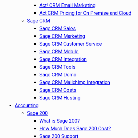
Act! CRM Email Marketing
Act CRM Pricing for On Premise and Cloud
Sage CRM
Sage CRM Sales
Sage CRM Marketing
Sage CRM Customer Service
Sage CRM Mobile
Sage CRM Integration
Sage CRM Tools
Sage CRM Demo
Sage CRM Mailchimp Integration
Sage CRM Costs
Sage CRM Hosting
Accounting
Sage 200
What is Sage 200?
How Much Does Sage 200 Cost?
Sage 200 Support