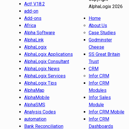
Act! V18.2
AlphaLogix 2026
add-on
Add-ons
Home
Africa
About Us
Alpha Software
Case Studies
AlphaLink
Godminster
AlphaLogix
Cheese
AlphaLogix Applications
SS Great Britain
AlphaLogix Consultant
Trust
AlphaLogix News
CRM
AlphaLogix Services
Infor CRM
AlphaLogix Tips
Infor CRM
AlphaMap
Modules
AlphaMobile
Infor Sales
AlphaSMS
Module
Analysis Codes
Infor CRM Mobile
automation
Infor CRM
Bank Reconciliation
Dashboards