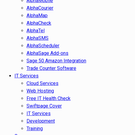
AlphaMobile
AlphaCourier
AlphaMap
AlphaCheck
AlphaTel
AlphaSMS
AlphaScheduler
AlphaSage Add-ons
Sage 50 Amazon Integration
Trade Counter Software
IT Services
Cloud Services
Web Hosting
Free IT Health Check
Swiftpage Cover
IT Services
Development
Training