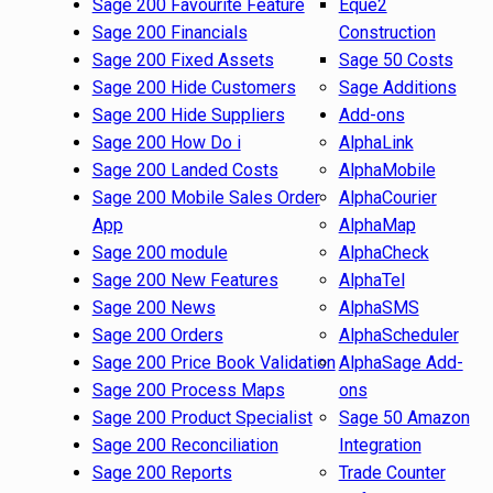
Sage 200 Favourite Feature
Eque2
Sage 200 Financials
Construction
Sage 200 Fixed Assets
Sage 50 Costs
Sage 200 Hide Customers
Sage Additions
Sage 200 Hide Suppliers
Add-ons
Sage 200 How Do i
AlphaLink
Sage 200 Landed Costs
AlphaMobile
Sage 200 Mobile Sales Order
AlphaCourier
App
AlphaMap
Sage 200 module
AlphaCheck
Sage 200 New Features
AlphaTel
Sage 200 News
AlphaSMS
Sage 200 Orders
AlphaScheduler
Sage 200 Price Book Validation
AlphaSage Add-
Sage 200 Process Maps
ons
Sage 200 Product Specialist
Sage 50 Amazon
Sage 200 Reconciliation
Integration
Sage 200 Reports
Trade Counter