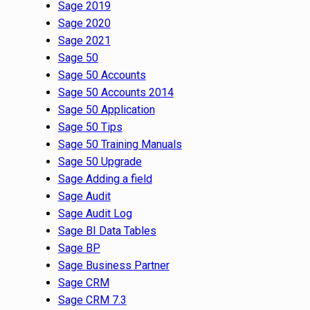
Sage 2019
Sage 2020
Sage 2021
Sage 50
Sage 50 Accounts
Sage 50 Accounts 2014
Sage 50 Application
Sage 50 Tips
Sage 50 Training Manuals
Sage 50 Upgrade
Sage Adding a field
Sage Audit
Sage Audit Log
Sage BI Data Tables
Sage BP
Sage Business Partner
Sage CRM
Sage CRM 7.3