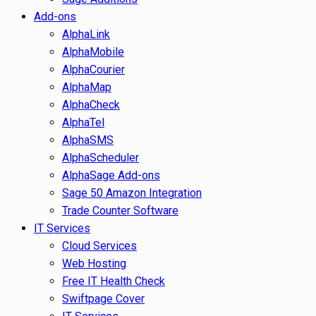
Add-ons
AlphaLink
AlphaMobile
AlphaCourier
AlphaMap
AlphaCheck
AlphaTel
AlphaSMS
AlphaScheduler
AlphaSage Add-ons
Sage 50 Amazon Integration
Trade Counter Software
IT Services
Cloud Services
Web Hosting
Free IT Health Check
Swiftpage Cover