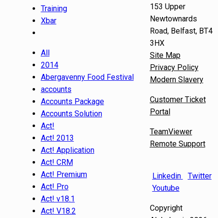
153 Upper
Training
Newtownards
Xbar
Road, Belfast, BT4
3HX
All
Site Map
2014
Privacy Policy
Abergavenny Food Festival
Modern Slavery
accounts
Customer Ticket
Accounts Package
Portal
Accounts Solution
Act!
TeamViewer
Act! 2013
Remote Support
Act! Application
Act! CRM
Act! Premium
Linkedin
Twitter
Act! Pro
Youtube
Act! v18.1
Copyright
Act! V18.2