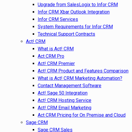
Upgrade from SalesLogix to Infor CRM
Infor CRM Xbar Outlook Integration
Infor CRM Services
System Requirements for Infor CRM
Technical Support Contracts
Act! CRM
What is Act! CRM
Act CRM Pro
Act! CRM Premier
Act! CRM Product and Features Comparison
What is Act! CRM Marketing Automation?
Contact Management Software
Act! Sage 50 Integration
Act! CRM Hosting Service
Act! CRM Email Marketing
Act CRM Pricing for On Premise and Cloud
Sage CRM
Sage CRM Sales