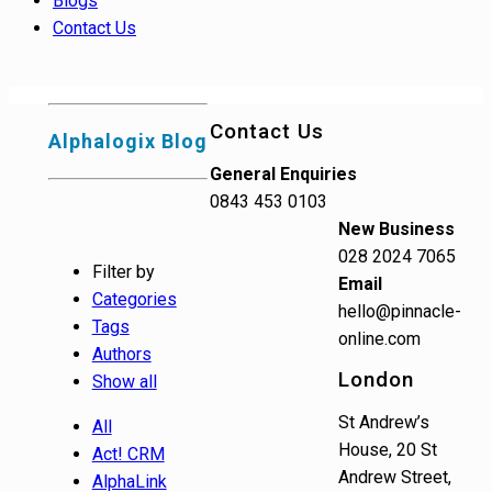
Blogs
Contact Us
Contact Us
Alphalogix Blog
General Enquiries
0843 453 0103
New Business
028 2024 7065
Filter by
Email
Categories
hello@pinnacle-
Tags
online.com
Authors
London
Show all
St Andrew’s
All
House, 20 St
Act! CRM
Andrew Street,
AlphaLink