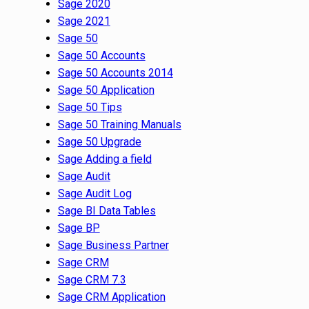
Sage 2020
Sage 2021
Sage 50
Sage 50 Accounts
Sage 50 Accounts 2014
Sage 50 Application
Sage 50 Tips
Sage 50 Training Manuals
Sage 50 Upgrade
Sage Adding a field
Sage Audit
Sage Audit Log
Sage BI Data Tables
Sage BP
Sage Business Partner
Sage CRM
Sage CRM 7.3
Sage CRM Application