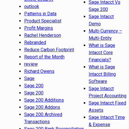
Sage Intacct Vs
outlook
Sage 200
Patterns in Data
Sage Intacct
Product Specialist
Demo
Profit Margins
Multi-Currency –
Rachel Henderson
Multi-Entity
Rebranded
What is Sage
Reduce Carbon Footprint
Intacct Core
Report of the Month
Financials?
review
What is Sage
Richard Owens
Intacct Billing
Sage
Software
Sage 200
Sage Intacct
Sage 200
Project Accounting
Sage 200 Additions
Sage Intacct Fixed
Sage 200 Addons
Assets
Sage 200 Archived
Sage Intacct Time
Transactions
& Expense
Sage 200 Bank Reconciliation