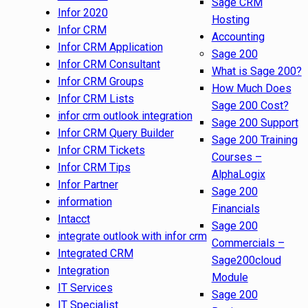
Sage CRM
Infor 2020
Hosting
Infor CRM
Accounting
Infor CRM Application
Sage 200
Infor CRM Consultant
What is Sage 200?
Infor CRM Groups
How Much Does
Infor CRM Lists
Sage 200 Cost?
infor crm outlook integration
Sage 200 Support
Infor CRM Query Builder
Sage 200 Training
Infor CRM Tickets
Courses –
Infor CRM Tips
AlphaLogix
Infor Partner
Sage 200
information
Financials
Intacct
Sage 200
integrate outlook with infor crm
Commercials –
Integrated CRM
Sage200cloud
Integration
Module
IT Services
Sage 200
IT Specialist