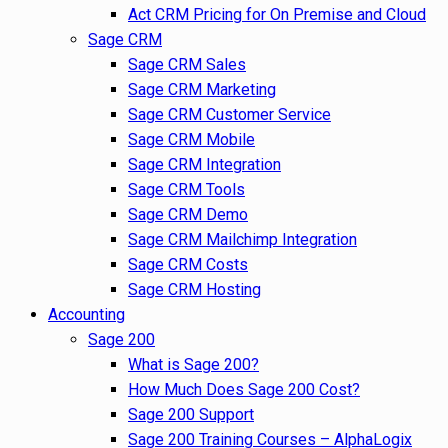
Act CRM Pricing for On Premise and Cloud
Sage CRM
Sage CRM Sales
Sage CRM Marketing
Sage CRM Customer Service
Sage CRM Mobile
Sage CRM Integration
Sage CRM Tools
Sage CRM Demo
Sage CRM Mailchimp Integration
Sage CRM Costs
Sage CRM Hosting
Accounting
Sage 200
What is Sage 200?
How Much Does Sage 200 Cost?
Sage 200 Support
Sage 200 Training Courses – AlphaLogix