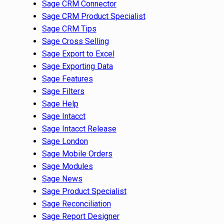
Sage CRM Connector
Sage CRM Product Specialist
Sage CRM Tips
Sage Cross Selling
Sage Export to Excel
Sage Exporting Data
Sage Features
Sage Filters
Sage Help
Sage Intacct
Sage Intacct Release
Sage London
Sage Mobile Orders
Sage Modules
Sage News
Sage Product Specialist
Sage Reconciliation
Sage Report Designer