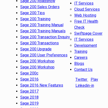
Sage 200 Roadshow
IT Services
Sage 200 Sales Orders
Cloud Services
Sage 200 Tips
Web Hosting
Sage 200 Training
Free IT Health
Sage 200 Training Manual
Check
Sage 200 Training Manuals
Swiftpage Cover
Sage 200 Transaction Enquiry
IT Services
Sage 200 Transactions
Development
Sage 200 Upgrade
Training
Sage 200 User Preferences
Careers
Sage 200 Workshop
Blogs
Sage 200 Workshop
Contact Us
Sage 200c
Sage 2016
Twitter
Play
Sage 2016 New Features
Linkedin-in
Sage 2017
Sage 2018
Sage 2019