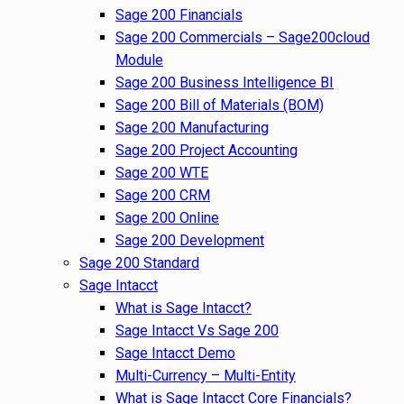
Sage 200 Financials
Sage 200 Commercials – Sage200cloud
Module
Sage 200 Business Intelligence BI
Sage 200 Bill of Materials (BOM)
Sage 200 Manufacturing
Sage 200 Project Accounting
Sage 200 WTE
Sage 200 CRM
Sage 200 Online
Sage 200 Development
Sage 200 Standard
Sage Intacct
What is Sage Intacct?
Sage Intacct Vs Sage 200
Sage Intacct Demo
Multi-Currency – Multi-Entity
What is Sage Intacct Core Financials?