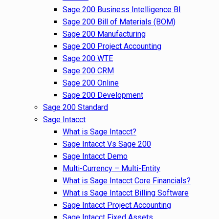
Sage 200 Business Intelligence BI
Sage 200 Bill of Materials (BOM)
Sage 200 Manufacturing
Sage 200 Project Accounting
Sage 200 WTE
Sage 200 CRM
Sage 200 Online
Sage 200 Development
Sage 200 Standard
Sage Intacct
What is Sage Intacct?
Sage Intacct Vs Sage 200
Sage Intacct Demo
Multi-Currency – Multi-Entity
What is Sage Intacct Core Financials?
What is Sage Intacct Billing Software
Sage Intacct Project Accounting
Sage Intacct Fixed Assets