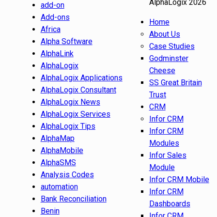
AlphaLogix 2026
add-on
Add-ons
Home
Africa
About Us
Alpha Software
Case Studies
AlphaLink
Godminster
AlphaLogix
Cheese
AlphaLogix Applications
SS Great Britain
AlphaLogix Consultant
Trust
AlphaLogix News
CRM
AlphaLogix Services
Infor CRM
AlphaLogix Tips
Infor CRM
AlphaMap
Modules
AlphaMobile
Infor Sales
AlphaSMS
Module
Analysis Codes
Infor CRM Mobile
automation
Infor CRM
Bank Reconciliation
Dashboards
Benin
Infor CRM