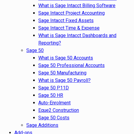
What is Sage Intacct Billing Software
Sage Intacct Project Accounting
Sage Intacct Fixed Assets
Sage Intacct Time & Expense
What is Sage Intacct Dashboards and
Reporting?
Sage 50
What is Sage 50 Accounts
Sage 50 Professional Accounts
Sage 50 Manufacturing
What is Sage 50 Payroll?
Sage 50 P11D
Sage 50 HR
Auto-Enrolment
Eque2 Construction
Sage 50 Costs
Sage Additions
Add-ons