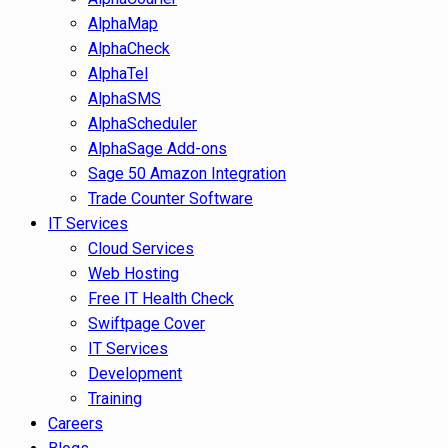
AlphaMap
AlphaCheck
AlphaTel
AlphaSMS
AlphaScheduler
AlphaSage Add-ons
Sage 50 Amazon Integration
Trade Counter Software
IT Services
Cloud Services
Web Hosting
Free IT Health Check
Swiftpage Cover
IT Services
Development
Training
Careers