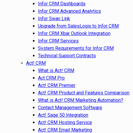
Infor CRM Dashboards
Infor CRM Advanced Analytics
Infor Swan Link
Upgrade from SalesLogix to Infor CRM
Infor CRM Xbar Outlook Integration
Infor CRM Services
System Requirements for Infor CRM
Technical Support Contracts
Act! CRM
What is Act! CRM
Act CRM Pro
Act! CRM Premier
Act! CRM Product and Features Comparison
What is Act! CRM Marketing Automation?
Contact Management Software
Act! Sage 50 Integration
Act! CRM Hosting Service
Act! CRM Email Marketing