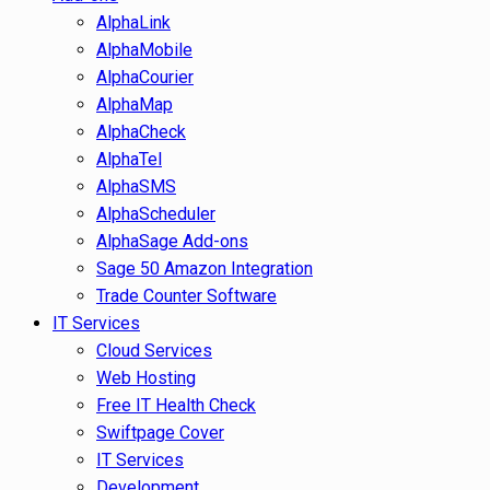
AlphaLink
AlphaMobile
AlphaCourier
AlphaMap
AlphaCheck
AlphaTel
AlphaSMS
AlphaScheduler
AlphaSage Add-ons
Sage 50 Amazon Integration
Trade Counter Software
IT Services
Cloud Services
Web Hosting
Free IT Health Check
Swiftpage Cover
IT Services
Development