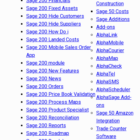
Sage 200 Financials
Construction
Sage 200 Fixed Assets
Sage 50 Costs
Sage 200 Hide Customers
Sage Additions
Sage 200 Hide Suppliers
Add-ons
Sage 200 How Do i
AlphaLink
Sage 200 Landed Costs
AlphaMobile
Sage 200 Mobile Sales Order
AlphaCourier
App
AlphaMap
Sage 200 module
AlphaCheck
Sage 200 New Features
AlphaTel
Sage 200 News
AlphaSMS
Sage 200 Orders
AlphaScheduler
Sage 200 Price Book Validation
AlphaSage Add-
Sage 200 Process Maps
ons
Sage 200 Product Specialist
Sage 50 Amazon
Sage 200 Reconciliation
Integration
Sage 200 Reports
Trade Counter
Sage 200 Roadmap
Software