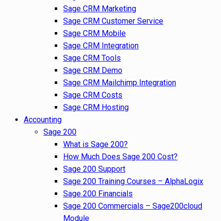
Sage CRM Marketing
Sage CRM Customer Service
Sage CRM Mobile
Sage CRM Integration
Sage CRM Tools
Sage CRM Demo
Sage CRM Mailchimp Integration
Sage CRM Costs
Sage CRM Hosting
Accounting
Sage 200
What is Sage 200?
How Much Does Sage 200 Cost?
Sage 200 Support
Sage 200 Training Courses – AlphaLogix
Sage 200 Financials
Sage 200 Commercials – Sage200cloud
Module