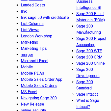
Business
Landed Costs
Intelligence BI
link
Sage 200 Bill of
link sage 50 with creditsafe
Materials (BOM)
List Columns
Sage 200
List Views
Manufacturing
London Workshop
Sage 200 Project
Marketing
Accounting
Marketing Tips
Sage 200 WTE
merger
Sage 200 CRM
Microsoft Excel
Sage 200 Online
Mobile
Sage 200
Mobile PDAs
Development
Mobile Sales Order App
Sage 200
Mobile Sales Orders
Standard
MS Excel
Sage Intacct
Navigating Sage 200
What is Sage
New Release
Intacct?
online security