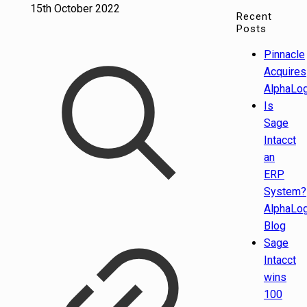
15th October 2022
Recent
Posts
Pinnacle
Acquires
AlphaLog
Is
Sage
Intacct
an
ERP
System?
AlphaLog
Blog
Sage
Intacct
wins
100