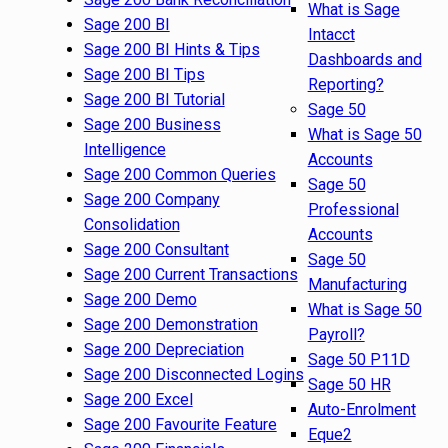
What is Sage
Sage 200 BI
Intacct
Sage 200 BI Hints & Tips
Dashboards and
Sage 200 BI Tips
Reporting?
Sage 200 BI Tutorial
Sage 50
Sage 200 Business
What is Sage 50
Intelligence
Accounts
Sage 200 Common Queries
Sage 50
Sage 200 Company
Professional
Consolidation
Accounts
Sage 200 Consultant
Sage 50
Sage 200 Current Transactions
Manufacturing
Sage 200 Demo
What is Sage 50
Sage 200 Demonstration
Payroll?
Sage 200 Depreciation
Sage 50 P11D
Sage 200 Disconnected Logins
Sage 50 HR
Sage 200 Excel
Auto-Enrolment
Sage 200 Favourite Feature
Eque2