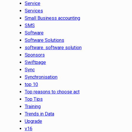
Service
Services
Small Business accounting
SMS
Software
Software Solutions
software. software solution
Sponsors
Swiftpage
Sync
Synchronisation
top 10
Top reasons to choose act
Top Tips
Training
Trends in Data
Upgrade
v16