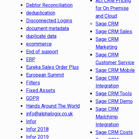
Act CRM Pricing
Debtor Reconciliation
for On Premise
deduplication
and Cloud
Disconnected Logins
Sage CRM
document metadata
Sage CRM Sales
duplicate data
Sage CRM
ecommerce
Marketing
End of support
Sage CRM
ERP
Customer Service
Eureka Sales Order Plus
Sage CRM Mobile
European Summit
Sage CRM
Filters
Integration
Fixed Assets
Sage CRM Tools
GDPR
Sage CRM Demo
Hands Around The World
Sage CRM
info@alphalogix.co.uk
Mailchimp
Infor
Integration
Infor 2018
Sage CRM Costs
Infor 2019