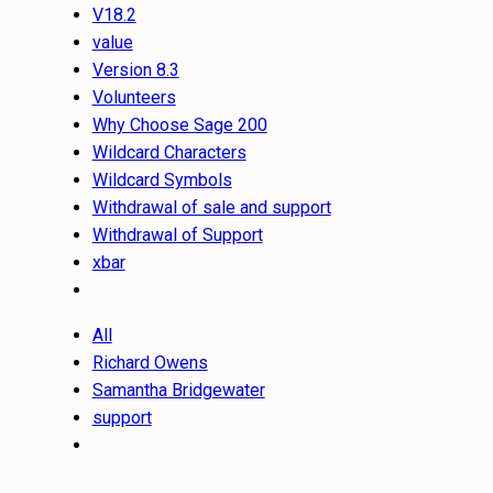
V18.2
value
Version 8.3
Volunteers
Why Choose Sage 200
Wildcard Characters
Wildcard Symbols
Withdrawal of sale and support
Withdrawal of Support
xbar
All
Richard Owens
Samantha Bridgewater
support