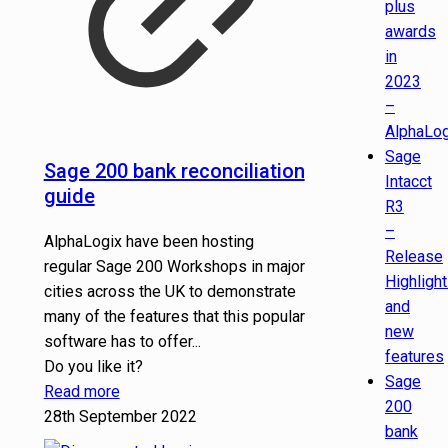
plus
awards
in
2023
–
AlphaLog
Sage
Sage 200 bank reconciliation
Intacct
guide
R3
–
AlphaLogix have been hosting
Release
regular Sage 200 Workshops in major
Highligh
cities across the UK to demonstrate
and
many of the features that this popular
new
software has to offer...
features
Do you like it?
Sage
Read more
200
28th September 2022
bank