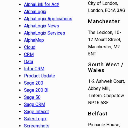
City of London,
AlphaLink for Act!
London, EC4A 3AG
AlphaLogix
AlphaLogix Applications
Manchester
AlphaLogix News
The Lexicon, 10-
AlphaLogix Services
12 Mount Street,
AlphaMap
Manchester, M2
Cloud
5NT
CRM
Data
South West /
Infor CRM
Wales
Product Update
1-2 Ashweir Court,
Sage 200
Abbey Mill,
Sage 200 BI
Tintern, Chepstow.
Sage 50
NP16 6SE
Sage CRM
Sage Intacct
Belfast
SalesLogix
Pinnacle House,
Screenshots