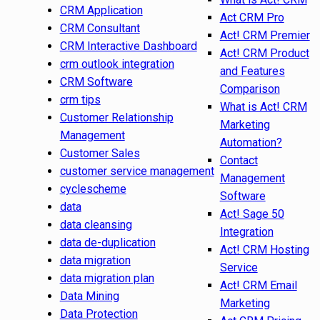
CRM Application
Act CRM Pro
CRM Consultant
Act! CRM Premier
CRM Interactive Dashboard
Act! CRM Product
crm outlook integration
and Features
CRM Software
Comparison
crm tips
What is Act! CRM
Customer Relationship
Marketing
Management
Automation?
Customer Sales
Contact
customer service management
Management
cyclescheme
Software
data
Act! Sage 50
data cleansing
Integration
data de-duplication
Act! CRM Hosting
data migration
Service
data migration plan
Act! CRM Email
Data Mining
Marketing
Data Protection