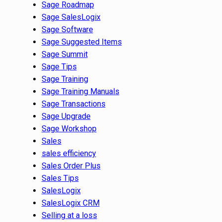
Sage Roadmap
Sage SalesLogix
Sage Software
Sage Suggested Items
Sage Summit
Sage Tips
Sage Training
Sage Training Manuals
Sage Transactions
Sage Upgrade
Sage Workshop
Sales
sales efficiency
Sales Order Plus
Sales Tips
SalesLogix
SalesLogix CRM
Selling at a loss