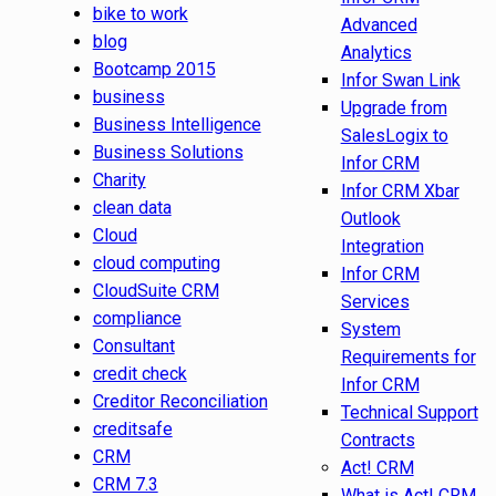
bike to work
Advanced
blog
Analytics
Bootcamp 2015
Infor Swan Link
business
Upgrade from
Business Intelligence
SalesLogix to
Business Solutions
Infor CRM
Charity
Infor CRM Xbar
clean data
Outlook
Cloud
Integration
cloud computing
Infor CRM
CloudSuite CRM
Services
compliance
System
Consultant
Requirements for
credit check
Infor CRM
Creditor Reconciliation
Technical Support
creditsafe
Contracts
CRM
Act! CRM
CRM 7.3
What is Act! CRM