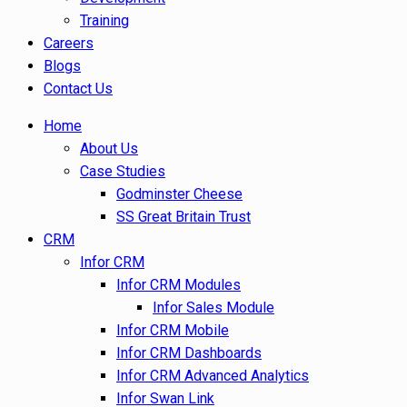
Training
Careers
Blogs
Contact Us
Home
About Us
Case Studies
Godminster Cheese
SS Great Britain Trust
CRM
Infor CRM
Infor CRM Modules
Infor Sales Module
Infor CRM Mobile
Infor CRM Dashboards
Infor CRM Advanced Analytics
Infor Swan Link