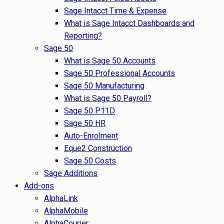
Sage Intacct Time & Expense
What is Sage Intacct Dashboards and
Reporting?
Sage 50
What is Sage 50 Accounts
Sage 50 Professional Accounts
Sage 50 Manufacturing
What is Sage 50 Payroll?
Sage 50 P11D
Sage 50 HR
Auto-Enrolment
Eque2 Construction
Sage 50 Costs
Sage Additions
Add-ons
AlphaLink
AlphaMobile
AlphaCourier