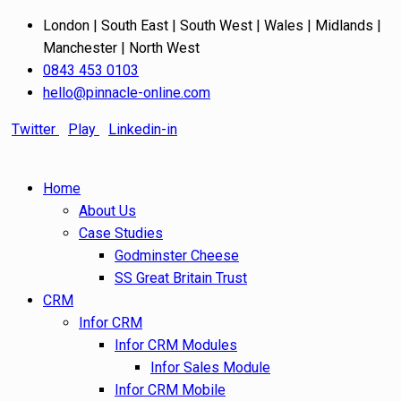
London | South East | South West | Wales | Midlands |
Manchester | North West
0843 453 0103
hello@pinnacle-online.com
Twitter
Play
Linkedin-in
Home
About Us
Case Studies
Godminster Cheese
SS Great Britain Trust
CRM
Infor CRM
Infor CRM Modules
Infor Sales Module
Infor CRM Mobile