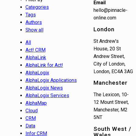
Email
Categories
hello@pinnacle-
Tags
online.com
Authors
London
Show all
St Andrew’s
All
House, 20 St
Act! CRM
Andrew Street,
AlphaLink
City of London,
AlphaLink for Act!
London, EC4A 3AG
AlphaLogix
AlphaLogix Applications
Manchester
AlphaLogix News
The Lexicon, 10-
AlphaLogix Services
12 Mount Street,
AlphaMap
Manchester, M2
Cloud
5NT
CRM
Data
South West /
Infor CRM
Wales