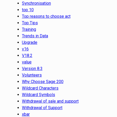
Synchronisation
top 10
Top reasons to choose act
Top Tips
Training
Trends in Data
Upgrade
v16
V18.2
value
Version 8.3
Volunteers
Why Choose Sage 200
Wildcard Characters
Wildcard Symbols
Withdrawal of sale and support
Withdrawal of Support
xbar