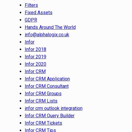
Filters
Fixed Assets
GDPR
Hands Around The World
info@alphalogix.co.uk
Infor
Infor 2018
Infor 2019
Infor 2020
Infor CRM
Infor CRM Application
Infor CRM Consultant
Infor CRM Groups
Infor CRM Lists
infor crm outlook integration
Infor CRM Query Builder
Infor CRM Tickets
Infor CRM Tips