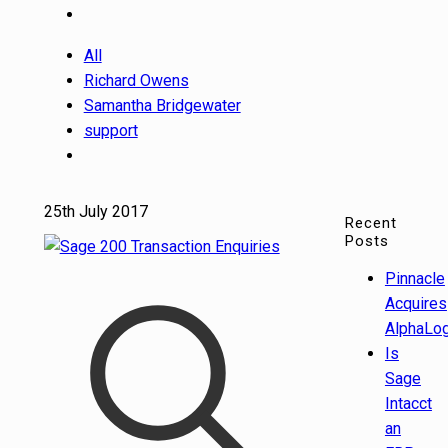
All
Richard Owens
Samantha Bridgewater
support
25th July 2017
Recent
Posts
Pinnacle
Acquires
AlphaLog
Is
Sage
Intacct
an