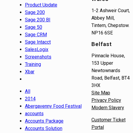
Product Update
1-2 Ashweir Court,
Sage 200
Abbey Mill,
Sage 200 BI
Tintern, Chepstow.
Sage 50
NP16 6SE
Sage CRM
Sage Intacct
Belfast
SalesLogix
Pinnacle House,
Screenshots
153 Upper
Training
Newtownards
Xbar
Road, Belfast, BT4
3HX
All
Site Map
2014
Privacy Policy
Abergavenny Food Festival
Modern Slavery
accounts
Customer Ticket
Accounts Package
Portal
Accounts Solution