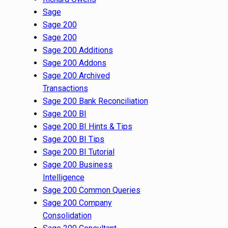
Sage
Sage 200
Sage 200
Sage 200 Additions
Sage 200 Addons
Sage 200 Archived
Transactions
Sage 200 Bank Reconciliation
Sage 200 BI
Sage 200 BI Hints & Tips
Sage 200 BI Tips
Sage 200 BI Tutorial
Sage 200 Business
Intelligence
Sage 200 Common Queries
Sage 200 Company
Consolidation