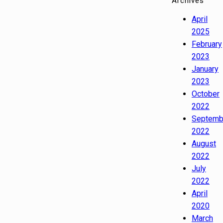
Archives
April
2025
February
2023
January
2023
October
2022
Septemb
2022
August
2022
July
2022
April
2020
March