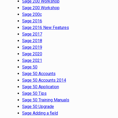
Sage 200 Workshop
Sage 200 Workshop
Sage 200c
Sage 2016
Sage 2016 New Features
Sage 2017
Sage 2018
Sage 2019
Sage 2020
Sage 2021
Sage 50
Sage 50 Accounts
Sage 50 Accounts 2014
Sage 50 Application
Sage 50 Tips
Sage 50 Training Manuals
Sage 50 Upgrade
Sage Adding a field