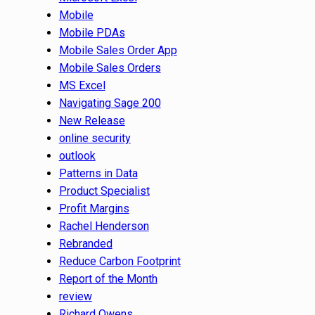
Mobile
Mobile PDAs
Mobile Sales Order App
Mobile Sales Orders
MS Excel
Navigating Sage 200
New Release
online security
outlook
Patterns in Data
Product Specialist
Profit Margins
Rachel Henderson
Rebranded
Reduce Carbon Footprint
Report of the Month
review
Richard Owens