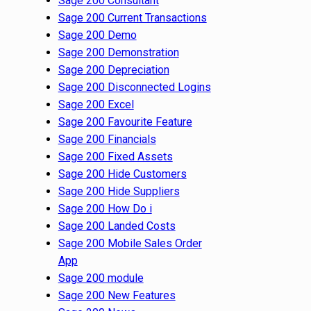
Sage 200 Consultant
Sage 200 Current Transactions
Sage 200 Demo
Sage 200 Demonstration
Sage 200 Depreciation
Sage 200 Disconnected Logins
Sage 200 Excel
Sage 200 Favourite Feature
Sage 200 Financials
Sage 200 Fixed Assets
Sage 200 Hide Customers
Sage 200 Hide Suppliers
Sage 200 How Do i
Sage 200 Landed Costs
Sage 200 Mobile Sales Order
App
Sage 200 module
Sage 200 New Features