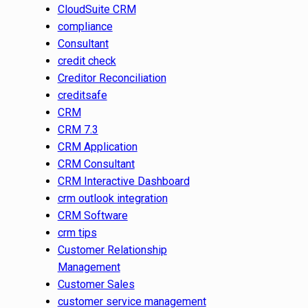
CloudSuite CRM
compliance
Consultant
credit check
Creditor Reconciliation
creditsafe
CRM
CRM 7.3
CRM Application
CRM Consultant
CRM Interactive Dashboard
crm outlook integration
CRM Software
crm tips
Customer Relationship
Management
Customer Sales
customer service management