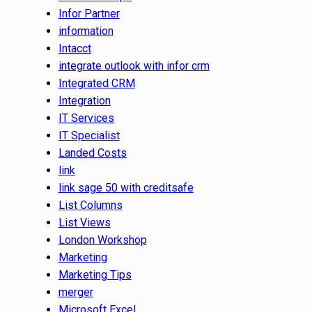
Infor Partner
information
Intacct
integrate outlook with infor crm
Integrated CRM
Integration
IT Services
IT Specialist
Landed Costs
link
link sage 50 with creditsafe
List Columns
List Views
London Workshop
Marketing
Marketing Tips
merger
Microsoft Excel