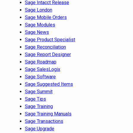
Sage Intacct Release
Sage London
Sage Mobile Orders
Sage Modules
Sage News
Sage Product Specialist
Sage Reconciliation
Sage Report Designer
Sage Roadmap
Sage SalesLogix
Sage Software
Sage Suggested Items
Sage Summit
Sage Tips
Sage Training
Sage Training Manuals
Sage Transactions
Sage Upgrade