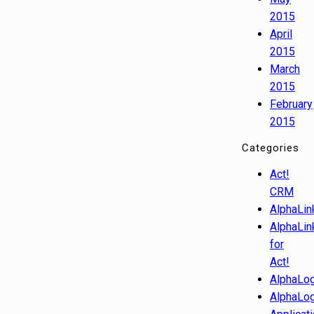
2015
April
2015
March
2015
February
2015
Categories
Act!
CRM
AlphaLin
AlphaLin
for
Act!
AlphaLog
AlphaLog