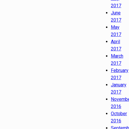
2017
June
2017
May
2017
April
2017
March
2017
February
2017
January
2017
Novemb
2016
October
2016
Septemb