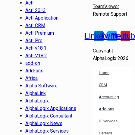
Act!
TeamViewer
Act! 2013
Remote Support
Act! Application
Act! CRM
Act! Premium
Linkedin
Twitter
Youtu
Act! Pro
Act! v18.1
Copyright
Act! V18.2
AlphaLogix 2026
add-on
Add-ons
Home
Africa
CRM
Alpha Software
AlphaLink
Accounting
AlphaLogix
AlphaLogix Applications
Add-ons
AlphaLogix Consultant
IT Services
AlphaLogix News
AlphaLogix Services
Careers