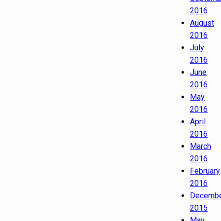
2016
August
2016
July
2016
June
2016
May
2016
April
2016
March
2016
February
2016
Decemb
2015
May