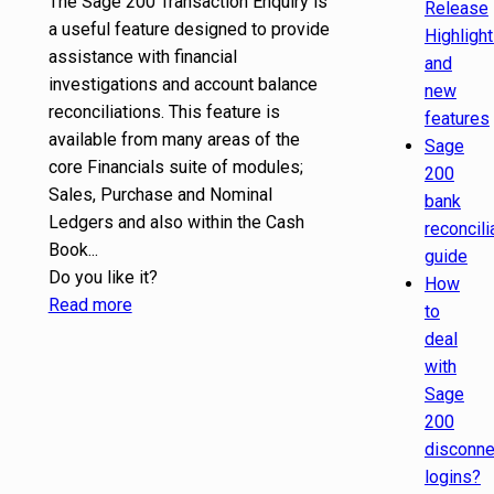
The Sage 200 Transaction Enquiry is
Release
a useful feature designed to provide
Highligh
assistance with financial
and
investigations and account balance
new
reconciliations. This feature is
features
available from many areas of the
Sage
core Financials suite of modules;
200
Sales, Purchase and Nominal
bank
Ledgers and also within the Cash
reconcili
Book...
guide
Do you like it?
How
Read more
to
deal
with
Sage
200
disconn
logins?