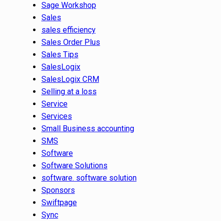
Sage Workshop
Sales
sales efficiency
Sales Order Plus
Sales Tips
SalesLogix
SalesLogix CRM
Selling at a loss
Service
Services
Small Business accounting
SMS
Software
Software Solutions
software. software solution
Sponsors
Swiftpage
Sync