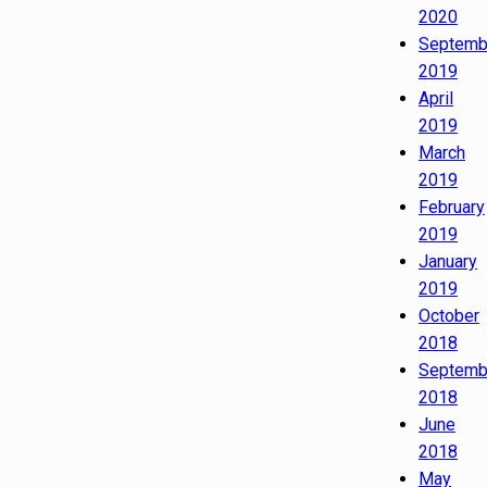
2020
Septemb
2019
April
2019
March
2019
February
2019
January
2019
October
2018
Septemb
2018
June
2018
May