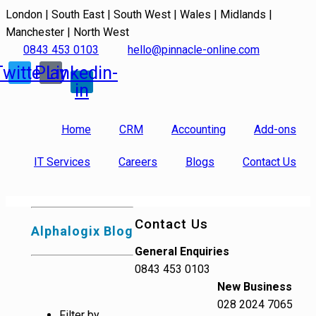
London | South East | South West | Wales | Midlands |
Manchester | North West
0843 453 0103
hello@pinnacle-online.com
Twitter
Play
Linkedin-
in
Home
CRM
Accounting
Add-ons
IT Services
Careers
Blogs
Contact Us
Contact Us
Alphalogix Blog
General Enquiries
0843 453 0103
New Business
028 2024 7065
Filter by