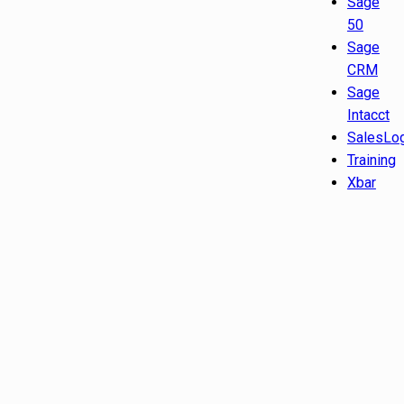
Sage
50
Sage
CRM
Sage
Intacct
SalesLo
Training
Xbar