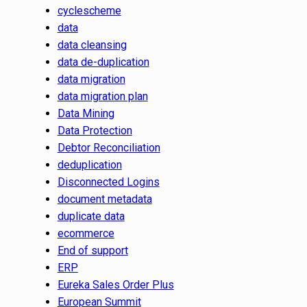
cyclescheme
data
data cleansing
data de-duplication
data migration
data migration plan
Data Mining
Data Protection
Debtor Reconciliation
deduplication
Disconnected Logins
document metadata
duplicate data
ecommerce
End of support
ERP
Eureka Sales Order Plus
European Summit