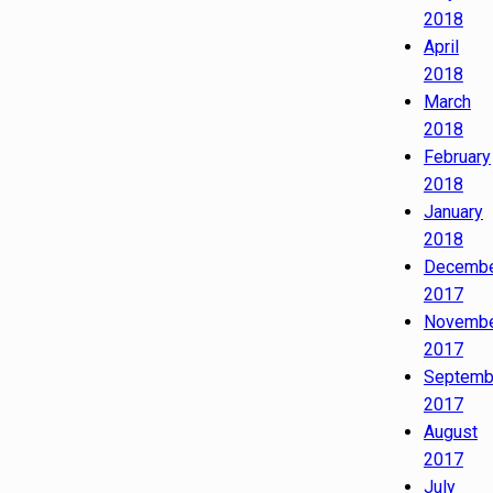
2018
April
2018
March
2018
February
2018
January
2018
Decemb
2017
Novemb
2017
Septemb
2017
August
2017
July