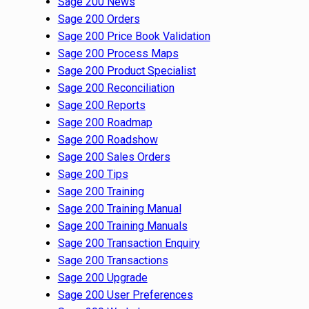
Sage 200 News
Sage 200 Orders
Sage 200 Price Book Validation
Sage 200 Process Maps
Sage 200 Product Specialist
Sage 200 Reconciliation
Sage 200 Reports
Sage 200 Roadmap
Sage 200 Roadshow
Sage 200 Sales Orders
Sage 200 Tips
Sage 200 Training
Sage 200 Training Manual
Sage 200 Training Manuals
Sage 200 Transaction Enquiry
Sage 200 Transactions
Sage 200 Upgrade
Sage 200 User Preferences