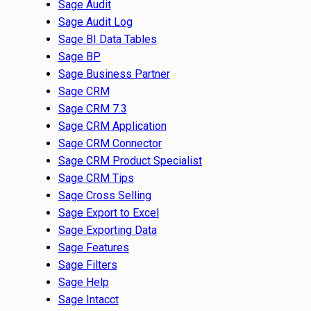
Sage Audit
Sage Audit Log
Sage BI Data Tables
Sage BP
Sage Business Partner
Sage CRM
Sage CRM 7.3
Sage CRM Application
Sage CRM Connector
Sage CRM Product Specialist
Sage CRM Tips
Sage Cross Selling
Sage Export to Excel
Sage Exporting Data
Sage Features
Sage Filters
Sage Help
Sage Intacct