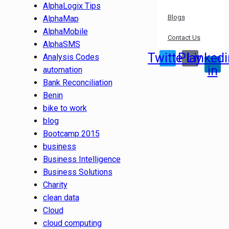
AlphaLogix Tips
Blogs
AlphaMap
AlphaMobile
Contact Us
AlphaSMS
Twitter
Play
Linkedi
Analysis Codes
in
automation
Bank Reconciliation
Benin
bike to work
blog
Bootcamp 2015
business
Business Intelligence
Business Solutions
Charity
clean data
Cloud
cloud computing