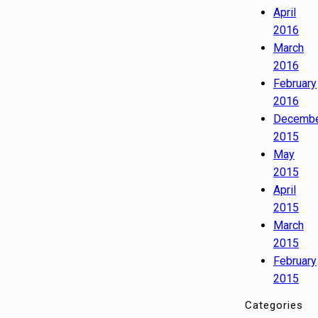
April
2016
March
2016
February
2016
Decemb
2015
May
2015
April
2015
March
2015
February
2015
Categories