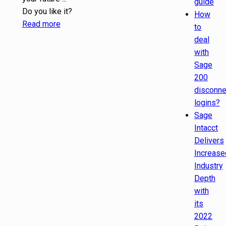
guide
Do you like it?
How
Read more
to
deal
with
Sage
200
disconn
logins?
Sage
Intacct
Delivers
Increase
Industry
Depth
with
its
2022