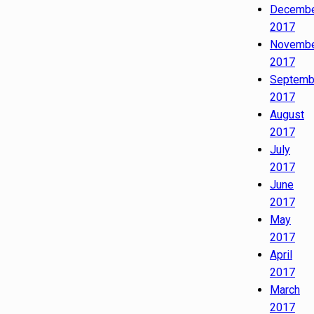
Decemb
2017
Novemb
2017
Septemb
2017
August
2017
July
2017
June
2017
May
2017
April
2017
March
2017