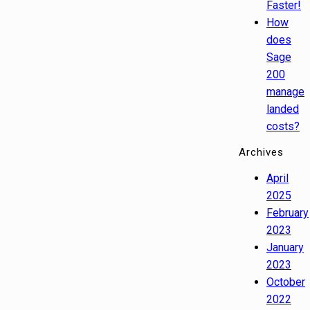
Faster!
How
does
Sage
200
manage
landed
costs?
Archives
April
2025
February
2023
January
2023
October
2022