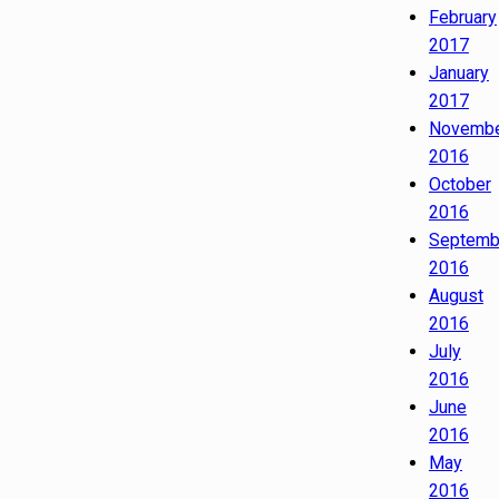
February
2017
January
2017
Novemb
2016
October
2016
Septemb
2016
August
2016
July
2016
June
2016
May
2016