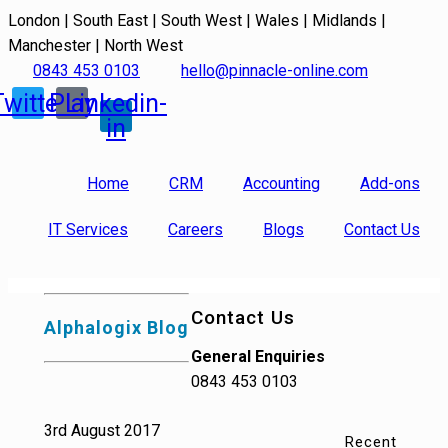
London | South East | South West | Wales | Midlands |
Manchester | North West
0843 453 0103
hello@pinnacle-online.com
Twitter
Play
Linkedin-
in
Home
CRM
Accounting
Add-ons
IT Services
Careers
Blogs
Contact Us
Contact Us
Alphalogix Blog
General Enquiries
0843 453 0103
3rd August 2017
Recent