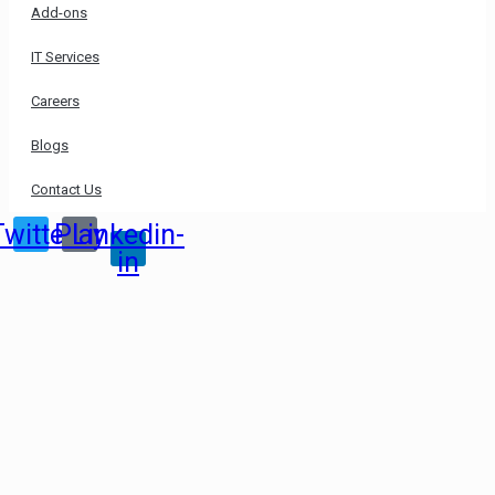
Add-ons
IT Services
Careers
Blogs
Contact Us
Twitter
Play
Linkedin-
in