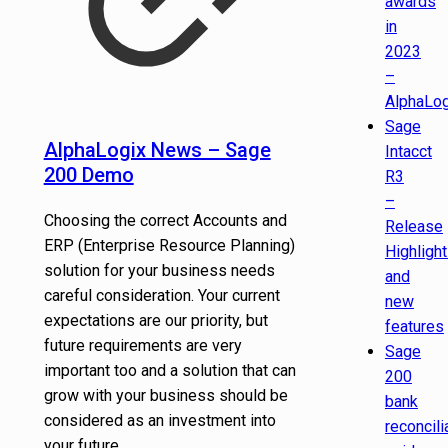
awards
in
2023
–
AlphaLog
Sage
AlphaLogix News – Sage
Intacct
200 Demo
R3
–
Choosing the correct Accounts and
Release
ERP (Enterprise Resource Planning)
Highligh
solution for your business needs
and
careful consideration. Your current
new
expectations are our priority, but
features
future requirements are very
Sage
important too and a solution that can
200
grow with your business should be
bank
considered as an investment into
reconcili
your future ...