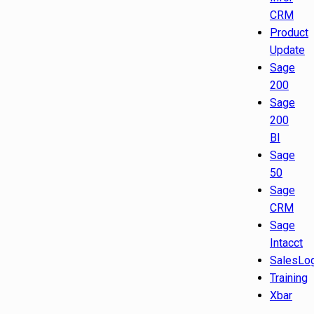
CRM
Product
Update
Sage
200
Sage
200
BI
Sage
50
Sage
CRM
Sage
Intacct
SalesLo
Training
Xbar