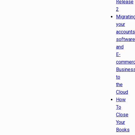
Release
2
Migratin
your
accounts
software
and
E-
commer
Busines
to
the
Cloud
How
To
Close
Your
Books