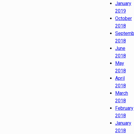
January
2019
October
2018
Septemb
2018
June
2018
May
2018
April
2018
March
2018
February
2018
January
2018