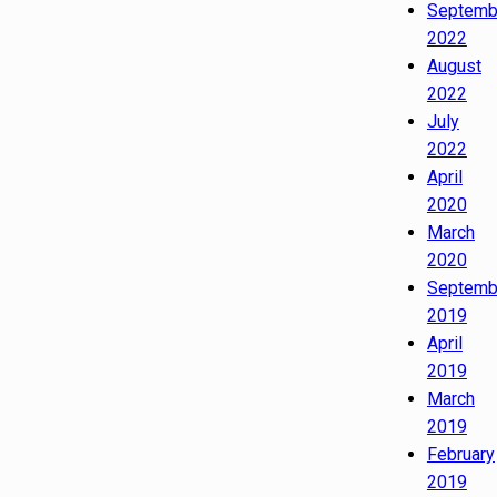
Septemb
2022
August
2022
July
2022
April
2020
March
2020
Septemb
2019
April
2019
March
2019
February
2019