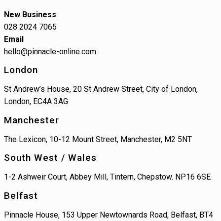
New Business
028 2024 7065
Email
hello@pinnacle-online.com
London
St Andrew’s House, 20 St Andrew Street, City of London,
London, EC4A 3AG
Manchester
The Lexicon, 10-12 Mount Street, Manchester, M2 5NT
South West / Wales
1-2 Ashweir Court, Abbey Mill, Tintern, Chepstow. NP16 6SE
Belfast
Pinnacle House, 153 Upper Newtownards Road, Belfast, BT4