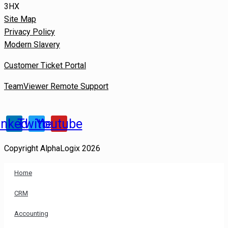
3HX
Site Map
Privacy Policy
Modern Slavery
Customer Ticket Portal
TeamViewer Remote Support
inkedin
Twitter
Youtube
Copyright AlphaLogix 2026
Home
CRM
Accounting