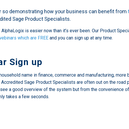
er so demonstrating how your business can benefit from
redited Sage Product Specialists.
AlphaLogix is easier now than it’s ever been. Our Product Spec
webinars which are FREE
and you can sign up at any time.
r Sign up
household name in finance, commerce and manufacturing, more b
ully Accredited Sage Product Specialists are often out on the roa
see a good overview of the system but from the convenience of th
nly takes a few seconds.