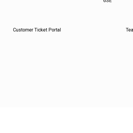
6SE
Customer Ticket Portal
Te