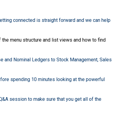
getting connected is straight forward and we can help
f the menu structure and list views and how to find
se and Nominal Ledgers to Stock Management, Sales
efore spending 10 minutes looking at the powerful
&A session to make sure that you get all of the