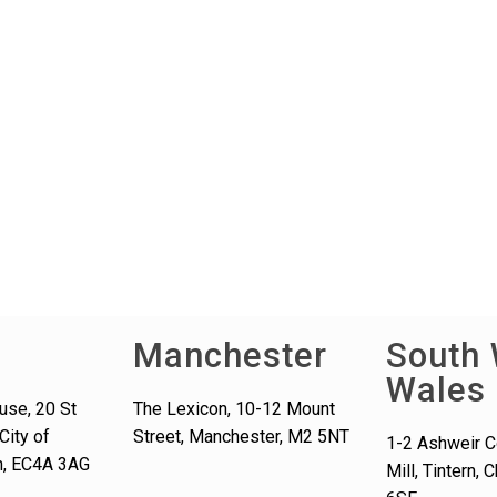
Manchester
South 
Wales
use, 20 St
The Lexicon, 10-12 Mount
City of
Street, Manchester, M2 5NT
1-2 Ashweir C
n, EC4A 3AG
Mill, Tintern,