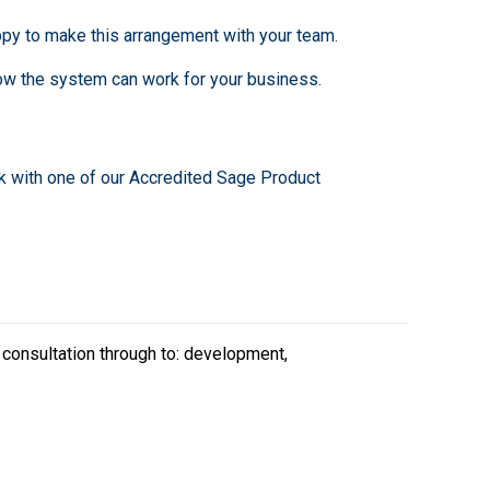
py to make this arrangement with your team.
ow the system can work for your business.
k with one of our Accredited Sage Product
 consultation through to: development,