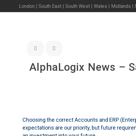
London | South East | South West | Wales | Midlands |
AlphaLogix News – 
Choosing the correct Accounts and ERP (Enterp
expectations are our priority, but future requi
an investment into your future.