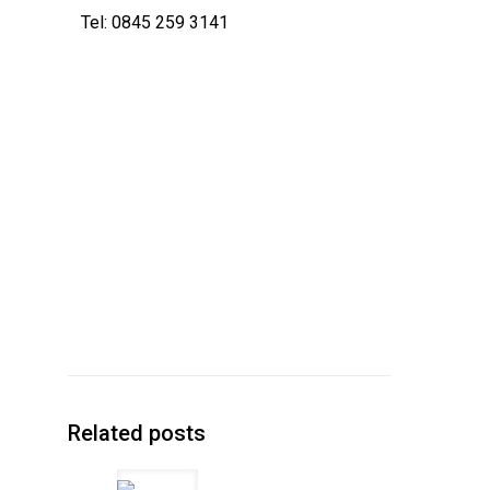
Tel: 0845 259 3141
Related posts