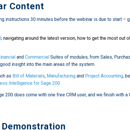
r Content
ng instructions 30 minutes before the webinar is due to start – 
0
; navigating around the latest version, how to get the most out o
inancial
and
Commercial
Suites of modules; from Sales, Purcha
good insight into the main areas of the system.
uch as
Bill of Materials
,
Manufacturing
and
Project Accounting
, b
ess Intelligence for Sage 200.
e 200 does come with one free CRM user, and we finish with a Q
 Demonstration