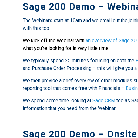
Sage 200 Demo – Webina
The Webinars start at 10am and we email out the joini
with this too.
We kick off the Webinar with
an overview of Sage 20
what you’re looking for in very little time.
We typically spend 25 minutes focusing on both the
F
and Purchase Order Processing – this will give you a 
We then provide a brief overview of other modules s
reporting tool that comes free with Financials –
Busin
We spend some time looking at
Sage CRM
too as Sag
information that you need from the Webinar.
Sage 200 Demo – Onsite