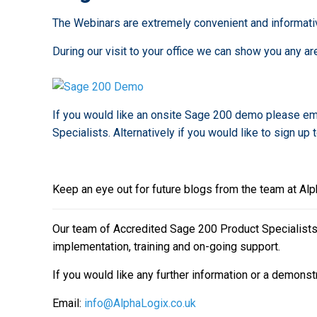
The Webinars are extremely convenient and informati
During our visit to your office we can show you any
If you would like an onsite Sage 200 demo please em
Specialists. Alternatively if you would like to sign up 
Keep an eye out for future blogs from the team at Al
Our team of Accredited Sage 200 Product Specialists h
implementation, training and on-going support.
If you would like any further information or a demonst
Email:
info@AlphaLogix.co.uk