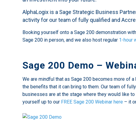
AlphaLogix is a Sage Strategic Business Partn
activity for our team of fully qualified and Acc
Booking yourself onto a Sage 200 demonstration with 
Sage 200 in person, and we also host regular
1-hour 
Sage 200 Demo – Webina
We are mindful that as Sage 200 becomes more of a 
the benefits that it can bring to them. Our team of f
businesses are at the stage where they would like to 
yourself up to our
FREE Sage 200 Webinar here
– it o