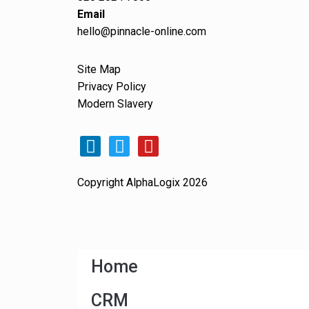
Email
hello@pinnacle-online.com
Site Map
Privacy Policy
Modern Slavery
Copyright AlphaLogix 2026
Home
CRM