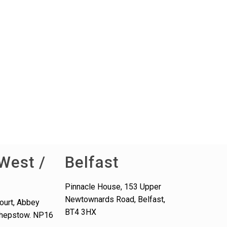
West /
Belfast
Pinnacle House, 153 Upper
Newtownards Road, Belfast,
ourt, Abbey
BT4 3HX
 Chepstow. NP16