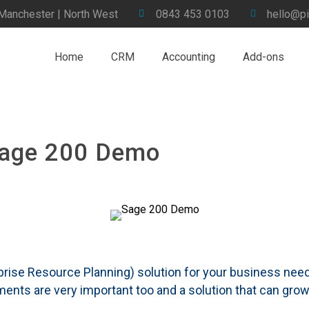
 Manchester | North West
0843 453 0103
hello@pi
Home
CRM
Accounting
Add-ons
Sage 200 Demo
rise Resource Planning) solution for your business needs
rements are very important too and a solution that can gr