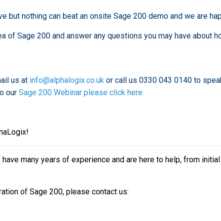
ve but nothing can beat an onsite Sage 200 demo and we are hap
 area of Sage 200 and answer any questions you may have about h
ail us at
info@alphalogix.co.uk
or call us 0330 043 0140 to spea
to our
Sage 200 Webinar please click here.
phaLogix!
ave many years of experience and are here to help, from initial
ration of Sage 200, please contact us: