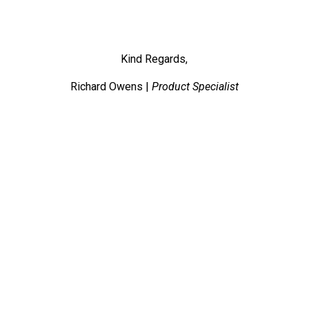
Kind Regards,
Richard Owens |
Product Specialist