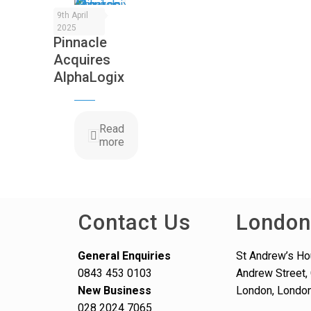
9th April
2025
Pinnacle
Acquires
AlphaLogix
Read
more
Contact Us
London
General Enquiries
St Andrew’s Ho
0843 453 0103
Andrew Street, 
New Business
London, Londo
028 2024 7065