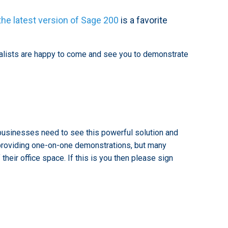
the latest version of Sage 200
is a favorite
ialists are happy to come and see you to demonstrate
usinesses need to see this powerful solution and
d providing one-on-one demonstrations, but many
eir office space. If this is you then please sign