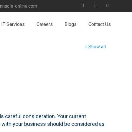
nnacle-online.com
IT Services
Careers
Blogs
Contact Us
Show all
 careful consideration. Your current
ow with your business should be considered as