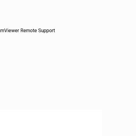
amViewer Remote Support