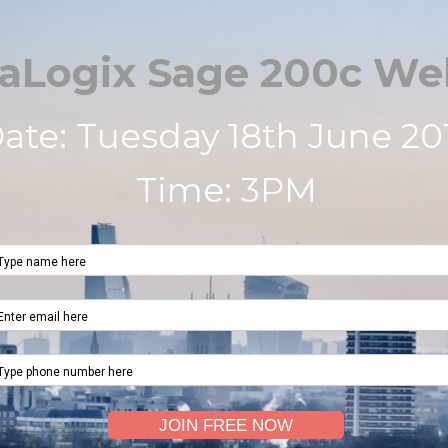
aLogix Sage 200c We
ate: Tuesday 18th June 20
Time: 3PM