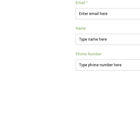
Email *
Name
Phone Number