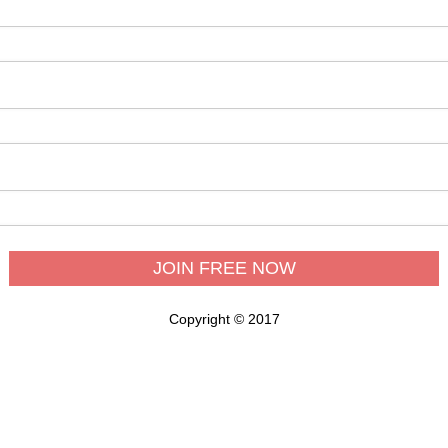
Copyright © 2017