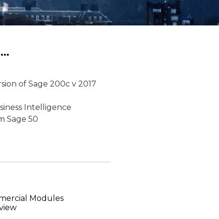
..
ersion of Sage 200c v 2017
siness Intelligence
om Sage 50
mercial Modules
view