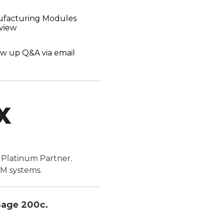
ufacturing Modules
view
ow up Q&A via email
e Platinum Partner.
RM systems.
 Sage 200c.