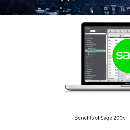
- Benefits of Sage 200c