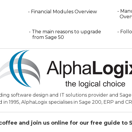
- Man
- Financial Modules Overview
Over
- The main reasons to upgrade
- Foll
from Sage 50
ading software design and IT solutions provider and Sag
d in 1995, AlphaLogix specialises in Sage 200, ERP and C
coffee and join us online for our free guide to