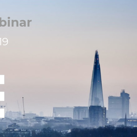
binar
19