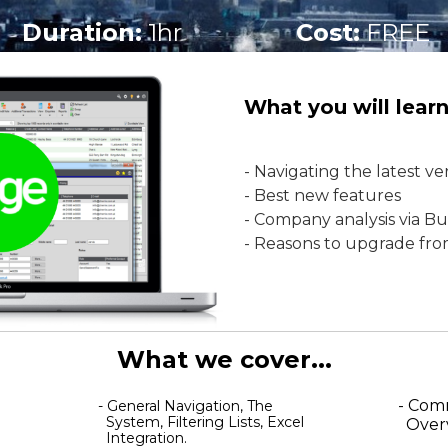
Duration:
1hr
Cost:
FREE
What you will learn.
- Navigating the latest v
- Best new features
- Company analysis via Bu
- Reasons to upgrade fr
What we cover...
- Com
- General Navigation, The
System, Filtering Lists, Excel
Over
Integration.