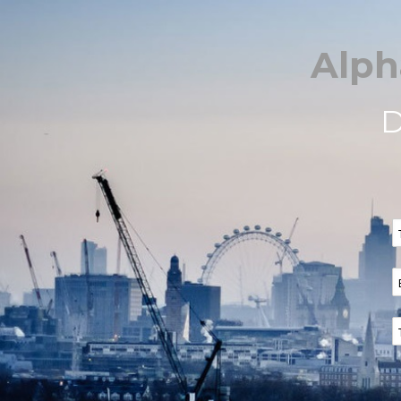
Alph
D