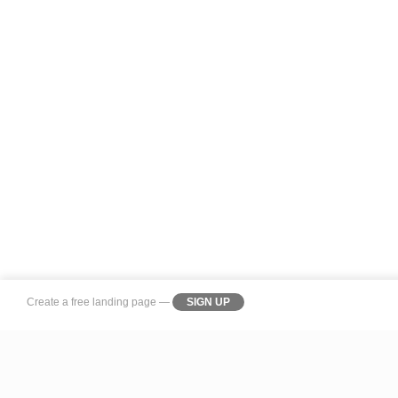
Create a
free landing page
—
SIGN UP