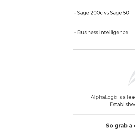
- Sage 200c vs Sage 50
- Business Intelligence
AlphaLogix is a le
Establishe
So grab a 