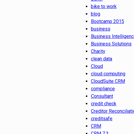
bike to work
blog
Bootcamp 2015
business
Business Intelligen
Business Solutions
Charity
clean data
Cloud
cloud computing
CloudSuite CRM
compliance
Consultant
credit check
Creditor Reconciliati
creditsafe
CRM
CRM 7.3