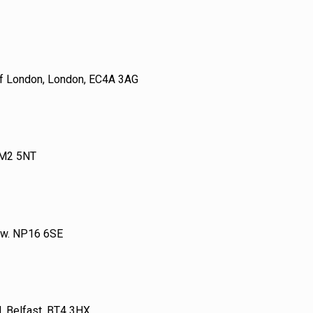
 of London, London, EC4A 3AG
 M2 5NT
tow. NP16 6SE
 Belfast, BT4 3HX