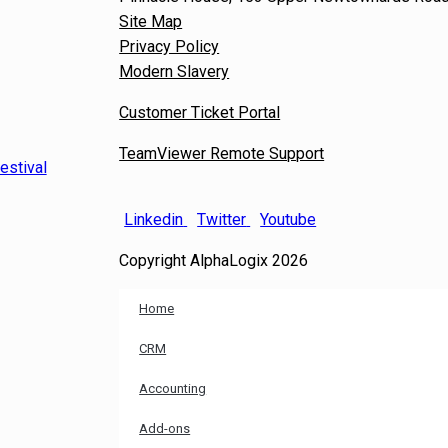
Site Map
Privacy Policy
Modern Slavery
Customer Ticket Portal
TeamViewer Remote Support
estival
Linkedin
Twitter
Youtube
Copyright AlphaLogix 2026
Home
CRM
Accounting
Add-ons