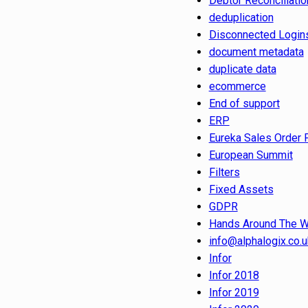
Debtor Reconciliatio
deduplication
Disconnected Login
document metadata
duplicate data
ecommerce
End of support
ERP
Eureka Sales Order 
European Summit
Filters
Fixed Assets
GDPR
Hands Around The W
info@alphalogix.co.u
Infor
Infor 2018
Infor 2019