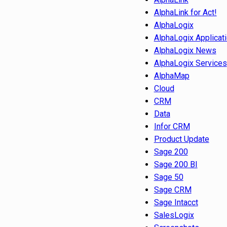
AlphaLink for Act!
AlphaLogix
AlphaLogix Applicat
AlphaLogix News
AlphaLogix Services
AlphaMap
Cloud
CRM
Data
Infor CRM
Product Update
Sage 200
Sage 200 BI
Sage 50
Sage CRM
Sage Intacct
SalesLogix