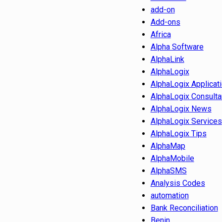
add-on
Add-ons
Africa
Alpha Software
AlphaLink
AlphaLogix
AlphaLogix Applicat
AlphaLogix Consulta
AlphaLogix News
AlphaLogix Services
AlphaLogix Tips
AlphaMap
AlphaMobile
AlphaSMS
Analysis Codes
automation
Bank Reconciliation
Benin