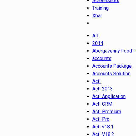
Screenshots
Training
Xbar
All
2014
Abergavenny Food F
accounts
Accounts Package
Accounts Solution
Act!
Act! 2013
Act! Application
Act! CRM
Act! Premium
Act! Pro
Act! v18.1
Act! V18.2