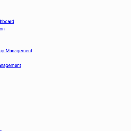
shboard
ion
hip Management
anagement