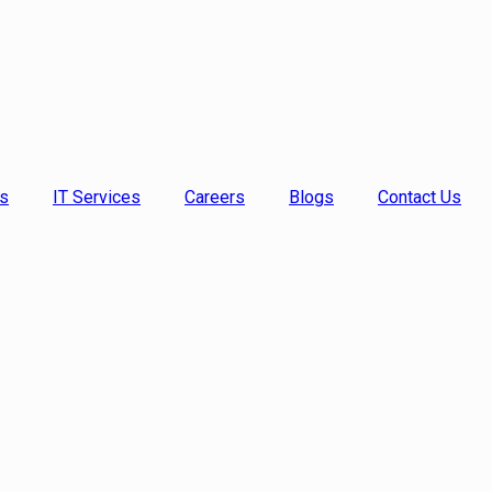
s
IT Services
Careers
Blogs
Contact Us