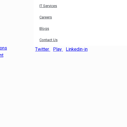
IT Services
Careers
Blogs
Contact Us
ions
Twitter
Play
Linkedin-in
nt