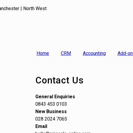
anchester | North West
Home
CRM
Accounting
Add-on
Contact Us
General Enquiries
0843 453 0103
New Business
028 2024 7065
Email