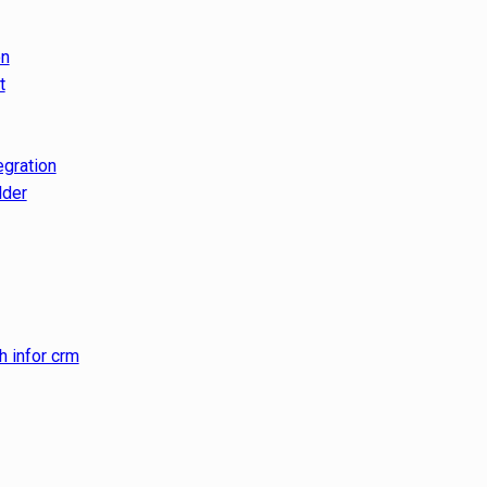
on
t
egration
lder
h infor crm