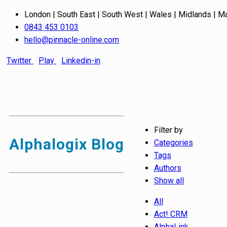
London | South East | South West | Wales | Midlands | M
0843 453 0103
hello@pinnacle-online.com
Twitter
Play
Linkedin-in
Filter by
Alphalogix Blog
Categories
Tags
Authors
Show all
All
Act! CRM
AlphaLink