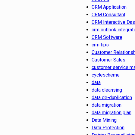
CRM Application
CRM Consultant
CRM Interactive Da
crm outlook integrat
CRM Software
crm tips
Customer Relations
Customer Sales
customer service m
cyclescheme
data
data cleansing
data de-duplication
data migration
data migration plan
Data Mining
Data Protection