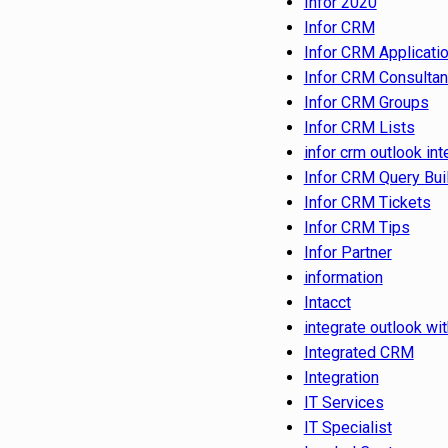
Infor 2020
Infor CRM
Infor CRM Applicati
Infor CRM Consultan
Infor CRM Groups
Infor CRM Lists
infor crm outlook int
Infor CRM Query Bui
Infor CRM Tickets
Infor CRM Tips
Infor Partner
information
Intacct
integrate outlook wit
Integrated CRM
Integration
IT Services
IT Specialist