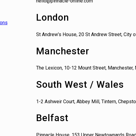
hello@pinnacle-online.com
London
ions
St Andrew’s House, 20 St Andrew Street, City
Manchester
The Lexicon, 10-12 Mount Street, Manchester,
South West / Wales
1-2 Ashweir Court, Abbey Mill, Tintern, Cheps
Belfast
Pinnacle House, 153 Upper Newtownards Road,