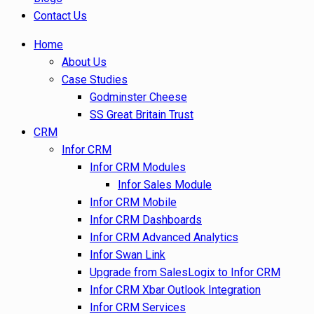
Contact Us
Home
About Us
Case Studies
Godminster Cheese
SS Great Britain Trust
CRM
Infor CRM
Infor CRM Modules
Infor Sales Module
Infor CRM Mobile
Infor CRM Dashboards
Infor CRM Advanced Analytics
Infor Swan Link
Upgrade from SalesLogix to Infor CRM
Infor CRM Xbar Outlook Integration
Infor CRM Services