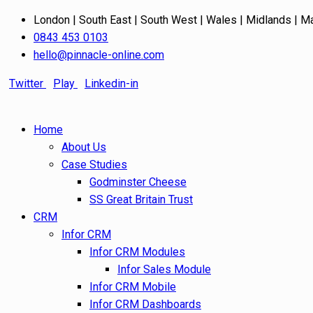
London | South East | South West | Wales | Midlands | M
0843 453 0103
hello@pinnacle-online.com
Twitter
Play
Linkedin-in
Home
About Us
Case Studies
Godminster Cheese
SS Great Britain Trust
CRM
Infor CRM
Infor CRM Modules
Infor Sales Module
Infor CRM Mobile
Infor CRM Dashboards