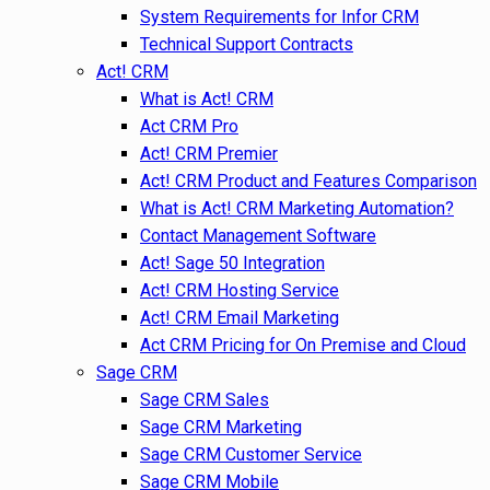
System Requirements for Infor CRM
Technical Support Contracts
Act! CRM
What is Act! CRM
Act CRM Pro
Act! CRM Premier
Act! CRM Product and Features Comparison
What is Act! CRM Marketing Automation?
Contact Management Software
Act! Sage 50 Integration
Act! CRM Hosting Service
Act! CRM Email Marketing
Act CRM Pricing for On Premise and Cloud
Sage CRM
Sage CRM Sales
Sage CRM Marketing
Sage CRM Customer Service
Sage CRM Mobile