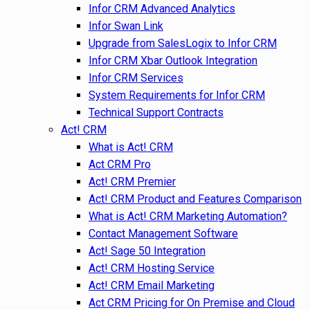
Infor CRM Advanced Analytics
Infor Swan Link
Upgrade from SalesLogix to Infor CRM
Infor CRM Xbar Outlook Integration
Infor CRM Services
System Requirements for Infor CRM
Technical Support Contracts
Act! CRM
What is Act! CRM
Act CRM Pro
Act! CRM Premier
Act! CRM Product and Features Comparison
What is Act! CRM Marketing Automation?
Contact Management Software
Act! Sage 50 Integration
Act! CRM Hosting Service
Act! CRM Email Marketing
Act CRM Pricing for On Premise and Cloud