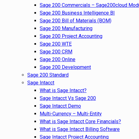
Sage 200 Commercials – Sage200cloud Mod
Sage 200 Business Intelligence BI
Sage 200 Bill of Materials (BOM)
Sage 200 Manufacturing
Sage 200 Project Accounting
Sage 200 WTE
Sage 200 CRM
Sage 200 Online
Sage 200 Development
Sage 200 Standard
Sage Intacct
What is Sage Intacct?
Sage Intacct Vs Sage 200
Sage Intacct Demo
Multi-Currency – Multi-Entity
What is Sage Intacct Core Financials?
What is Sage Intacct Billing Software
Sage Intacct Project Accounting