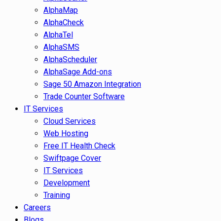
AlphaMap
AlphaCheck
AlphaTel
AlphaSMS
AlphaScheduler
AlphaSage Add-ons
Sage 50 Amazon Integration
Trade Counter Software
IT Services
Cloud Services
Web Hosting
Free IT Health Check
Swiftpage Cover
IT Services
Development
Training
Careers
Blogs