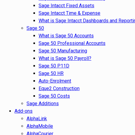
Sage Intacct Fixed Assets
Sage Intacct Time & Expense
What is Sage Intacct Dashboards and Reporti
Sage 50
What is Sage 50 Accounts
Sage 50 Professional Accounts
Sage 50 Manufacturing
What is Sage 50 Payroll?
Sage 50 P11D
Sage 50 HR
Auto-Enrolment
Eque2 Construction
Sage 50 Costs
Sage Additions
Add-ons
AlphaLink
AlphaMobile
AlphaCourier