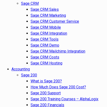
Sage CRM
Sage CRM Sales
Sage CRM Marketing
Sage CRM Customer Service
Sage CRM Mobile
Sage CRM Integration
Sage CRM Tools
Sage CRM Demo
Sage CRM Mailchimp Integration
Sage CRM Costs
Sage CRM Hosting
Accounting
Sage 200
What is Sage 200?
How Much Does Sage 200 Cost?
Sage 200 Support
Sage 200 Training Courses – AlphaLogix
Sage 200 Financials