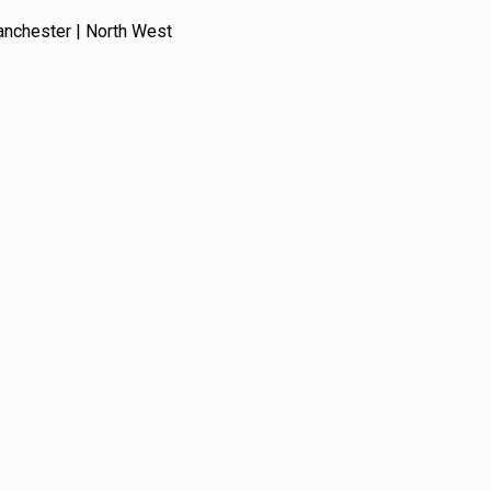
anchester | North West