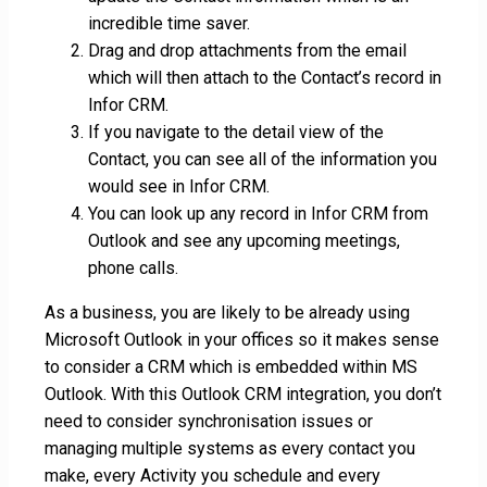
incredible time saver.
Drag and drop attachments from the email
which will then attach to the Contact’s record in
Infor CRM.
If you navigate to the detail view of the
Contact, you can see all of the information you
would see in Infor CRM.
You can look up any record in Infor CRM from
Outlook and see any upcoming meetings,
phone calls.
As a business, you are likely to be already using
Microsoft Outlook in your offices so it makes sense
to consider a CRM which is embedded within MS
Outlook. With this Outlook CRM integration, you don’t
need to consider synchronisation issues or
managing multiple systems as every contact you
make, every Activity you schedule and every