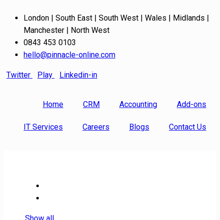
London | South East | South West | Wales | Midlands |
Manchester | North West
0843 453 0103
hello@pinnacle-online.com
Twitter
Play
Linkedin-in
Home
CRM
Accounting
Add-ons
IT Services
Careers
Blogs
Contact Us
Show all