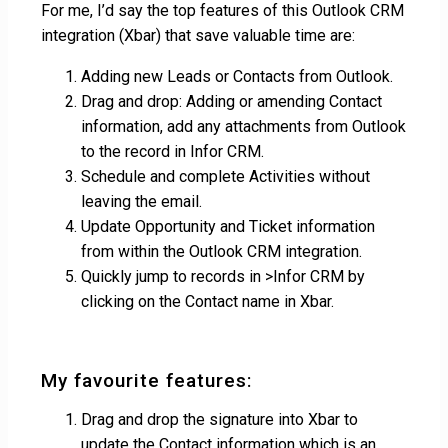
For me, I’d say the top features of this Outlook CRM
integration (Xbar) that save valuable time are:
Adding new Leads or Contacts from Outlook.
Drag and drop: Adding or amending Contact
information, add any attachments from Outlook
to the record in Infor CRM.
Schedule and complete Activities without
leaving the email.
Update Opportunity and Ticket information
from within the Outlook CRM integration.
Quickly jump to records in >Infor CRM by
clicking on the Contact name in Xbar.
My favourite features:
Drag and drop the signature into Xbar to
update the Contact information which is an