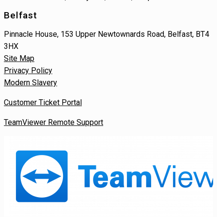
Belfast
Pinnacle House, 153 Upper Newtownards Road, Belfast, BT4
3HX
Site Map
Privacy Policy
Modern Slavery
Customer Ticket Portal
TeamViewer Remote Support