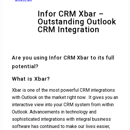
Infor CRM Xbar –
Outstanding Outlook
CRM Integration
Are you using Infor CRM Xbar to its full
potential?
What is Xbar?
Xbar is one of the most powerful CRM integrations
with Outlook on the market right now. It gives you an
interactive view into your CRM system from within
Outlook. Advancements in technology and
sophisticated integrations with integral business
software has continued to make our lives easier,