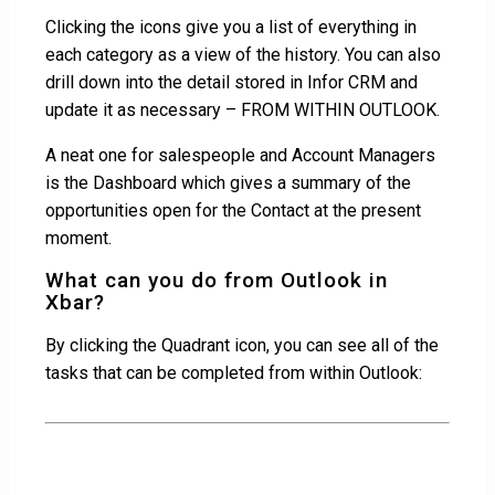
Clicking the icons give you a list of everything in
each category as a view of the history. You can also
drill down into the detail stored in Infor CRM and
update it as necessary – FROM WITHIN OUTLOOK.
A neat one for salespeople and Account Managers
is the Dashboard which gives a summary of the
opportunities open for the Contact at the present
moment.
What can you do from Outlook in
Xbar?
By clicking the Quadrant icon, you can see all of the
tasks that can be completed from within Outlook: