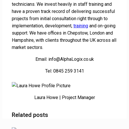
technicians. We invest heavily in staff training and
have a proven track record of delivering successful
projects from initial consultation right through to
implementation, development,
training
and on-going
support. We have offices in Chepstow, London and
Hampshire, with clients throughout the UK across all
market sectors.
Email: info@AlphaLogix.co.uk
Tel: 0845 259 3141
Laura Howe | Project Manager
Related posts