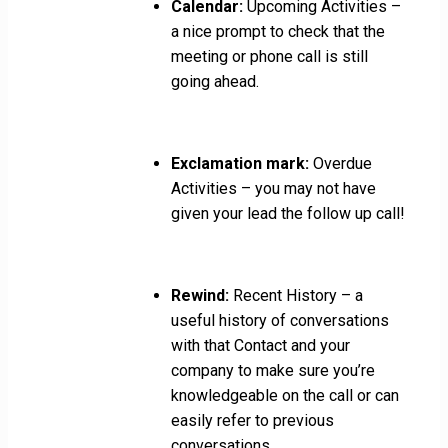
Calendar:
Upcoming Activities –
a nice prompt to check that the
meeting or phone call is still
going ahead.
Exclamation mark:
Overdue
Activities – you may not have
given your lead the follow up call!
Rewind:
Recent History – a
useful history of conversations
with that Contact and your
company to make sure you’re
knowledgeable on the call or can
easily refer to previous
conversations.