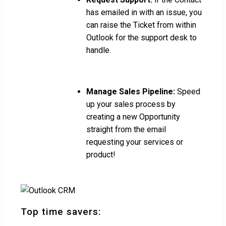
has emailed in with an issue, you
can raise the Ticket from within
Outlook for the support desk to
handle.
Manage Sales Pipeline:
Speed
up your sales process by
creating a new Opportunity
straight from the email
requesting your services or
product!
Top time savers: