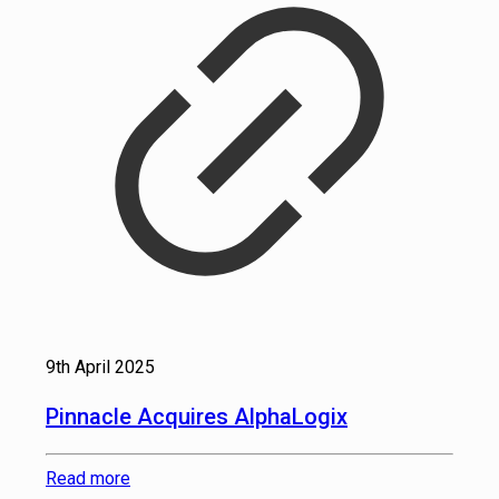
9th April 2025
Pinnacle Acquires AlphaLogix
Read more