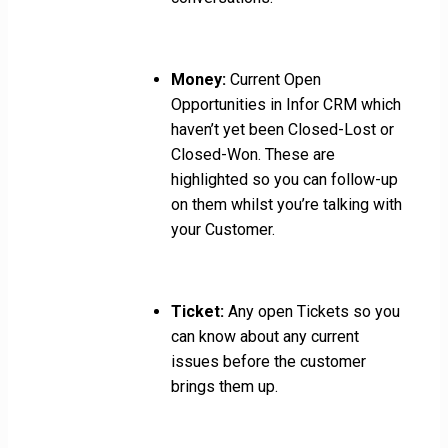
Money:
Current Open
Opportunities in Infor CRM which
haven’t yet been Closed-Lost or
Closed-Won. These are
highlighted so you can follow-up
on them whilst you’re talking with
your Customer.
Ticket:
Any open Tickets so you
can know about any current
issues before the customer
brings them up.