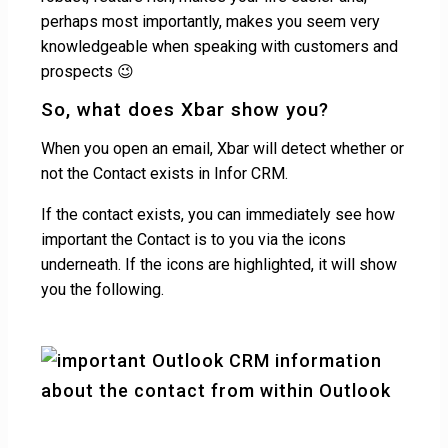
perhaps most importantly, makes you seem very
knowledgeable when speaking with customers and
prospects 😉
So, what does Xbar show you?
When you open an email, Xbar will detect whether or
not the Contact exists in Infor CRM.
If the contact exists, you can immediately see how
important the Contact is to you via the icons
underneath. If the icons are highlighted, it will show
you the following.