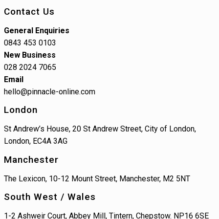
Contact Us
General Enquiries
0843 453 0103
New Business
028 2024 7065
Email
hello@pinnacle-online.com
London
St Andrew’s House, 20 St Andrew Street, City of London,
London, EC4A 3AG
Manchester
The Lexicon, 10-12 Mount Street, Manchester, M2 5NT
South West / Wales
1-2 Ashweir Court, Abbey Mill, Tintern, Chepstow. NP16 6SE