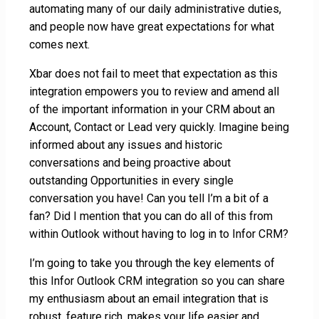
automating many of our daily administrative duties,
and people now have great expectations for what
comes next.
Xbar does not fail to meet that expectation as this
integration empowers you to review and amend all
of the important information in your CRM about an
Account, Contact or Lead very quickly. Imagine being
informed about any issues and historic
conversations and being proactive about
outstanding Opportunities in every single
conversation you have! Can you tell I’m a bit of a
fan? Did I mention that you can do all of this from
within Outlook without having to log in to Infor CRM?
I’m going to take you through the key elements of
this Infor Outlook CRM integration so you can share
my enthusiasm about an email integration that is
robust, feature rich, makes your life easier and,