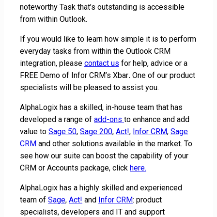
noteworthy Task that’s outstanding is accessible
from within Outlook.
If you would like to learn how simple it is to perform
everyday tasks from within the Outlook CRM
integration, please
contact us
for help, advice or a
FREE Demo of Infor CRM’s Xbar
.
One of our product
specialists will be pleased to assist you.
AlphaLogix has a skilled, in-house team that has
developed a range of
add-ons
to enhance and add
value to
Sage 50
,
Sage 200
,
Act!
,
Infor CRM
,
Sage
CRM
and other solutions available in the market. To
see how our suite can boost the capability of your
CRM or Accounts package, click
here.
AlphaLogix has a highly skilled and experienced
team of
Sage
,
Act!
and
Infor CRM
: product
specialists, developers and IT and support