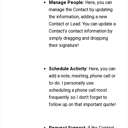
Manage People:
Here, you can
manage the Contact by updating
the information, adding a new
Contact or Lead. You can update a
Contact’s contact information by
simply dragging and dropping
their signature!
Schedule Activity:
Here, you can
add a note, meeting, phone call or
to-do. I personally use
scheduling a phone call most
frequently so I don’t forget to
follow up on that important quote!
Request Support:
if the Contact