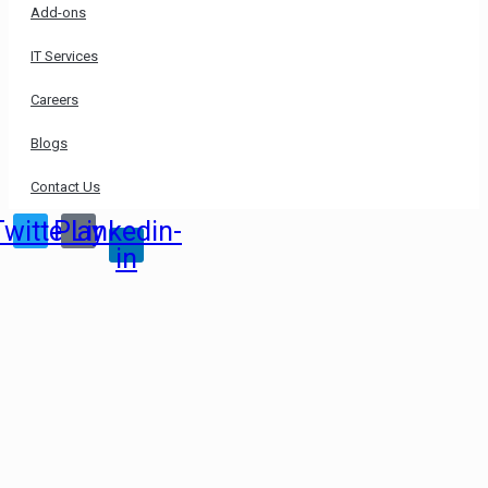
Add-ons
IT Services
Careers
Blogs
Contact Us
Twitter
Play
Linkedin-
in