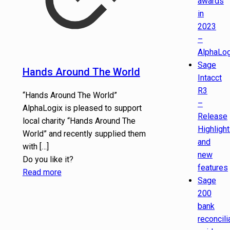
awards
in
2023
–
AlphaLog
Sage
Hands Around The World
Intacct
R3
“Hands Around The World”
–
AlphaLogix is pleased to support
Release
local charity “Hands Around The
Highligh
World” and recently supplied them
and
with
[…]
new
Do you like it?
features
Read more
Sage
200
bank
reconcili