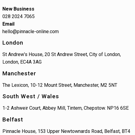
New Business
028 2024 7065
Email
hello@pinnacle-online.com
London
St Andrew’s House, 20 St Andrew Street, City of London,
London, EC4A 3AG
Manchester
The Lexicon, 10-12 Mount Street, Manchester, M2 5NT
South West / Wales
1-2 Ashweir Court, Abbey Mill, Tintern, Chepstow. NP16 6SE
Belfast
Pinnacle House, 153 Upper Newtownards Road, Belfast, BT4