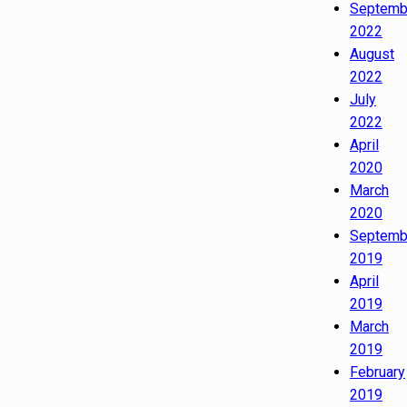
Septemb
2022
August
2022
July
2022
April
2020
March
2020
Septemb
2019
April
2019
March
2019
February
2019