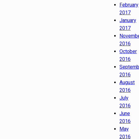
February
2017
January
2017
Novemb
2016
October
2016
Septemb
2016
August
2016
July
2016
June
2016
May
2016