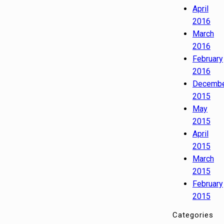
April
2016
March
2016
February
2016
Decemb
2015
May
2015
April
2015
March
2015
February
2015
Categories