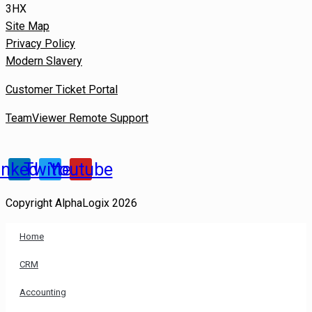
3HX
Site Map
Privacy Policy
Modern Slavery
Customer Ticket Portal
TeamViewer Remote Support
inkedin
Twitter
Youtube
Copyright AlphaLogix 2026
Home
CRM
Accounting