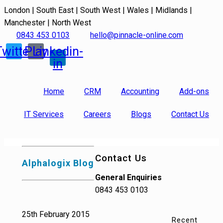
London | South East | South West | Wales | Midlands |
Manchester | North West
0843 453 0103
hello@pinnacle-online.com
Twitter
Play
Linkedin-
in
Home
CRM
Accounting
Add-ons
IT Services
Careers
Blogs
Contact Us
Contact Us
Alphalogix Blog
General Enquiries
0843 453 0103
25th February 2015
Recent