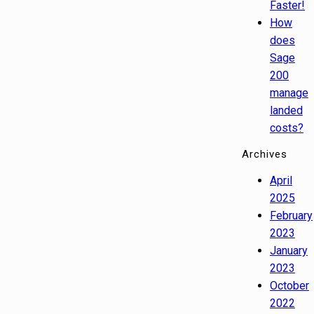
Faster!
How
does
Sage
200
manage
landed
costs?
Archives
April
2025
February
2023
January
2023
October
2022