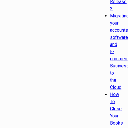
Release
2
Migratin
your
accounts
software
and
E-
commer
Busines
to
the
Cloud
How
To
Close
Your
Books