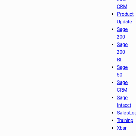
CRM
Product
Update
Sage
200
Sage
200
BI
Sage
50
Sage
CRM
Sage
Intacct
SalesLo
Training
Xbar