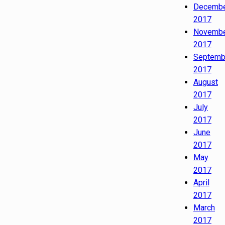
Decemb
2017
Novemb
2017
Septemb
2017
August
2017
July
2017
June
2017
May
2017
April
2017
March
2017