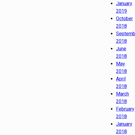
January
2019
October
2018
Septemb
2018
June
2018
May
2018
April
2018
March
2018
February
2018
January
2018