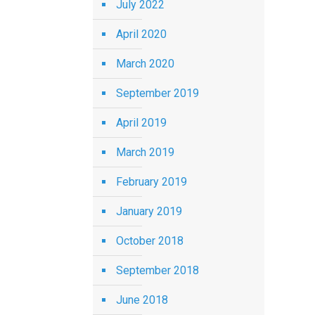
July 2022
April 2020
March 2020
September 2019
April 2019
March 2019
February 2019
January 2019
October 2018
September 2018
June 2018