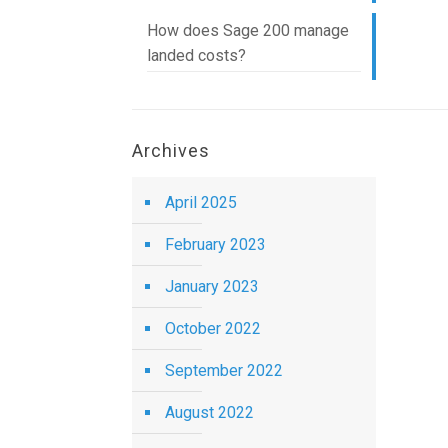
How does Sage 200 manage
landed costs?
Archives
April 2025
February 2023
January 2023
October 2022
September 2022
August 2022