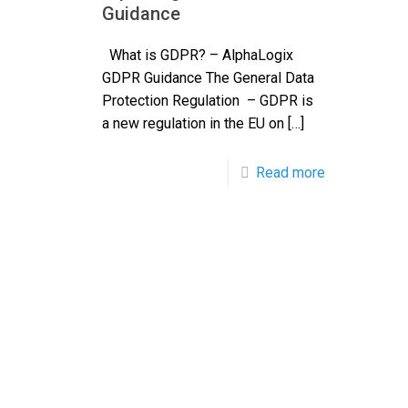
Guidance
What is GDPR? – AlphaLogix
GDPR Guidance The General Data
Protection Regulation – GDPR is
a new regulation in the EU on
[…]
Read more