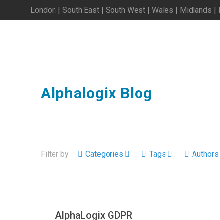
London | South East | South West | Wales | Midlands |
Alphalogix Blog
Filter by
Categories
Tags
Authors
AlphaLogix GDPR