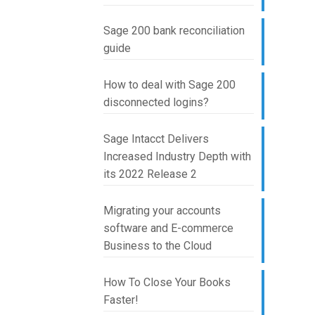
Sage 200 bank reconciliation
guide
How to deal with Sage 200
disconnected logins?
Sage Intacct Delivers
Increased Industry Depth with
its 2022 Release 2
Migrating your accounts
software and E-commerce
Business to the Cloud
How To Close Your Books
Faster!