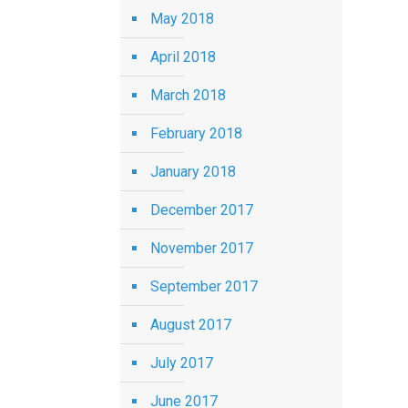
May 2018
April 2018
March 2018
February 2018
January 2018
December 2017
November 2017
September 2017
August 2017
July 2017
June 2017