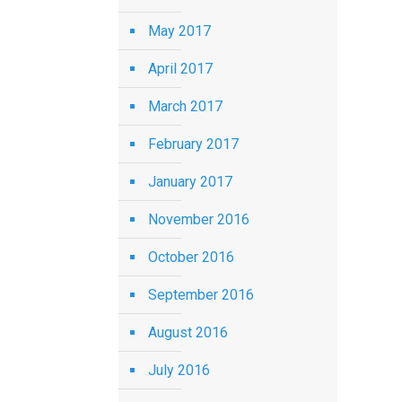
May 2017
April 2017
March 2017
February 2017
January 2017
November 2016
October 2016
September 2016
August 2016
July 2016