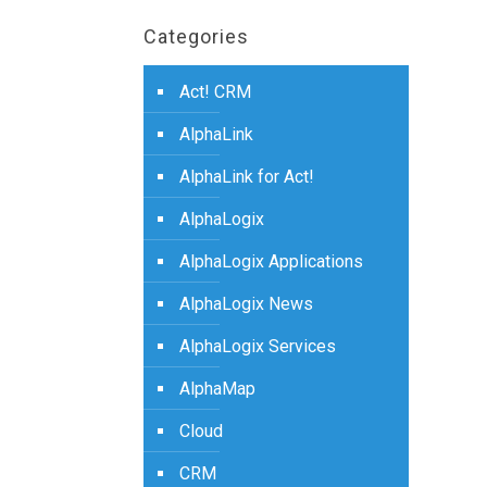
Categories
Act! CRM
AlphaLink
AlphaLink for Act!
AlphaLogix
AlphaLogix Applications
AlphaLogix News
AlphaLogix Services
AlphaMap
Cloud
CRM