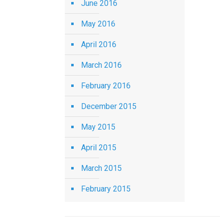
June 2016
May 2016
April 2016
March 2016
February 2016
December 2015
May 2015
April 2015
March 2015
February 2015