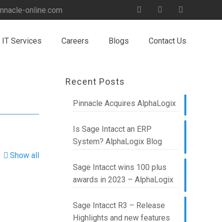
nnacle-online.com
IT Services
Careers
Blogs
Contact Us
Recent Posts
Pinnacle Acquires AlphaLogix
Is Sage Intacct an ERP
System? AlphaLogix Blog
Show all
Sage Intacct wins 100 plus
awards in 2023 – AlphaLogix
Sage Intacct R3 – Release
Highlights and new features