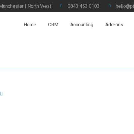
 Manchester | North West
0843 453 0103
hello@pi
Home
CRM
Accounting
Add-ons