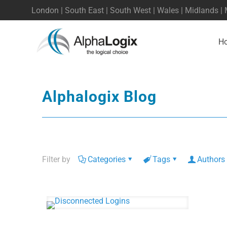
London | South East | South West | Wales | Midlands |
H
Alphalogix Blog
Filter by
Categories
Tags
Authors