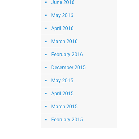
June 2016
May 2016
April 2016
March 2016
February 2016
December 2015
May 2015
April 2015
March 2015
February 2015