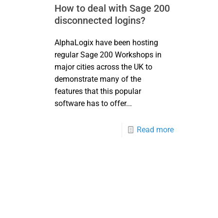
How to deal with Sage 200
disconnected logins?
AlphaLogix have been hosting
regular Sage 200 Workshops in
major cities across the UK to
demonstrate many of the
features that this popular
software has to offer...
Read more