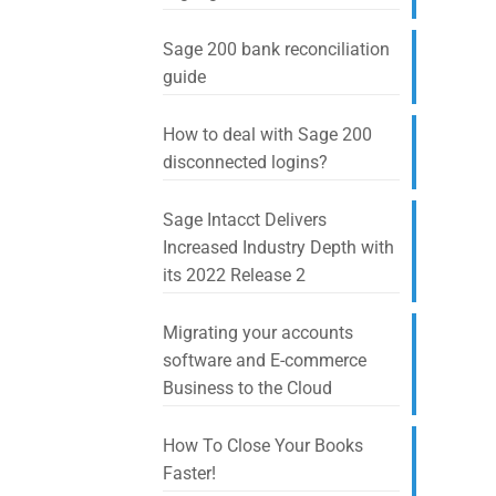
Sage 200 bank reconciliation
guide
How to deal with Sage 200
disconnected logins?
Sage Intacct Delivers
Increased Industry Depth with
its 2022 Release 2
Migrating your accounts
software and E-commerce
Business to the Cloud
How To Close Your Books
Faster!