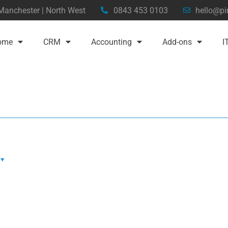
 Manchester | North West
0843 453 0103
hello@pi
ome
CRM
Accounting
Add-ons
I