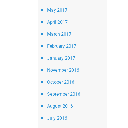
May 2017
April 2017
March 2017
February 2017
January 2017
November 2016
October 2016
September 2016
August 2016
July 2016