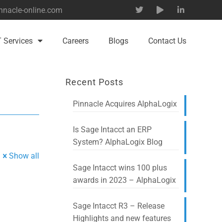
nnacle-online.com
T Services
Careers
Blogs
Contact Us
Recent Posts
Pinnacle Acquires AlphaLogix
Is Sage Intacct an ERP
System? AlphaLogix Blog
Show all
Sage Intacct wins 100 plus
awards in 2023 – AlphaLogix
Sage Intacct R3 – Release
Highlights and new features