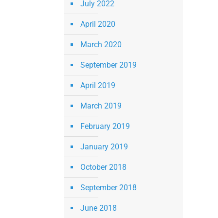
July 2022
April 2020
March 2020
September 2019
April 2019
March 2019
February 2019
January 2019
October 2018
September 2018
June 2018