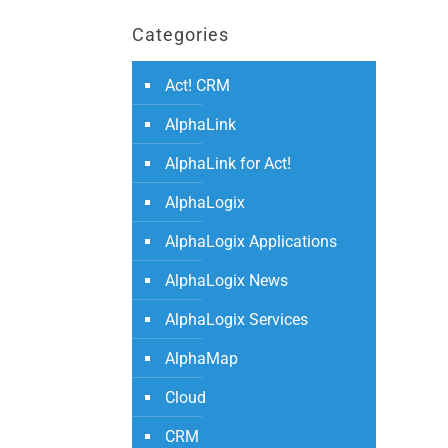
Categories
Act! CRM
AlphaLink
AlphaLink for Act!
AlphaLogix
AlphaLogix Applications
AlphaLogix News
AlphaLogix Services
AlphaMap
Cloud
CRM