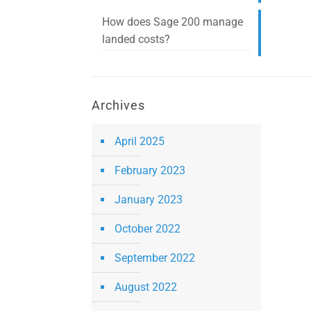
How does Sage 200 manage
landed costs?
Archives
April 2025
February 2023
January 2023
October 2022
September 2022
August 2022