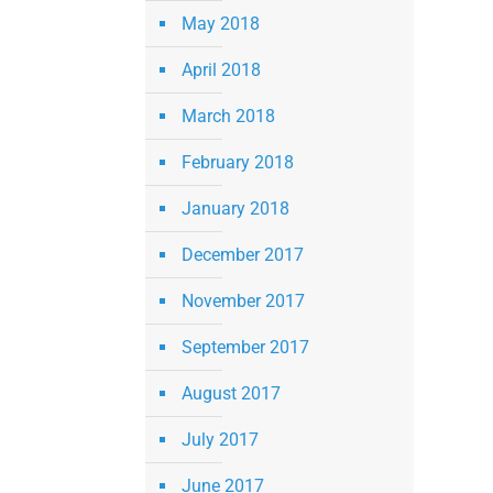
May 2018
April 2018
March 2018
February 2018
January 2018
December 2017
November 2017
September 2017
August 2017
July 2017
June 2017