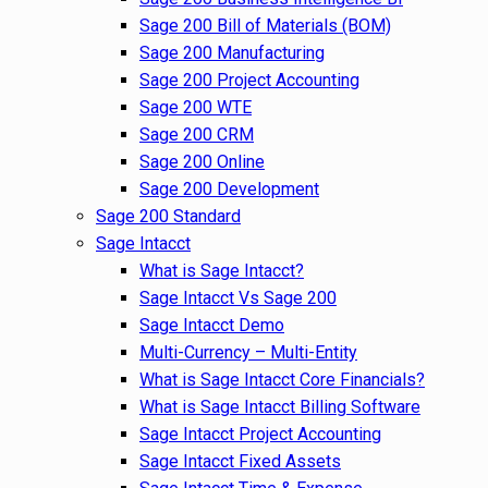
Sage 200 Bill of Materials (BOM)
Sage 200 Manufacturing
Sage 200 Project Accounting
Sage 200 WTE
Sage 200 CRM
Sage 200 Online
Sage 200 Development
Sage 200 Standard
Sage Intacct
What is Sage Intacct?
Sage Intacct Vs Sage 200
Sage Intacct Demo
Multi-Currency – Multi-Entity
What is Sage Intacct Core Financials?
What is Sage Intacct Billing Software
Sage Intacct Project Accounting
Sage Intacct Fixed Assets