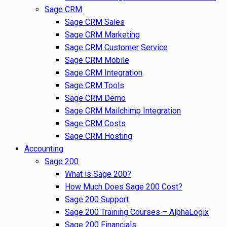
Sage CRM
Sage CRM Sales
Sage CRM Marketing
Sage CRM Customer Service
Sage CRM Mobile
Sage CRM Integration
Sage CRM Tools
Sage CRM Demo
Sage CRM Mailchimp Integration
Sage CRM Costs
Sage CRM Hosting
Accounting
Sage 200
What is Sage 200?
How Much Does Sage 200 Cost?
Sage 200 Support
Sage 200 Training Courses – AlphaLogix
Sage 200 Financials