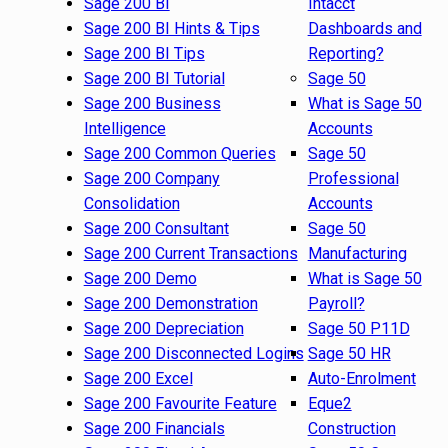
Sage 200 BI
Intacct
Sage 200 BI Hints & Tips
Dashboards and
Sage 200 BI Tips
Reporting?
Sage 200 BI Tutorial
Sage 50
Sage 200 Business
What is Sage 50
Intelligence
Accounts
Sage 200 Common Queries
Sage 50
Sage 200 Company
Professional
Consolidation
Accounts
Sage 200 Consultant
Sage 50
Sage 200 Current Transactions
Manufacturing
Sage 200 Demo
What is Sage 50
Sage 200 Demonstration
Payroll?
Sage 200 Depreciation
Sage 50 P11D
Sage 200 Disconnected Logins
Sage 50 HR
Sage 200 Excel
Auto-Enrolment
Sage 200 Favourite Feature
Eque2
Sage 200 Financials
Construction