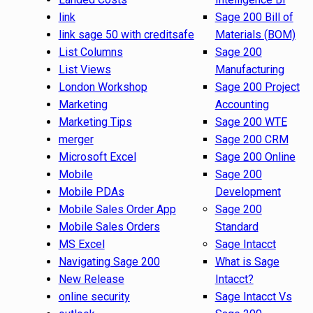
link
Sage 200 Bill of
link sage 50 with creditsafe
Materials (BOM)
List Columns
Sage 200
List Views
Manufacturing
London Workshop
Sage 200 Project
Marketing
Accounting
Marketing Tips
Sage 200 WTE
merger
Sage 200 CRM
Microsoft Excel
Sage 200 Online
Mobile
Sage 200
Mobile PDAs
Development
Mobile Sales Order App
Sage 200
Mobile Sales Orders
Standard
MS Excel
Sage Intacct
Navigating Sage 200
What is Sage
New Release
Intacct?
online security
Sage Intacct Vs