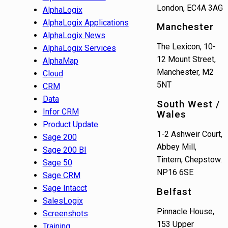
London, EC4A 3AG
AlphaLogix
AlphaLogix Applications
Manchester
AlphaLogix News
The Lexicon, 10-
AlphaLogix Services
12 Mount Street,
AlphaMap
Manchester, M2
Cloud
5NT
CRM
Data
South West /
Infor CRM
Wales
Product Update
1-2 Ashweir Court,
Sage 200
Abbey Mill,
Sage 200 BI
Tintern, Chepstow.
Sage 50
NP16 6SE
Sage CRM
Sage Intacct
Belfast
SalesLogix
Pinnacle House,
Screenshots
153 Upper
Training