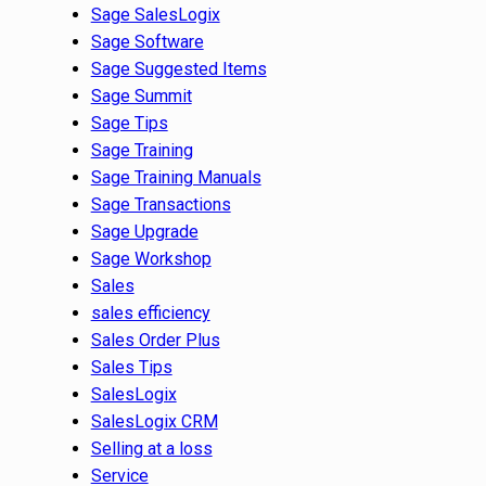
Sage SalesLogix
Sage Software
Sage Suggested Items
Sage Summit
Sage Tips
Sage Training
Sage Training Manuals
Sage Transactions
Sage Upgrade
Sage Workshop
Sales
sales efficiency
Sales Order Plus
Sales Tips
SalesLogix
SalesLogix CRM
Selling at a loss
Service