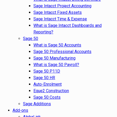
Sage Intacct Project Accounting
Sage Intacct Fixed Assets
Sage Intacct Time & Expense
What is Sage Intacct Dashboards and
Reporting?
Sage 50
What is Sage 50 Accounts
Sage 50 Professional Accounts
Sage 50 Manufacturing
What is Sage 50 Payroll?
Sage 50 P11D
Sage 50 HR
Auto-Enrolment
Eque2 Construction
Sage 50 Costs
Sage Additions
Add-ons
AlphaLink