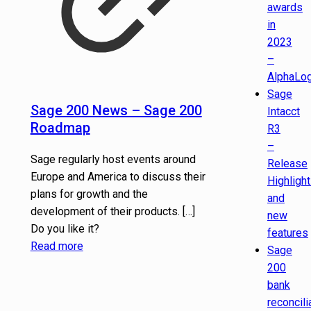
awards
in
2023
–
AlphaLog
Sage
Sage 200 News – Sage 200
Intacct
Roadmap
R3
–
Sage regularly host events around
Release
Europe and America to discuss their
Highligh
plans for growth and the
and
development of their products.
[…]
new
Do you like it?
features
Read more
Sage
200
bank
reconcili