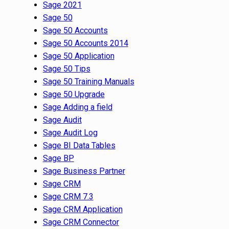
Sage 2021
Sage 50
Sage 50 Accounts
Sage 50 Accounts 2014
Sage 50 Application
Sage 50 Tips
Sage 50 Training Manuals
Sage 50 Upgrade
Sage Adding a field
Sage Audit
Sage Audit Log
Sage BI Data Tables
Sage BP
Sage Business Partner
Sage CRM
Sage CRM 7.3
Sage CRM Application
Sage CRM Connector