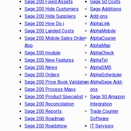
Sage 200 Fixed Assets
Sage 50 Costs
Sage 200 Hide Customers
Sage Additions
Sage 200 Hide Suppliers
Add-ons
Sage 200 How Do i
AlphaLink
Sage 200 Landed Costs
AlphaMobile
Sage 200 Mobile Sales Order
AlphaCourier
App
AlphaMap
Sage 200 module
AlphaCheck
Sage 200 New Features
AlphaTel
Sage 200 News
AlphaSMS
Sage 200 Orders
AlphaScheduler
Sage 200 Price Book Validation
AlphaSage Add-
Sage 200 Process Maps
ons
Sage 200 Product Specialist
Sage 50 Amazon
Sage 200 Reconciliation
Integration
Sage 200 Reports
Trade Counter
Sage 200 Roadmap
Software
Sage 200 Roadshow
IT Services