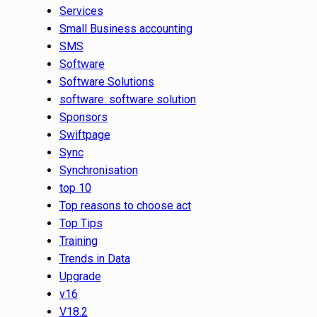
Services
Small Business accounting
SMS
Software
Software Solutions
software. software solution
Sponsors
Swiftpage
Sync
Synchronisation
top 10
Top reasons to choose act
Top Tips
Training
Trends in Data
Upgrade
v16
V18.2