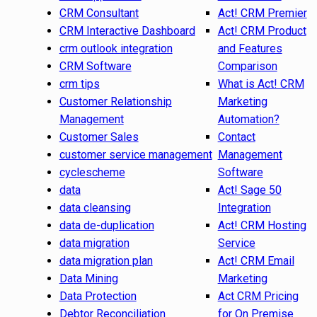
CRM Consultant
Act! CRM Premier
CRM Interactive Dashboard
Act! CRM Product
crm outlook integration
and Features
CRM Software
Comparison
crm tips
What is Act! CRM
Customer Relationship
Marketing
Management
Automation?
Customer Sales
Contact
customer service management
Management
cyclescheme
Software
data
Act! Sage 50
data cleansing
Integration
data de-duplication
Act! CRM Hosting
data migration
Service
data migration plan
Act! CRM Email
Data Mining
Marketing
Data Protection
Act CRM Pricing
Debtor Reconciliation
for On Premise