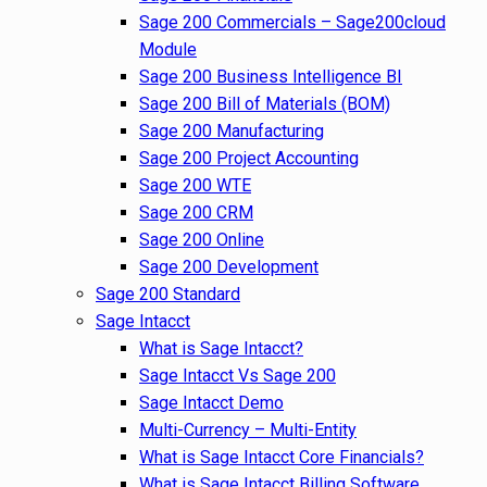
Sage 200 Commercials – Sage200cloud
Module
Sage 200 Business Intelligence BI
Sage 200 Bill of Materials (BOM)
Sage 200 Manufacturing
Sage 200 Project Accounting
Sage 200 WTE
Sage 200 CRM
Sage 200 Online
Sage 200 Development
Sage 200 Standard
Sage Intacct
What is Sage Intacct?
Sage Intacct Vs Sage 200
Sage Intacct Demo
Multi-Currency – Multi-Entity
What is Sage Intacct Core Financials?
What is Sage Intacct Billing Software