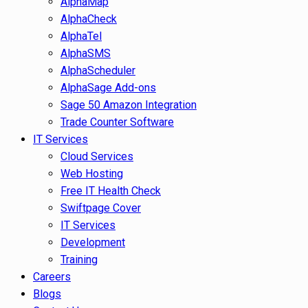
AlphaMap
AlphaCheck
AlphaTel
AlphaSMS
AlphaScheduler
AlphaSage Add-ons
Sage 50 Amazon Integration
Trade Counter Software
IT Services
Cloud Services
Web Hosting
Free IT Health Check
Swiftpage Cover
IT Services
Development
Training
Careers
Blogs