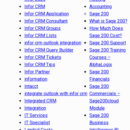
Infor CRM
Accounting
Infor CRM Application
Sage 200
Infor CRM Consultant
What is Sage 200?
Infor CRM Groups
How Much Does
Infor CRM Lists
Sage 200 Cost?
infor crm outlook integration
Sage 200 Support
Infor CRM Query Builder
Sage 200 Training
Infor CRM Tickets
Courses –
Infor CRM Tips
AlphaLogix
Infor Partner
Sage 200
information
Financials
Intacct
Sage 200
integrate outlook with infor crm
Commercials –
Integrated CRM
Sage200cloud
Integration
Module
IT Services
Sage 200
IT Specialist
Business
Landed Costs
Intelligence BI