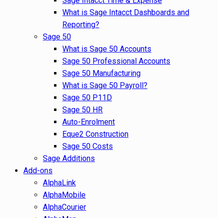
Sage Intacct Time & Expense
What is Sage Intacct Dashboards and
Reporting?
Sage 50
What is Sage 50 Accounts
Sage 50 Professional Accounts
Sage 50 Manufacturing
What is Sage 50 Payroll?
Sage 50 P11D
Sage 50 HR
Auto-Enrolment
Eque2 Construction
Sage 50 Costs
Sage Additions
Add-ons
AlphaLink
AlphaMobile
AlphaCourier