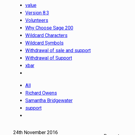
value
Version 8.3
Volunteers
Why Choose Sage 200
Wildcard Characters
Wildcard Symbols
Withdrawal of sale and support
Withdrawal of Support
xbar
All
Richard Owens
Samantha Bridgewater
support
24th November 2016