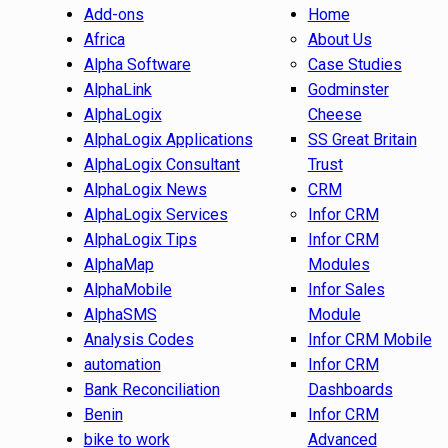
Add-ons
Home
Africa
About Us
Alpha Software
Case Studies
AlphaLink
Godminster
AlphaLogix
Cheese
AlphaLogix Applications
SS Great Britain
AlphaLogix Consultant
Trust
AlphaLogix News
CRM
AlphaLogix Services
Infor CRM
AlphaLogix Tips
Infor CRM
AlphaMap
Modules
AlphaMobile
Infor Sales
AlphaSMS
Module
Analysis Codes
Infor CRM Mobile
automation
Infor CRM
Bank Reconciliation
Dashboards
Benin
Infor CRM
bike to work
Advanced