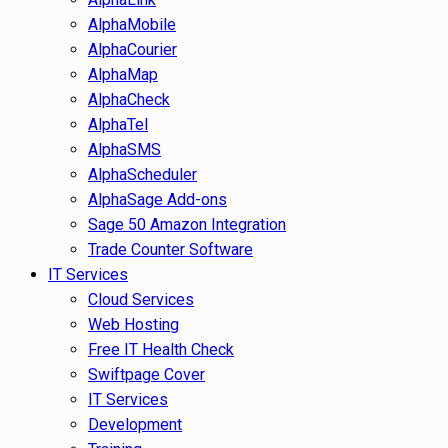
AlphaMobile
AlphaCourier
AlphaMap
AlphaCheck
AlphaTel
AlphaSMS
AlphaScheduler
AlphaSage Add-ons
Sage 50 Amazon Integration
Trade Counter Software
IT Services
Cloud Services
Web Hosting
Free IT Health Check
Swiftpage Cover
IT Services
Development