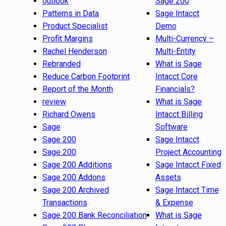
outlook
Sage 200
Patterns in Data
Sage Intacct
Product Specialist
Demo
Profit Margins
Multi-Currency –
Rachel Henderson
Multi-Entity
Rebranded
What is Sage
Reduce Carbon Footprint
Intacct Core
Report of the Month
Financials?
review
What is Sage
Richard Owens
Intacct Billing
Sage
Software
Sage 200
Sage Intacct
Sage 200
Project Accounting
Sage 200 Additions
Sage Intacct Fixed
Sage 200 Addons
Assets
Sage 200 Archived
Sage Intacct Time
Transactions
& Expense
Sage 200 Bank Reconciliation
What is Sage