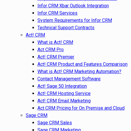
Infor CRM Xbar Outlook Integration
Infor CRM Services
System Requirements for Infor CRM
Technical Support Contracts
Act! CRM
What is Act! CRM
Act CRM Pro
Act! CRM Premier
Act! CRM Product and Features Comparison
What is Act! CRM Marketing Automation?
Contact Management Software
Act! Sage 50 Integration
Act! CRM Hosting Service
Act! CRM Email Marketing
Act CRM Pricing for On Premise and Cloud
Sage CRM
Sage CRM Sales
Sage CRM Marketing