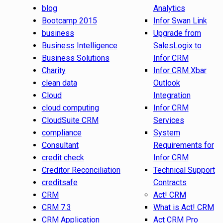
blog
Analytics
Bootcamp 2015
Infor Swan Link
business
Upgrade from
Business Intelligence
SalesLogix to
Business Solutions
Infor CRM
Charity
Infor CRM Xbar
clean data
Outlook
Cloud
Integration
cloud computing
Infor CRM
CloudSuite CRM
Services
compliance
System
Consultant
Requirements for
credit check
Infor CRM
Creditor Reconciliation
Technical Support
creditsafe
Contracts
CRM
Act! CRM
CRM 7.3
What is Act! CRM
CRM Application
Act CRM Pro