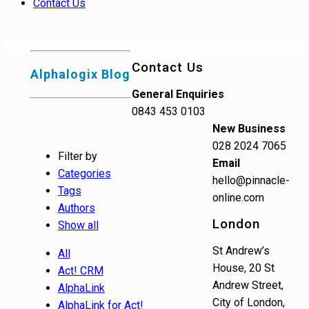
Contact Us
Contact Us
Alphalogix Blog
General Enquiries
0843 453 0103
New Business
028 2024 7065
Filter by
Email
Categories
hello@pinnacle-
Tags
online.com
Authors
London
Show all
St Andrew’s
All
House, 20 St
Act! CRM
Andrew Street,
AlphaLink
City of London,
AlphaLink for Act!