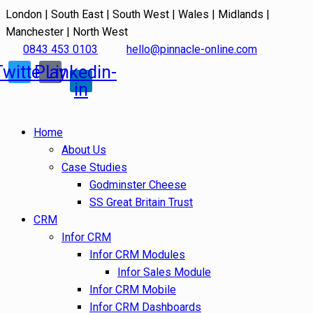
London | South East | South West | Wales | Midlands |
Manchester | North West
0843 453 0103
hello@pinnacle-online.com
Twitter
Play
Linkedin-
in
Home
About Us
Case Studies
Godminster Cheese
SS Great Britain Trust
CRM
Infor CRM
Infor CRM Modules
Infor Sales Module
Infor CRM Mobile
Infor CRM Dashboards