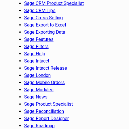
Sage CRM Product Specialist
Sage CRM Tips
Sage Cross Selling
Sage Export to Excel
Sage Exporting Data
Sage Features
Sage Filters
Sage Help
Sage Intacct
Sage Intacct Release
Sage London
Sage Mobile Orders
Sage Modules
Sage News
Sage Product Specialist
Sage Reconciliation
Sage Report Designer
Sage Roadmap