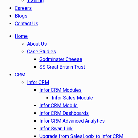
Training
Careers
Blogs
Contact Us
Home
About Us
Case Studies
Godminster Cheese
SS Great Britain Trust
CRM
Infor CRM
Infor CRM Modules
Infor Sales Module
Infor CRM Mobile
Infor CRM Dashboards
Infor CRM Advanced Analytics
Infor Swan Link
Upgrade from SalesLogix to Infor CRM