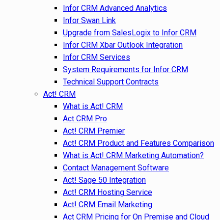
Infor CRM Advanced Analytics
Infor Swan Link
Upgrade from SalesLogix to Infor CRM
Infor CRM Xbar Outlook Integration
Infor CRM Services
System Requirements for Infor CRM
Technical Support Contracts
Act! CRM
What is Act! CRM
Act CRM Pro
Act! CRM Premier
Act! CRM Product and Features Comparison
What is Act! CRM Marketing Automation?
Contact Management Software
Act! Sage 50 Integration
Act! CRM Hosting Service
Act! CRM Email Marketing
Act CRM Pricing for On Premise and Cloud