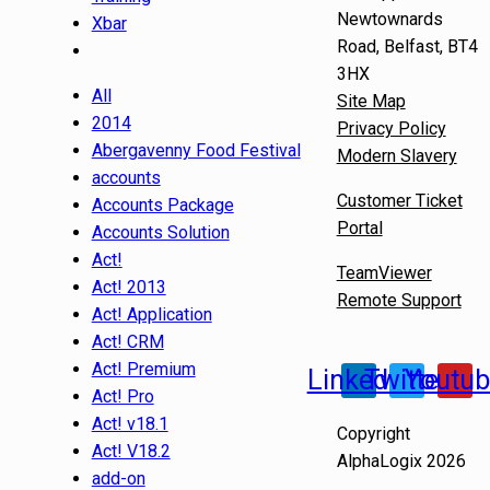
Newtownards
Xbar
Road, Belfast, BT4
3HX
All
Site Map
2014
Privacy Policy
Abergavenny Food Festival
Modern Slavery
accounts
Customer Ticket
Accounts Package
Portal
Accounts Solution
Act!
TeamViewer
Act! 2013
Remote Support
Act! Application
Act! CRM
Act! Premium
Linkedin
Twitter
Youtu
Act! Pro
Act! v18.1
Copyright
Act! V18.2
AlphaLogix 2026
add-on