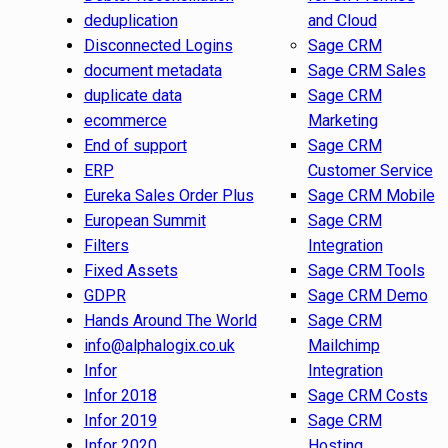
deduplication
and Cloud
Disconnected Logins
Sage CRM
document metadata
Sage CRM Sales
duplicate data
Sage CRM
ecommerce
Marketing
End of support
Sage CRM
ERP
Customer Service
Eureka Sales Order Plus
Sage CRM Mobile
European Summit
Sage CRM
Filters
Integration
Fixed Assets
Sage CRM Tools
GDPR
Sage CRM Demo
Hands Around The World
Sage CRM
info@alphalogix.co.uk
Mailchimp
Infor
Integration
Infor 2018
Sage CRM Costs
Infor 2019
Sage CRM
Infor 2020
Hosting