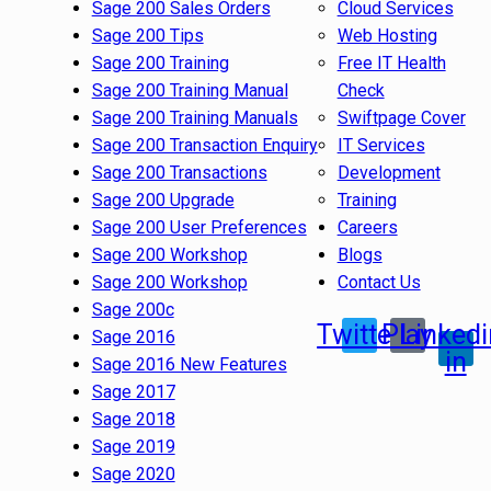
Sage 200 Sales Orders
Cloud Services
Sage 200 Tips
Web Hosting
Sage 200 Training
Free IT Health
Sage 200 Training Manual
Check
Sage 200 Training Manuals
Swiftpage Cover
Sage 200 Transaction Enquiry
IT Services
Sage 200 Transactions
Development
Sage 200 Upgrade
Training
Sage 200 User Preferences
Careers
Sage 200 Workshop
Blogs
Sage 200 Workshop
Contact Us
Sage 200c
Twitter
Play
Linkedi
Sage 2016
in
Sage 2016 New Features
Sage 2017
Sage 2018
Sage 2019
Sage 2020