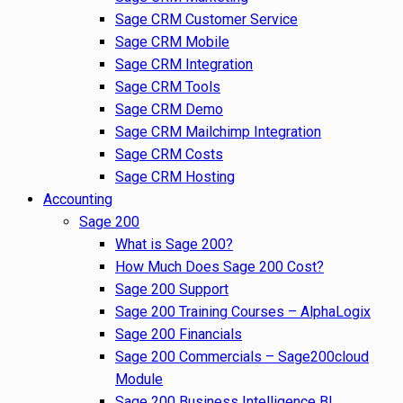
Sage CRM Customer Service
Sage CRM Mobile
Sage CRM Integration
Sage CRM Tools
Sage CRM Demo
Sage CRM Mailchimp Integration
Sage CRM Costs
Sage CRM Hosting
Accounting
Sage 200
What is Sage 200?
How Much Does Sage 200 Cost?
Sage 200 Support
Sage 200 Training Courses – AlphaLogix
Sage 200 Financials
Sage 200 Commercials – Sage200cloud
Module
Sage 200 Business Intelligence BI